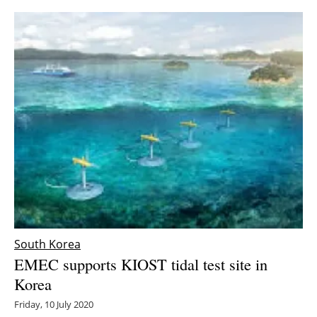
South Korea
EMEC supports KIOST tidal test site in
Korea
Friday, 10 July 2020