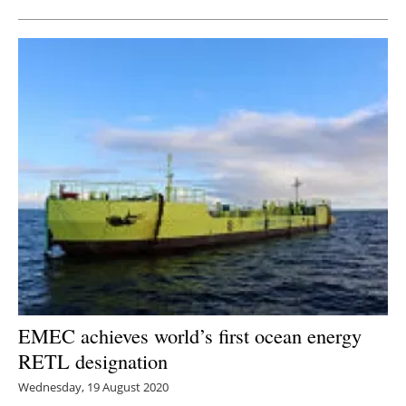
EMEC achieves world’s first ocean energy
RETL designation
Wednesday, 19 August 2020