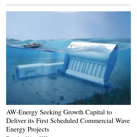
AW-Energy Seeking Growth Capital to
Deliver its First Scheduled Commercial Wave
Energy Projects