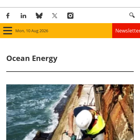
Newslette
Mon, 10 Aug 2026
Home
Ocean Energy
Panorama
Wind
Solar
Bioenergy
Other renewables
Storage