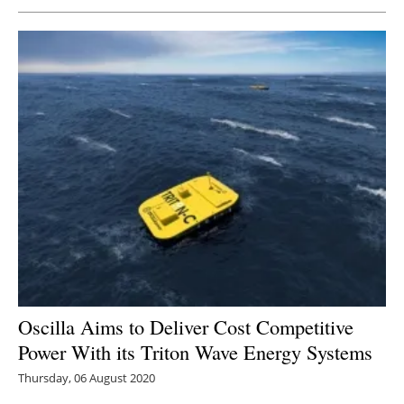
Oscilla Aims to Deliver Cost Competitive
Power With its Triton Wave Energy Systems
Thursday, 06 August 2020