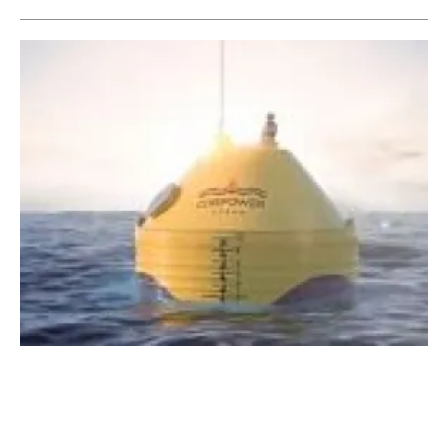
WaveBoost project improves performance and
reliability of wave energy
Wednesday, 08 April 2020