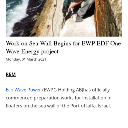
Energy saving
Hydrogen
Electric/Hybrid
Work on Sea Wall Begins for EWP-EDF One
Wave Energy project
Interviews
Monday, 01 March 2021
Blogs
REM
Agenda
Eco Wave Power
(EWPG Holding AB)has officially
Directory
commenced preparation works for installation of
floaters on the sea wall of the Port of Jaffa, Israel.
Jobs
About us