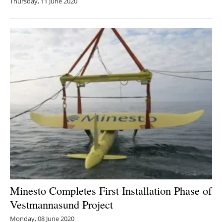
Thursday, 11 June 2020
Minesto Completes First Installation Phase of
Vestmannasund Project
Monday, 08 June 2020