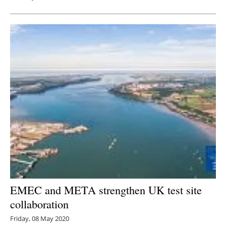
EMEC and META strengthen UK test site
collaboration
Friday, 08 May 2020