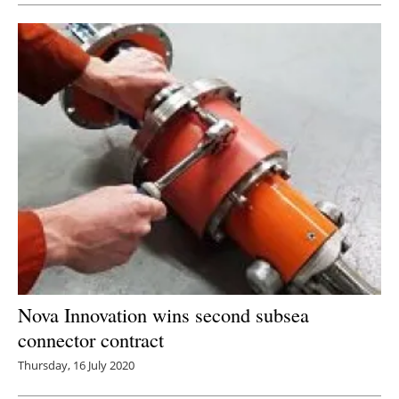
Nova Innovation wins second subsea
connector contract
Thursday, 16 July 2020