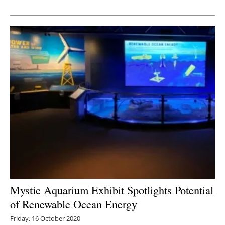
Newsletters
Mystic Aquarium Exhibit Spotlights Potential
of Renewable Ocean Energy
Friday, 16 October 2020