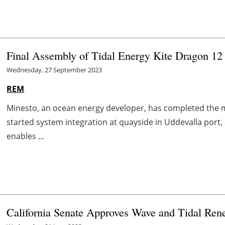
Final Assembly of Tidal Energy Kite Dragon 12 
Wednesday, 27 September 2023
REM
Minesto, an ocean energy developer, has completed the 
started system integration at quayside in Uddevalla port,
enables ...
California Senate Approves Wave and Tidal Ren