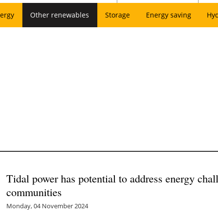
ergy
Other renewables
Storage
Energy saving
Hy
Tidal power has potential to address energy chal
communities
Monday, 04 November 2024