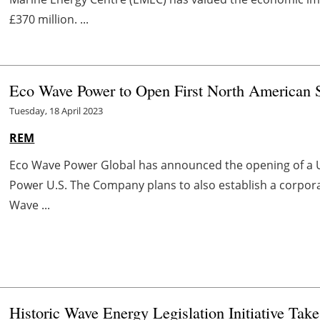
£370 million. ...
Eco Wave Power to Open First North American S
Tuesday, 18 April 2023
REM
Eco Wave Power Global has announced the opening of a U
Power U.S. The Company plans to also establish a corporat
Wave ...
Historic Wave Energy Legislation Initiative Take