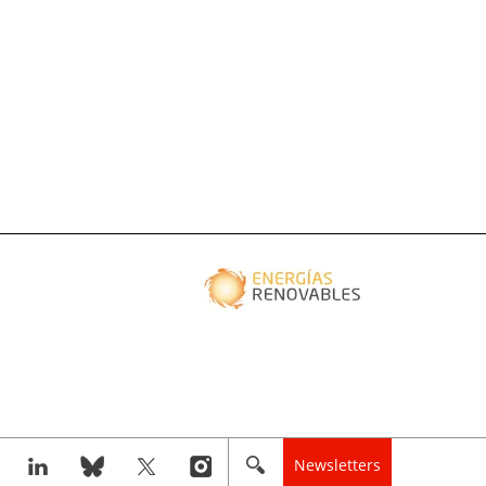
Newsletters