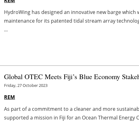
REM
HydroWing has designed an innovative new barge which wil
maintenance for its patented tidal stream array technolog
...
Global OTEC Meets Fiji’s Blue Economy Stakeh
Friday, 27 October 2023
REM
As part of a commitment to a cleaner and more sustainabl
supported a mission in Fiji for an Ocean Thermal Energy Con