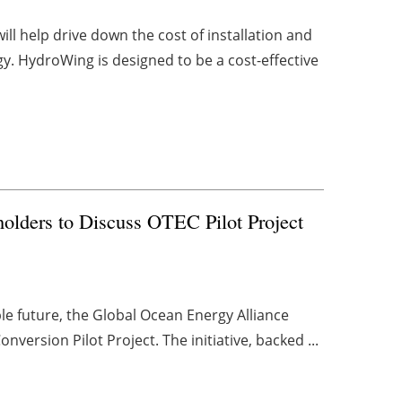
l help drive down the cost of installation and
y. HydroWing is designed to be a cost-effective
olders to Discuss OTEC Pilot Project
e future, the Global Ocean Energy Alliance
version Pilot Project. The initiative, backed ...