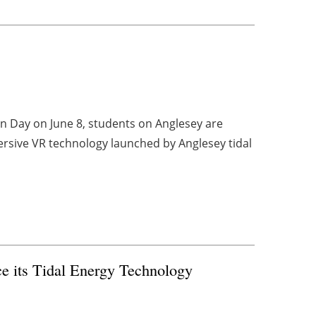
n Day on June 8, students on Anglesey are
ersive VR technology launched by Anglesey tidal
e its Tidal Energy Technology