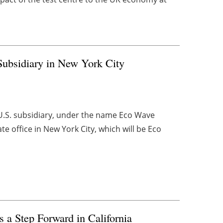
ubsidiary in New York City
.S. subsidiary, under the name Eco Wave
e office in New York City, which will be Eco
s a Step Forward in California