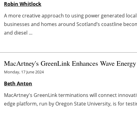
Robin Whitlock
A more creative approach to using power generated locall
businesses and homes around Scotland’s coastline become 
and diesel ...
MacArtney's GreenLink Enhances Wave Energy T
Monday, 17 June 2024
Beth Anton
MacArtney's GreenLink terminations will connect innovati
edge platform, run by Oregon State University, is for test