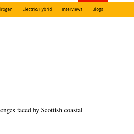
drogen
Electric/Hybrid
Interviews
Blogs
lenges faced by Scottish coastal