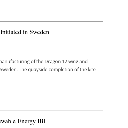
Initiated in Sweden
manufacturing of the Dragon 12 wing and
 Sweden. The quayside completion of the kite
ewable Energy Bill