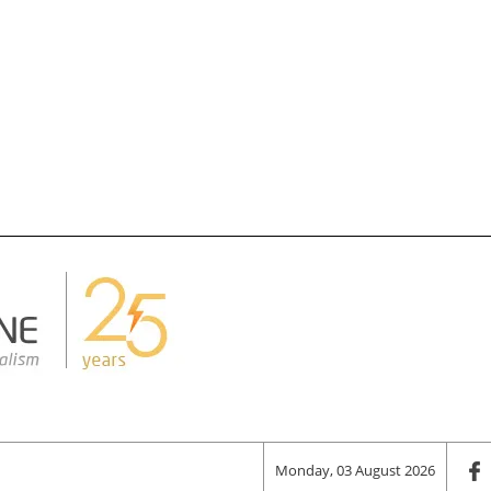
Monday, 03 August 2026