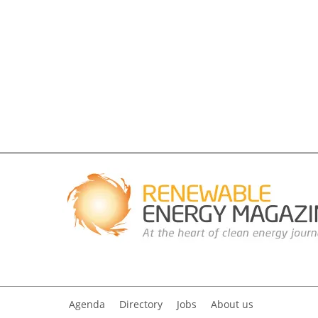
Agenda
Directory
Jobs
About us