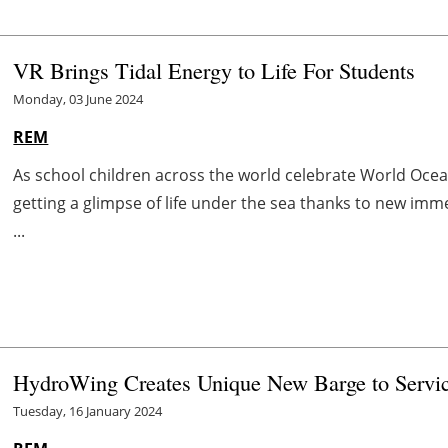
VR Brings Tidal Energy to Life For Students
Monday, 03 June 2024
REM
As school children across the world celebrate World Ocea
getting a glimpse of life under the sea thanks to new imm
...
HydroWing Creates Unique New Barge to Servic
Tuesday, 16 January 2024