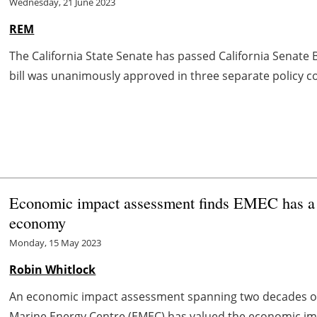
Wednesday, 21 June 2023
REM
The California State Senate has passed California Senate B
bill was unanimously approved in three separate policy com
Economic impact assessment finds EMEC has a s
economy
Monday, 15 May 2023
Robin Whitlock
An economic impact assessment spanning two decades o
Marine Energy Centre (EMEC) has valued the economic imp