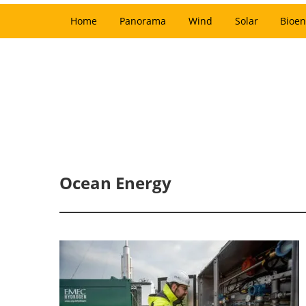
Home
Panorama
Wind
Solar
Bioen
Ocean Energy