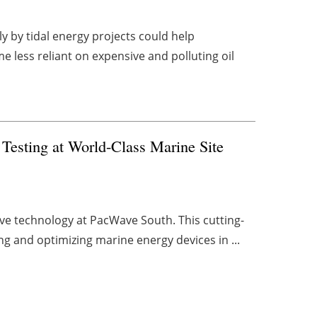
y by tidal energy projects could help
less reliant on expensive and polluting oil
esting at World-Class Marine Site
ve technology at PacWave South. This cutting-
ing and optimizing marine energy devices in ...