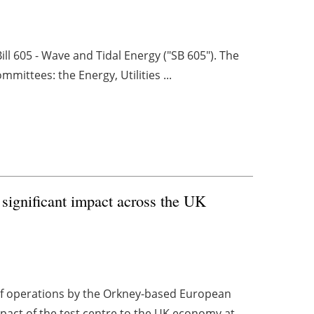
ill 605 - Wave and Tidal Energy ("SB 605"). The
mittees: the Energy, Utilities ...
ignificant impact across the UK
f operations by the Orkney-based European
act of the test centre to the UK economy at