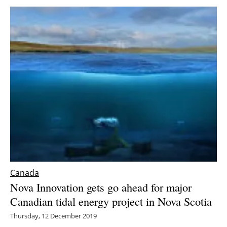
Canada
Nova Innovation gets go ahead for major
Canadian tidal energy project in Nova Scotia
Thursday, 12 December 2019