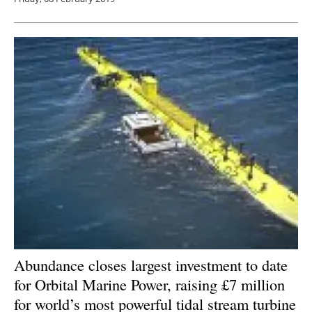
Abundance closes largest investment to date
for Orbital Marine Power, raising £7 million
for world’s most powerful tidal stream turbine