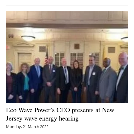
Eco Wave Power’s CEO presents at New
Jersey wave energy hearing
Monday, 21 March 2022