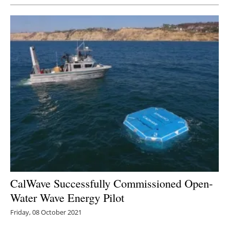
CalWave Successfully Commissioned Open-
Water Wave Energy Pilot
Friday, 08 October 2021