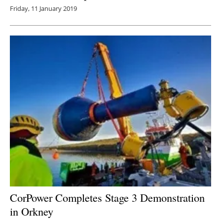
Friday, 11 January 2019
CorPower Completes Stage 3 Demonstration
in Orkney