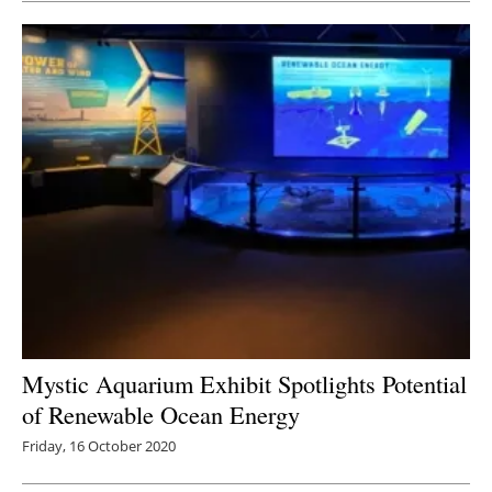
Mystic Aquarium Exhibit Spotlights Potential
of Renewable Ocean Energy
Friday, 16 October 2020