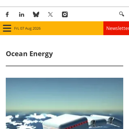
Newslette
Fri, 07 Aug 2026
Home
Ocean Energy
Panorama
Wind
Solar
Bioenergy
Other renewables
Storage