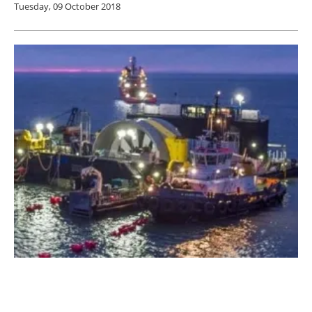
Tuesday, 09 October 2018
Naval Energies Stops Investment in Tidal
Turbines