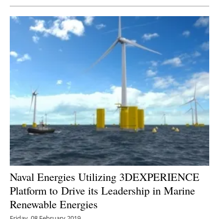
Naval Energies Utilizing 3DEXPERIENCE
Platform to Drive its Leadership in Marine
Renewable Energies
Friday, 08 February 2019