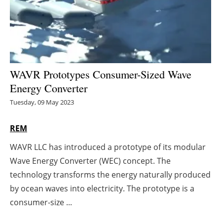
Energy saving
Hydrogen
Electric/Hybrid
WAVR Prototypes Consumer-Sized Wave
Energy Converter
Interviews
Tuesday, 09 May 2023
Blogs
REM
Agenda
WAVR LLC has introduced a prototype of its modular
Wave Energy Converter (WEC) concept. The
Directory
technology transforms the energy naturally produced
Jobs
by ocean waves into electricity. The prototype is a
consumer-size ...
About us