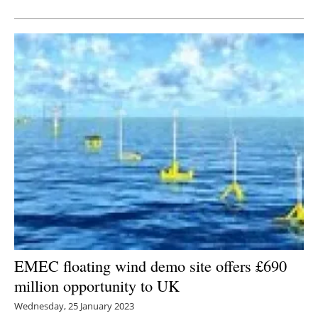
Newsletters
EMEC floating wind demo site offers £690
million opportunity to UK
Wednesday, 25 January 2023