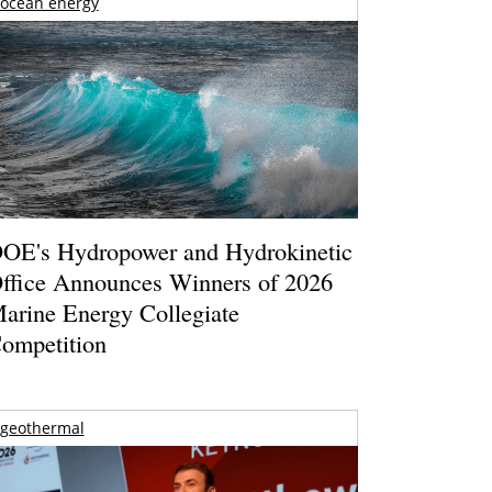
ocean energy
OE's Hydropower and Hydrokinetic
ffice Announces Winners of 2026
arine Energy Collegiate
ompetition
geothermal