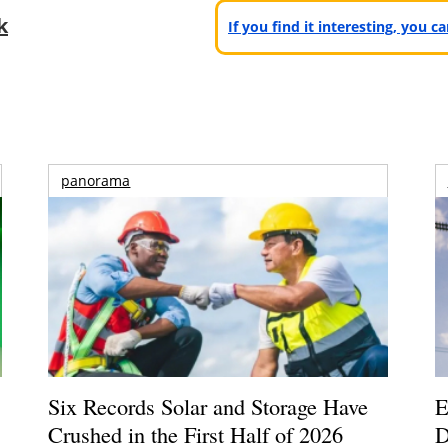
k
If you find it interesting, you 
panorama
Six Records Solar and Storage Have
E
Crushed in the First Half of 2026
D