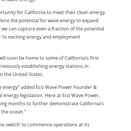
tunity for California to meet their clean energy
xplore the potential for wave energy to expand
 we can capture even a fraction of the potential
 to exciting energy and employment
ill soon be home to some of California’s first
previously establishing energy stations in
in the United States.
able energy” added Eco Wave Power Founder &
al energy legislation. Here at Eco Wave Power,
ming months to further demonstrate California’s
 the ocean.”
the switch’ to commence operations at its