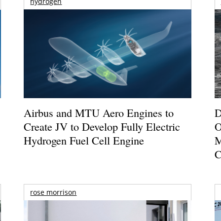
hydrogen
Airbus and MTU Aero Engines to
D
Create JV to Develop Fully Electric
O
Hydrogen Fuel Cell Engine
M
C
rose morrison