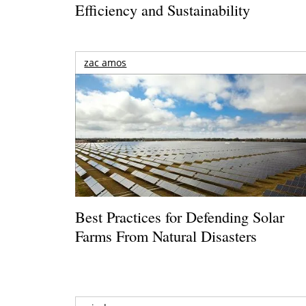
Efficiency and Sustainability
zac amos
Best Practices for Defending Solar
Farms From Natural Disasters