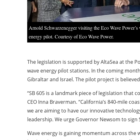
Arnold Schwarzenegger visiting the Eco Wave Power’s
energy pilot. Courtesy of Eco Wave Power.
The legislation is supported by AltaSea at the P
wave energy pilot stations. In the coming months,
Gibraltar and Israel. The pilot project is believe
“SB 605 is a landmark piece of legislation tha
CEO Inna Braverman. “California’s 840-mile coast
we are aiming to have our innovative technology
leadership. We urge Governor Newsom to sign SB 
Wave energy is gaining momentum across the worl