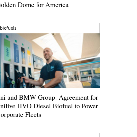
olden Dome for America
biofuels
ni and BMW Group: Agreement for
nilive HVO Diesel Biofuel to Power
orporate Fleets