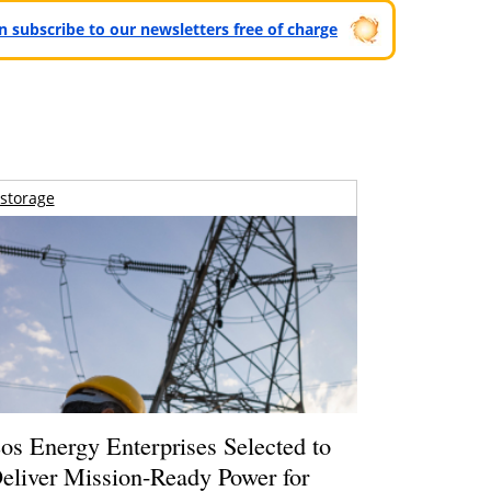
can subscribe to our newsletters free of charge
storage
os Energy Enterprises Selected to
eliver Mission-Ready Power for