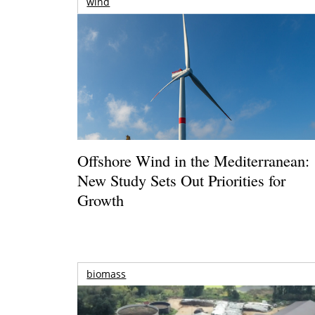
wind
Offshore Wind in the Mediterranean:
New Study Sets Out Priorities for
Growth
biomass