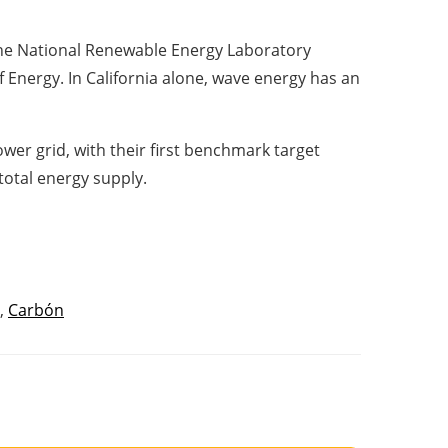
 the National Renewable Energy Laboratory
Energy. In California alone, wave energy has an
ower grid, with their first benchmark target
total energy supply.
,
Carbón