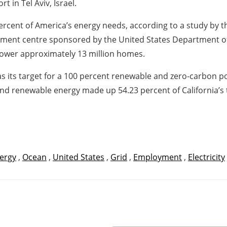
 in Tel Aviv, Israel.
percent of America’s energy needs, according to a study by
pment centre sponsored by the United States Department of 
power approximately 13 million homes.
5 as its target for a 100 percent renewable and zero-carbon p
and renewable energy made up 54.23 percent of California’s 
ergy
,
Ocean
,
United States
,
Grid
,
Employment
,
Electricity