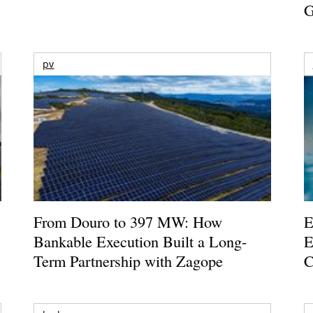
G
pv
From Douro to 397 MW: How
E
Bankable Execution Built a Long-
E
Term Partnership with Zagope
C