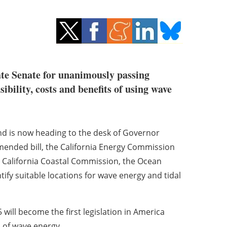
te Senate for unanimously passing
ibility, costs and benefits of using wave
and is now heading to the desk of Governor
mended bill, the California Energy Commission
he California Coastal Commission, the Ocean
ify suitable locations for wave energy and tidal
ill become the first legislation in America
 of wave energy.