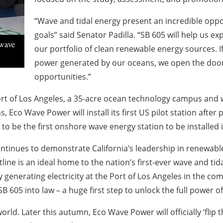
“Wave and tidal energy present an incredible oppor
goals” said Senator Padilla. “SB 605 will help us e
 wave
our portfolio of clean renewable energy sources. If
power generated by our oceans, we open the door
opportunities.”
ort of Los Angeles, a 35-acre ocean technology campus and w
 Eco Wave Power will install its first US pilot station after 
d to be the first onshore wave energy station to be installed 
t continues to demonstrate California’s leadership in renew
line is an ideal home to the nation’s first-ever wave and tid
 generating electricity at the Port of Los Angeles in the co
605 into law – a huge first step to unlock the full power of
d. Later this autumn, Eco Wave Power will officially ‘flip 