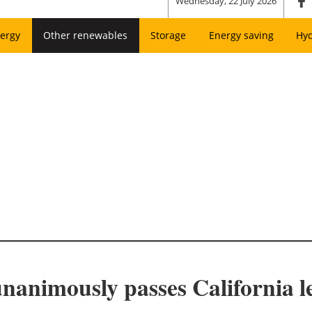
Wednesday, 22 July 2026
ergy
Other renewables
Storage
Energy saving
Hy
unanimously passes California l