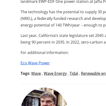
landmark EWP-EDF One power station at Jaffa Port
The technology has the potential to supply 30 
(NREL), a federally funded research and develo
energy potential of 140 TWh/year – enough to 
Last year, California’s state legislature set 204
being 90 percent in 2035. In 2022, zero-carbon 
For additional information:
Eco Wave Power
Tags:
Wave
,
Wave Energy
,
Tidal
,
Renewable en