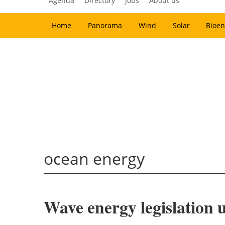
Agenda
Directory
Jobs
About us
Home
Panorama
Wind
Solar
Bioen
ocean energy
Wave energy legislation 