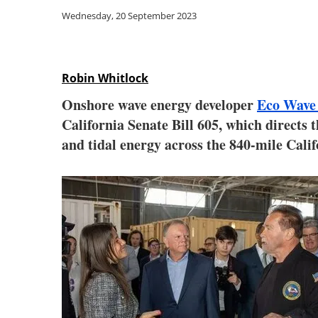
Wednesday, 20 September 2023
Robin Whitlock
Onshore wave energy developer
Eco Wave
California Senate Bill 605, which directs 
and tidal energy across the 840-mile Calif