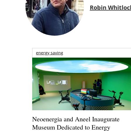
Robin Whitloc
energy saving
Neoenergia and Aneel Inaugurate
Museum Dedicated to Energy