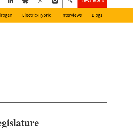
Newsletters
drogen
Electric/Hybrid
Interviews
Blogs
egislature