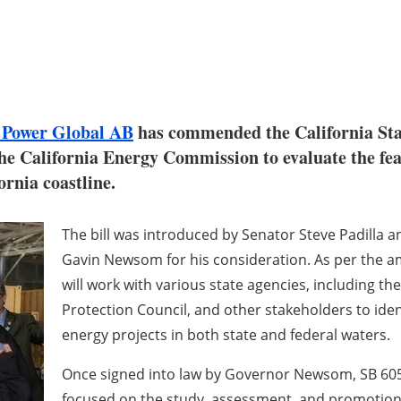
 Power Global AB
has commended the California Sta
the California Energy Commission to evaluate the feas
ornia coastline.
The bill was introduced by Senator Steve Padilla 
Gavin Newsom for his consideration. As per the a
will work with various state agencies, including t
Protection Council, and other stakeholders to ident
energy projects in both state and federal waters.
Once signed into law by Governor Newsom, SB 605 w
focused on the study, assessment, and promotion