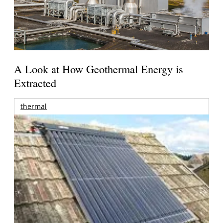
A Look at How Geothermal Energy is
Extracted
thermal