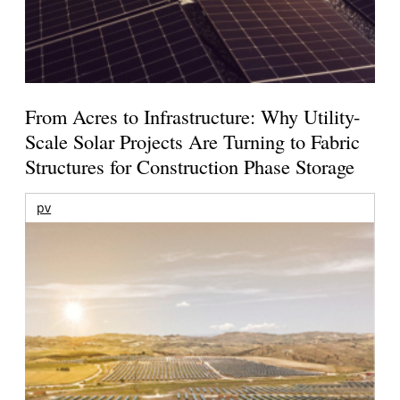
From Acres to Infrastructure: Why Utility-
Scale Solar Projects Are Turning to Fabric
Structures for Construction Phase Storage
pv