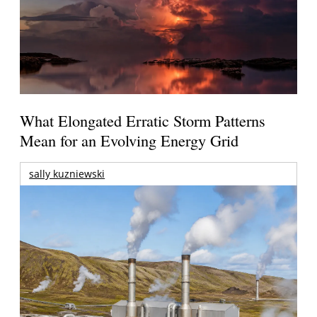
What Elongated Erratic Storm Patterns
Mean for an Evolving Energy Grid
sally kuzniewski