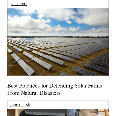
zac amos
Best Practices for Defending Solar Farms
From Natural Disasters
jane marsh