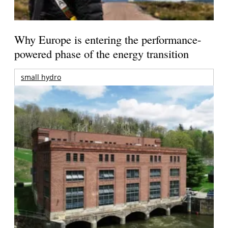
Why Europe is entering the performance-
powered phase of the energy transition
small hydro