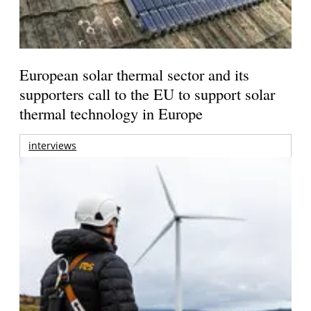
European solar thermal sector and its
supporters call to the EU to support solar
thermal technology in Europe
interviews