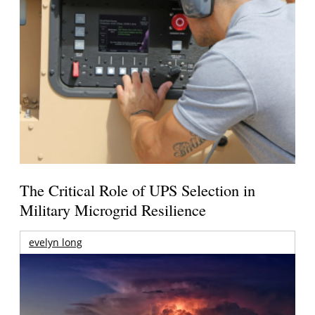
The Critical Role of UPS Selection in
Military Microgrid Resilience
evelyn long