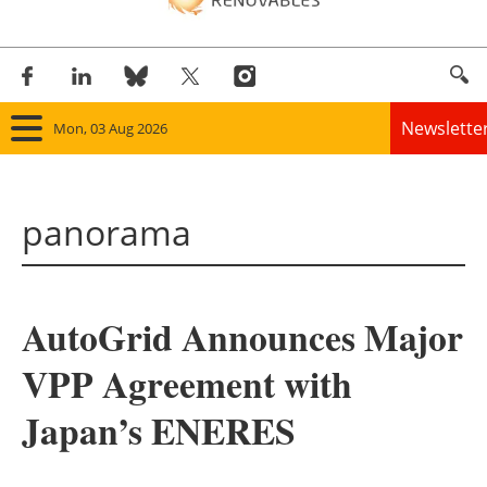
Newslette
Mon, 03 Aug 2026
Home
panorama
Panorama
Wind
AutoGrid Announces Major
Solar
VPP Agreement with
Bioenergy
Japan’s ENERES
Other renewables