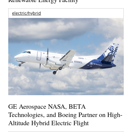
electric/hybrid
GE Aerospace NASA, BETA
Technologies, and Boeing Partner on High-
Altitude Hybrid Electric Flight