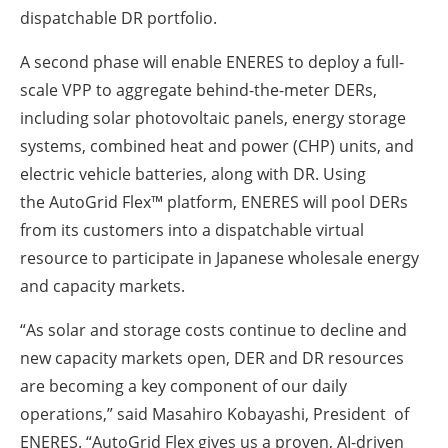
dispatchable DR portfolio.
A second phase will enable ENERES to deploy a full-
scale VPP to aggregate behind-the-meter DERs,
including solar photovoltaic panels, energy storage
systems, combined heat and power (CHP) units, and
electric vehicle batteries, along with DR. Using
the AutoGrid Flex™ platform, ENERES will pool DERs
from its customers into a dispatchable virtual
resource to participate in Japanese wholesale energy
and capacity markets.
“As solar and storage costs continue to decline and
new capacity markets open, DER and DR resources
are becoming a key component of our daily
operations,” said Masahiro Kobayashi, President of
ENERES. “AutoGrid Flex gives us a proven, AI-driven