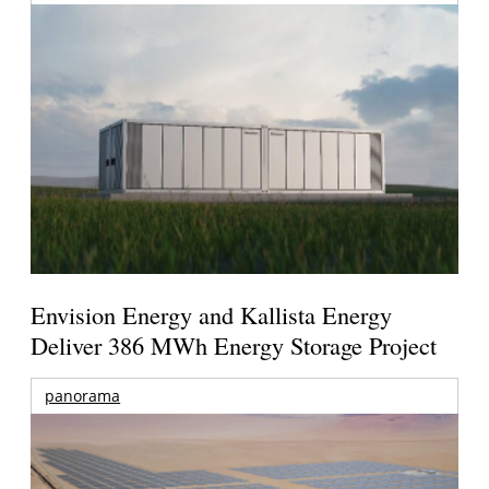
Envision Energy and Kallista Energy
Deliver 386 MWh Energy Storage Project
panorama