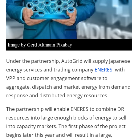
About us
Newsletters
Image by Gerd Altmann Pixabay
Under the partnership, AutoGrid will supply Japanese
energy services and trading company
ENERES
with
VPP and customer engagement software to
aggregate, dispatch and market energy from demand
response and distributed energy resources .
The partnership will enable ENERES to combine DR
resources into large enough blocks of energy to sell
into capacity markets. The first phase of the project
begins later this year and will result in a large,