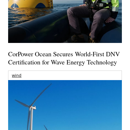
CorPower Ocean Secures World-First DNV
Certification for Wave Energy Technology
wind