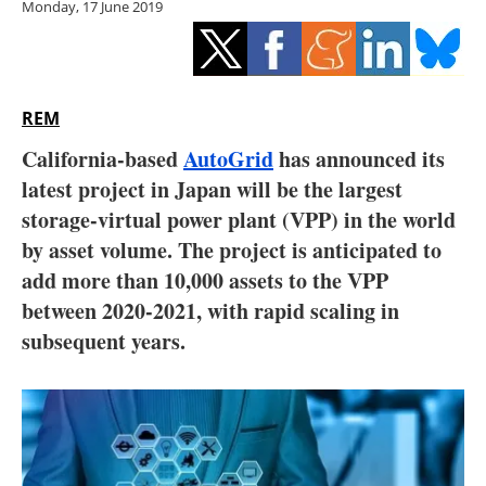
Monday, 17 June 2019
Storage
Energy saving
Hydrogen
REM
California-based
AutoGrid
has announced its
Electric/Hybrid
latest project in Japan will be the largest
storage-virtual power plant (VPP) in the world
Interviews
by asset volume. The project is anticipated to
Blogs
add more than 10,000 assets to the VPP
between 2020-2021, with rapid scaling in
Agenda
subsequent years.
Directory
Jobs