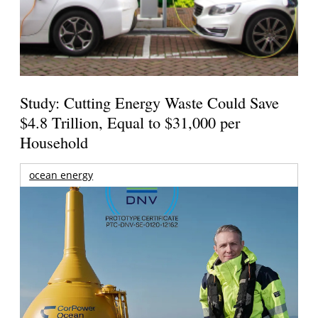
Study: Cutting Energy Waste Could Save
$4.8 Trillion, Equal to $31,000 per
Household
ocean energy