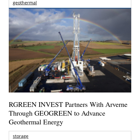
geothermal
RGREEN INVEST Partners With Arverne
Through GEOGREEN to Advance
Geothermal Energy
storage