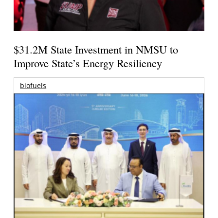
$31.2M State Investment in NMSU to
Improve State’s Energy Resiliency
biofuels