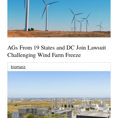
AGs From 19 States and DC Join Lawsuit
Challenging Wind Farm Freeze
biomass