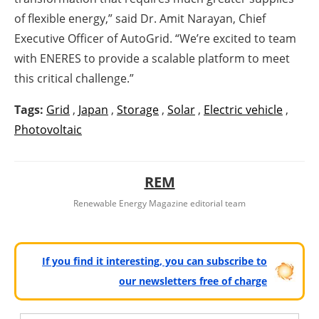
of flexible energy,” said Dr. Amit Narayan, Chief
Executive Officer of AutoGrid. “We’re excited to team
with ENERES to provide a scalable platform to meet
this critical challenge.”
Tags:
Grid
,
Japan
,
Storage
,
Solar
,
Electric vehicle
,
Photovoltaic
REM
Renewable Energy Magazine editorial team
If you find it interesting, you can subscribe to
our newsletters free of charge