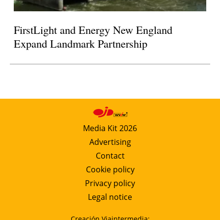
FirstLight and Energy New England
Expand Landmark Partnership
Media Kit 2026
Advertising
Contact
Cookie policy
Privacy policy
Legal notice
Creación Viaintermedia: