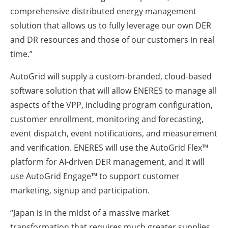
comprehensive distributed energy management
solution that allows us to fully leverage our own DER
and DR resources and those of our customers in real
time.”
AutoGrid will supply a custom-branded, cloud-based
software solution that will allow ENERES to manage all
aspects of the VPP, including program configuration,
customer enrollment, monitoring and forecasting,
event dispatch, event notifications, and measurement
and verification. ENERES will use the AutoGrid Flex™
platform for AI-driven DER management, and it will
use AutoGrid Engage™ to support customer
marketing, signup and participation.
“Japan is in the midst of a massive market
transformation that requires much greater supplies