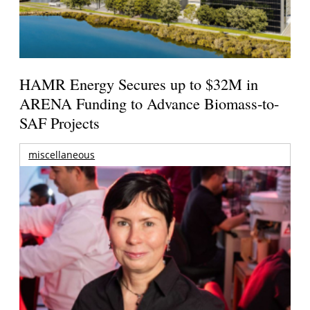
HAMR Energy Secures up to $32M in
ARENA Funding to Advance Biomass-to-
SAF Projects
miscellaneous