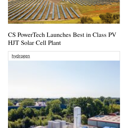
CS PowerTech Launches Best in Class PV
HJT Solar Cell Plant
hydrogen