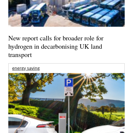
New report calls for broader role for
hydrogen in decarbonising UK land
transport
energy saving