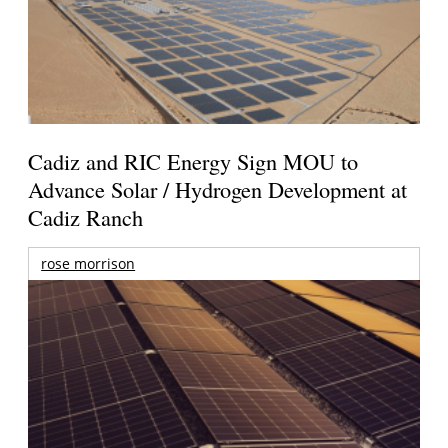
Cadiz and RIC Energy Sign MOU to
Advance Solar / Hydrogen Development at
Cadiz Ranch
rose morrison