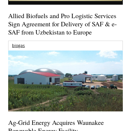
Allied Biofuels and Pro Logistic Services
Sign Agreement for Delivery of SAF & e-
SAF from Uzbekistan to Europe
biogas
Ag-Grid Energy Acquires Waunakee
Renewable Energy Facility