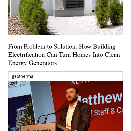
From Problem to Solution: How Building
Electrification Can Turn Homes Into Clean
Energy Generators
geothermal