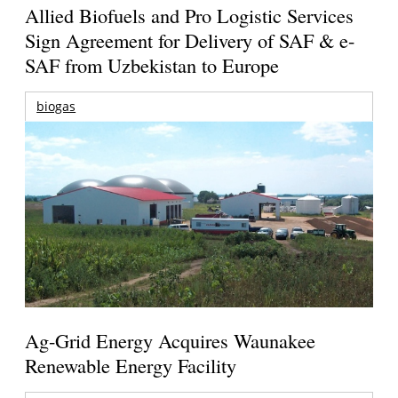
Allied Biofuels and Pro Logistic Services
Sign Agreement for Delivery of SAF & e-
SAF from Uzbekistan to Europe
biogas
Ag-Grid Energy Acquires Waunakee
Renewable Energy Facility