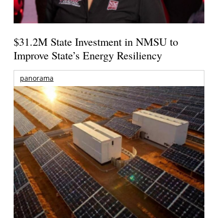
$31.2M State Investment in NMSU to
Improve State’s Energy Resiliency
panorama