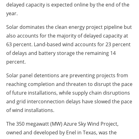
delayed capacity is expected online by the end of the
year.
Solar dominates the clean energy project pipeline but
also accounts for the majority of delayed capacity at
63 percent. Land-based wind accounts for 23 percent
of delays and battery storage the remaining 14
percent.
Solar panel detentions are preventing projects from
reaching completion and threaten to disrupt the pace
of future installations, while supply chain disruptions
and grid interconnection delays have slowed the pace
of wind installations.
The 350 megawatt (MW) Azure Sky Wind Project,
owned and developed by Enel in Texas, was the