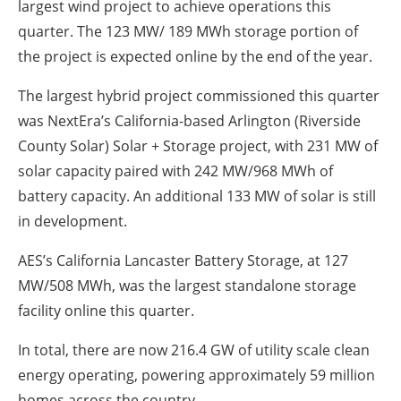
largest wind project to achieve operations this
quarter. The 123 MW/ 189 MWh storage portion of
the project is expected online by the end of the year.
The largest hybrid project commissioned this quarter
was NextEra’s California-based Arlington (Riverside
County Solar) Solar + Storage project, with 231 MW of
solar capacity paired with 242 MW/968 MWh of
battery capacity. An additional 133 MW of solar is still
in development.
AES’s California Lancaster Battery Storage, at 127
MW/508 MWh, was the largest standalone storage
facility online this quarter.
In total, there are now 216.4 GW of utility scale clean
energy operating, powering approximately 59 million
homes across the country.