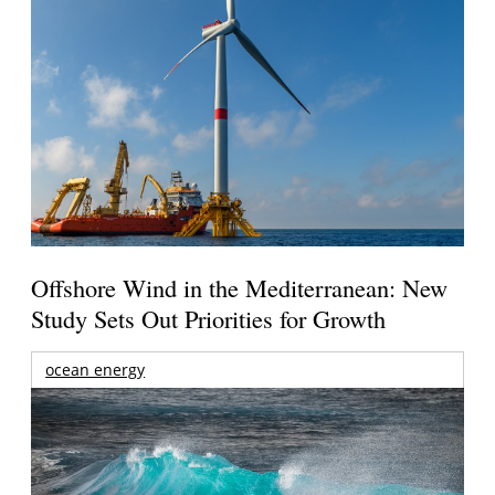
Offshore Wind in the Mediterranean: New
Study Sets Out Priorities for Growth
ocean energy