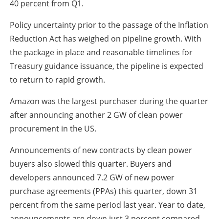
40 percent from Q1.
Policy uncertainty prior to the passage of the Inflation
Reduction Act has weighed on pipeline growth. With
the package in place and reasonable timelines for
Treasury guidance issuance, the pipeline is expected
to return to rapid growth.
Amazon was the largest purchaser during the quarter
after announcing another 2 GW of clean power
procurement in the US.
Announcements of new contracts by clean power
buyers also slowed this quarter. Buyers and
developers announced 7.2 GW of new power
purchase agreements (PPAs) this quarter, down 31
percent from the same period last year. Year to date,
announcements are down just 3 percent compared