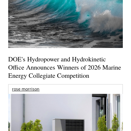
DOE's Hydropower and Hydrokinetic
Office Announces Winners of 2026 Marine
Energy Collegiate Competition
rose morrison