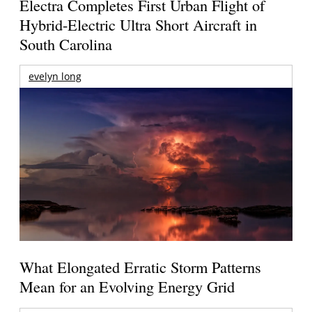
Electra Completes First Urban Flight of
Hybrid-Electric Ultra Short Aircraft in
South Carolina
evelyn long
What Elongated Erratic Storm Patterns
Mean for an Evolving Energy Grid