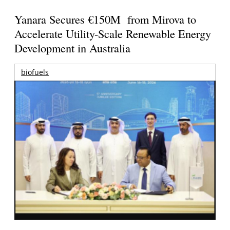
Yanara Secures €150M from Mirova to
Accelerate Utility-Scale Renewable Energy
Development in Australia
biofuels