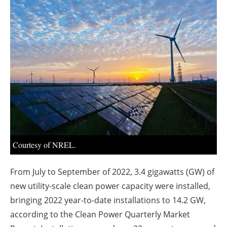
About us
Newsletters
Courtesy of NREL.
From July to September of 2022, 3.4 gigawatts (GW) of
new utility-scale clean power capacity were installed,
bringing 2022 year-to-date installations to 14.2 GW,
according to the Clean Power Quarterly Market