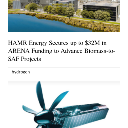
HAMR Energy Secures up to $32M in
ARENA Funding to Advance Biomass-to-
SAF Projects
hydrogen