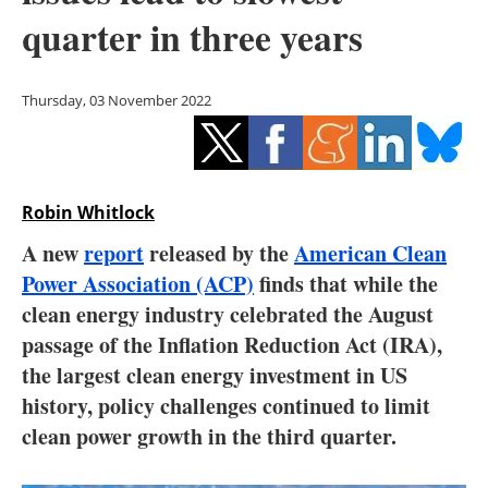
Storage
quarter in three years
Energy saving
Thursday, 03 November 2022
Hydrogen
Electric/Hybrid
Robin Whitlock
Interviews
A new
report
released by the
American Clean
Blogs
Power Association (ACP)
finds that while the
clean energy industry celebrated the August
Agenda
passage of the Inflation Reduction Act (IRA),
the largest clean energy investment in US
Directory
history, policy challenges continued to limit
clean power growth in the third quarter.
Jobs