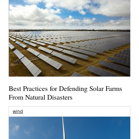
Best Practices for Defending Solar Farms
From Natural Disasters
wind