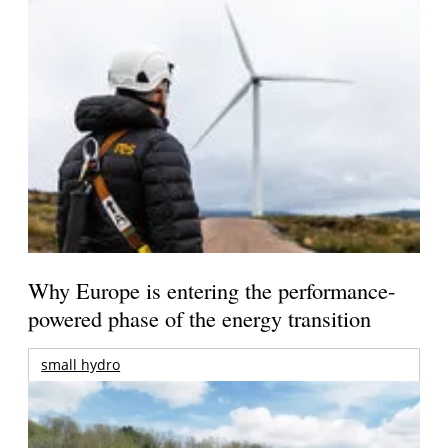
Why Europe is entering the performance-
powered phase of the energy transition
small hydro