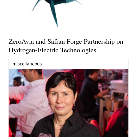
ZeroAvia and Safran Forge Partnership on
Hydrogen-Electric Technologies
miscellaneous