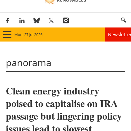
Newslette
Mon, 27 Jul 2026
Home
panorama
Panorama
Wind
Clean energy industry
Solar
poised to capitalise on IRA
Bioenergy
passage but lingering policy
Other renewables
issues lead to slowest