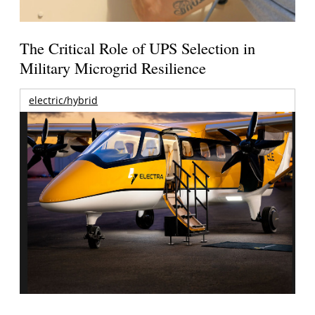
The Critical Role of UPS Selection in
Military Microgrid Resilience
electric/hybrid