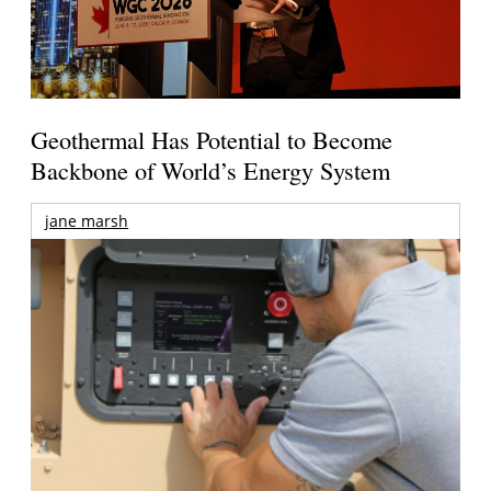
Geothermal Has Potential to Become
Backbone of World’s Energy System
jane marsh