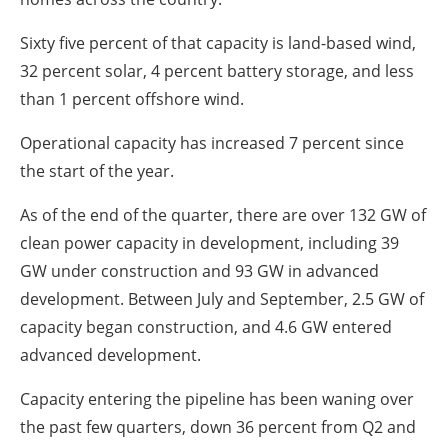
Sixty five percent of that capacity is land-based wind,
32 percent solar, 4 percent battery storage, and less
than 1 percent offshore wind.
Operational capacity has increased 7 percent since
the start of the year.
As of the end of the quarter, there are over 132 GW of
clean power capacity in development, including 39
GW under construction and 93 GW in advanced
development. Between July and September, 2.5 GW of
capacity began construction, and 4.6 GW entered
advanced development.
Capacity entering the pipeline has been waning over
the past few quarters, down 36 percent from Q2 and