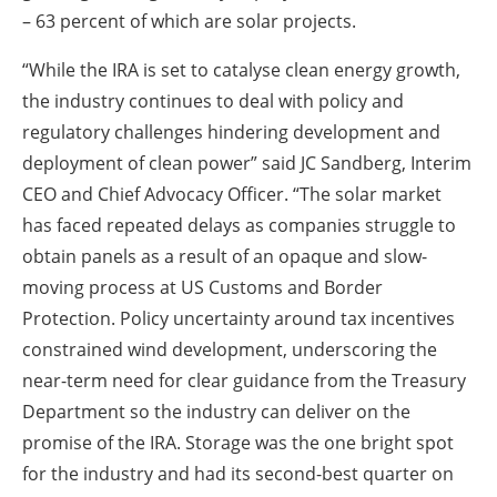
– 63 percent of which are solar projects.
“While the IRA is set to catalyse clean energy growth,
the industry continues to deal with policy and
regulatory challenges hindering development and
deployment of clean power” said JC Sandberg, Interim
CEO and Chief Advocacy Officer. “The solar market
has faced repeated delays as companies struggle to
obtain panels as a result of an opaque and slow-
moving process at US Customs and Border
Protection. Policy uncertainty around tax incentives
constrained wind development, underscoring the
near-term need for clear guidance from the Treasury
Department so the industry can deliver on the
promise of the IRA. Storage was the one bright spot
for the industry and had its second-best quarter on