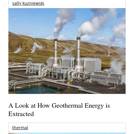
sally kuzniewski
A Look at How Geothermal Energy is
Extracted
thermal