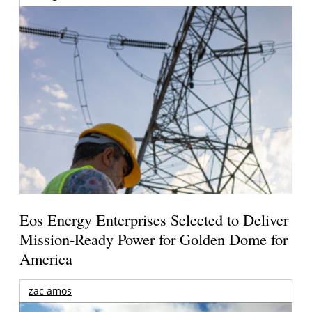
Eos Energy Enterprises Selected to Deliver
Mission-Ready Power for Golden Dome for
America
zac amos