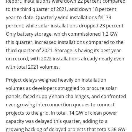
Report. Installations were down 22 percent compared
to the third quarter of 2021, and down 18 percent
year-to-date. Quarterly wind installations fell 78
percent, while solar installations dropped 23 percent.
Only battery storage, which commissioned 1.2 GW
this quarter, increased installations compared to the
third quarter of 2021. Storage is having its best year
on record, with 2022 installations already nearly even
with total 2021 volumes.
Project delays weighed heavily on installation
volumes as developers struggled to procure solar
panels, faced supply chain challenges, and confronted
ever-growing interconnection queues to connect
projects to the grid. In total, 14 GW of clean power
capacity was delayed this quarter, adding to a
growing backlog of delayed projects that totals 36 GW