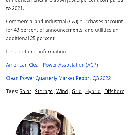
to 2021.
Commercial and industrial (C&I) purchases account
for 43 percent of announcements, and utilities an
additional 25 percent.
For additional information:
American Clean Power Association (ACP)
Clean Power Quarterly Market Report Q3 2022
Tags:
Solar
,
Storage
,
Wind
,
Grid
,
Hybrid
,
Offshore