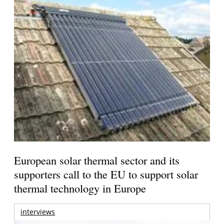
European solar thermal sector and its
supporters call to the EU to support solar
thermal technology in Europe
interviews