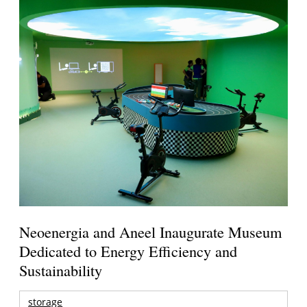
Neoenergia and Aneel Inaugurate Museum
Dedicated to Energy Efficiency and
Sustainability
storage