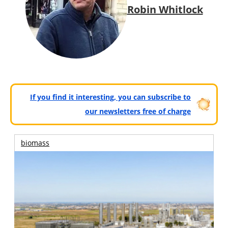
Robin Whitlock
If you find it interesting, you can subscribe to
our newsletters free of charge
biomass