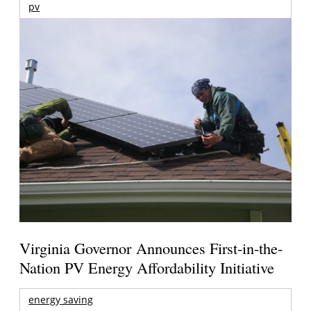
pv
Virginia Governor Announces First-in-the-
Nation PV Energy Affordability Initiative
energy saving