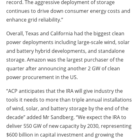
record. The aggressive deployment of storage
continues to drive down consumer energy costs and
enhance grid reliability.”
Overall, Texas and California had the biggest clean
power deployments including large-scale wind, solar
and battery hybrid developments, and standalone
storage. Amazon was the largest purchaser of the
quarter after announcing another 2 GW of clean
power procurement in the US.
“ACP anticipates that the IRA will give industry the
tools it needs to more than triple annual installations
of wind, solar, and battery storage by the end of the
decade” added Mr Sandberg. “We expect the IRA to
deliver 550 GW of new capacity by 2030, representing
$600 billion in capital investment and growing the