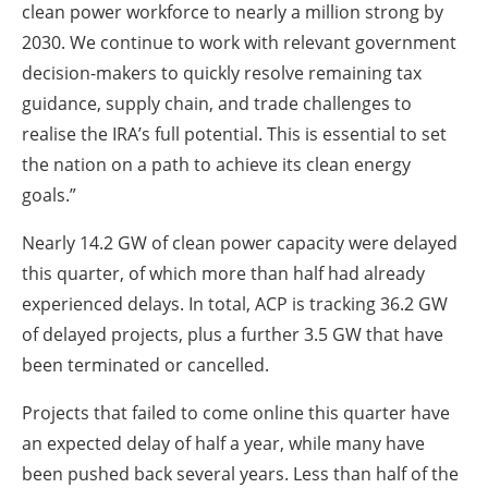
clean power workforce to nearly a million strong by
2030. We continue to work with relevant government
decision-makers to quickly resolve remaining tax
guidance, supply chain, and trade challenges to
realise the IRA’s full potential. This is essential to set
the nation on a path to achieve its clean energy
goals.”
Nearly 14.2 GW of clean power capacity were delayed
this quarter, of which more than half had already
experienced delays. In total, ACP is tracking 36.2 GW
of delayed projects, plus a further 3.5 GW that have
been terminated or cancelled.
Projects that failed to come online this quarter have
an expected delay of half a year, while many have
been pushed back several years. Less than half of the