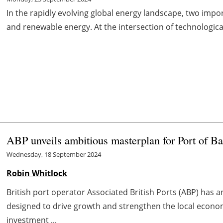
In the rapidly evolving global energy landscape, two import
and renewable energy. At the intersection of technologica
ABP unveils ambitious masterplan for Port of B
Wednesday, 18 September 2024
Robin Whitlock
British port operator Associated British Ports (ABP) has a
designed to drive growth and strengthen the local econom
investment ...