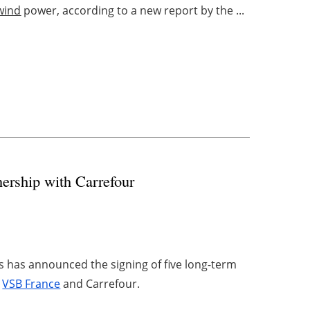
wind
power, according to a new report by the ...
nership with Carrefour
s has announced the signing of five long-term
y
VSB France
and Carrefour.