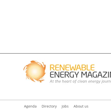
Agenda
Directory
Jobs
About us