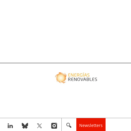
Newsletters