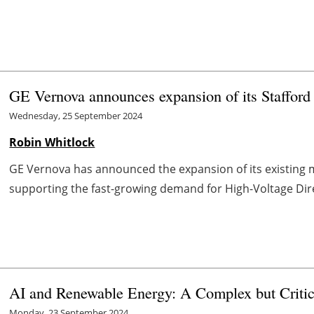
GE Vernova announces expansion of its Stafford f
Wednesday, 25 September 2024
Robin Whitlock
GE Vernova has announced the expansion of its existing ma
supporting the fast-growing demand for High-Voltage Dir
AI and Renewable Energy: A Complex but Critic
Monday, 23 September 2024