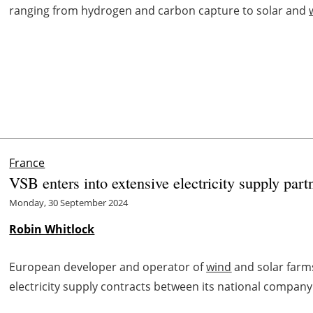
ranging from hydrogen and carbon capture to solar and
France
VSB enters into extensive electricity supply part
Monday, 30 September 2024
Robin Whitlock
European developer and operator of
wind
and solar farm
electricity supply contracts between its national compan