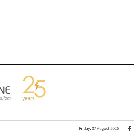
Friday, 07 August 2026