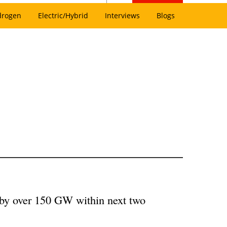
drogen
Electric/Hybrid
Interviews
Blogs
 by over 150 GW within next two