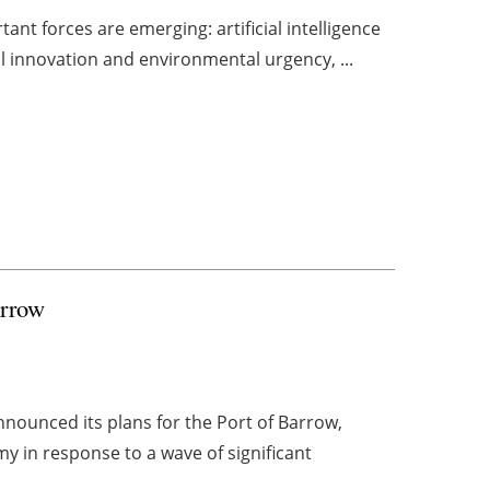
ant forces are emerging: artificial intelligence
l innovation and environmental urgency, ...
arrow
nnounced its plans for the Port of Barrow,
y in response to a wave of significant