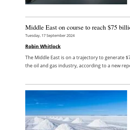
Middle East on course to reach $75 billi
Tuesday, 17 September 2024
Robin Whitlock
The Middle East is on a trajectory to generate 
the oil and gas industry, according to a new repor