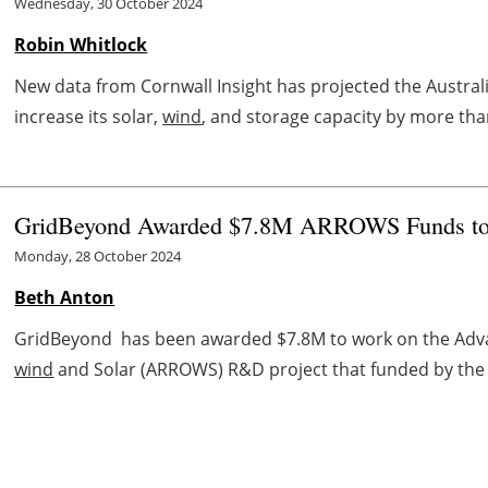
Wednesday, 30 October 2024
Robin Whitlock
New data from Cornwall Insight has projected the Australia
increase its solar,
wind
, and storage capacity by more than
GridBeyond Awarded $7.8M ARROWS Funds to P
Monday, 28 October 2024
Beth Anton
GridBeyond has been awarded $7.8M to work on the Advanc
wind
and Solar (ARROWS) R&D project that funded by the U