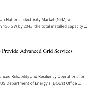
n National Electricity Market (NEM) will
 150 GW by 2043, the total installed capacity ...
rovide Advanced Grid Services
ed Reliability and Resiliency Operations for
S Department of Energy's (DOE's) Office ...