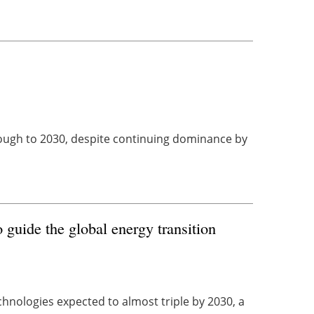
hrough to 2030, despite continuing dominance by
guide the global energy transition
hnologies expected to almost triple by 2030, a