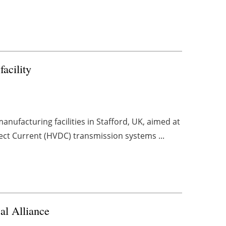
acility
nufacturing facilities in Stafford, UK, aimed at
ect Current (HVDC) transmission systems ...
al Alliance