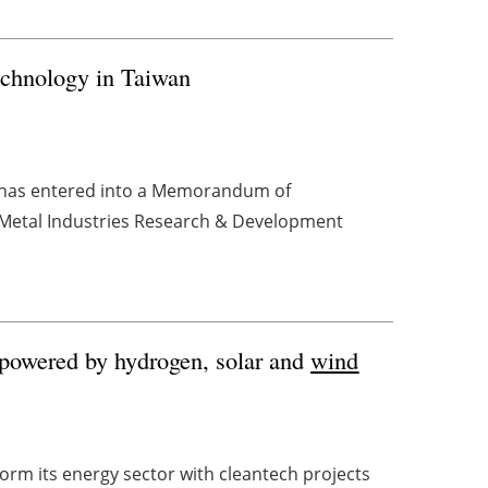
chnology in Taiwan
 has entered into a Memorandum of
(Metal Industries Research & Development
 powered by hydrogen, solar and
wind
orm its energy sector with cleantech projects