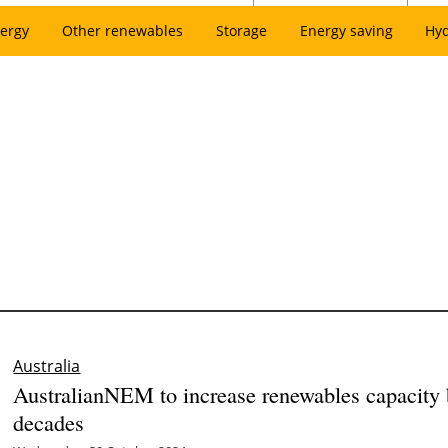
ergy
Other renewables
Storage
Energy saving
Hy
Australia
AustralianNEM to increase renewables capacity
decades