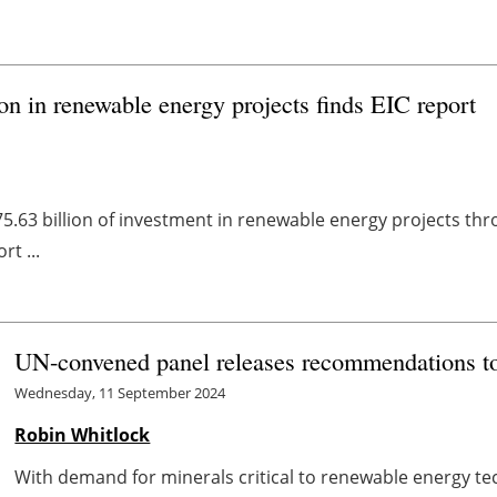
on in renewable energy projects finds EIC report
$75.63 billion of investment in renewable energy projects t
t ...
UN-convened panel releases recommendations to 
Wednesday, 11 September 2024
Robin Whitlock
With demand for minerals critical to renewable energy tec