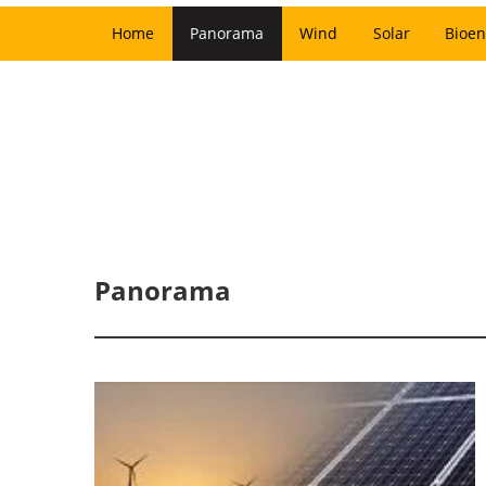
Home
Panorama
Wind
Solar
Bioen
Panorama