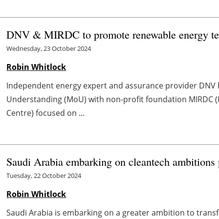
DNV & MIRDC to promote renewable energy te
Wednesday, 23 October 2024
Robin Whitlock
Independent energy expert and assurance provider DNV
Understanding (MoU) with non-profit foundation MIRDC 
Centre) focused on ...
Saudi Arabia embarking on cleantech ambitions
Tuesday, 22 October 2024
Robin Whitlock
Saudi Arabia is embarking on a greater ambition to transf