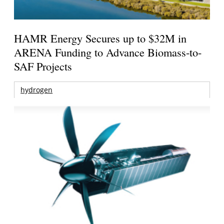
HAMR Energy Secures up to $32M in
ARENA Funding to Advance Biomass-to-
SAF Projects
hydrogen