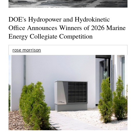
DOE's Hydropower and Hydrokinetic
Office Announces Winners of 2026 Marine
Energy Collegiate Competition
rose morrison