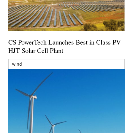
CS PowerTech Launches Best in Class PV
HJT Solar Cell Plant
wind