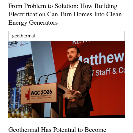
From Problem to Solution: How Building
Electrification Can Turn Homes Into Clean
Energy Generators
geothermal
Geothermal Has Potential to Become