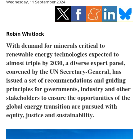
Wednesday, 11 September 2024
Storage
Energy saving
Hydrogen
Robin Whitlock
With demand for minerals critical to
Electric/Hybrid
renewable energy technologies expected to
almost triple by 2030, a diverse expert panel,
Interviews
convened by the UN Secretary-General, has
Blogs
issued a set of recommendations and guiding
principles for governments, industry and other
Agenda
stakeholders to ensure the opportunities of the
global energy transition are pursued with
Directory
equity, justice and sustainability.
Jobs