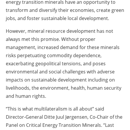
energy transition minerals have an opportunity to
transform and diversify their economies, create green
jobs, and foster sustainable local development.
However, mineral resource development has not
always met this promise. Without proper
management, increased demand for these minerals
risks perpetuating commodity dependence,
exacerbating geopolitical tensions, and poses
environmental and social challenges with adverse
impacts on sustainable development including on
livelihoods, the environment, health, human security
and human rights.
“This is what multilateralism is all about” said
Director-General Ditte Juul Jørgensen, Co-Chair of the
Panel on Critical Energy Transition Minerals. “Last