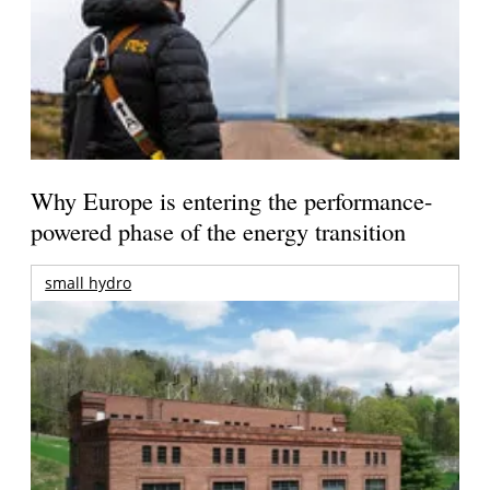
Why Europe is entering the performance-
powered phase of the energy transition
small hydro