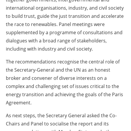
international organisations, industry, and civil society
to build trust, guide the just transition and accelerate
the race to renewables. Panel meetings were
supplemented by a programme of consultations and
dialogues with a broad range of stakeholders,
including with industry and civil society.
The recommendations recognise the central role of
the Secretary-General and the UN as an honest
broker and convener of diverse interests on a
complex and challenging set of issues critical to the
energy transition and achieving the goals of the Paris
Agreement.
As next steps, the Secretary General asked the Co-
Chairs and Panel to socialise the report and its