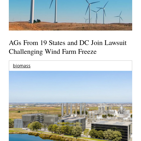
AGs From 19 States and DC Join Lawsuit
Challenging Wind Farm Freeze
biomass