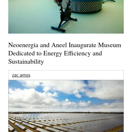
Neoenergia and Aneel Inaugurate Museum
Dedicated to Energy Efficiency and
Sustainability
zac amos