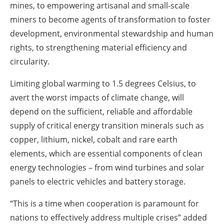
mines, to empowering artisanal and small-scale
miners to become agents of transformation to foster
development, environmental stewardship and human
rights, to strengthening material efficiency and
circularity.
Limiting global warming to 1.5 degrees Celsius, to
avert the worst impacts of climate change, will
depend on the sufficient, reliable and affordable
supply of critical energy transition minerals such as
copper, lithium, nickel, cobalt and rare earth
elements, which are essential components of clean
energy technologies – from wind turbines and solar
panels to electric vehicles and battery storage.
“This is a time when cooperation is paramount for
nations to effectively address multiple crises” added