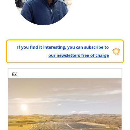
If you find it interesting, you can subscribe to
our newsletters free of charge
pv