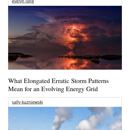
evelyn long
What Elongated Erratic Storm Patterns
Mean for an Evolving Energy Grid
sally kuzniewski