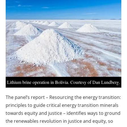
About us
Newsletters
Lithium brine operation in Bolivia. Courtesy of Dan Lundberg.
The panel’s report – Resourcing the energy transition:
principles to guide critical energy transition minerals
towards equity and justice – identifies ways to ground
the renewables revolution in justice and equity, so