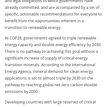
and legal obligations to which governments have
already committed, and are accompanied by a set of
specific, actionable recommendations for everyone to
benefit from the opportunities inherent in a
transition to renewable energy.
At COP28, governments agreed to triple renewable
energy capacity and double energy efficiency by 2030.
There is no pathway to achieving this goal without a
significant increase of supply of critical energy
transition minerals. According to the International
Energy Agency, mineral demand for clean energy
applications is set to almost triple by 2030 on the
pathway to reaching global net zero carbon dioxide
emissions by 2050.
Developing countries with large reserves of critical