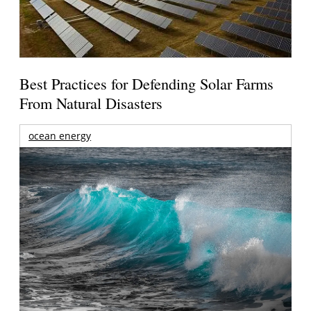
Best Practices for Defending Solar Farms
From Natural Disasters
ocean energy