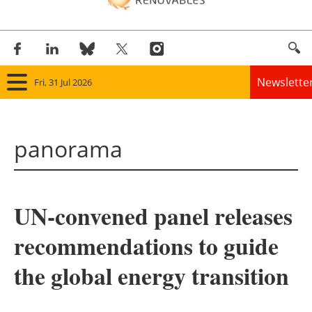
Newslette
Fri, 31 Jul 2026
Home
panorama
Panorama
Wind
UN-convened panel releases
Solar
recommendations to guide
Bioenergy
the global energy transition
Other renewables