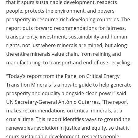
that it spurs sustainable development, respects
people, protects the environment, and powers
prosperity in resource-rich developing countries. The
report puts forward recommendations for fairness,
transparency, investment, sustainability and human
rights, not just where minerals are mined, but along
the entire minerals value chain, from refining and
manufacturing, to transport and end-of-use recycling.
“Today’s report from the Panel on Critical Energy
Transition Minerals is a how-to guide to help generate
prosperity and equality alongside clean power” said
UN Secretary-General António Guterres. “The report
makes recommendations on critical minerals, at a
crucial time. This report identifies ways to ground the
renewables revolution in justice and equity, so that it
spurs sustainable development, respects people,