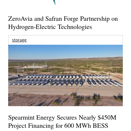
ZeroAvia and Safran Forge Partnership on
Hydrogen-Electric Technologies
storage
Spearmint Energy Secures Nearly $450M
Project Financing for 600 MWh BESS