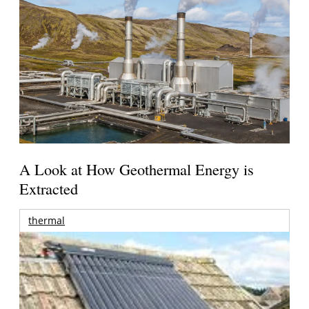
A Look at How Geothermal Energy is
Extracted
thermal