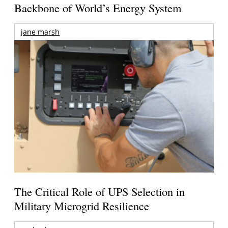
Backbone of World’s Energy System
jane marsh
The Critical Role of UPS Selection in
Military Microgrid Resilience