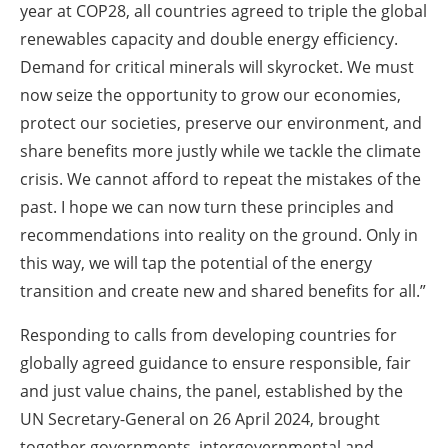
year at COP28, all countries agreed to triple the global
renewables capacity and double energy efficiency.
Demand for critical minerals will skyrocket. We must
now seize the opportunity to grow our economies,
protect our societies, preserve our environment, and
share benefits more justly while we tackle the climate
crisis. We cannot afford to repeat the mistakes of the
past. I hope we can now turn these principles and
recommendations into reality on the ground. Only in
this way, we will tap the potential of the energy
transition and create new and shared benefits for all.”
Responding to calls from developing countries for
globally agreed guidance to ensure responsible, fair
and just value chains, the panel, established by the
UN Secretary-General on 26 April 2024, brought
together governments, intergovernmental and