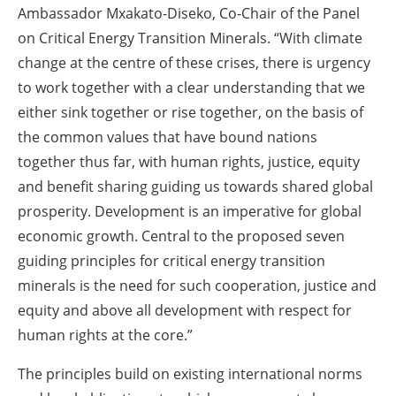
Ambassador Mxakato-Diseko, Co-Chair of the Panel
on Critical Energy Transition Minerals. “With climate
change at the centre of these crises, there is urgency
to work together with a clear understanding that we
either sink together or rise together, on the basis of
the common values that have bound nations
together thus far, with human rights, justice, equity
and benefit sharing guiding us towards shared global
prosperity. Development is an imperative for global
economic growth. Central to the proposed seven
guiding principles for critical energy transition
minerals is the need for such cooperation, justice and
equity and above all development with respect for
human rights at the core.”
The principles build on existing international norms