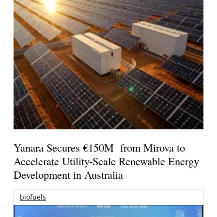
Yanara Secures €150M from Mirova to
Accelerate Utility-Scale Renewable Energy
Development in Australia
biofuels