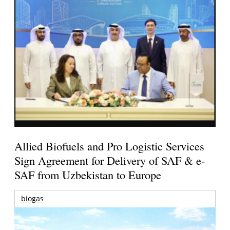
Allied Biofuels and Pro Logistic Services
Sign Agreement for Delivery of SAF & e-
SAF from Uzbekistan to Europe
biogas