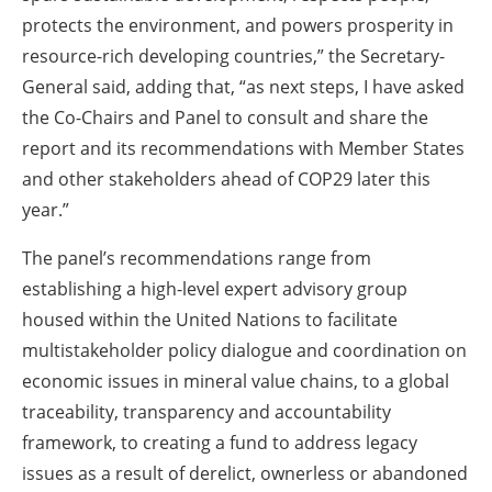
protects the environment, and powers prosperity in
resource-rich developing countries,” the Secretary-
General said, adding that, “as next steps, I have asked
the Co-Chairs and Panel to consult and share the
report and its recommendations with Member States
and other stakeholders ahead of COP29 later this
year.”
The panel’s recommendations range from
establishing a high-level expert advisory group
housed within the United Nations to facilitate
multistakeholder policy dialogue and coordination on
economic issues in mineral value chains, to a global
traceability, transparency and accountability
framework, to creating a fund to address legacy
issues as a result of derelict, ownerless or abandoned