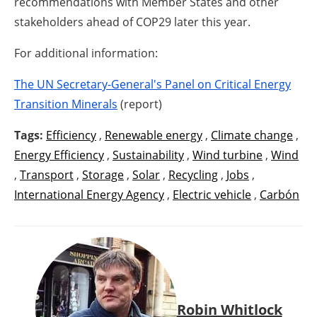
recommendations with Member States and other
stakeholders ahead of COP29 later this year.
For additional information:
The UN Secretary-General's Panel on Critical Energy
Transition Minerals
(report)
Tags:
Efficiency
,
Renewable energy
,
Climate change
,
Energy Efficiency
,
Sustainability
,
Wind turbine
,
Wind
,
Transport
,
Storage
,
Solar
,
Recycling
,
Jobs
,
International Energy Agency
,
Electric vehicle
,
Carbón
Robin Whitlock