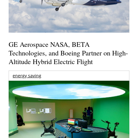
GE Aerospace NASA, BETA
Technologies, and Boeing Partner on High-
Altitude Hybrid Electric Flight
energy saving