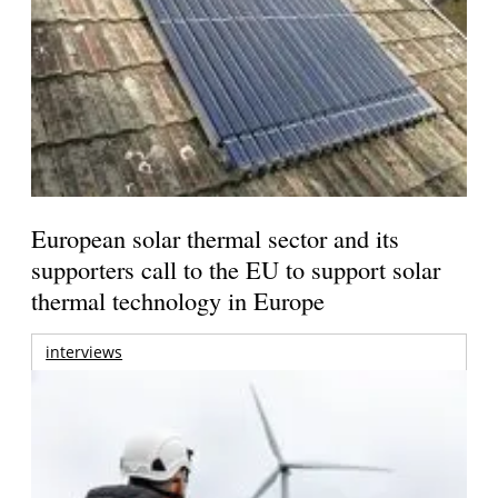
European solar thermal sector and its
supporters call to the EU to support solar
thermal technology in Europe
interviews