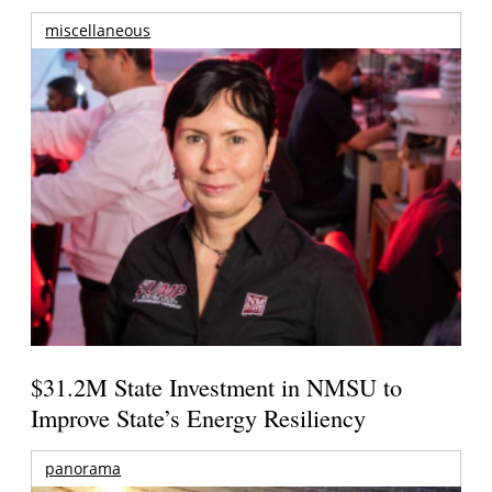
miscellaneous
$31.2M State Investment in NMSU to
Improve State’s Energy Resiliency
panorama