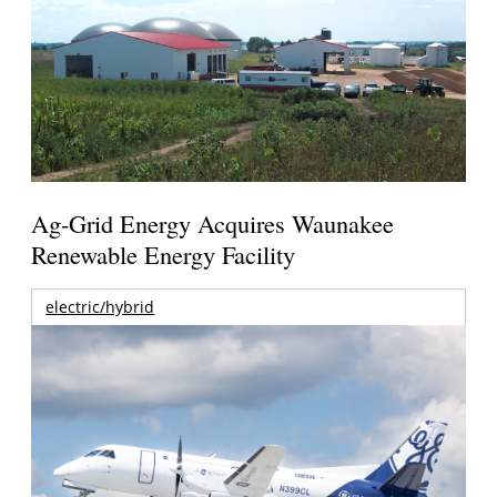
Ag-Grid Energy Acquires Waunakee
Renewable Energy Facility
electric/hybrid