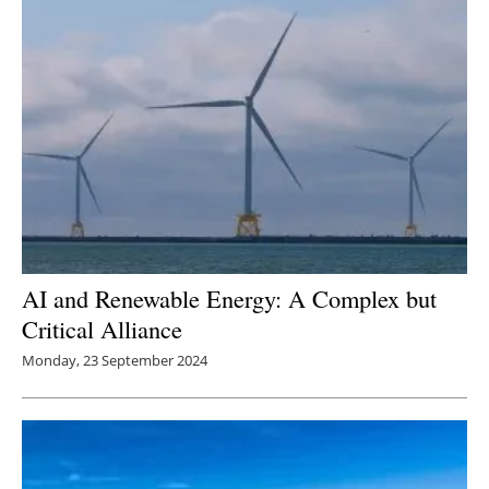
AI and Renewable Energy: A Complex but
Critical Alliance
Monday, 23 September 2024