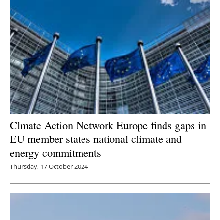
Clmate Action Network Europe finds gaps in
EU member states national climate and
energy commitments
Thursday, 17 October 2024