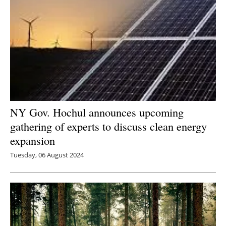
NY Gov. Hochul announces upcoming
gathering of experts to discuss clean energy
expansion
Tuesday, 06 August 2024