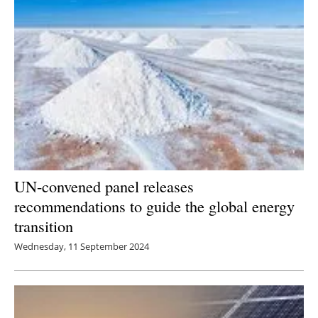
UN-convened panel releases
recommendations to guide the global energy
transition
Wednesday, 11 September 2024