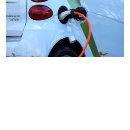
Solar EV Charging to Bypass the Grid: A
$2.5B Market by 2034 Says IDTechEx
Monday, 06 May 2024
1
2
3
4
5