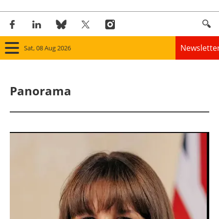
Newslette
Sat, 08 Aug 2026
Home
Panorama
Panorama
Wind
Solar
Bioenergy
Other renewables
Storage