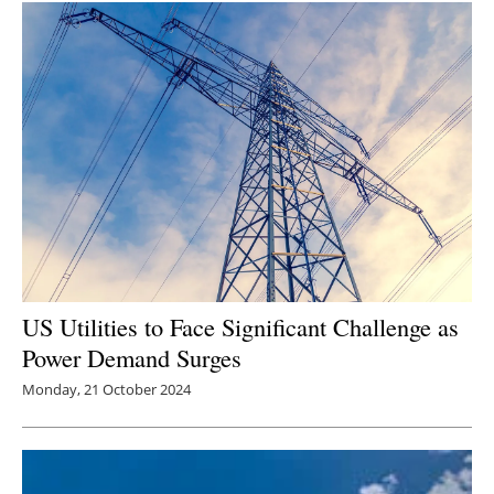
US Utilities to Face Significant Challenge as
Power Demand Surges
Monday, 21 October 2024