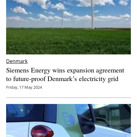
Denmark
Siemens Energy wins expansion agreement
to future-proof Denmark’s electricity grid
Friday, 17 May 2024