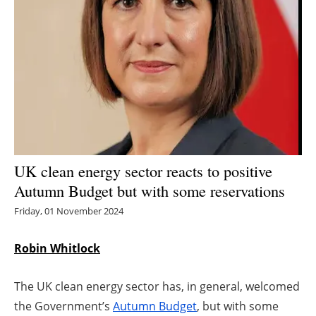
Energy saving
Hydrogen
Electric/Hybrid
Interviews
Blogs
UK clean energy sector reacts to positive
Autumn Budget but with some reservations
Agenda
Friday, 01 November 2024
Directory
Robin Whitlock
Jobs
The UK clean energy sector has, in general, welcomed
About us
the Government’s
Autumn Budget
, but with some