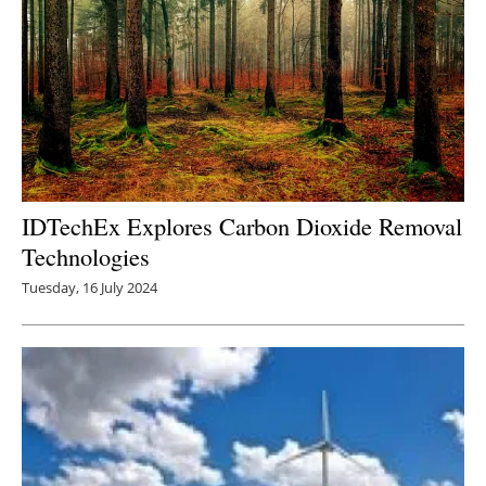
IDTechEx Explores Carbon Dioxide Removal
Technologies
Tuesday, 16 July 2024