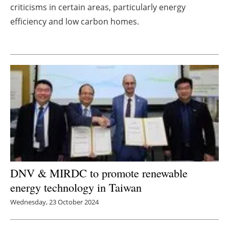
criticisms in certain areas, particularly energy
Newsletters
efficiency and low carbon homes.
DNV & MIRDC to promote renewable
energy technology in Taiwan
Wednesday, 23 October 2024