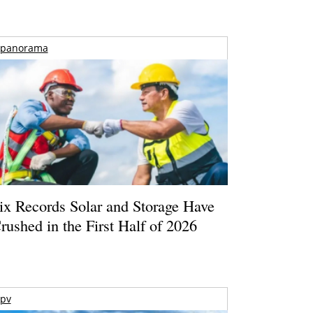
panorama
ix Records Solar and Storage Have
rushed in the First Half of 2026
pv