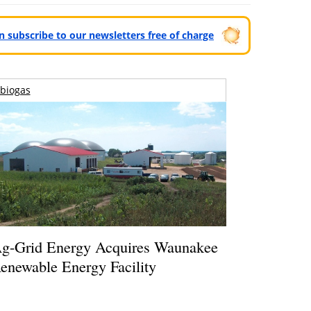
can subscribe to our newsletters free of charge
biogas
g-Grid Energy Acquires Waunakee
enewable Energy Facility