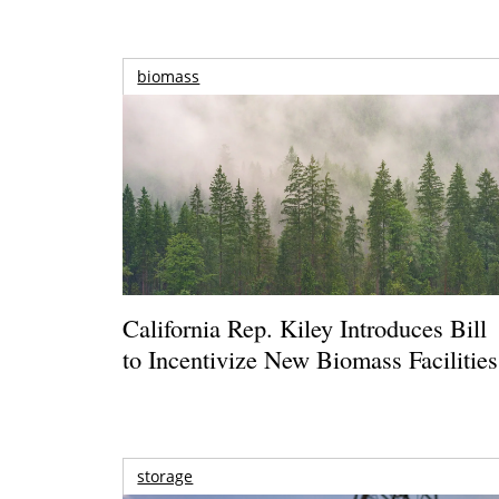
biomass
California Rep. Kiley Introduces Bill
to Incentivize New Biomass Facilities
storage