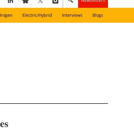
Newsletters
drogen
Electric/Hybrid
Interviews
Blogs
es