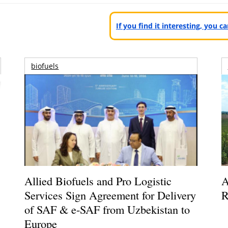
If you find it interesting, you 
biofuels
Allied Biofuels and Pro Logistic
A
Services Sign Agreement for Delivery
R
of SAF & e-SAF from Uzbekistan to
Europe