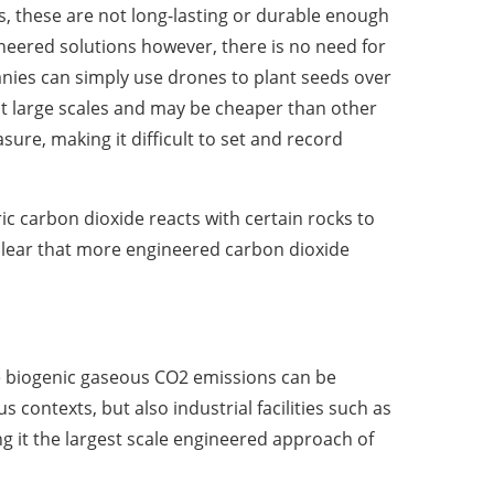
rs, these are not long-lasting or durable enough
ineered solutions however, there is no need for
anies can simply use drones to plant seeds over
at large scales and may be cheaper than other
re, making it difficult to set and record
ic carbon dioxide reacts with certain rocks to
clear that more engineered carbon dioxide
re biogenic gaseous CO2 emissions can be
ontexts, but also industrial facilities such as
g it the largest scale engineered approach of