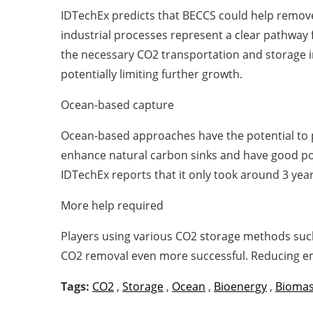
IDTechEx predicts that BECCS could help remove
industrial processes represent a clear pathway
the necessary CO2 transportation and storage inf
potentially limiting further growth.
Ocean-based capture
Ocean-based approaches have the potential to p
enhance natural carbon sinks and have good po
IDTechEx reports that it only took around 3 ye
More help required
Players using various CO2 storage methods such
CO2 removal even more successful. Reducing emi
Tags:
CO2
,
Storage
,
Ocean
,
Bioenergy
,
Bioma