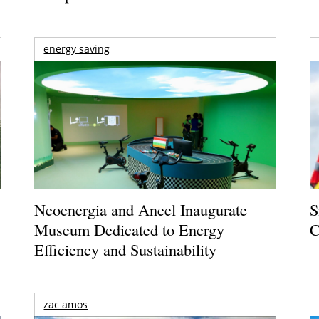
energy saving
Neoenergia and Aneel Inaugurate
S
Museum Dedicated to Energy
C
Efficiency and Sustainability
zac amos