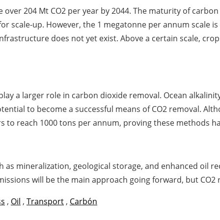
 over 204 Mt CO2 per year by 2044. The maturity of carbon
 for scale-up. However, the 1 megatonne per annum scale is 
rastructure does not yet exist. Above a certain scale, crops
lay a larger role in carbon dioxide removal. Ocean alkalin
tential to become a successful means of CO2 removal. Alt
ars to reach 1000 tons per annum, proving these methods ha
 as mineralization, geological storage, and enhanced oil r
ssions will be the main approach going forward, but CO2 r
ss
,
Oil
,
Transport
,
Carbón