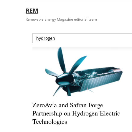
REM
Renewable Energy Magazine editorial team
hydrogen
ZeroAvia and Safran Forge
Partnership on Hydrogen-Electric
Technologies