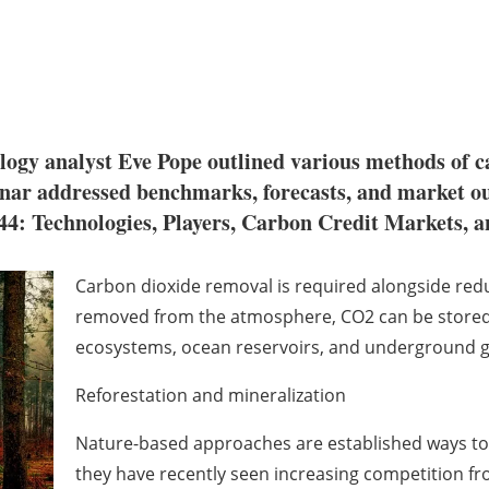
ogy analyst Eve Pope outlined various methods of c
nar addressed benchmarks, forecasts, and market ou
: Technologies, Players, Carbon Credit Markets, a
Carbon dioxide removal is required alongside redu
removed from the atmosphere, CO2 can be stored
ecosystems, ocean reservoirs, and underground ge
Reforestation and mineralization
Nature-based approaches are established ways t
they have recently seen increasing competition f