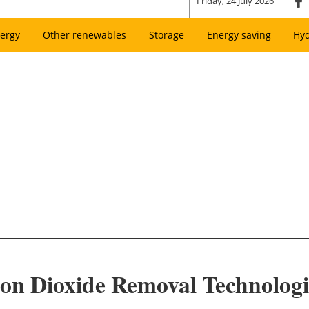
Friday, 24 July 2026
ergy
Other renewables
Storage
Energy saving
Hy
on Dioxide Removal Technologi