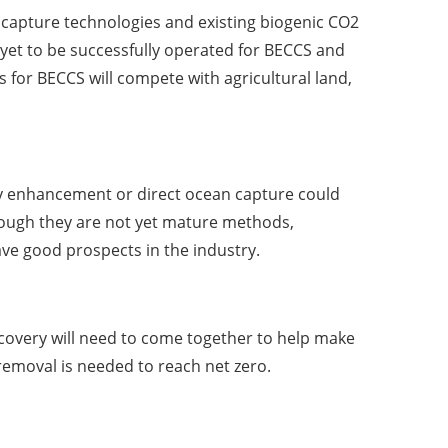
 capture technologies and existing biogenic CO2
yet to be successfully operated for BECCS and
 for BECCS will compete with agricultural land,
ity enhancement or direct ocean capture could
hough they are not yet mature methods,
ve good prospects in the industry.
ecovery will need to come together to help make
emoval is needed to reach net zero.