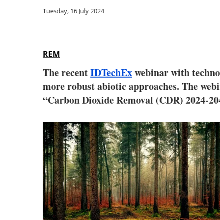
Tuesday, 16 July 2024
REM
The recent
IDTechEx
webinar with technol
more robust abiotic approaches. The webi
“Carbon Dioxide Removal (CDR) 2024-2044