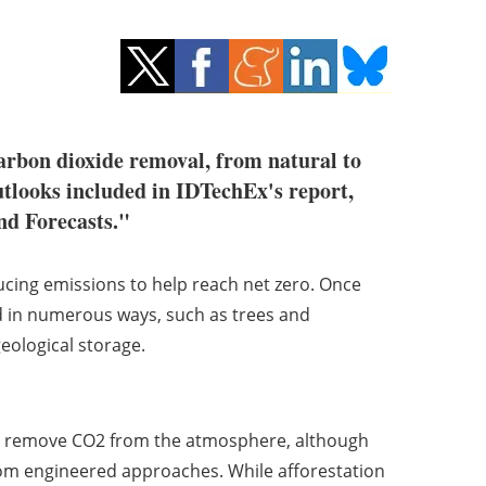
arbon dioxide removal, from natural to
tlooks included in IDTechEx's report,
nd Forecasts."
cing emissions to help reach net zero. Once
 in numerous ways, such as trees and
ological storage.
o remove CO2 from the atmosphere, although
rom engineered approaches. While afforestation