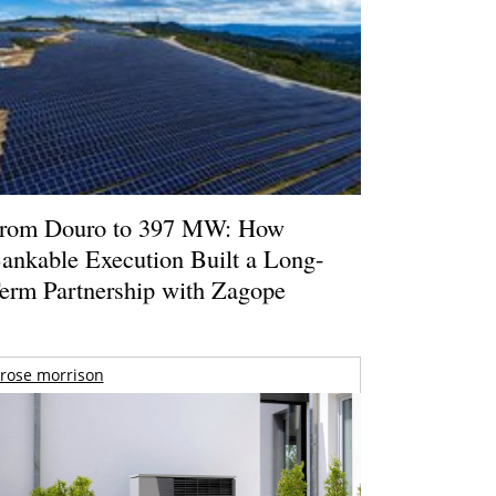
rom Douro to 397 MW: How
ankable Execution Built a Long-
erm Partnership with Zagope
rose morrison