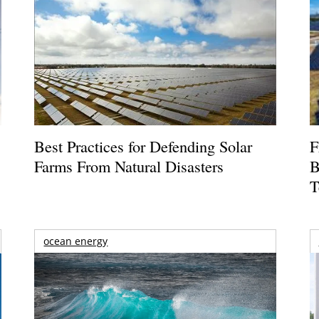
Best Practices for Defending Solar
F
Farms From Natural Disasters
B
T
ocean energy