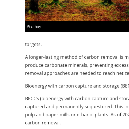
Pixabay
targets.
A longer-lasting method of carbon removal is min
produce carbonate minerals, preventing excess 
removal approaches are needed to reach net ze
Bioenergy with carbon capture and storage (BE
BECCS (bioenergy with carbon capture and stora
captured and permanently sequestered. This incl
pulp and paper mills or ethanol plants. As of 2
carbon removal.