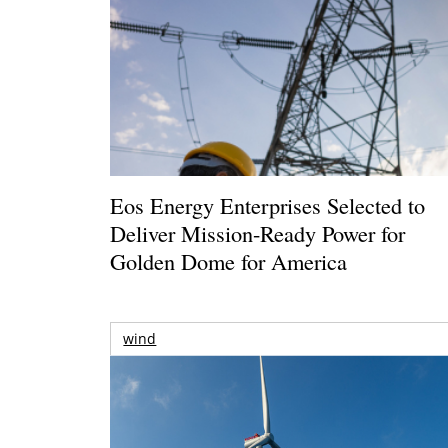
Eos Energy Enterprises Selected to
Deliver Mission-Ready Power for
Golden Dome for America
wind