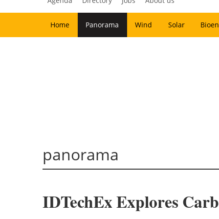
Agenda
Directory
Jobs
About us
Home
Panorama
Wind
Solar
Bioen
panorama
IDTechEx Explores Carb