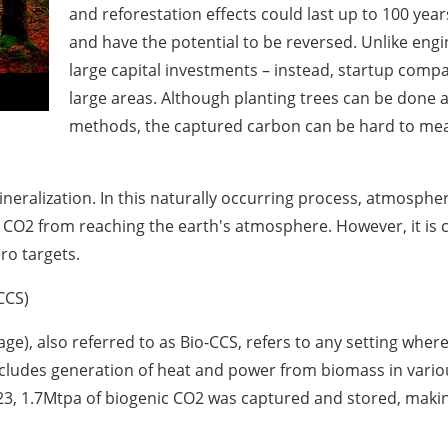
and reforestation effects could last up to 100 yea
and have the potential to be reversed. Unlike eng
large capital investments – instead, startup comp
large areas. Although planting trees can be done 
methods, the captured carbon can be hard to measu
eralization. In this naturally occurring process, atmospher
CO2 from reaching the earth's atmosphere. However, it is 
ro targets.
CCS)
ge), also referred to as Bio-CCS, refers to any setting whe
udes generation of heat and power from biomass in various c
023, 1.7Mtpa of biogenic CO2 was captured and stored, makin