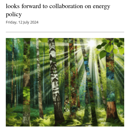
looks forward to collaboration on energy
policy
Friday, 12 July 2024