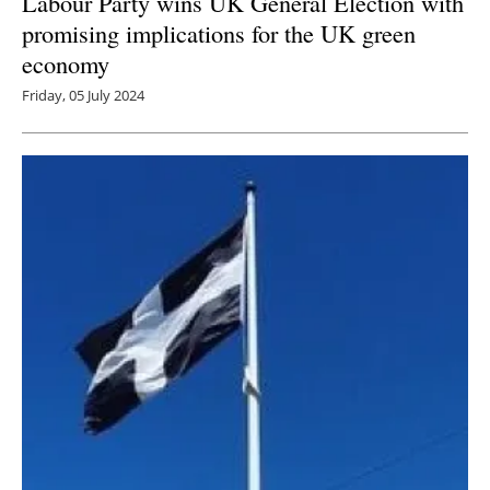
Labour Party wins UK General Election with
promising implications for the UK green
economy
Friday, 05 July 2024