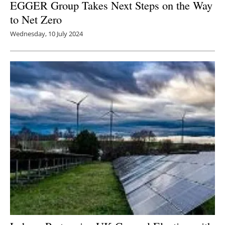
EGGER Group Takes Next Steps on the Way
to Net Zero
Wednesday, 10 July 2024