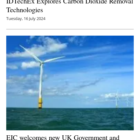
IDTechEx Explores Carbon Dioxide Removal
Technologies
Tuesday, 16 July 2024
EIC welcomes new UK Government and