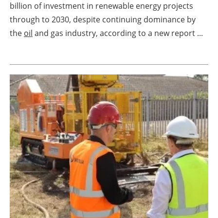
billion of investment in renewable energy projects
Energy saving
through to 2030, despite continuing dominance by
the
oil
and gas industry, according to a new report ...
Hydrogen
Electric/Hybrid
Interviews
Blogs
Agenda
Directory
Jobs
About us