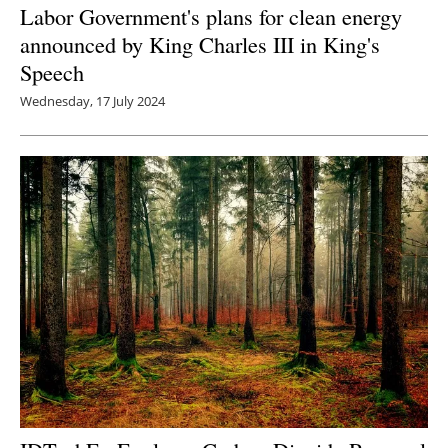
Labor Government's plans for clean energy
announced by King Charles III in King's
Speech
Wednesday, 17 July 2024