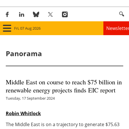
Newslette
Fri, 07 Aug 2026
Home
Panorama
Panorama
Wind
Middle East on course to reach $75 billion in
Solar
renewable energy projects finds EIC report
Bioenergy
Tuesday, 17 September 2024
Other renewables
Robin Whitlock
The Middle East is on a trajectory to generate $75.63
Storage