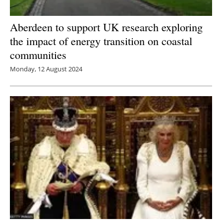
Aberdeen to support UK research exploring
the impact of energy transition on coastal
communities
Monday, 12 August 2024