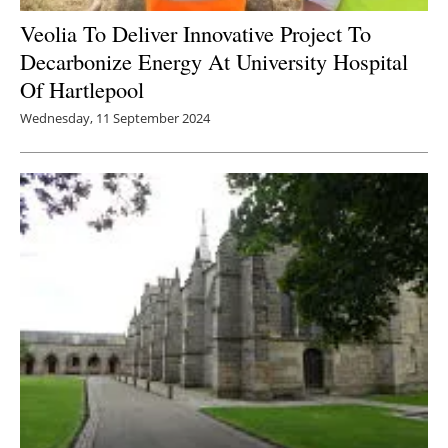
Veolia To Deliver Innovative Project To
Newsletters
Decarbonize Energy At University Hospital
Of Hartlepool
Wednesday, 11 September 2024