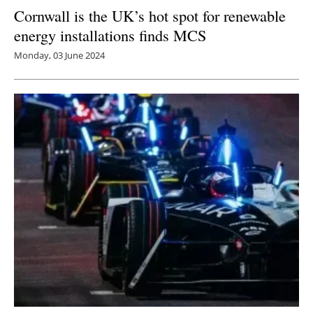
Cornwall is the UK’s hot spot for renewable
energy installations finds MCS
Monday, 03 June 2024