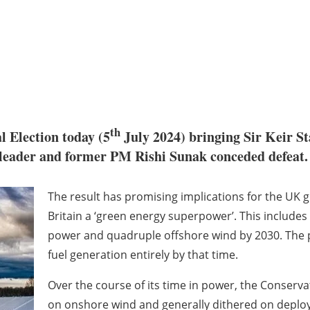
th
 Election today (5
July 2024) bringing Sir Keir St
 leader and former PM Rishi Sunak conceded defeat.
The result has promising implications for the UK
Britain a ‘green energy superpower’. This include
power and quadruple offshore wind by 2030. The par
fuel generation entirely by that time.
Over the course of its time in power, the Conserva
on onshore wind and generally dithered on deploy