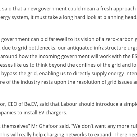
 said that a new government could mean a fresh approach t
energy system, it must take a long hard look at planning he
w government can bid farewell to its vision of a zero-carbon
due to grid bottlenecks, our antiquated infrastructure urg
y around how the incoming government will work with the ESO 
esses like us to think beyond the confines of the grid and lo
bypass the grid, enabling us to directly supply energy-inte
e of the industry rests upon the resolution of grid issues an
afoor, CEO of Be.EV, said that Labour should introduce a sim
panies to install EV chargers.
 it themselves" Mr Ghafoor said. "We don’t want any more rul
. This will really help charging networks to expand. There 