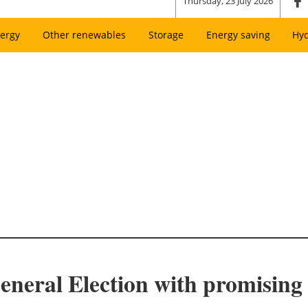
Thursday, 23 July 2026
ergy
Other renewables
Storage
Energy saving
Hy
neral Election with promising 