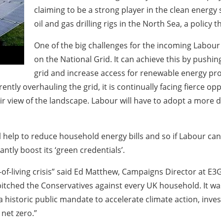
claiming to be a strong player in the clean energy
oil and gas drilling rigs in the North Sea, a polic
One of the big challenges for the incoming Labour
on the National Grid. It can achieve this by push
grid and increase access for renewable energy proje
ently overhauling the grid, it is continually facing fierce
ir view of the landscape. Labour will have to adopt a more
help to reduce household energy bills and so if Labour can a
ntly boost its ‘green credentials’.
of-living crisis” said Ed Matthew, Campaigns Director at E3
k pitched the Conservatives against every UK household. It wa
historic public mandate to accelerate climate action, invest
 net zero.”