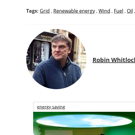
Tags:
Grid
,
Renewable energy
,
Wind
,
Fuel
,
Oil
Robin Whitloc
energy saving