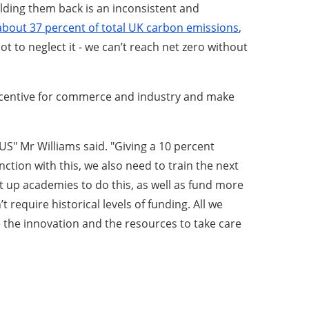
ding them back is an inconsistent and
r about 37 percent of total UK carbon emissions
,
t to neglect it - we can’t reach net zero without
Incentive for commerce and industry and make
US" Mr Williams said. "Giving a 10 percent
ion with this, we also need to train the next
t up academies to do this, as well as fund more
equire historical levels of funding. All we
e the innovation and the resources to take care