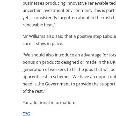
businesses producing innovative renewable tech
uncertain investment environment. This is parti
yet is consistently forgotten about in the rush 
renewable heat."
Mr Williams also said that a positive step Lab
sure it stays in place.
"We should also introduce an advantage for local
bonus on products designed or made in the UK w
generation of workers to fill the jobs that wil
apprenticeship schemes. We have an opportunity 
need is the Government to provide the support a
of the rest.”
For additional information:
E3G