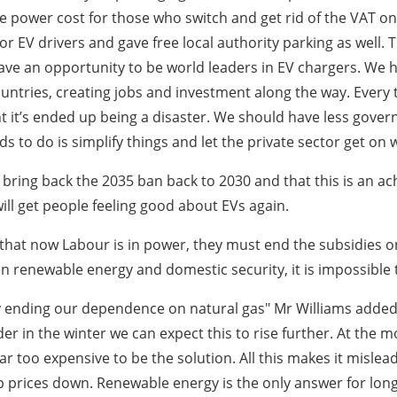
 power cost for those who switch and get rid of the VAT on
or EV drivers and gave free local authority parking as well.
ave an opportunity to be world leaders in EV chargers. We ha
 countries, creating jobs and investment along the way. Eve
it’s ended up being a disaster. We should have less gover
 to do is simplify things and let the private sector get on wi
ing back the 2035 ban back to 2030 and that this is an ac
will get people feeling good about EVs again.
that now Labour is in power, they must end the subsidies on
 renewable energy and domestic security, it is impossible 
y ending our dependence on natural gas" Mr Williams added.
er in the winter we can expect this to rise further. At the 
ar too expensive to be the solution. All this makes it misleadi
 prices down. Renewable energy is the only answer for long