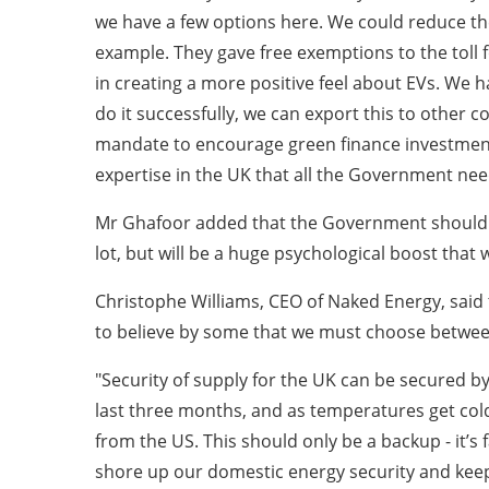
we have a few options here. We could reduce the
example. They gave free exemptions to the toll f
in creating a more positive feel about EVs. We h
do it successfully, we can export this to other
mandate to encourage green finance investment 
expertise in the UK that all the Government needs
Mr Ghafoor added that the Government should br
lot, but will be a huge psychological boost that 
Christophe Williams, CEO of Naked Energy, said 
to believe by some that we must choose between
"Security of supply for the UK can be secured b
last three months, and as temperatures get cold
from the US. This should only be a backup - it’s f
shore up our domestic energy security and keep