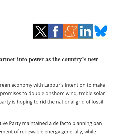
armer into power as the country’s new
 green economy with Labour’s intention to make
s promises to double onshore wind, treble solar
ty is hoping to rid the national grid of fossil
tive Party maintained a de facto planning ban
ment of renewable energy generally, while