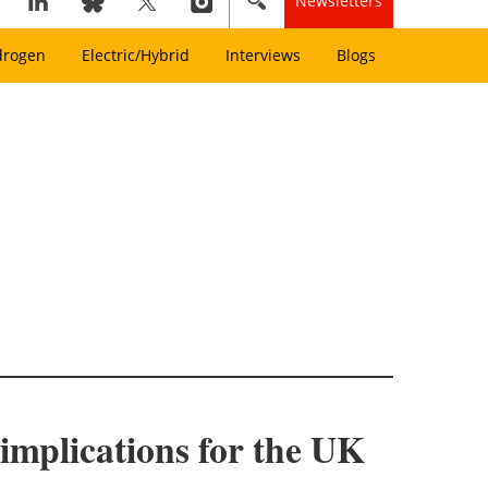
Newsletters
drogen
Electric/Hybrid
Interviews
Blogs
implications for the UK