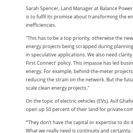
Sarah Spencer, Land Manager at Balance Power,
is to fulfil its promise about transforming the 
inefficiencies.
"This has to be a top priority, otherwise the ne
energy projects being scrapped during planning 
in speculative applications. We also need clarit
First Connect’ policy. This impasse has led busin
energy. For example, behind-the-meter projects 
reducing the strain on the network. But the futur
scale clean energy projects."
On the topic of electric vehicles (EVs), Asif Gh
open up 50 percent of their land for private com
"
They don’t have the capital or expertise to do
What we really need is continuity and certainty