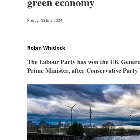
green economy
Friday, 05 July 2024
Robin Whitlock
The Labour Party has won the UK General
Prime Minister, after Conservative Party