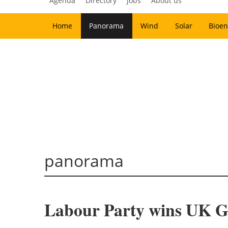
Agenda
Directory
Jobs
About us
Home
Panorama
Wind
Solar
Bioen
panorama
Labour Party wins UK Ge