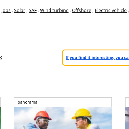
,
Jobs
,
Solar
,
SAF
,
Wind turbine
,
Offshore
,
Electric vehicle
k
If you find it interesting, you 
panorama