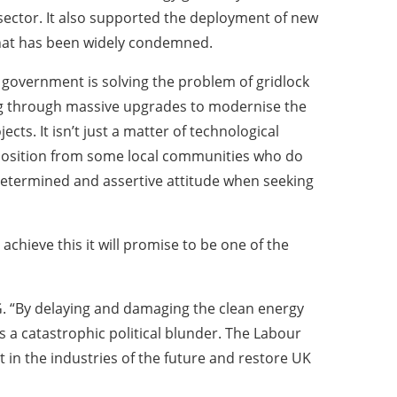
 sector. It also supported the deployment of new
y that has been widely condemned.
 government is solving the problem of gridlock
ing through massive upgrades to modernise the
cts. It isn’t just a matter of technological
 opposition from some local communities who do
 determined and assertive attitude when seeking
chieve this it will promise to be one of the
G. “By delaying and damaging the clean energy
s a catastrophic political blunder. The Labour
 in the industries of the future and restore UK