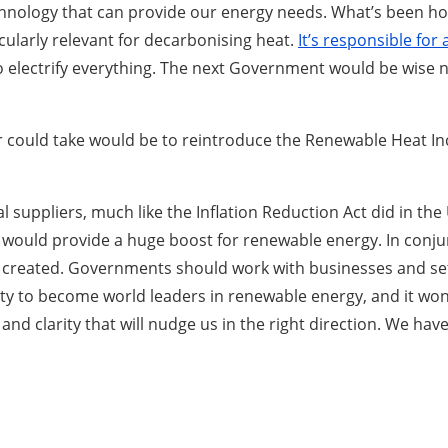
nology that can provide our energy needs. What’s been hol
cularly relevant for decarbonising heat.
It’s responsible fo
to electrify everything. The next Government would be wise no
our could take would be to reintroduce the Renewable Heat 
 suppliers, much like the Inflation Reduction Act did in the 
ould provide a huge boost for renewable energy. In conjunct
l be created. Governments should work with businesses and se
to become world leaders in renewable energy, and it won’t r
nd clarity that will nudge us in the right direction. We hav