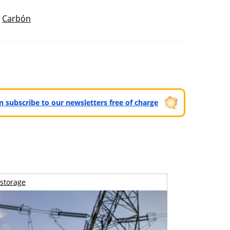
,
Carbón
can subscribe to our newsletters free of charge
storage