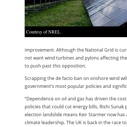
Courtesy of NREL.
improvement. Although the National Grid is curr
not want wind turbines and pylons affecting the
to push past this opposition.
Scrapping the de facto ban on onshore wind will 
government’s most popular policies and significa
“Dependence on oil and gas has driven the cost-
policies that could cut energy bills, Rishi Suna
election landslide means Keir Starmer now has a 
climate leadership. The UK is back in the race to