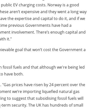
 public EV charging costs. Norway is a good
 These aren’t expensive and they went a long way
ve the expertise and capital to do it, and if we
ry time previous Governments have had a
nment involvement. There’s enough capital and
th it."
hievable goal that won’t cost the Government a
 fossil fuels and that although we're being led
to have both.
 "Gas prices have risen by 24 percent over the
moment we’re importing liquefied natural gas
ng to suggest that subsidising fossil fuels will
-term security. The UK has hundreds of small