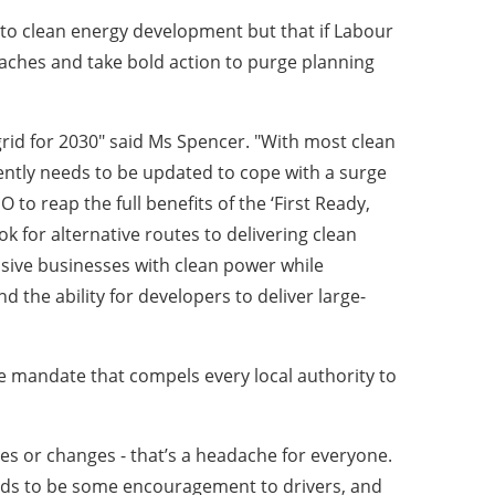
o clean energy development but that if Labour
adaches and take bold action to purge planning
 grid for 2030" said Ms Spencer. "With most clean
ently needs to be updated to cope with a surge
to reap the full benefits of the ‘First Ready,
ok for alternative routes to delivering clean
nsive businesses with clean power while
d the ability for developers to deliver large-
ple mandate that compels every local authority to
es or changes - that’s a headache for everyone.
needs to be some encouragement to drivers, and