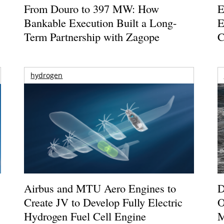
From Douro to 397 MW: How
E
Bankable Execution Built a Long-
E
Term Partnership with Zagope
C
hydrogen
Airbus and MTU Aero Engines to
D
Create JV to Develop Fully Electric
O
Hydrogen Fuel Cell Engine
M