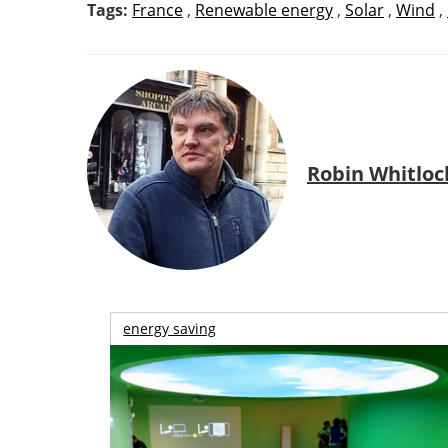
Tags:
France
,
Renewable energy
,
Solar
,
Wind
,
Robin Whitloc
energy saving