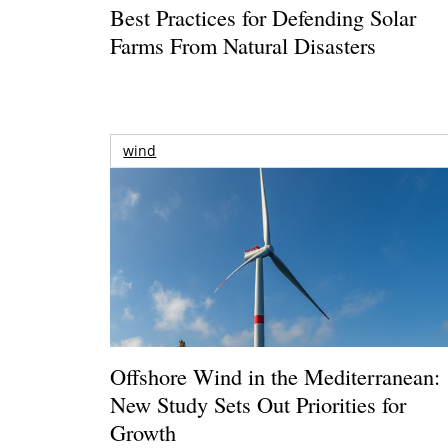
Best Practices for Defending Solar
Farms From Natural Disasters
wind
Offshore Wind in the Mediterranean:
New Study Sets Out Priorities for
Growth