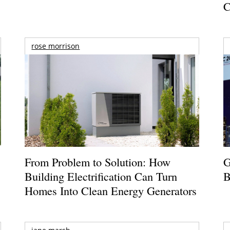
C
rose morrison
From Problem to Solution: How
G
Building Electrification Can Turn
B
Homes Into Clean Energy Generators