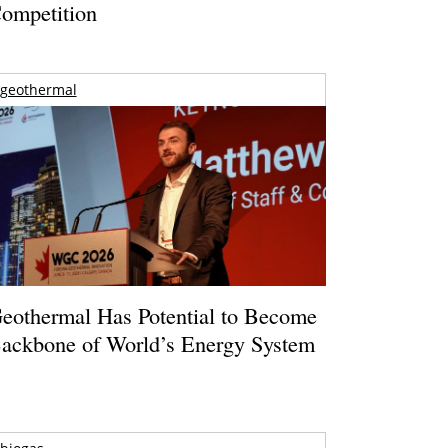
ompetition
geothermal
eothermal Has Potential to Become
ackbone of World’s Energy System