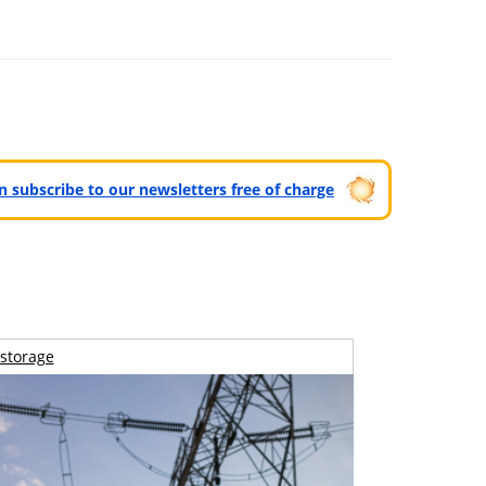
can subscribe to our newsletters free of charge
storage