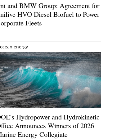
ni and BMW Group: Agreement for
nilive HVO Diesel Biofuel to Power
orporate Fleets
ocean energy
OE's Hydropower and Hydrokinetic
ffice Announces Winners of 2026
arine Energy Collegiate