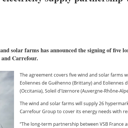
nd solar farms has announced the signing of five lo
and Carrefour.
The agreement covers five wind and solar farms wit
Eoliennes de Guéhenno (Brittany) and Eoliennes de
(Occitania), Soleil d'Izernore (Auvergne-Rhône-Alpe
The wind and solar farms will supply 26 hypermar
Carrefour Group to cover its energy needs with r
“The long-term partnership between VSB France and