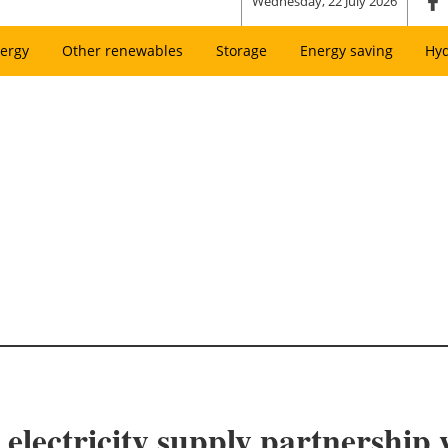
Wednesday, 22 July 2026
ergy
Other renewables
Storage
Energy saving
Hy
 electricity supply partnership