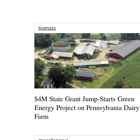
biomass
$4M State Grant Jump-Starts Green
Energy Project on Pennsylvania Dairy
Farm