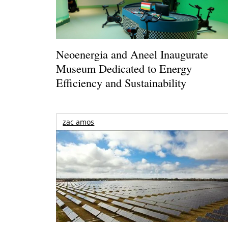
Neoenergia and Aneel Inaugurate
Museum Dedicated to Energy
Efficiency and Sustainability
zac amos