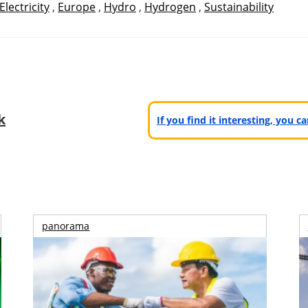
Electricity
,
Europe
,
Hydro
,
Hydrogen
,
Sustainability
k
If you find it interesting, you 
panorama