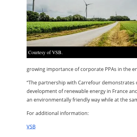
Courtesy of VSB.
growing importance of corporate PPAs in the ene
“The partnership with Carrefour demonstrates ou
development of renewable energy in France and
an environmentally friendly way while at the sa
For additional information:
VSB