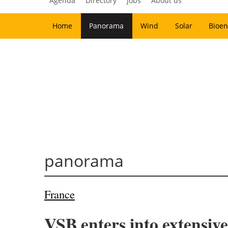
Agenda
Directory
Jobs
About us
Home
Panorama
Wind
Solar
Bioen
panorama
France
VSB enters into extensive