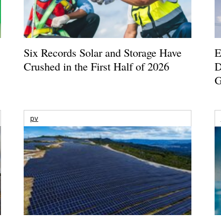
Six Records Solar and Storage Have
E
Crushed in the First Half of 2026
D
G
pv