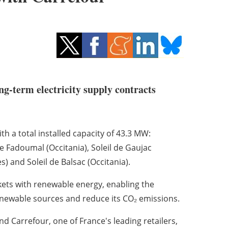
ng-term electricity supply contracts
h a total installed capacity of 43.3 MW:
 Fadoumal (Occitania), Soleil de Gaujac
s) and Soleil de Balsac (Occitania).
kets with renewable energy, enabling the
enewable sources and reduce its CO₂ emissions.
 Carrefour, one of France's leading retailers,