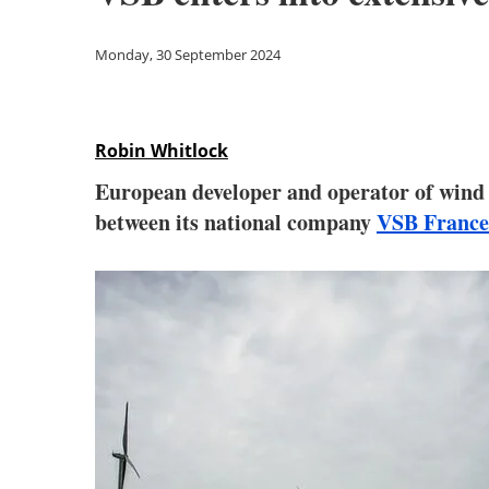
Monday, 30 September 2024
Robin Whitlock
European developer and operator of wind a
between its national company
VSB France