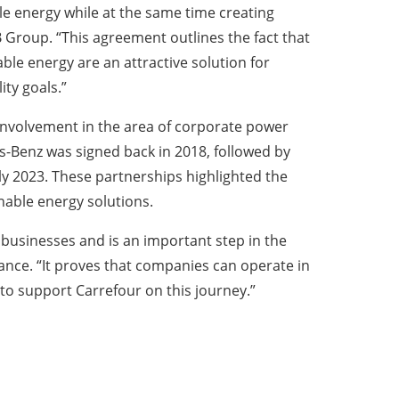
le energy while at the same time creating
 Group. “This agreement outlines the fact that
e energy are an attractive solution for
ity goals.”
 involvement in the area of corporate power
-Benz was signed back in 2018, followed by
y 2023. These partnerships highlighted the
nable energy solutions.
 businesses and is an important step in the
nce. “It proves that companies can operate in
to support Carrefour on this journey.”