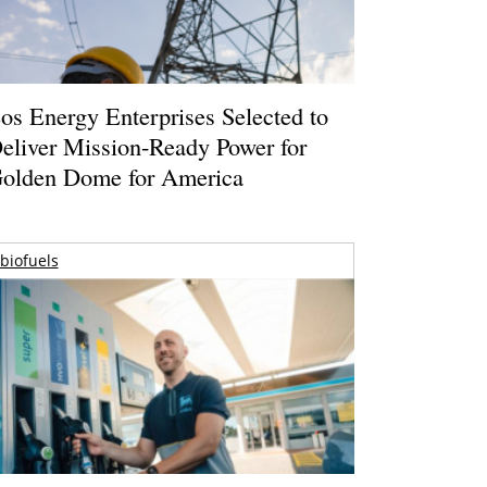
os Energy Enterprises Selected to
eliver Mission-Ready Power for
olden Dome for America
biofuels