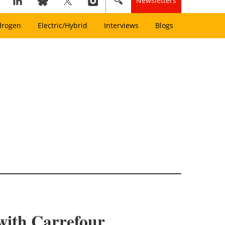
Newsletters
drogen
Electric/Hybrid
Interviews
Blogs
 with Carrefour