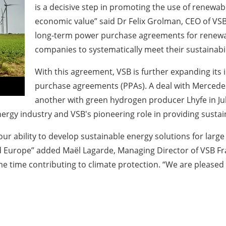
is a decisive step in promoting the use of renewab
economic value” said Dr Felix Grolman, CEO of VSB
long-term power purchase agreements for renewabl
companies to systematically meet their sustainabil
With this agreement, VSB is further expanding its
purchase agreements (PPAs). A deal with Mercedes
another with green hydrogen producer Lhyfe in Jul
rgy industry and VSB's pioneering role in providing sustai
r ability to develop sustainable energy solutions for large
 Europe” added Maël Lagarde, Managing Director of VSB Fra
me time contributing to climate protection. “We are pleased 