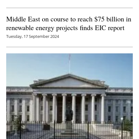
Middle East on course to reach $75 billion in
renewable energy projects finds EIC report
Tuesday, 17 September 2024