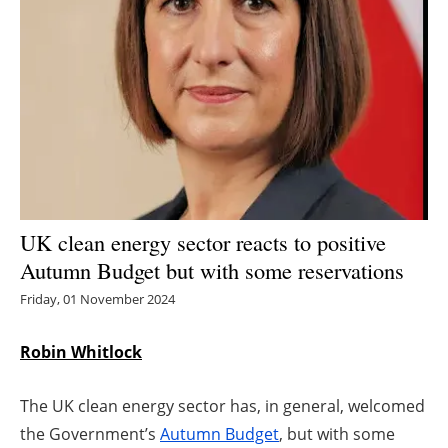
Energy saving
Hydrogen
Electric/Hybrid
Interviews
Blogs
UK clean energy sector reacts to positive
Autumn Budget but with some reservations
Agenda
Friday, 01 November 2024
Directory
Robin Whitlock
Jobs
The UK clean energy sector has, in general, welcomed
About us
the Government’s
Autumn Budget
, but with some