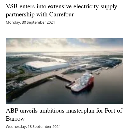
VSB enters into extensive electricity supply
partnership with Carrefour
Monday, 30 September 2024
ABP unveils ambitious masterplan for Port of
Barrow
Wednesday, 18 September 2024