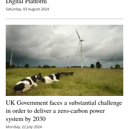
Digital Platform
Saturday, 03 August 2024
UK Government faces a substantial challenge
in order to deliver a zero-carbon power
system by 2030
Monday, 22 July 2024