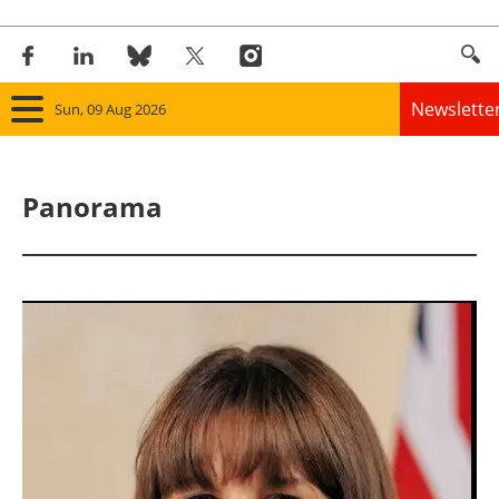
Newslette
Sun, 09 Aug 2026
Home
Panorama
Panorama
Wind
Solar
Bioenergy
Other renewables
Storage