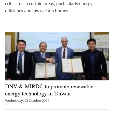
criticisms in certain areas, particularly energy
Newsletters
efficiency and low carbon homes.
DNV & MIRDC to promote renewable
energy technology in Taiwan
Wednesday, 23 October 2024