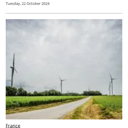
Tuesday, 22 October 2024
France