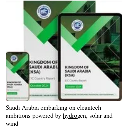
Saudi Arabia embarking on cleantech
ambitions powered by
hydro
gen, solar and
wind