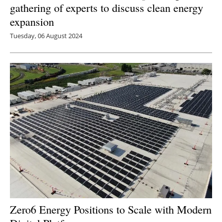
gathering of experts to discuss clean energy
expansion
Tuesday, 06 August 2024
Zero6 Energy Positions to Scale with Modern