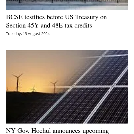
BCSE testifies before US Treasury on
Section 45Y and 48E tax credits
Tuesday, 13 August 2024
NY Gov. Hochul announces upcoming