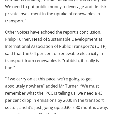
We need to put public money to leverage and de-risk
private investment in the uptake of renewables in
transport.”
Other voices have echoed the report’s conclusion.
Philip Turner, Head of Sustainable Development at
International Association of Public Transport's (UITP)
said that the 0.4 per cent of renewable electricity in
transport from renewables is “rubbish, it really is
bad.”
“If we carry on at this pace, we're going to get
absolutely nowhere” added Mr Turner. “We must
remember what the IPCC is telling us: we need a 43
per cent drop in emissions by 2030 in the transport
sector, and it's just going up. 2030 is 80 months away,