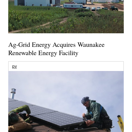
Ag-Grid Energy Acquires Waunakee
Renewable Energy Facility
pv