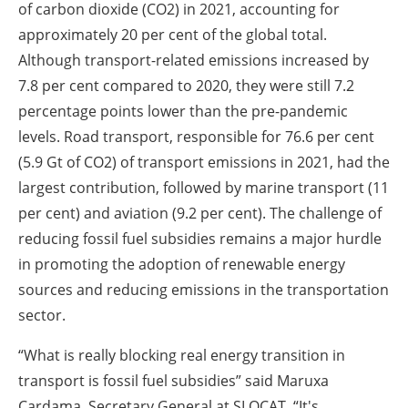
of carbon dioxide (CO2) in 2021, accounting for
approximately 20 per cent of the global total.
Although transport-related emissions increased by
7.8 per cent compared to 2020, they were still 7.2
percentage points lower than the pre-pandemic
levels. Road transport, responsible for 76.6 per cent
(5.9 Gt of CO2) of transport emissions in 2021, had the
largest contribution, followed by marine transport (11
per cent) and aviation (9.2 per cent). The challenge of
reducing fossil fuel subsidies remains a major hurdle
in promoting the adoption of renewable energy
sources and reducing emissions in the transportation
sector.
“What is really blocking real energy transition in
transport is fossil fuel subsidies” said Maruxa
Cardama, Secretary General at SLOCAT. “It's