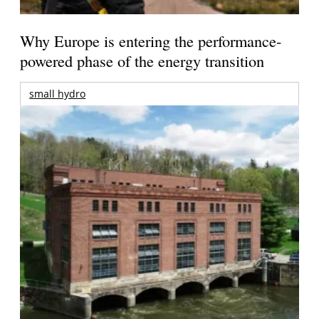
Why Europe is entering the performance-
powered phase of the energy transition
small hydro