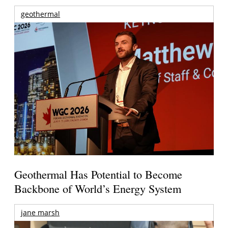
geothermal
Geothermal Has Potential to Become
Backbone of World’s Energy System
jane marsh