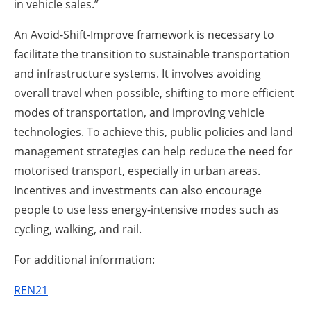
in vehicle sales.”
An Avoid-Shift-Improve framework is necessary to
facilitate the transition to sustainable transportation
and infrastructure systems. It involves avoiding
overall travel when possible, shifting to more efficient
modes of transportation, and improving vehicle
technologies. To achieve this, public policies and land
management strategies can help reduce the need for
motorised transport, especially in urban areas.
Incentives and investments can also encourage
people to use less energy-intensive modes such as
cycling, walking, and rail.
For additional information:
REN21