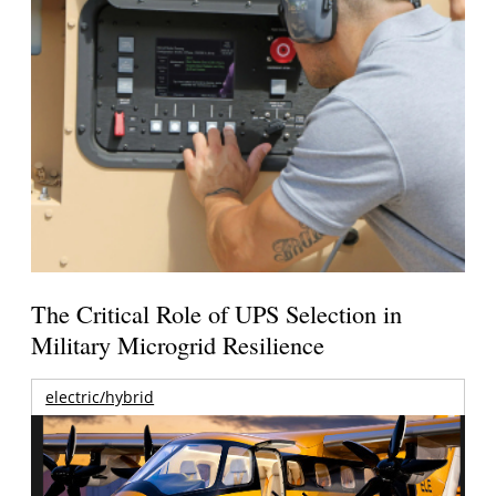
The Critical Role of UPS Selection in
Military Microgrid Resilience
electric/hybrid