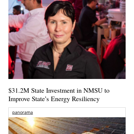
$31.2M State Investment in NMSU to
Improve State’s Energy Resiliency
panorama