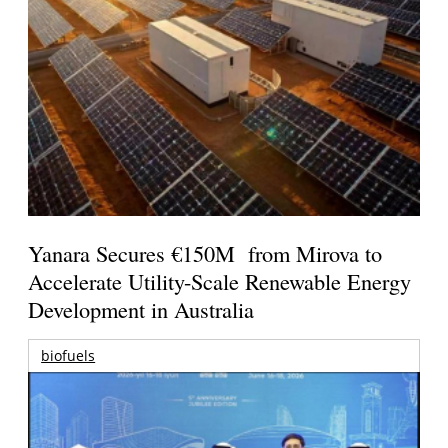
Yanara Secures €150M from Mirova to
Accelerate Utility-Scale Renewable Energy
Development in Australia
biofuels