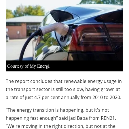
About us
Newsletters
Courtesy of My Energi.
The report concludes that renewable energy usage in
the transport sector is still too slow, having grown at
a rate of just 4.7 per cent annually from 2010 to 2020.
“The energy transition is happening, but it's not
happening fast enough” said Jad Baba from REN21.
“We're moving in the right direction, but not at the