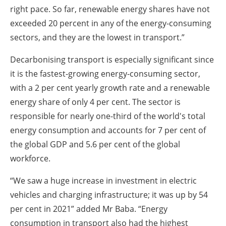
right pace. So far, renewable energy shares have not
exceeded 20 percent in any of the energy-consuming
sectors, and they are the lowest in transport.”
Decarbonising transport is especially significant since
it is the fastest-growing energy-consuming sector,
with a 2 per cent yearly growth rate and a renewable
energy share of only 4 per cent. The sector is
responsible for nearly one-third of the world's total
energy consumption and accounts for 7 per cent of
the global GDP and 5.6 per cent of the global
workforce.
“We saw a huge increase in investment in electric
vehicles and charging infrastructure; it was up by 54
per cent in 2021” added Mr Baba. “Energy
consumption in transport also had the highest