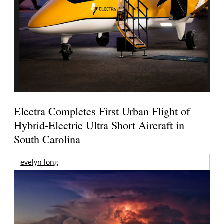
Electra Completes First Urban Flight of
Hybrid-Electric Ultra Short Aircraft in
South Carolina
evelyn long