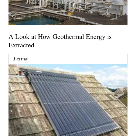
A Look at How Geothermal Energy is
Extracted
thermal