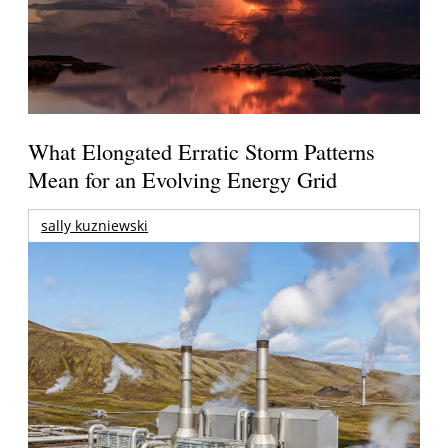
What Elongated Erratic Storm Patterns
Mean for an Evolving Energy Grid
sally kuzniewski