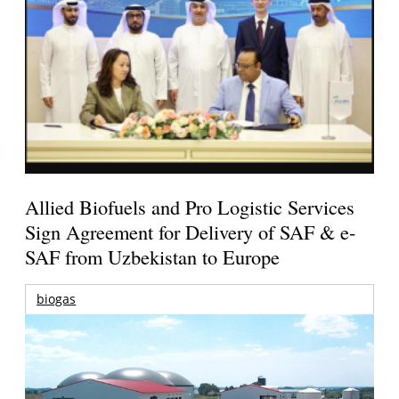
Allied Biofuels and Pro Logistic Services
Sign Agreement for Delivery of SAF & e-
SAF from Uzbekistan to Europe
biogas