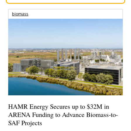
biomass
HAMR Energy Secures up to $32M in
ARENA Funding to Advance Biomass-to-
SAF Projects