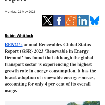
Storage
Monday, 22 May 2023
Energy saving
Hydrogen
Robin Whitlock
Electric/Hybrid
REN21’s
annual Renewables Global Status
Interviews
Report (GSR) 2023 ‘Renewable in Energy
Demand’ has found that although the global
Blogs
transport sector is experiencing the highest
growth rate in energy consumption, it has the
Agenda
lowest adoption of renewable energy sources,
Directory
accounting for only 4 per cent of its overall
usage.
Jobs