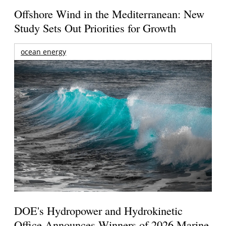
Offshore Wind in the Mediterranean: New
Study Sets Out Priorities for Growth
ocean energy
DOE's Hydropower and Hydrokinetic
Office Announces Winners of 2026 Marine