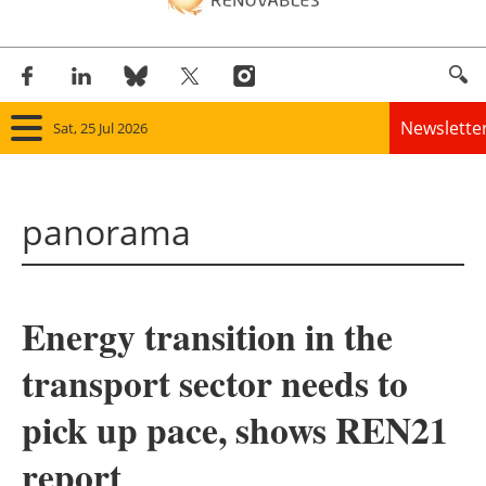
Newslette
Sat, 25 Jul 2026
Home
panorama
Panorama
Wind
Energy transition in the
Solar
transport sector needs to
Bioenergy
pick up pace, shows REN21
Other renewables
report