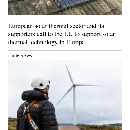
European solar thermal sector and its
supporters call to the EU to support solar
thermal technology in Europe
interviews