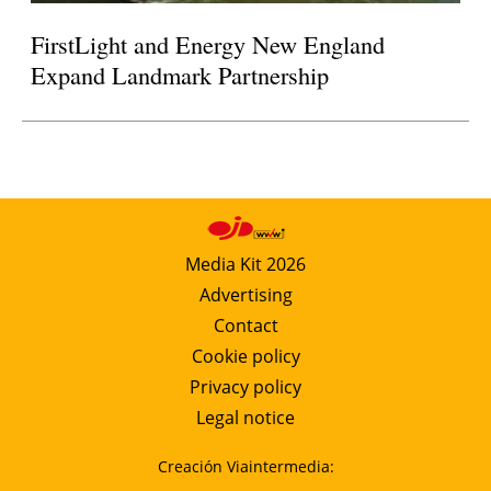
FirstLight and Energy New England
Expand Landmark Partnership
Media Kit 2026
Advertising
Contact
Cookie policy
Privacy policy
Legal notice
Creación Viaintermedia: