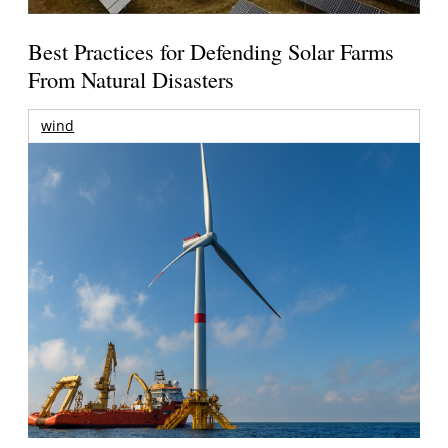
Best Practices for Defending Solar Farms
From Natural Disasters
wind