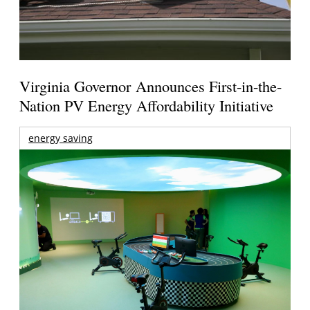
Virginia Governor Announces First-in-the-
Nation PV Energy Affordability Initiative
energy saving