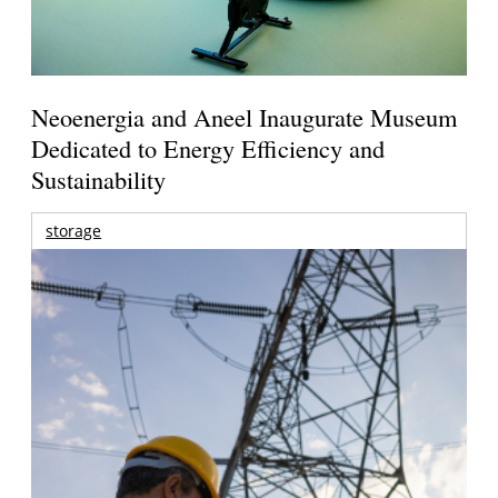
Neoenergia and Aneel Inaugurate Museum
Dedicated to Energy Efficiency and
Sustainability
storage