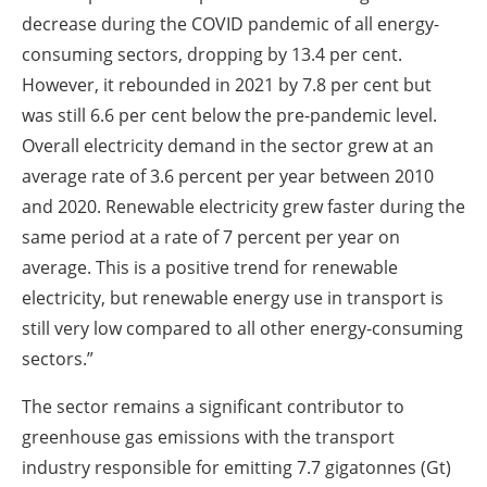
decrease during the COVID pandemic of all energy-
consuming sectors, dropping by 13.4 per cent.
However, it rebounded in 2021 by 7.8 per cent but
was still 6.6 per cent below the pre-pandemic level.
Overall electricity demand in the sector grew at an
average rate of 3.6 percent per year between 2010
and 2020. Renewable electricity grew faster during the
same period at a rate of 7 percent per year on
average. This is a positive trend for renewable
electricity, but renewable energy use in transport is
still very low compared to all other energy-consuming
sectors.”
The sector remains a significant contributor to
greenhouse gas emissions with the transport
industry responsible for emitting 7.7 gigatonnes (Gt)