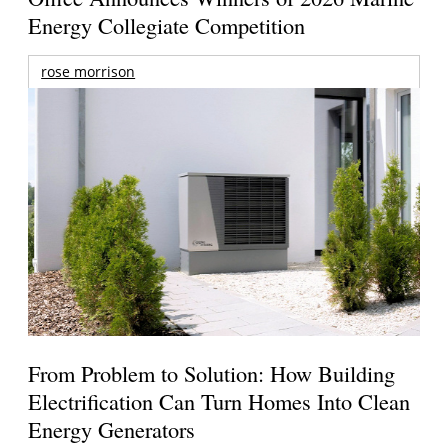
Energy Collegiate Competition
rose morrison
From Problem to Solution: How Building
Electrification Can Turn Homes Into Clean
Energy Generators