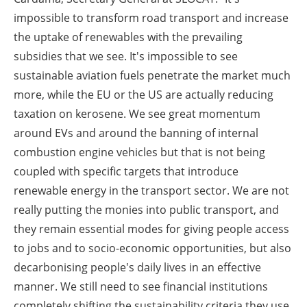
impossible to transform road transport and increase
the uptake of renewables with the prevailing
subsidies that we see. It's impossible to see
sustainable aviation fuels penetrate the market much
more, while the EU or the US are actually reducing
taxation on kerosene. We see great momentum
around EVs and around the banning of internal
combustion engine vehicles but that is not being
coupled with specific targets that introduce
renewable energy in the transport sector. We are not
really putting the monies into public transport, and
they remain essential modes for giving people access
to jobs and to socio-economic opportunities, but also
decarbonising people's daily lives in an effective
manner. We still need to see financial institutions
completely shifting the sustainability criteria they use.