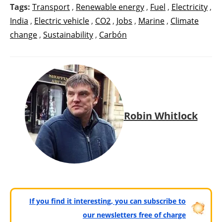
Tags:
Transport
,
Renewable energy
,
Fuel
,
Electricity
,
India
,
Electric vehicle
,
CO2
,
Jobs
,
Marine
,
Climate
change
,
Sustainability
,
Carbón
Robin Whitlock
If you find it interesting, you can subscribe to
our newsletters free of charge