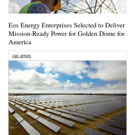
Eos Energy Enterprises Selected to Deliver
Mission-Ready Power for Golden Dome for
America
zac amos