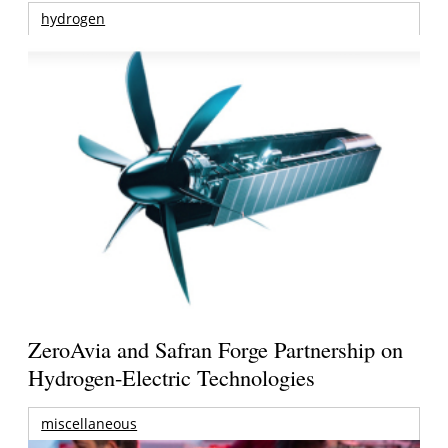
hydrogen
ZeroAvia and Safran Forge Partnership on
Hydrogen-Electric Technologies
miscellaneous