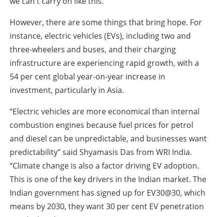
we can't carry on like this.”
However, there are some things that bring hope. For
instance, electric vehicles (EVs), including two and
three-wheelers and buses, and their charging
infrastructure are experiencing rapid growth, with a
54 per cent global year-on-year increase in
investment, particularly in Asia.
“Electric vehicles are more economical than internal
combustion engines because fuel prices for petrol
and diesel can be unpredictable, and businesses want
predictability” said Shyamasis Das from WRI India.
“Climate change is also a factor driving EV adoption.
This is one of the key drivers in the Indian market. The
Indian government has signed up for EV30@30, which
means by 2030, they want 30 per cent EV penetration