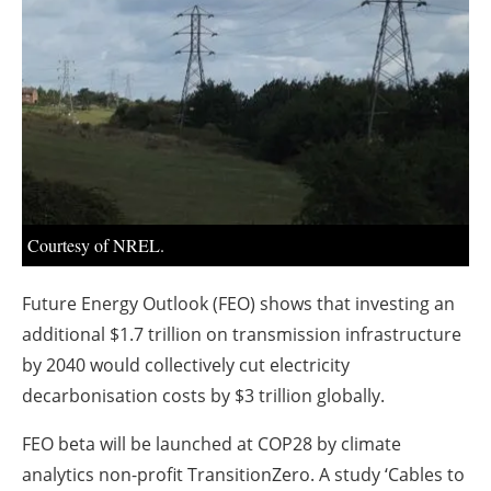
About us
Newsletters
Courtesy of NREL.
Future Energy Outlook (FEO) shows that investing an
additional $1.7 trillion on transmission infrastructure
by 2040 would collectively cut electricity
decarbonisation costs by $3 trillion globally.
FEO beta will be launched at COP28 by climate
analytics non-profit TransitionZero. A study ‘Cables to