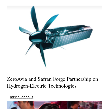
ZeroAvia and Safran Forge Partnership on
Hydrogen-Electric Technologies
miscellaneous