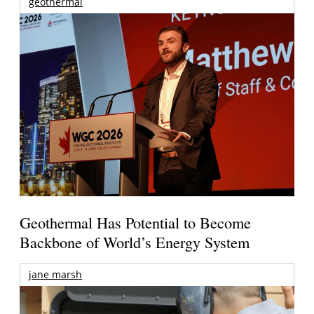
geothermal
Geothermal Has Potential to Become
Backbone of World’s Energy System
jane marsh