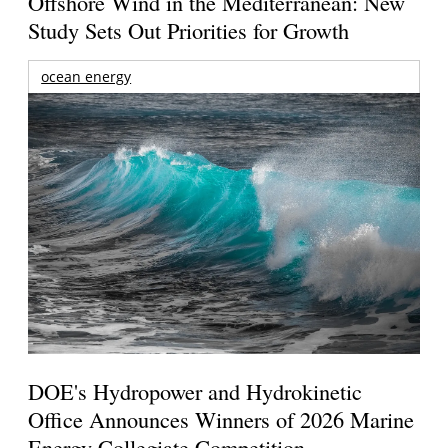
Offshore Wind in the Mediterranean: New
Study Sets Out Priorities for Growth
ocean energy
DOE's Hydropower and Hydrokinetic
Office Announces Winners of 2026 Marine
Energy Collegiate Competition