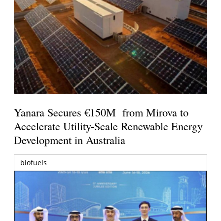
Yanara Secures €150M from Mirova to
Accelerate Utility-Scale Renewable Energy
Development in Australia
biofuels