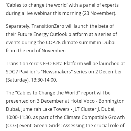
‘Cables to change the world’ with a panel of experts
during a live webinar this morning (23 November).
Separately, TransitionZero will launch the beta of
their Future Energy Outlook platform at a series of
events during the COP28 climate summit in Dubai
from the end of November:
TransitionZero’s FEO Beta Platform will be launched at
SDG7 Pavilion’s “Newsmakers” series on 2 December
(Saturday), 13:30-14:00.
The “Cables to Change the World” report will be
presented on 3 December at Hotel Voco - Bonnington
Dubai, Jumeirah Lake Towers - JLT Cluster J, Dubai,
10:00-11:30, as part of the Climate Compatible Growth
(CCG) event ‘Green Grids: Assessing the crucial role of