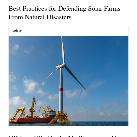
Best Practices for Defending Solar Farms
From Natural Disasters
wind