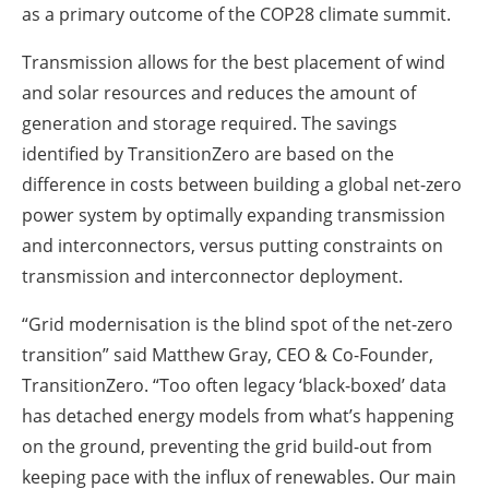
as a primary outcome of the COP28 climate summit.
Transmission allows for the best placement of wind
and solar resources and reduces the amount of
generation and storage required. The savings
identified by TransitionZero are based on the
difference in costs between building a global net-zero
power system by optimally expanding transmission
and interconnectors, versus putting constraints on
transmission and interconnector deployment.
“Grid modernisation is the blind spot of the net-zero
transition” said Matthew Gray, CEO & Co-Founder,
TransitionZero. “Too often legacy ‘black-boxed’ data
has detached energy models from what’s happening
on the ground, preventing the grid build-out from
keeping pace with the influx of renewables. Our main