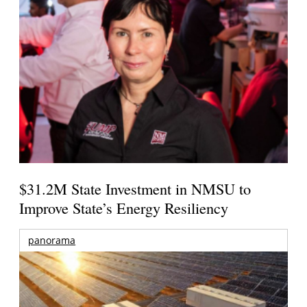
$31.2M State Investment in NMSU to
Improve State’s Energy Resiliency
panorama