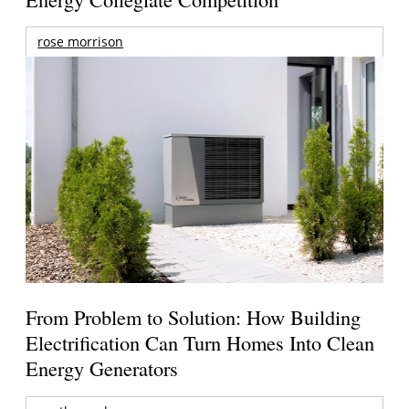
rose morrison
From Problem to Solution: How Building
Electrification Can Turn Homes Into Clean
Energy Generators