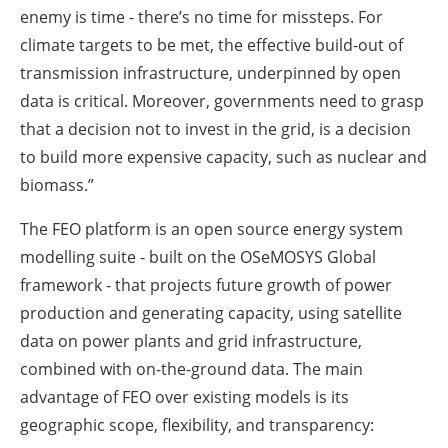
enemy is time - there’s no time for missteps. For
climate targets to be met, the effective build-out of
transmission infrastructure, underpinned by open
data is critical. Moreover, governments need to grasp
that a decision not to invest in the grid, is a decision
to build more expensive capacity, such as nuclear and
biomass.”
The FEO platform is an open source energy system
modelling suite - built on the OSeMOSYS Global
framework - that projects future growth of power
production and generating capacity, using satellite
data on power plants and grid infrastructure,
combined with on-the-ground data. The main
advantage of FEO over existing models is its
geographic scope, flexibility, and transparency: