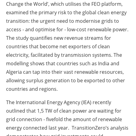
Change the World’, which utilises the FEO platform,
examined the primary risk to the global clean energy
transition: the urgent need to modernise grids to
access - and optimise for - low-cost renewable power.
The study quantifies new revenue streams for
countries that become net exporters of clean
electricity, facilitated by transmission systems. The
modelling shows that countries such as India and
Algeria can tap into their vast renewable resources,
allowing surplus generation to be exported to other
countries and regions.
The International Energy Agency (IEA) recently
outlined that 1,5 TW of clean power are waiting for
grid connection - fivefold the amount of renewable
energy connected last year. TransitionZero’s analysis