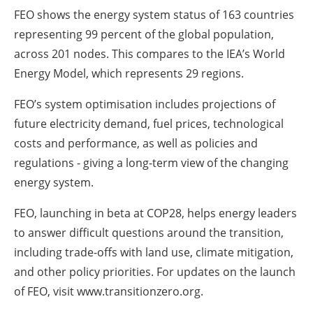
FEO shows the energy system status of 163 countries
representing 99 percent of the global population,
across 201 nodes. This compares to the IEA’s World
Energy Model, which represents 29 regions.
FEO’s system optimisation includes projections of
future electricity demand, fuel prices, technological
costs and performance, as well as policies and
regulations - giving a long-term view of the changing
energy system.
FEO, launching in beta at COP28, helps energy leaders
to answer difficult questions around the transition,
including trade-offs with land use, climate mitigation,
and other policy priorities. For updates on the launch
of FEO, visit www.transitionzero.org.