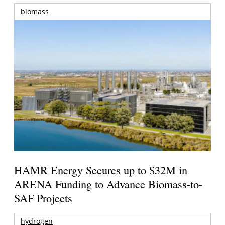
biomass
HAMR Energy Secures up to $32M in
ARENA Funding to Advance Biomass-to-
SAF Projects
hydrogen