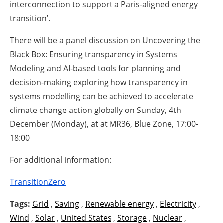
interconnection to support a Paris-aligned energy
transition’.
There will be a panel discussion on Uncovering the
Black Box: Ensuring transparency in Systems
Modeling and AI-based tools for planning and
decision-making exploring how transparency in
systems modelling can be achieved to accelerate
climate change action globally on Sunday, 4th
December (Monday), at at MR36, Blue Zone, 17:00-
18:00
For additional information:
TransitionZero
Tags:
Grid
,
Saving
,
Renewable energy
,
Electricity
,
Wind
,
Solar
,
United States
,
Storage
,
Nuclear
,