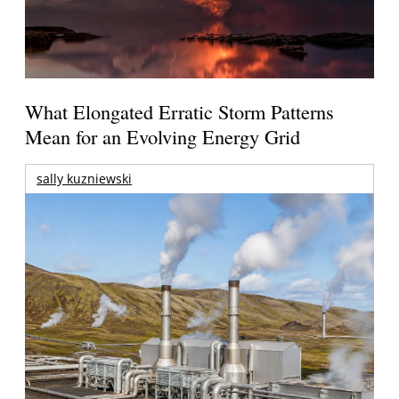
What Elongated Erratic Storm Patterns
Mean for an Evolving Energy Grid
sally kuzniewski