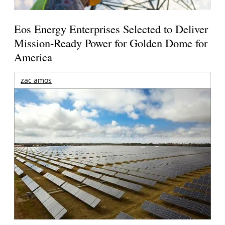
Eos Energy Enterprises Selected to Deliver
Mission-Ready Power for Golden Dome for
America
zac amos