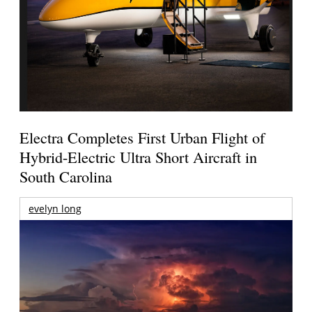
Electra Completes First Urban Flight of
Hybrid-Electric Ultra Short Aircraft in
South Carolina
evelyn long