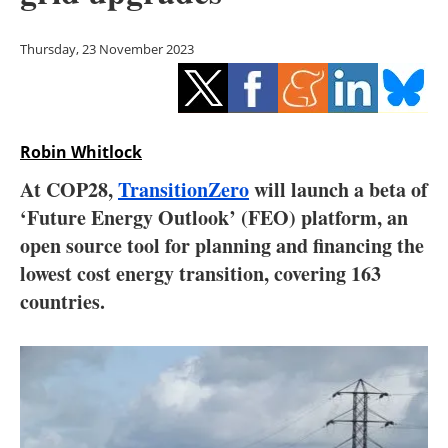
Storage
Thursday, 23 November 2023
Energy saving
Hydrogen
Robin Whitlock
Electric/Hybrid
At COP28,
TransitionZero
will launch a beta of
Interviews
‘Future Energy Outlook’ (FEO) platform, an
open source tool for planning and financing the
Blogs
lowest cost energy transition, covering 163
countries.
Agenda
Directory
Jobs