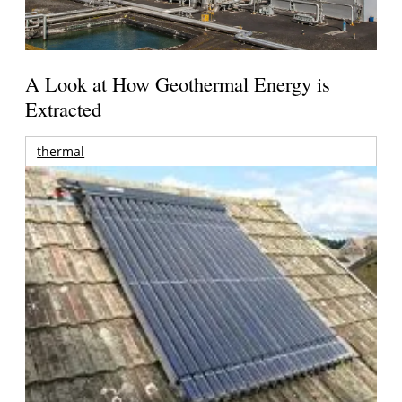
A Look at How Geothermal Energy is
Extracted
thermal