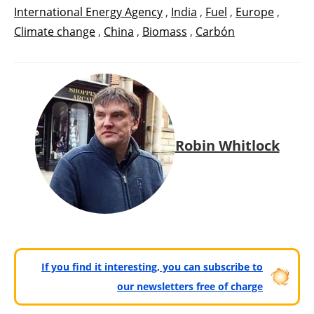
International Energy Agency
,
India
,
Fuel
,
Europe
,
Climate change
,
China
,
Biomass
,
Carbón
Robin Whitlock
If you find it interesting, you can subscribe to
our newsletters free of charge