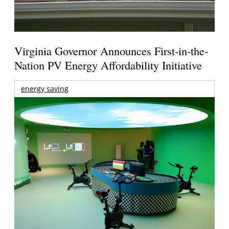
Virginia Governor Announces First-in-the-
Nation PV Energy Affordability Initiative
energy saving