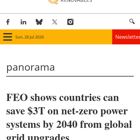
Newslette
Sun, 26 Jul 2026
Home
panorama
Panorama
Wind
FEO shows countries can
Solar
save $3T on net-zero power
Bioenergy
systems by 2040 from global
Other renewables
grid upgrades