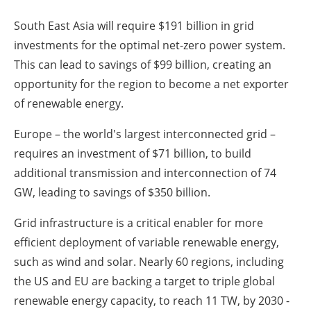
South East Asia will require $191 billion in grid
investments for the optimal net-zero power system.
This can lead to savings of $99 billion, creating an
opportunity for the region to become a net exporter
of renewable energy.
Europe – the world's largest interconnected grid –
requires an investment of $71 billion, to build
additional transmission and interconnection of 74
GW, leading to savings of $350 billion.
Grid infrastructure is a critical enabler for more
efficient deployment of variable renewable energy,
such as wind and solar. Nearly 60 regions, including
the US and EU are backing a target to triple global
renewable energy capacity, to reach 11 TW, by 2030 -