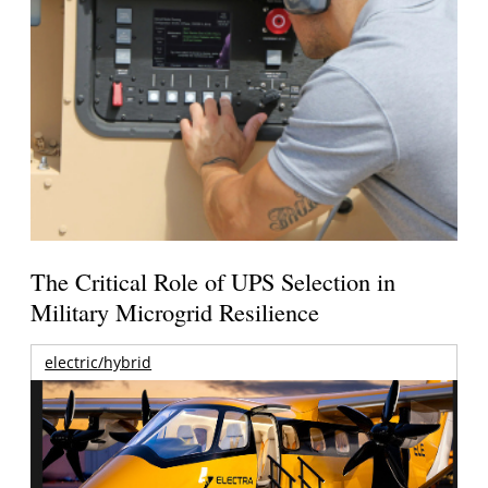
The Critical Role of UPS Selection in
Military Microgrid Resilience
electric/hybrid