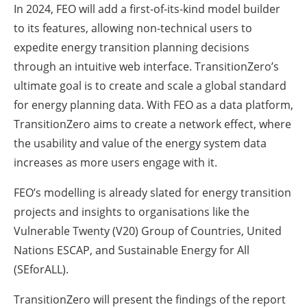
In 2024, FEO will add a first-of-its-kind model builder
to its features, allowing non-technical users to
expedite energy transition planning decisions
through an intuitive web interface. TransitionZero’s
ultimate goal is to create and scale a global standard
for energy planning data. With FEO as a data platform,
TransitionZero aims to create a network effect, where
the usability and value of the energy system data
increases as more users engage with it.
FEO’s modelling is already slated for energy transition
projects and insights to organisations like the
Vulnerable Twenty (V20) Group of Countries, United
Nations ESCAP, and Sustainable Energy for All
(SEforALL).
TransitionZero will present the findings of the report