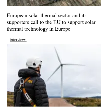
European solar thermal sector and its
supporters call to the EU to support solar
thermal technology in Europe
interviews