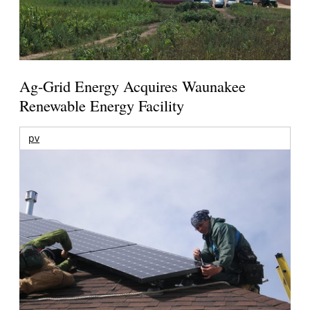
Ag-Grid Energy Acquires Waunakee
Renewable Energy Facility
pv