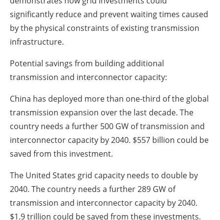
demonstrates how grid investments could
significantly reduce and prevent waiting times caused
by the physical constraints of existing transmission
infrastructure.
Potential savings from building additional
transmission and interconnector capacity:
China has deployed more than one-third of the global
transmission expansion over the last decade. The
country needs a further 500 GW of transmission and
interconnector capacity by 2040. $557 billion could be
saved from this investment.
The United States grid capacity needs to double by
2040. The country needs a further 289 GW of
transmission and interconnector capacity by 2040.
$1.9 trillion could be saved from these investments.