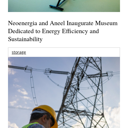
Neoenergia and Aneel Inaugurate Museum
Dedicated to Energy Efficiency and
Sustainability
storage