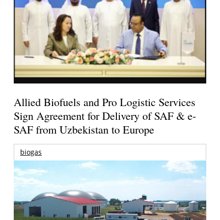
Allied Biofuels and Pro Logistic Services
Sign Agreement for Delivery of SAF & e-
SAF from Uzbekistan to Europe
biogas