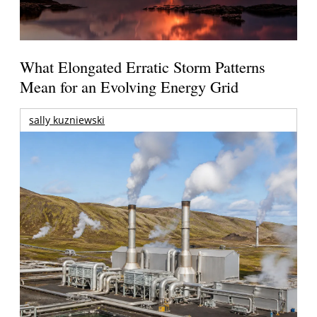
What Elongated Erratic Storm Patterns
Mean for an Evolving Energy Grid
sally kuzniewski