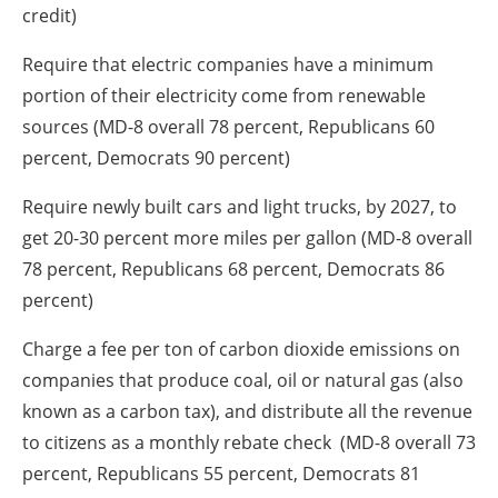
credit)
Require that electric companies have a minimum
portion of their electricity come from renewable
sources (MD-8 overall 78 percent, Republicans 60
percent, Democrats 90 percent)
Require newly built cars and light trucks, by 2027, to
get 20-30 percent more miles per gallon (MD-8 overall
78 percent, Republicans 68 percent, Democrats 86
percent)
Charge a fee per ton of carbon dioxide emissions on
companies that produce coal, oil or natural gas (also
known as a carbon tax), and distribute all the revenue
to citizens as a monthly rebate check (MD-8 overall 73
percent, Republicans 55 percent, Democrats 81