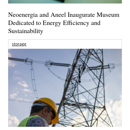
Neoenergia and Aneel Inaugurate Museum
Dedicated to Energy Efficiency and
Sustainability
storage