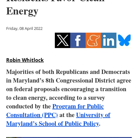
Storage
Energy
Energy saving
Friday, 08 April 2022
Hydrogen
Electric/Hybrid
Robin Whitlock
Interviews
Majorities of both Republicans and Democrats
Blogs
in Maryland’s 8th Congressional District agree
on federal proposals encouraging a transition
Agenda
to clean energy, according to a survey
conducted by the
Program for Public
Directory
Consultation (PPC)
at the
University of
Maryland’s School of Public Policy
.
Jobs