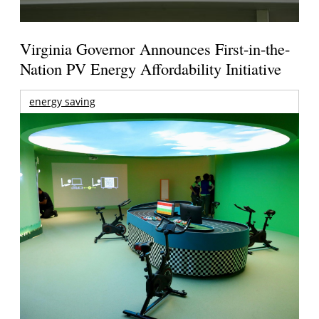
Virginia Governor Announces First-in-the-
Nation PV Energy Affordability Initiative
energy saving