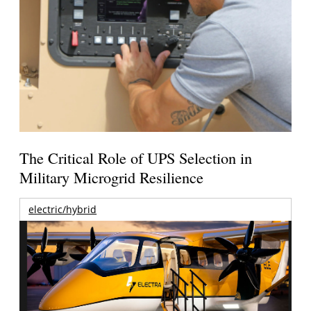
The Critical Role of UPS Selection in
Military Microgrid Resilience
electric/hybrid