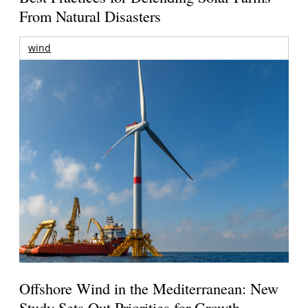
From Natural Disasters
wind
Offshore Wind in the Mediterranean: New
Study Sets Out Priorities for Growth