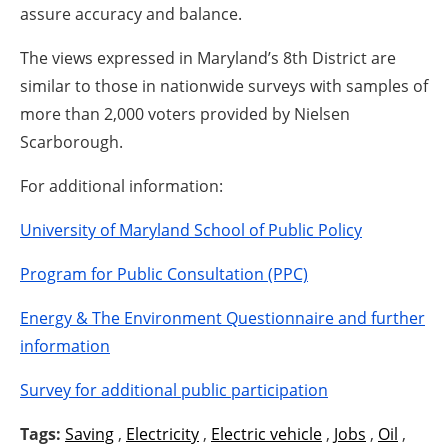
assure accuracy and balance.
The views expressed in Maryland’s 8th District are
similar to those in nationwide surveys with samples of
more than 2,000 voters provided by Nielsen
Scarborough.
For additional information:
University of Maryland School of Public Policy
Program for Public Consultation (PPC)
Energy & The Environment Questionnaire and further
information
Survey for additional public participation
Tags:
Saving
,
Electricity
,
Electric vehicle
,
Jobs
,
Oil
,