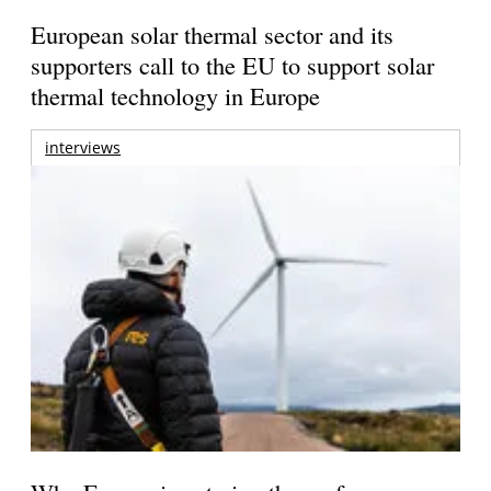
European solar thermal sector and its
supporters call to the EU to support solar
thermal technology in Europe
interviews