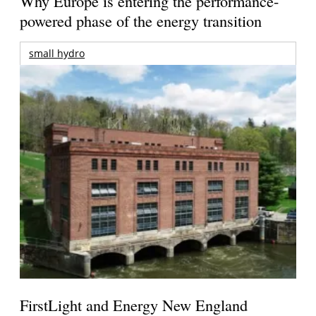
Why Europe is entering the performance-
powered phase of the energy transition
small hydro
FirstLight and Energy New England