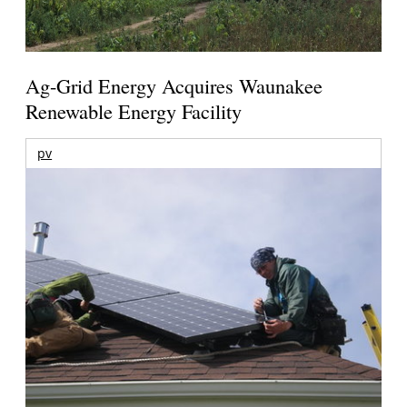
Ag-Grid Energy Acquires Waunakee
Renewable Energy Facility
pv