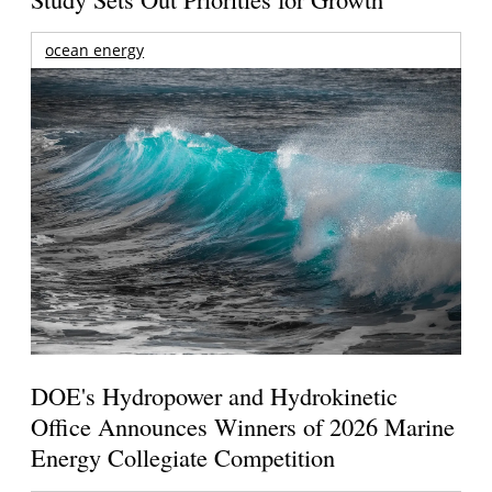
ocean energy
DOE's Hydropower and Hydrokinetic
Office Announces Winners of 2026 Marine
Energy Collegiate Competition