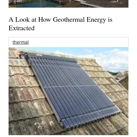
A Look at How Geothermal Energy is
Extracted
thermal