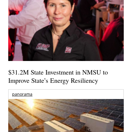
$31.2M State Investment in NMSU to
Improve State’s Energy Resiliency
panorama