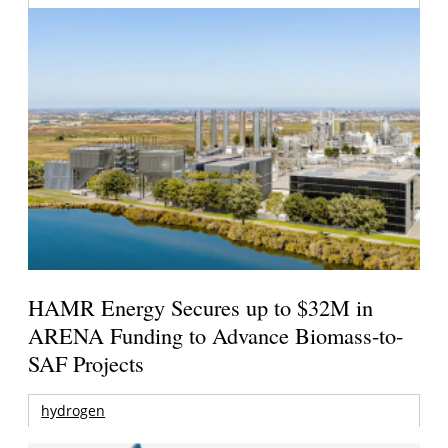
HAMR Energy Secures up to $32M in
ARENA Funding to Advance Biomass-to-
SAF Projects
hydrogen