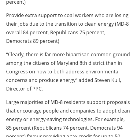
percent)
Provide extra support to coal workers who are losing
their jobs due to the transition to clean energy (MD-8
overall 84 percent, Republicans 75 percent,
Democrats 89 percent)
“Clearly, there is far more bipartisan common ground
among the citizens of Maryland 8th district than in
Congress on how to both address environmental
concerns and produce energy” added Steven Kull,
Director of PPC.
Large majorities of MD-8 residents support proposals
that encourage people and companies to adopt clean
energy or energy-saving technologies. For example,
85 percent (Republicans 74 percent, Democrats 94
percent) favour providing a tax credit for up to 50