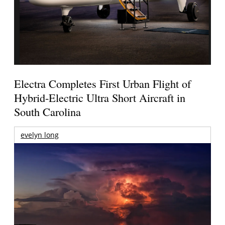
Electra Completes First Urban Flight of
Hybrid-Electric Ultra Short Aircraft in
South Carolina
evelyn long