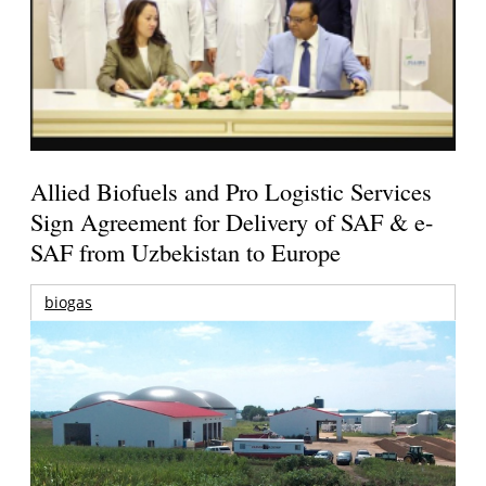
Allied Biofuels and Pro Logistic Services
Sign Agreement for Delivery of SAF & e-
SAF from Uzbekistan to Europe
biogas