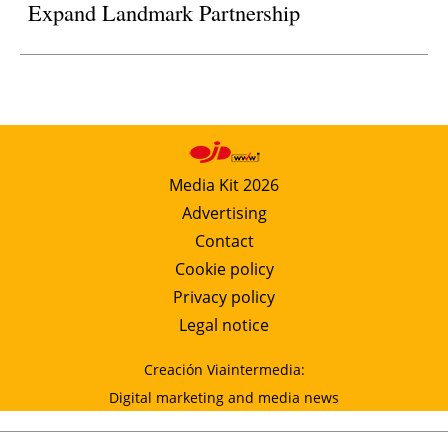
Expand Landmark Partnership
Media Kit 2026
Advertising
Contact
Cookie policy
Privacy policy
Legal notice
Creación Viaintermedia:
Digital marketing and media news