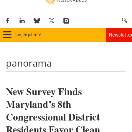
Newslette
Sun, 26 Jul 2026
Home
panorama
Panorama
Wind
New Survey Finds
Solar
Maryland’s 8th
Bioenergy
Congressional District
Other renewables
Residents Favor Clean