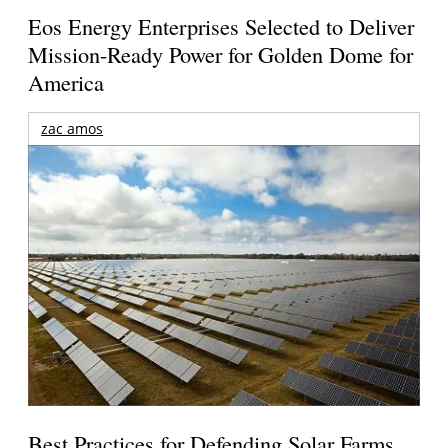
Eos Energy Enterprises Selected to Deliver
Mission-Ready Power for Golden Dome for
America
zac amos
Best Practices for Defending Solar Farms