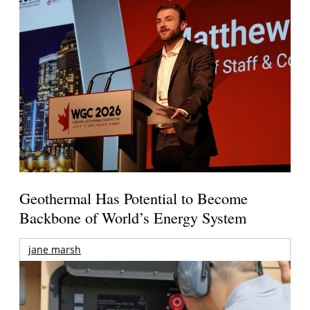
Geothermal Has Potential to Become
Backbone of World’s Energy System
jane marsh