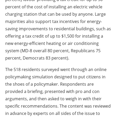
percent of the cost of installing an electric vehicle
charging station that can be used by anyone. Large
majorities also support tax incentives for energy-
saving improvements to residential buildings, such as
offering a tax credit of up to $1,500 for installing a
new energy-efficient heating or air conditioning
system (MD-8 overall 80 percent, Republicans 75
percent, Democrats 83 percent).
The 518 residents surveyed went through an online
policymaking simulation designed to put citizens in
the shoes of a policymaker. Respondents are
provided a briefing, presented with pro and con
arguments, and then asked to weigh in with their
specific recommendations. The content was reviewed
in advance by experts on all sides of the issue to