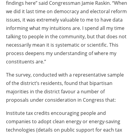
findings here” said Congressman Jamie Raskin. “When
we did it last time on democracy and electoral reform
issues, it was extremely valuable to me to have data
informing what my intuitions are. I spend all my time
talking to people in the community, but that does not
necessarily mean it is systematic or scientific. This
process deepens my understanding of where my
constituents are.”
The survey, conducted with a representative sample
of the district’s residents, found that bipartisan
majorities in the district favour a number of
proposals under consideration in Congress that:
Institute tax credits encouraging people and
companies to adopt clean energy or energy-saving
technologies (details on public support for each tax