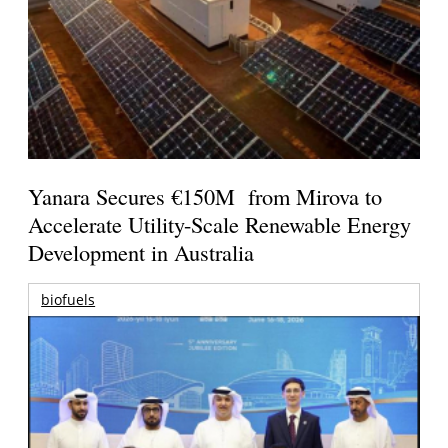
Yanara Secures €150M from Mirova to
Accelerate Utility-Scale Renewable Energy
Development in Australia
biofuels