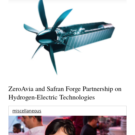
ZeroAvia and Safran Forge Partnership on
Hydrogen-Electric Technologies
miscellaneous