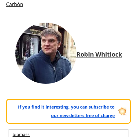
Carbón
Robin Whitlock
If you find it interesting, you can subscribe to
our newsletters free of charge
biomass