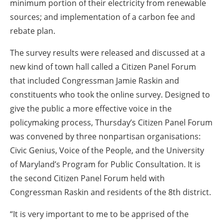
minimum portion of their electricity from renewable
sources; and implementation of a carbon fee and
rebate plan.
The survey results were released and discussed at a
new kind of town hall called a Citizen Panel Forum
that included Congressman Jamie Raskin and
constituents who took the online survey. Designed to
give the public a more effective voice in the
policymaking process, Thursday’s Citizen Panel Forum
was convened by three nonpartisan organisations:
Civic Genius, Voice of the People, and the University
of Maryland’s Program for Public Consultation. It is
the second Citizen Panel Forum held with
Congressman Raskin and residents of the 8th district.
“It is very important to me to be apprised of the