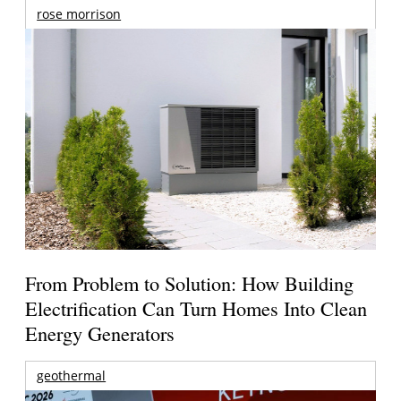
rose morrison
From Problem to Solution: How Building
Electrification Can Turn Homes Into Clean
Energy Generators
geothermal