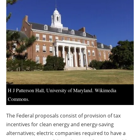
About us
Newsletters
H J Patterson Hall, University of Maryland. Wikimedia
Commons.
The Federal proposals consist of provision of tax
incentives for clean energy and energy-saving
alternatives; electric companies required to have a