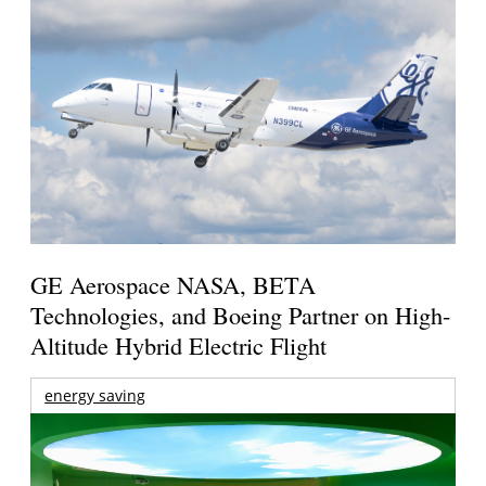
GE Aerospace NASA, BETA
Technologies, and Boeing Partner on High-
Altitude Hybrid Electric Flight
energy saving