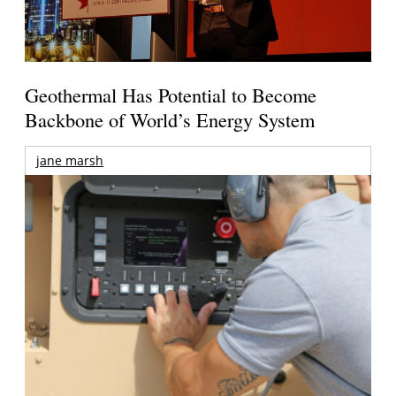
Geothermal Has Potential to Become
Backbone of World’s Energy System
jane marsh