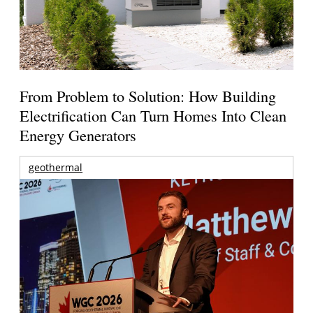
From Problem to Solution: How Building
Electrification Can Turn Homes Into Clean
Energy Generators
geothermal