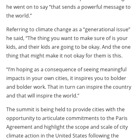
he went on to say “that sends a powerful message to
the world.”
Referring to climate change as a “generational issue”
he said, “The thing you want to make sure of is your
kids, and their kids are going to be okay. And the one
thing that might make it not okay for them is this.
“I’m hoping as a consequence of seeing meaningful
impacts in your own cities, it inspires you to bolder
and bolder work. That in turn can inspire the country
and that will inspire the world.”
The summit is being held to provide cities with the
opportunity to articulate commitments to the Paris
Agreement and highlight the scope and scale of city
climate action in the United States following the