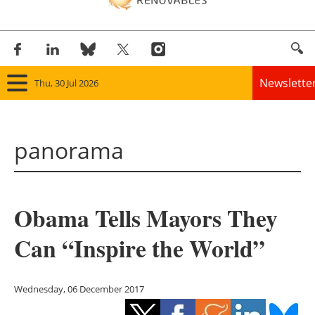
Newslette
Thu, 30 Jul 2026
Home
panorama
Panorama
Wind
Obama Tells Mayors They
Solar
Can “Inspire the World”
Bioenergy
Other renewables
Wednesday, 06 December 2017