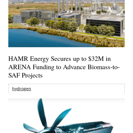
HAMR Energy Secures up to $32M in
ARENA Funding to Advance Biomass-to-
SAF Projects
hydrogen