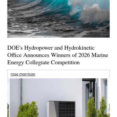
DOE's Hydropower and Hydrokinetic
Office Announces Winners of 2026 Marine
Energy Collegiate Competition
rose morrison