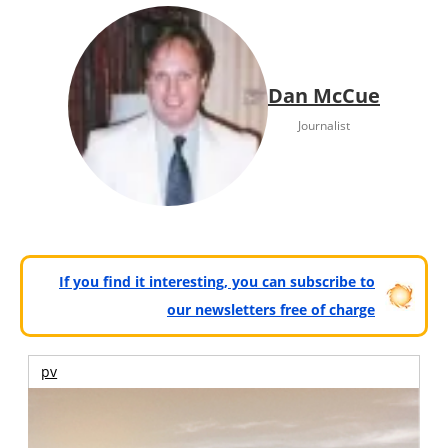
Dan McCue
Journalist
If you find it interesting, you can subscribe to
our newsletters free of charge
pv