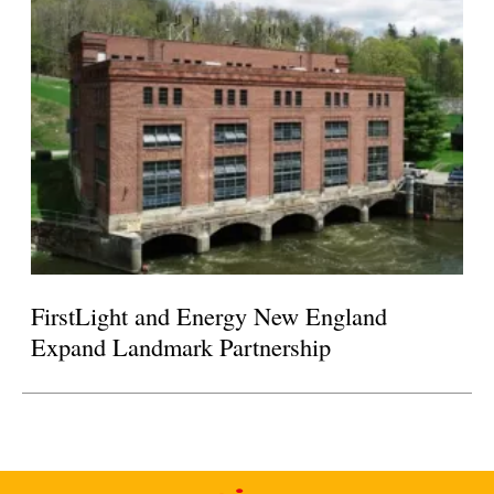
FirstLight and Energy New England
Expand Landmark Partnership