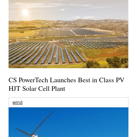
CS PowerTech Launches Best in Class PV
HJT Solar Cell Plant
wind