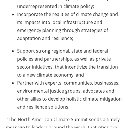
underrepresented in climate policy;
Incorporate the realities of climate change and
its impacts into local infrastructure and
emergency planning through strategies of
adaptation and resilience;
Support strong regional, state and federal
policies and partnerships, as well as private
sector initiatives, that incentivize the transition
to a new climate economy; and
Partner with experts, communities, businesses,
environmental justice groups, advocates and
other allies to develop holistic climate mitigation
and resilience solutions.
“The North American Climate Summit sends a timely
message to leaders around the world that cities are