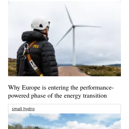
Why Europe is entering the performance-
powered phase of the energy transition
small hydro