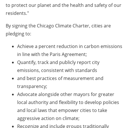
to protect our planet and the health and safety of our
residents."
By signing the Chicago Climate Charter, cities are
pledging to:
Achieve a percent reduction in carbon emissions
in line with the Paris Agreement;
Quantify, track and publicly report city
emissions, consistent with standards
and best practices of measurement and
transparency;
Advocate alongside other mayors for greater
local authority and flexibility to develop policies
and local laws that empower cities to take
aggressive action on climate;
Recognize and include groups traditionally