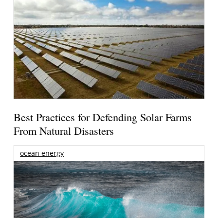
Best Practices for Defending Solar Farms
From Natural Disasters
ocean energy