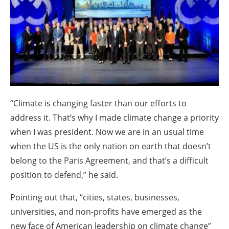
About us
Newsletters
“Climate is changing faster than our efforts to
address it. That’s why I made climate change a priority
when I was president. Now we are in an usual time
when the US is the only nation on earth that doesn’t
belong to the Paris Agreement, and that’s a difficult
position to defend,” he said.
Pointing out that, “cities, states, businesses,
universities, and non-profits have emerged as the
new face of American leadership on climate change”