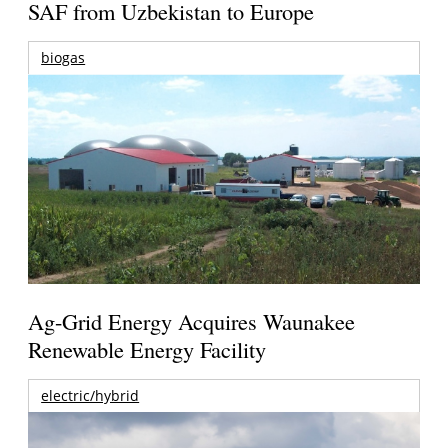
SAF from Uzbekistan to Europe
biogas
Ag-Grid Energy Acquires Waunakee
Renewable Energy Facility
electric/hybrid