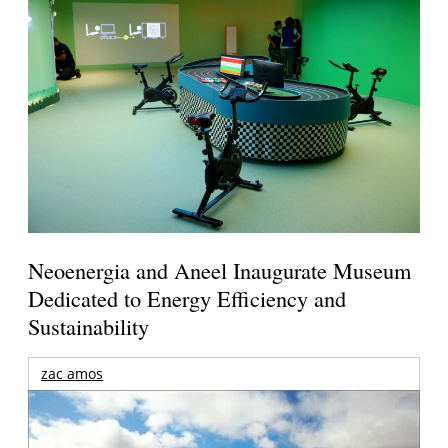
Neoenergia and Aneel Inaugurate Museum
Dedicated to Energy Efficiency and
Sustainability
zac amos