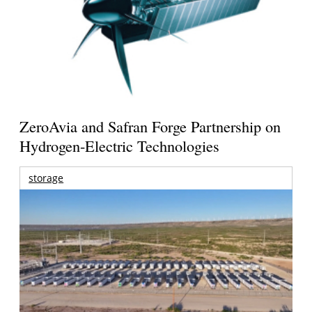
ZeroAvia and Safran Forge Partnership on
Hydrogen-Electric Technologies
storage