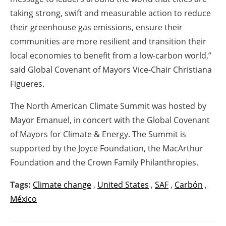
taking strong, swift and measurable action to reduce
their greenhouse gas emissions, ensure their
communities are more resilient and transition their
local economies to benefit from a low-carbon world,”
said Global Covenant of Mayors Vice-Chair Christiana
Figueres.
The North American Climate Summit was hosted by
Mayor Emanuel, in concert with the Global Covenant
of Mayors for Climate & Energy. The Summit is
supported by the Joyce Foundation, the MacArthur
Foundation and the Crown Family Philanthropies.
Tags:
Climate change
,
United States
,
SAF
,
Carbón
,
México