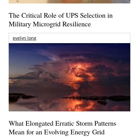
The Critical Role of UPS Selection in
Military Microgrid Resilience
evelyn long
What Elongated Erratic Storm Patterns
Mean for an Evolving Energy Grid