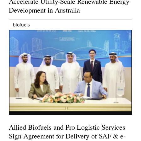
Accelerate Utility-Scale Renewable Energy
Development in Australia
biofuels
Allied Biofuels and Pro Logistic Services
Sign Agreement for Delivery of SAF & e-