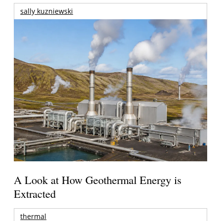
sally kuzniewski
A Look at How Geothermal Energy is
Extracted
thermal