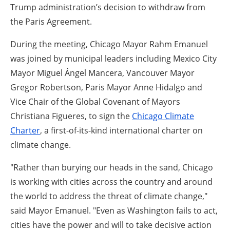
Trump administration’s decision to withdraw from
the Paris Agreement.
During the meeting, Chicago Mayor Rahm Emanuel
was joined by municipal leaders including Mexico City
Mayor Miguel Ángel Mancera, Vancouver Mayor
Gregor Robertson, Paris Mayor Anne Hidalgo and
Vice Chair of the Global Covenant of Mayors
Christiana Figueres, to sign the
Chicago Climate
Charter
, a first-of-its-kind international charter on
climate change.
"Rather than burying our heads in the sand, Chicago
is working with cities across the country and around
the world to address the threat of climate change,"
said Mayor Emanuel. "Even as Washington fails to act,
cities have the power and will to take decisive action