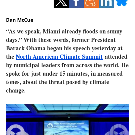
Storage
Energy saving
Dan McCue
“As we speak, Miami already floods on sunny
Hydrogen
days.” With these words, former President
Barack Obama began his speech yesterday at
Electric/Hybrid
the
North American Climate Summit
attended
Interviews
by municipal leaders from across the world. He
spoke for just under 15 minutes, in measured
Blogs
tones, about the threat posed by climate
change.
Agenda
Directory
Jobs