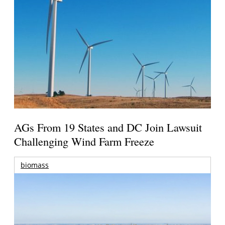
AGs From 19 States and DC Join Lawsuit
Challenging Wind Farm Freeze
biomass