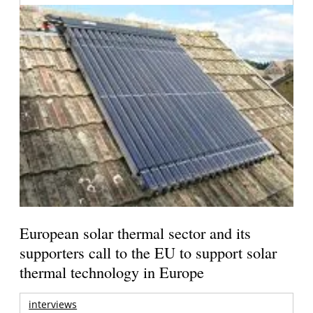
European solar thermal sector and its
supporters call to the EU to support solar
thermal technology in Europe
interviews