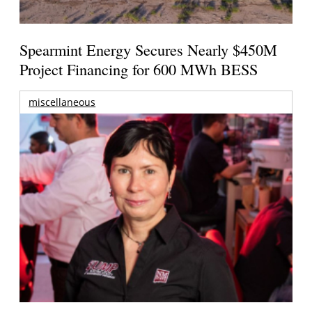
Spearmint Energy Secures Nearly $450M
Project Financing for 600 MWh BESS
miscellaneous