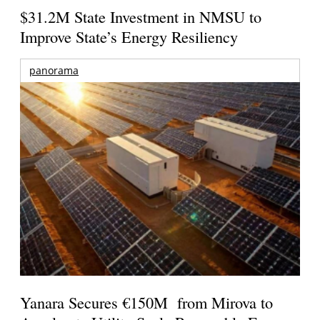
$31.2M State Investment in NMSU to
Improve State’s Energy Resiliency
panorama
Yanara Secures €150M from Mirova to