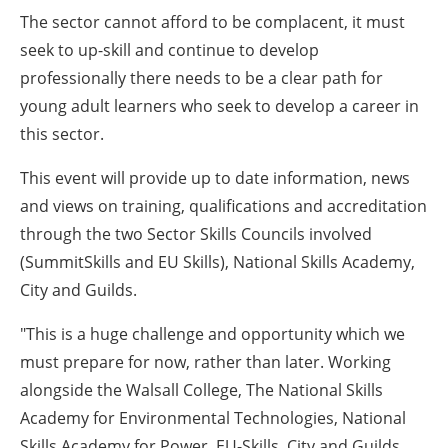
The sector cannot afford to be complacent, it must
seek to up-skill and continue to develop
professionally there needs to be a clear path for
young adult learners who seek to develop a career in
this sector.
This event will provide up to date information, news
and views on training, qualifications and accreditation
through the two Sector Skills Councils involved
(SummitSkills and EU Skills), National Skills Academy,
City and Guilds.
"This is a huge challenge and opportunity which we
must prepare for now, rather than later. Working
alongside the Walsall College, The National Skills
Academy for Environmental Technologies, National
Skills Academy for Power, EU-Skills, City and Guilds