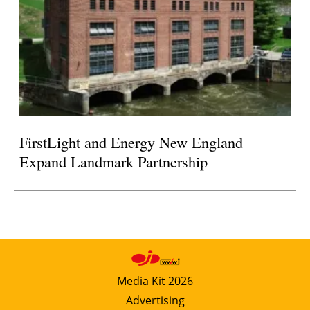
FirstLight and Energy New England
Expand Landmark Partnership
Media Kit 2026
Advertising