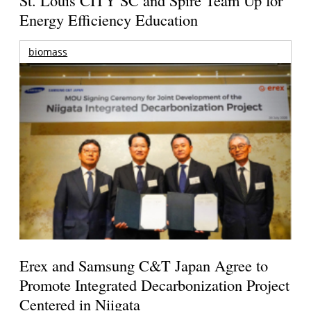
Energy Efficiency Education
biomass
Erex and Samsung C&T Japan Agree to
Promote Integrated Decarbonization Project
Centered in Niigata