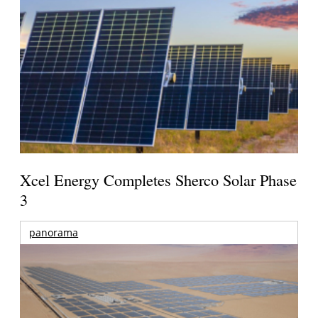
Xcel Energy Completes Sherco Solar Phase
3
panorama