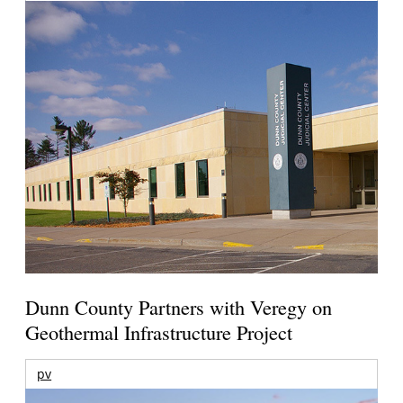
Dunn County Partners with Veregy on
Geothermal Infrastructure Project
pv