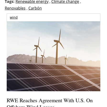
Tags:
Renewable energy
,
Climate change
,
Renovables
,
Carbón
wind
RWE Reaches Agreement With U.S. On
Offshore Wind Leases