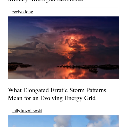
evelyn long
What Elongated Erratic Storm Patterns
Mean for an Evolving Energy Grid
sally kuzniewski