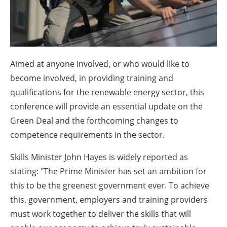
About us
Newsletters
Aimed at anyone involved, or who would like to
become involved, in providing training and
qualifications for the renewable energy sector, this
conference will provide an essential update on the
Green Deal and the forthcoming changes to
competence requirements in the sector.
Skills Minister John Hayes is widely reported as
stating: "The Prime Minister has set an ambition for
this to be the greenest government ever. To achieve
this, government, employers and training providers
must work together to deliver the skills that will