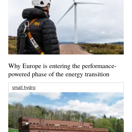
Why Europe is entering the performance-
powered phase of the energy transition
small hydro