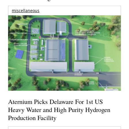
miscellaneous
Aternium Picks Delaware For 1st US
Heavy Water and High Purity Hydrogen
Production Facility