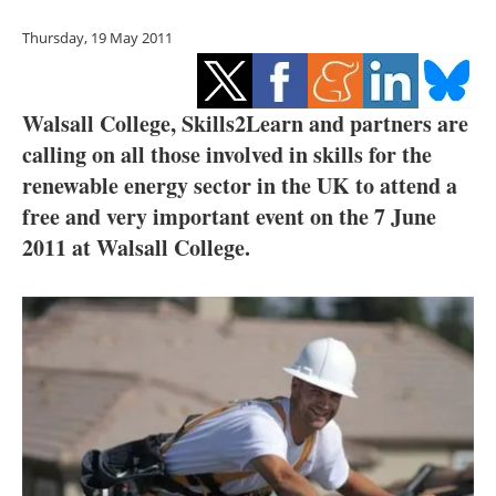
Storage
Thursday, 19 May 2011
Energy saving
Hydrogen
Walsall College, Skills2Learn and partners are
calling on all those involved in skills for the
Electric/Hybrid
renewable energy sector in the UK to attend a
free and very important event on the 7 June
Interviews
2011 at Walsall College.
Blogs
Agenda
Directory
Jobs