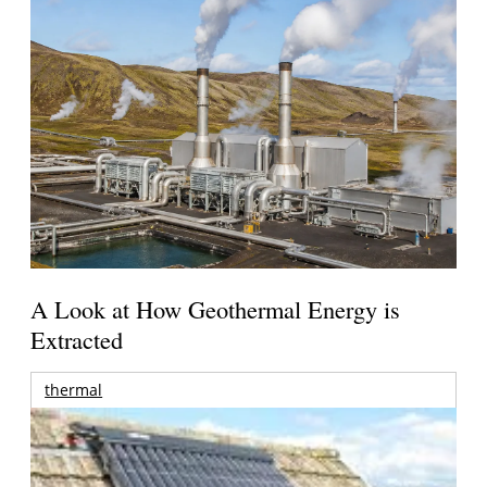
A Look at How Geothermal Energy is
Extracted
thermal