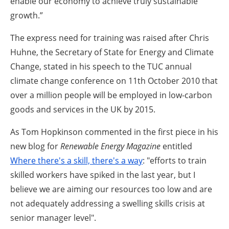
enable our economy to achieve truly sustainable
growth.”
The express need for training was raised after Chris
Huhne, the Secretary of State for Energy and Climate
Change, stated in his speech to the TUC annual
climate change conference on 11th October 2010 that
over a million people will be employed in low-carbon
goods and services in the UK by 2015.
As Tom Hopkinson commented in the first piece in his
new blog for
Renewable Energy Magazine
entitled
Where there's a skill, there's a way
: "efforts to train
skilled workers have spiked in the last year, but I
believe we are aiming our resources too low and are
not adequately addressing a swelling skills crisis at
senior manager level".