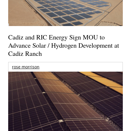
Cadiz and RIC Energy Sign MOU to
Advance Solar / Hydrogen Development at
Cadiz Ranch
rose morrison