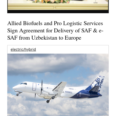
Allied Biofuels and Pro Logistic Services
Sign Agreement for Delivery of SAF & e-
SAF from Uzbekistan to Europe
electric/hybrid