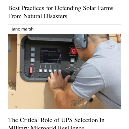
Best Practices for Defending Solar Farms
From Natural Disasters
jane marsh
The Critical Role of UPS Selection in
Military Microgrid Resilience