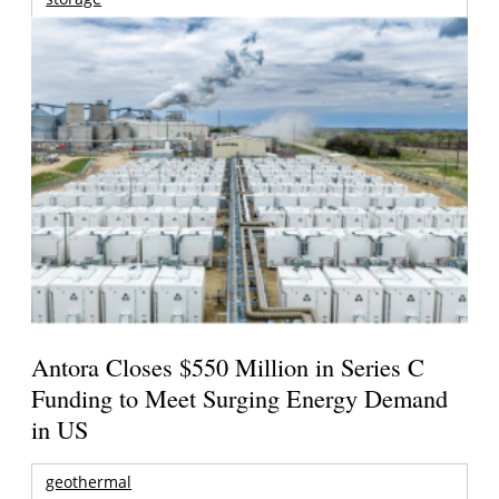
Antora Closes $550 Million in Series C
Funding to Meet Surging Energy Demand
in US
geothermal