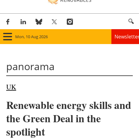
Newslette
Mon, 10 Aug 2026
Home
panorama
Panorama
Wind
UK
Solar
Renewable energy skills and
Bioenergy
the Green Deal in the
Other renewables
spotlight