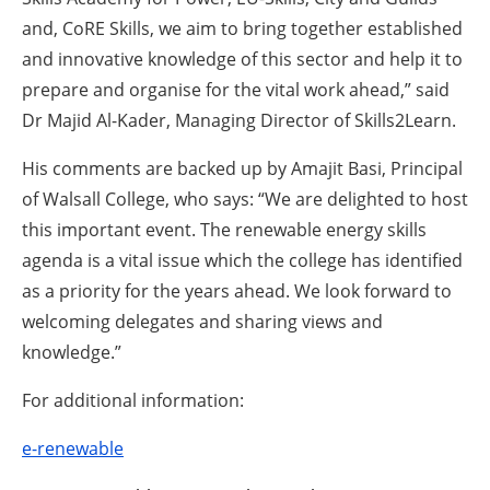
and, CoRE Skills, we aim to bring together established
and innovative knowledge of this sector and help it to
prepare and organise for the vital work ahead,” said
Dr Majid Al-Kader, Managing Director of Skills2Learn.
His comments are backed up by Amajit Basi, Principal
of Walsall College, who says: “We are delighted to host
this important event. The renewable energy skills
agenda is a vital issue which the college has identified
as a priority for the years ahead. We look forward to
welcoming delegates and sharing views and
knowledge.”
For additional information:
e-renewable