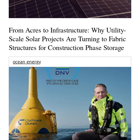
From Acres to Infrastructure: Why Utility-
Scale Solar Projects Are Turning to Fabric
Structures for Construction Phase Storage
ocean energy