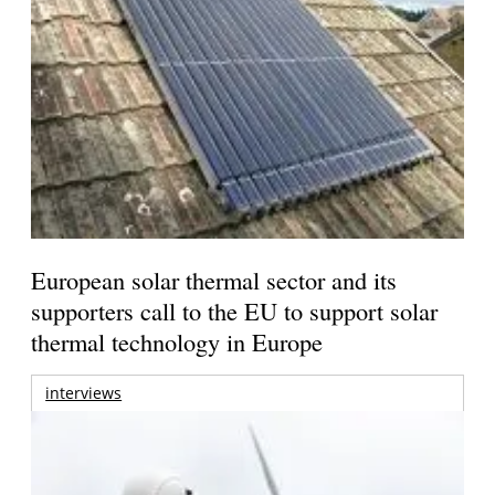
European solar thermal sector and its
supporters call to the EU to support solar
thermal technology in Europe
interviews