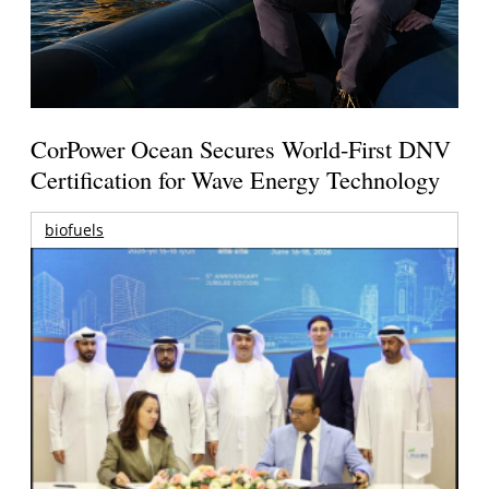
CorPower Ocean Secures World-First DNV
Certification for Wave Energy Technology
biofuels