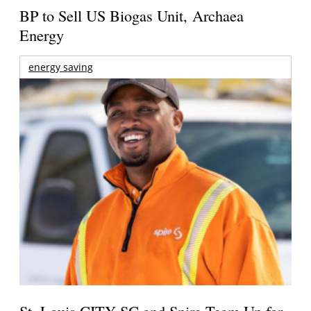
BP to Sell US Biogas Unit, Archaea
Energy
energy saving
St. Louis CITY SC and Spire Team Up for