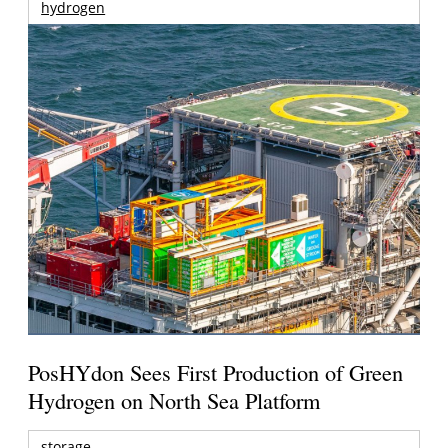
hydrogen
PosHYdon Sees First Production of Green
Hydrogen on North Sea Platform
storage