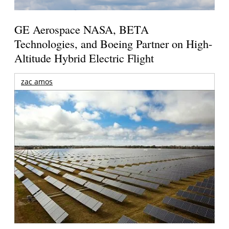
GE Aerospace NASA, BETA
Technologies, and Boeing Partner on High-
Altitude Hybrid Electric Flight
zac amos