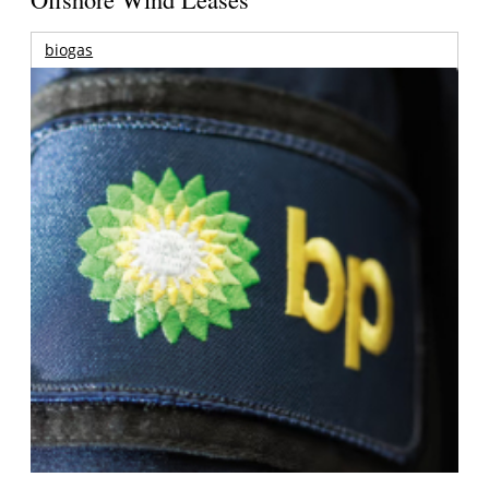
biogas