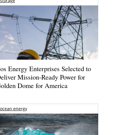
storage
os Energy Enterprises Selected to
eliver Mission-Ready Power for
olden Dome for America
ocean energy