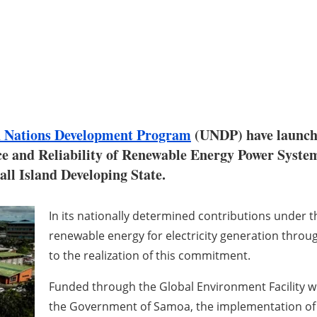
d Nations Development Program
(UNDP) have launche
and Reliability of Renewable Energy Power System
all Island Developing State.
In its nationally determined contributions under 
renewable energy for electricity generation throug
to the realization of this commitment.
Funded through the Global Environment Facility wit
the Government of Samoa, the implementation of t