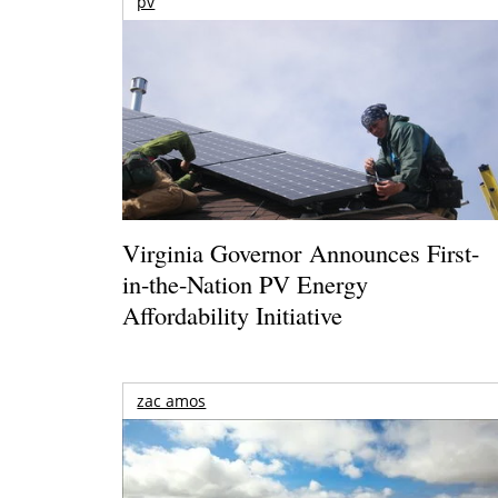
pv
Virginia Governor Announces First-
in-the-Nation PV Energy
Affordability Initiative
zac amos