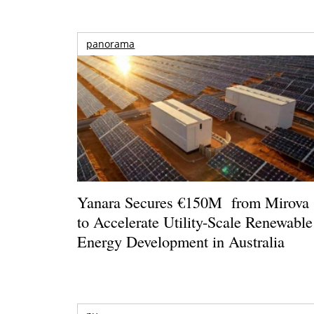
panorama
Yanara Secures €150M from Mirova
to Accelerate Utility-Scale Renewable
Energy Development in Australia