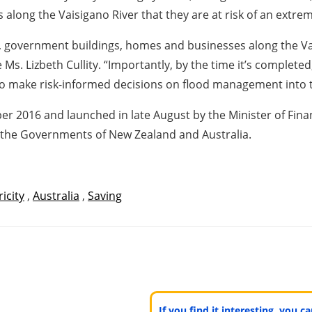
along the Vaisigano River that they are at risk of an extrem
als, government buildings, homes and businesses along the Va
. Lizbeth Cullity. “Importantly, by the time it’s complete
o make risk-informed decisions on flood management into t
2016 and launched in late August by the Minister of Financ
 the Governments of New Zealand and Australia.
ricity
,
Australia
,
Saving
If you find it interesting, you 