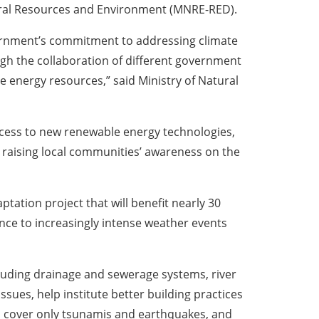
tural Resources and Environment (MNRE-RED).
vernment’s commitment to addressing climate
ugh the collaboration of different government
 energy resources,” said Ministry of Natural
access to new renewable energy technologies,
d raising local communities’ awareness on the
ation project that will benefit nearly 30
ence to increasingly intense weather events
ncluding drainage and sewerage systems, river
issues, help institute better building practices
, cover only tsunamis and earthquakes, and