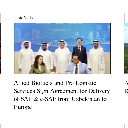
biofuels
Allied Biofuels and Pro Logistic
A
Services Sign Agreement for Delivery
R
of SAF & e-SAF from Uzbekistan to
Europe