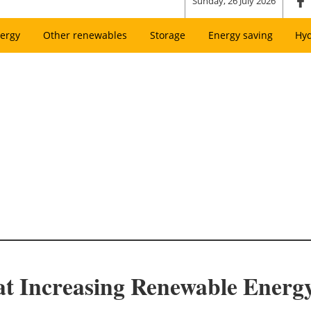
Sunday, 26 July 2026
ergy
Other renewables
Storage
Energy saving
Hy
t Increasing Renewable Energy