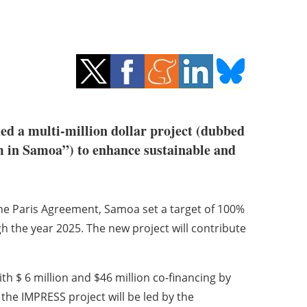
d a multi-million dollar project (dubbed
 in Samoa”) to enhance sustainable and
the Paris Agreement, Samoa set a target of 100%
h the year 2025. The new project will contribute
h $ 6 million and $46 million co-financing by
he IMPRESS project will be led by the