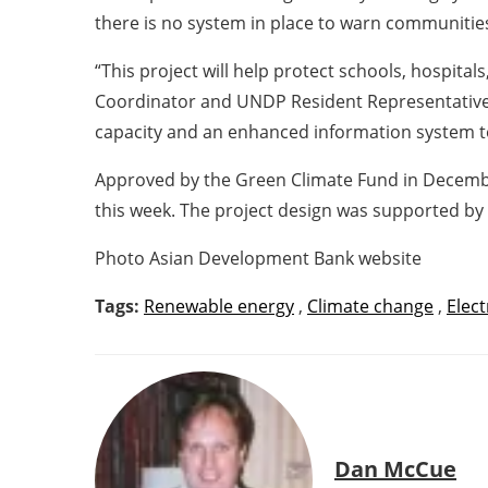
there is no system in place to warn communities 
“This project will help protect schools, hospit
Coordinator and UNDP Resident Representative Ms
capacity and an enhanced information system t
Approved by the Green Climate Fund in December 
this week. The project design was supported by
Photo Asian Development Bank website
Tags:
Renewable energy
,
Climate change
,
Elect
Dan McCue