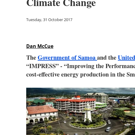
Climate Change
Tuesday, 31 October 2017
Dan McCue
The
Government of Samoa
and the
Unite
“IMPRESS” - “Improving the Performance 
cost-effective energy production in the Sm