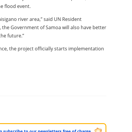
e flood event.
isigano river area,” said UN Resident
d, the Government of Samoa will also have better
he future.”
e, the project officially starts implementation
can subscribe to our newsletters free of charge