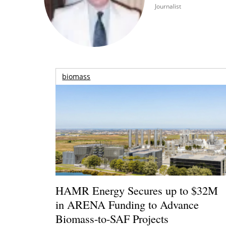
Journalist
biomass
HAMR Energy Secures up to $32M
in ARENA Funding to Advance
Biomass-to-SAF Projects