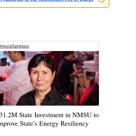
miscellaneous
31.2M State Investment in NMSU to
mprove State’s Energy Resiliency