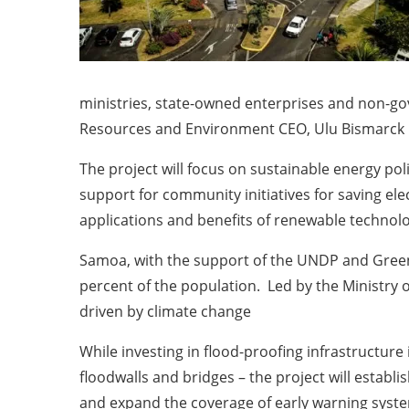
ministries, state-owned enterprises and non-go
Resources and Environment CEO, Ulu Bismarck 
The project will focus on sustainable energy po
support for community initiatives for saving el
applications and benefits of renewable technolo
Samoa, with the support of the UNDP and Green 
percent of the population. Led by the Ministry o
driven by climate change
While investing in flood-proofing infrastructure
floodwalls and bridges – the project will establi
and expand the coverage of early warning syste