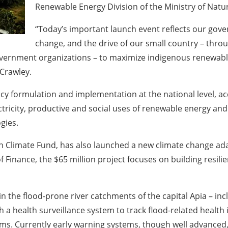
Renewable Energy Division of the Ministry of Na
“Today’s important launch event reflects our go
change, and the drive of our small country – thro
vernment organizations – to maximize indigenous renewable
Crawley.
licy formulation and implementation at the national level, 
ectricity, productive and social uses of renewable energy an
gies.
Climate Fund, has also launched a new climate change adapt
f Finance, the $65 million project focuses on building resili
 in the flood-prone river catchments of the capital Apia – i
sh a health surveillance system to track flood-related health 
ms. Currently early warning systems, though well advanced