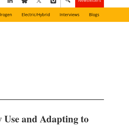
Newsletters
drogen
Electric/Hybrid
Interviews
Blogs
 Use and Adapting to