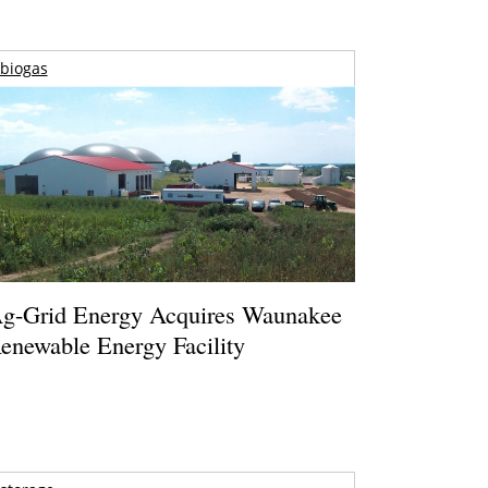
biogas
g-Grid Energy Acquires Waunakee
enewable Energy Facility