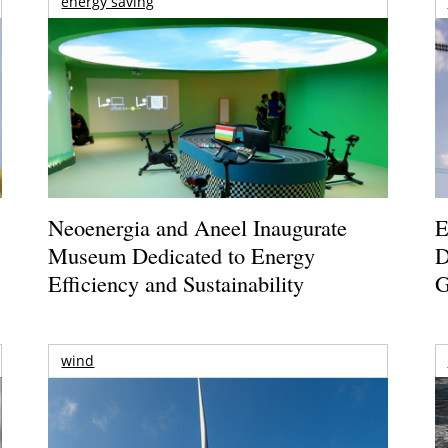
energy saving
Neoenergia and Aneel Inaugurate
E
Museum Dedicated to Energy
D
Efficiency and Sustainability
G
wind