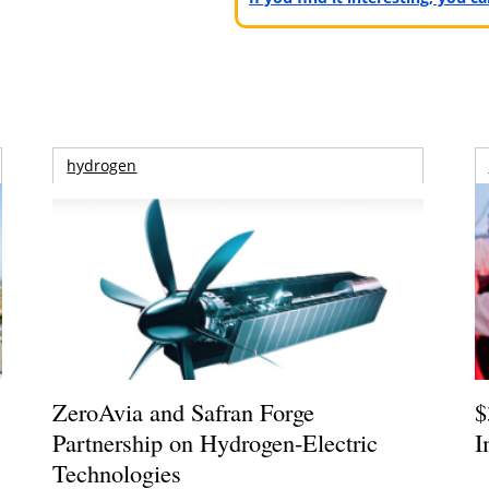
hydrogen
ZeroAvia and Safran Forge
$
Partnership on Hydrogen-Electric
I
Technologies