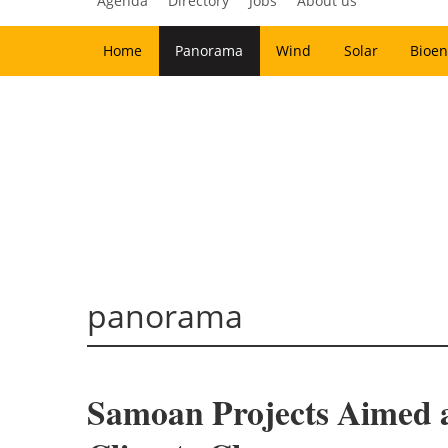
Agenda
Directory
Jobs
About us
Home
Panorama
Wind
Solar
Bioen
panorama
Samoan Projects Aimed a