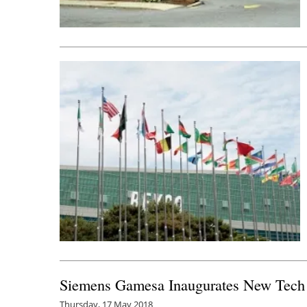
Siemens Gamesa Inaugurates New Tech C
Thursday, 17 May 2018