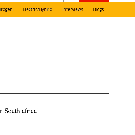
drogen
Electric/Hybrid
Interviews
Blogs
in South
africa