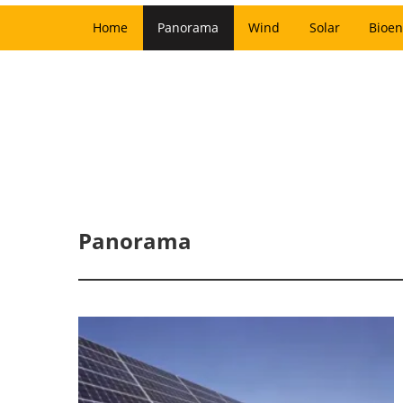
Home
Panorama
Wind
Solar
Bioen
Panorama