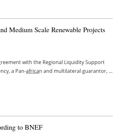
and Medium Scale Renewable Projects
greement with the Regional Liquidity Support
ncy, a Pan-
africa
n and multilateral guarantor, ...
cording to BNEF