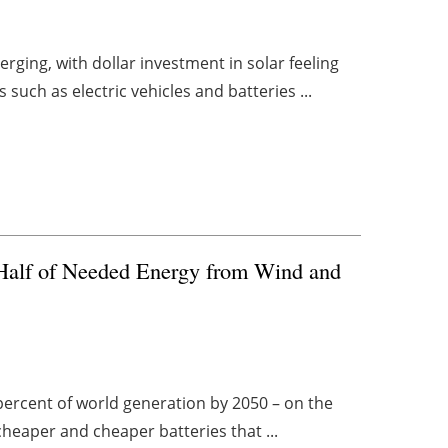
rging, with dollar investment in solar feeling
uch as electric vehicles and batteries ...
t Half of Needed Energy from Wind and
 percent of world generation by 2050 – on the
cheaper and cheaper batteries that ...