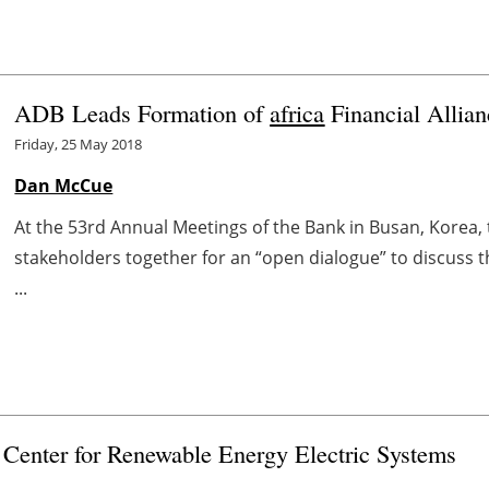
ADB Leads Formation of
africa
Financial Allian
Friday, 25 May 2018
Dan McCue
At the 53rd Annual Meetings of the Bank in Busan, Korea,
stakeholders together for an “open dialogue” to discuss 
...
enter for Renewable Energy Electric Systems