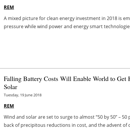
REM
A mixed picture for clean energy investment in 2018 is eme
pressure while wind power and energy smart technologies s
Falling Battery Costs Will Enable World to Ge
Solar
Tuesday, 19 June 2018
REM
Wind and solar are set to surge to almost “50 by 50” – 50
back of precipitous reductions in cost, and the advent of 