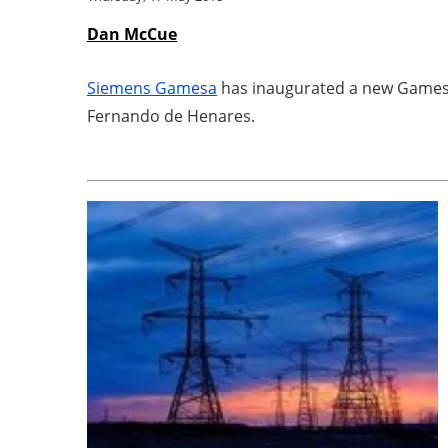
Dan McCue
Siemens Gamesa
has inaugurated a new Gamesa 
Fernando de Henares.