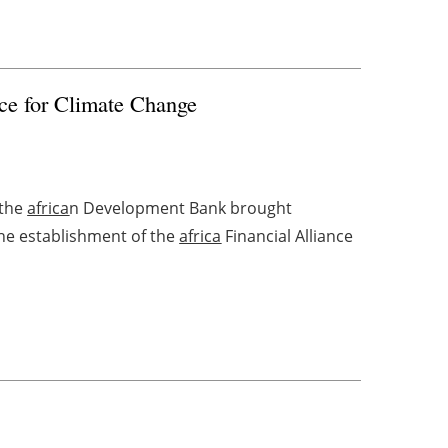
ce for Climate Change
 the
africa
n Development Bank brought
the establishment of the
africa
Financial Alliance