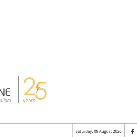
Saturday, 08 August 2026