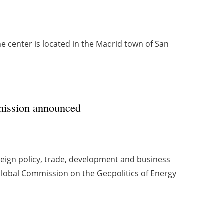
 center is located in the Madrid town of San
mission announced
reign policy, trade, development and business
obal Commission on the Geopolitics of Energy