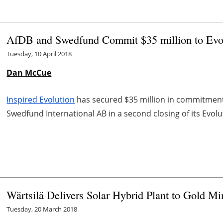
AfDB and Swedfund Commit $35 million to Evol
Tuesday, 10 April 2018
Dan McCue
Inspired Evolution
has secured $35 million in commitmen
Swedfund International AB in a second closing of its Evolu
Wärtsilä Delivers Solar Hybrid Plant to Gold Mi
Tuesday, 20 March 2018