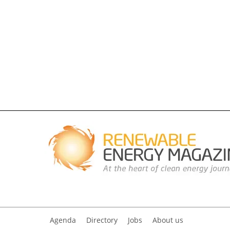
Agenda
Directory
Jobs
About us