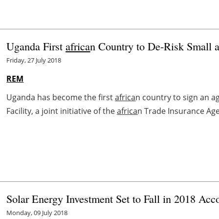
Uganda First
africa
n Country to De-Risk Small 
Friday, 27 July 2018
REM
Uganda has become the first
africa
n country to sign an a
Facility, a joint initiative of the
africa
n Trade Insurance Age
Solar Energy Investment Set to Fall in 2018 Ac
Monday, 09 July 2018