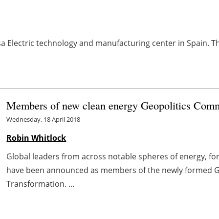
Electric technology and manufacturing center in Spain. The
Members of new clean energy Geopolitics Com
Wednesday, 18 April 2018
Robin Whitlock
Global leaders from across notable spheres of energy, fo
have been announced as members of the newly formed Gl
Transformation. ...