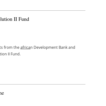
ution II Fund
ts from the
africa
n Development Bank and
tion II Fund.
ne