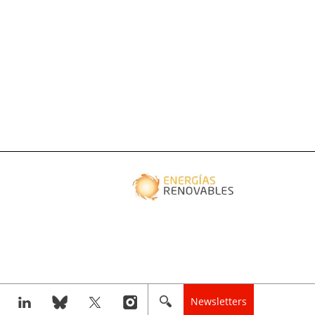
Newsletters