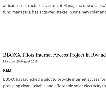
africa
n Infrastructure Investment Managers, one of
africa
fund managers, has acquired stakes in nine new solar an
BBOXX Pilots Internet Access Project in Rwand
Monday, 20 August 2018
REM
BBOXX has launched a pilot to provide internet access fo
providing clean, reliable and affordable solar electricity