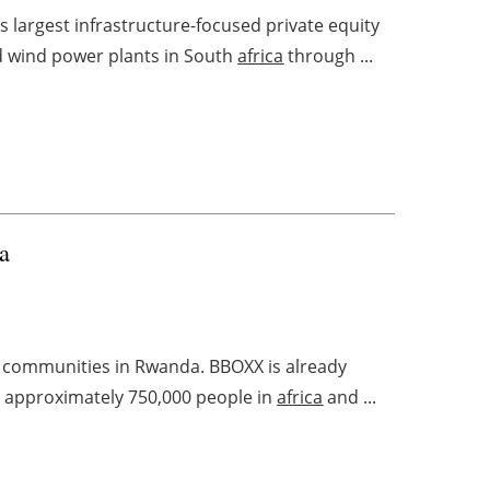
’s largest infrastructure-focused private equity
d wind power plants in South
africa
through ...
a
r communities in Rwanda. BBOXX is already
 to approximately 750,000 people in
africa
and ...