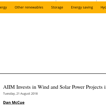
ergy
Other renewables
Storage
Energy saving
Hy
AIIM Invests in Wind and Solar Power Projects 
Tuesday, 21 August 2018
Dan McCue