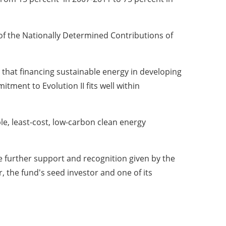
 of the Nationally Determined Contributions of
hat financing sustainable energy in developing
tment to Evolution II fits well within
able, least-cost, low-carbon clean energy
 further support and recognition given by the
 the fund's seed investor and one of its