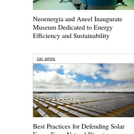
Neoenergia and Aneel Inaugurate
Museum Dedicated to Energy
Efficiency and Sustainability
zac amos
Best Practices for Defending Solar