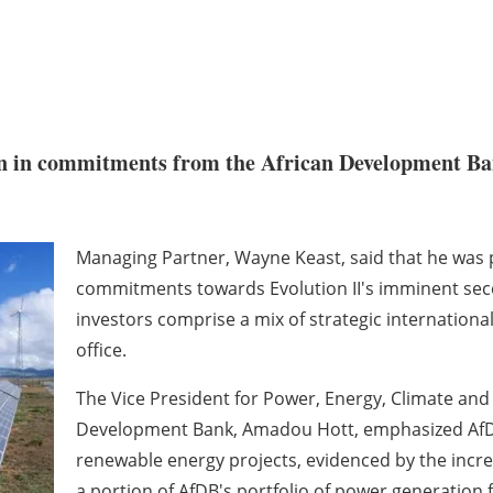
on in commitments from the African Development Ba
Managing Partner, Wayne Keast, said that he was p
commitments towards Evolution II's imminent seco
investors comprise a mix of strategic international
office.
The Vice President for Power, Energy, Climate an
Development Bank, Amadou Hott, emphasized AfDB
renewable energy projects, evidenced by the incre
a portion of AfDB's portfolio of power generation