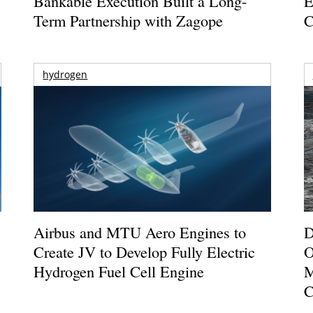
Bankable Execution Built a Long-
E
Term Partnership with Zagope
C
hydrogen
Airbus and MTU Aero Engines to
D
Create JV to Develop Fully Electric
O
Hydrogen Fuel Cell Engine
M
C