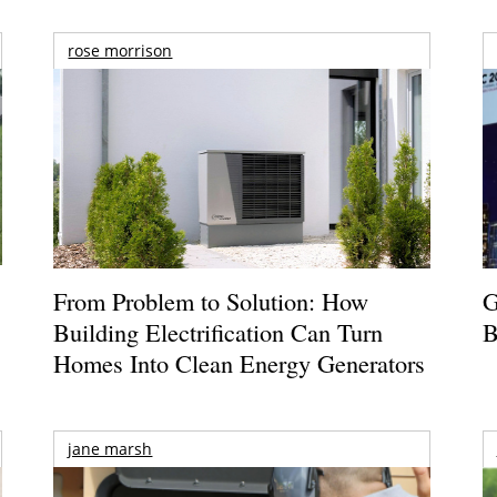
rose morrison
From Problem to Solution: How
G
Building Electrification Can Turn
B
Homes Into Clean Energy Generators
jane marsh