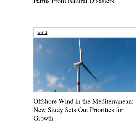
Farms From Natural Disasters
wind
Offshore Wind in the Mediterranean:
New Study Sets Out Priorities for
Growth