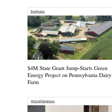
biomass
$4M State Grant Jump-Starts Green
Energy Project on Pennsylvania Dairy
Farm
miscellaneous