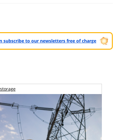
can subscribe to our newsletters free of charge
storage