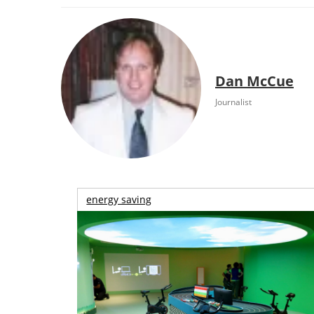
Dan McCue
Journalist
energy saving