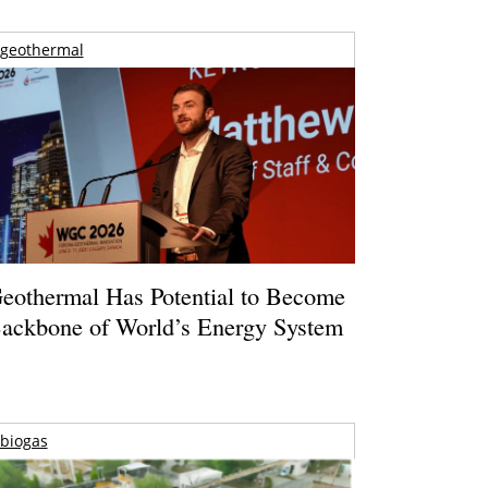
geothermal
eothermal Has Potential to Become
ackbone of World’s Energy System
biogas