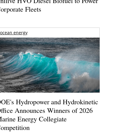
nilive HVO Diesel Biofuel to Power
orporate Fleets
ocean energy
OE's Hydropower and Hydrokinetic
ffice Announces Winners of 2026
arine Energy Collegiate
ompetition