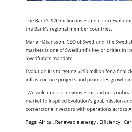
The Bank's $20 million investment into Evolutio
the Bank's regional member countries.
Maria Håkansson, CEO of Swedfund, the Swedish 
markets is one of Swedfund's key priorities in i
Swedfund's mandate.
Evolution II is targeting $250 million for a final
infrastructure projects and promotes growth in
"We welcome our new investor partners onboard 
market to Inspired Evolution's goal, mission an
cornerstone investors with operations across Af
Tags:
Africa
,
Renewable energy
,
Efficiency
,
Car