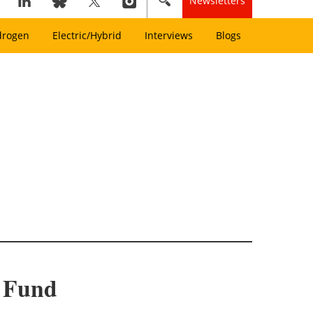
Newsletters
drogen
Electric/Hybrid
Interviews
Blogs
I Fund