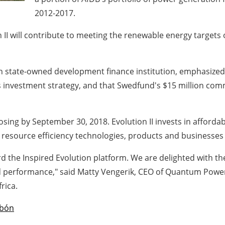
2012-2017.
n II will contribute to meeting the renewable energy targets
state-owned development finance institution, emphasized t
ts investment strategy, and that Swedfund's $15 million commi
 closing by September 30, 2018. Evolution II invests in afford
 resource efficiency technologies, products and businesses
the Inspired Evolution platform. We are delighted with the
d performance," said Matty Vengerik, CEO of Quantum Power,
rica.
bón