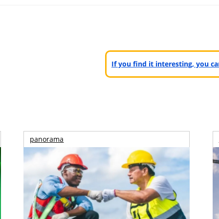
If you find it interesting, you 
panorama