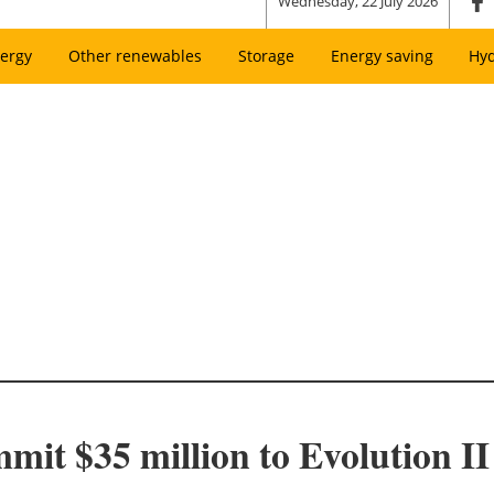
Wednesday, 22 July 2026
ergy
Other renewables
Storage
Energy saving
Hy
t $35 million to Evolution I