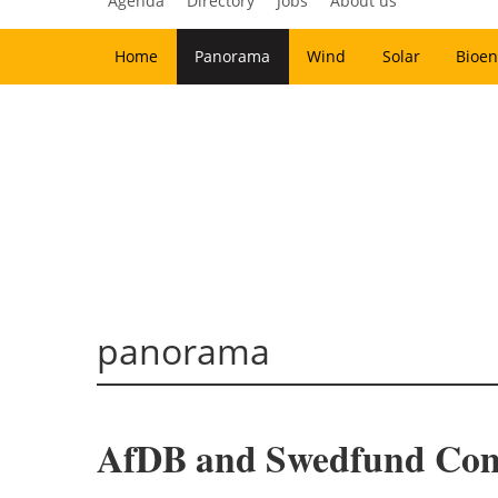
Agenda
Directory
Jobs
About us
Home
Panorama
Wind
Solar
Bioen
panorama
AfDB and Swedfund Commi