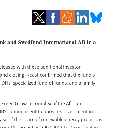
nk and Swedfund International AB in a
leased with these additional investor
nd closing. Keast confirmed that the fund's
 DFIs, specialized fund-of-funds, and a family
d Green Growth Complex of the African
's commitment to boost its investment in
ase of the share of renewable energy project as
 from 15 percent in 2007-2011 to 75 percent in