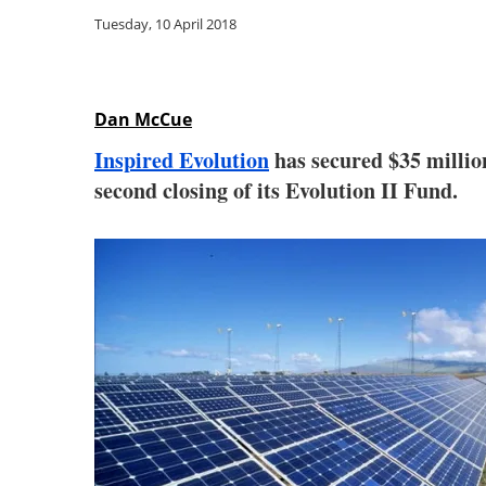
Tuesday, 10 April 2018
Dan McCue
Inspired Evolution
has secured $35 milli
second closing of its Evolution II Fund.