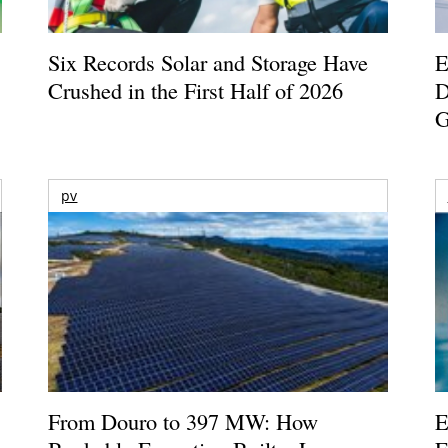
Six Records Solar and Storage Have
E
Crushed in the First Half of 2026
D
G
pv
From Douro to 397 MW: How
E