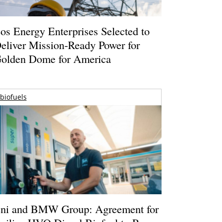
os Energy Enterprises Selected to
eliver Mission-Ready Power for
olden Dome for America
biofuels
ni and BMW Group: Agreement for