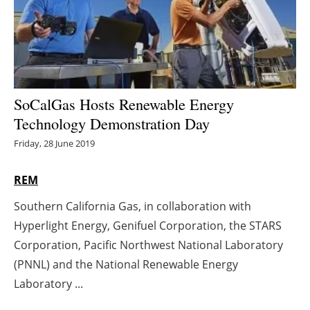
Energy saving
Hydrogen
Electric/Hybrid
SoCalGas Hosts Renewable Energy
Technology Demonstration Day
Interviews
Friday, 28 June 2019
Blogs
REM
Agenda
Southern California Gas, in collaboration with
Hyperlight Energy, Genifuel Corporation, the STARS
Directory
Corporation, Pacific Northwest National Laboratory
Jobs
(PNNL) and the National Renewable Energy
Laboratory ...
About us