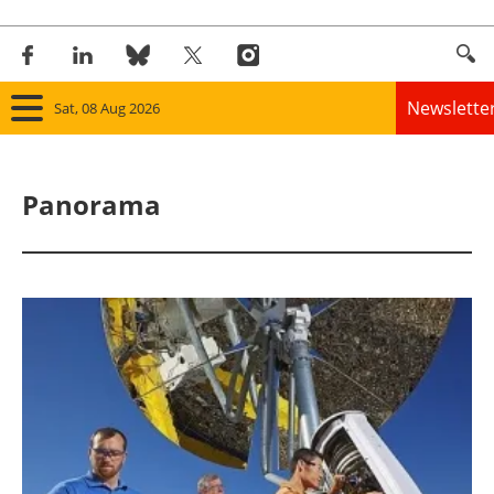
Newslette
Sat, 08 Aug 2026
Home
Panorama
Panorama
Wind
Solar
Bioenergy
Other renewables
Storage