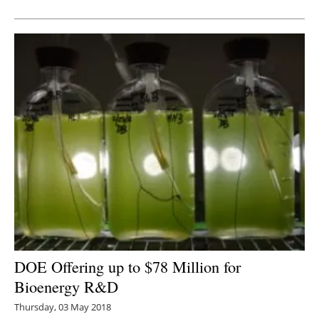
Newsletters
DOE Offering up to $78 Million for
Bioenergy R&D
Thursday, 03 May 2018