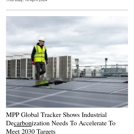
MPP Global Tracker Shows Industrial
De
carbon
ization Needs To Accelerate To
Meet 2030 Targets