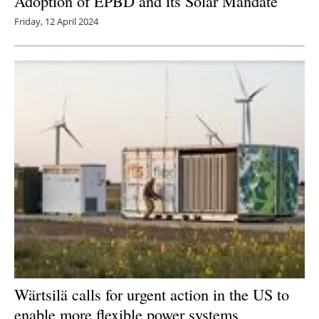
Adoption of EPBD and its Solar Mandate
Friday, 12 April 2024
Wärtsilä calls for urgent action in the US to
enable more flexible power systems