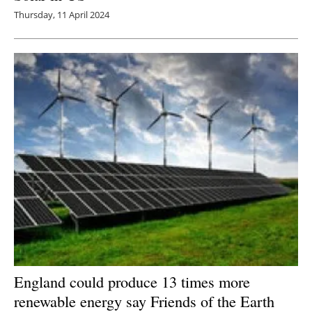
Thursday, 11 April 2024
England could produce 13 times more
renewable energy say Friends of the Earth