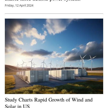
Friday, 12 April 2024
Study Charts Rapid Growth of Wind and
Solar in US