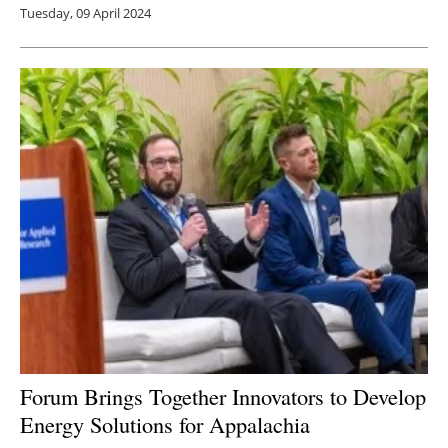
Tuesday, 09 April 2024
Forum Brings Together Innovators to Develop
Energy Solutions for Appalachia