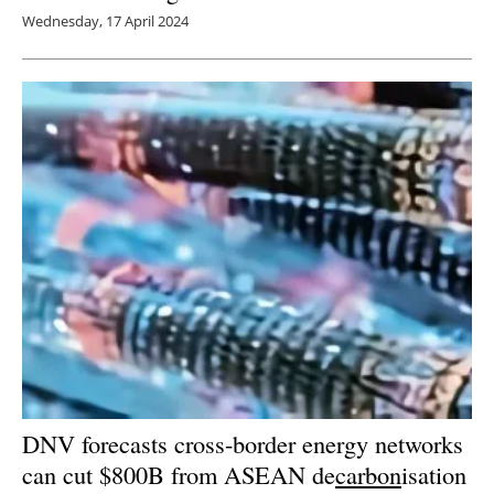
Wednesday, 17 April 2024
DNV forecasts cross-border energy networks
can cut $800B from ASEAN de
carbon
isation