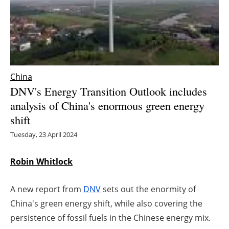
Energy saving
Hydrogen
Electric/Hybrid
China
DNV's Energy Transition Outlook includes
Interviews
analysis of China's enormous green energy
shift
Blogs
Tuesday, 23 April 2024
Agenda
Robin Whitlock
Directory
A new report from
DNV
sets out the enormity of
Jobs
China's green energy shift, while also covering the
persistence of fossil fuels in the Chinese energy mix.
About us