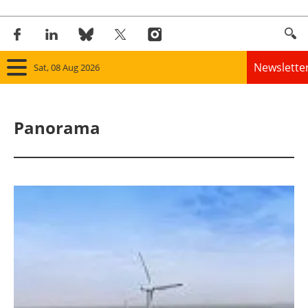
Newslette
Sat, 08 Aug 2026
Home
Panorama
Panorama
Wind
Solar
Bioenergy
Other renewables
Storage