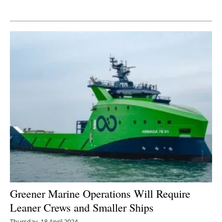
Newsletters
Greener Marine Operations Will Require
Leaner Crews and Smaller Ships
Thursday, 18 April 2024