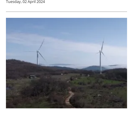
Tuesday, 02 April 2024
Asunim Inks 40mwp Solar Hybrid Project
For Wind Farm In Turkey
Friday, 29 March 2024