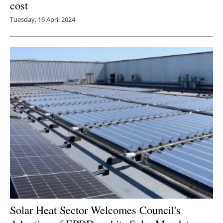
cost
Tuesday, 16 April 2024
Solar Heat Sector Welcomes Council's