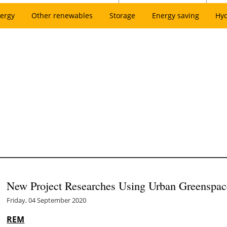
ergy
Other renewables
Storage
Energy saving
Hy
New Project Researches Using Urban Greenspac
Friday, 04 September 2020
REM