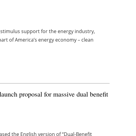
stimulus support for the energy industry,
part of America’s energy economy – clean
unch proposal for massive dual benefit
ed the English version of “Dual-Benefit