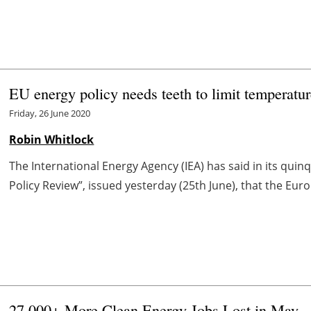
EU energy policy needs teeth to limit temperatur
Friday, 26 June 2020
Robin Whitlock
The International Energy Agency (IEA) has said in its qui
Policy Review”, issued yesterday (25th June), that the Euro
27,000+ More Clean Energy Jobs Lost in May