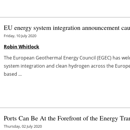
EU energy system integration announcement c
Friday, 10 July 2020
Robin Whitlock
The European Geothermal Energy Council (EGEC) has wel
system integration and clean hydrogen across the Europea
based ...
Ports Can Be At the Forefront of the Energy Tra
Thursday, 02 July 2020