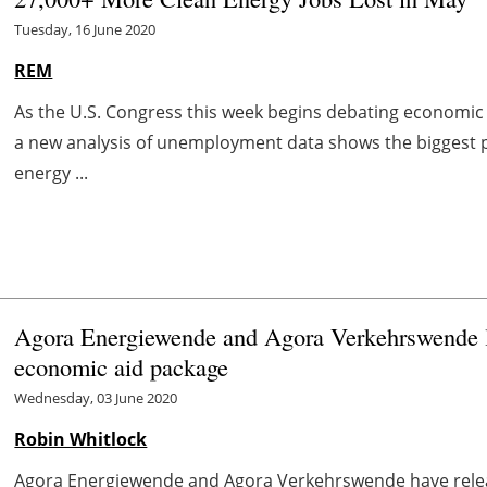
Tuesday, 16 June 2020
REM
As the U.S. Congress this week begins debating economic 
a new analysis of unemployment data shows the biggest 
energy ...
Agora Energiewende and Agora Verkehrswende la
economic aid package
Wednesday, 03 June 2020
Robin Whitlock
Agora Energiewende and Agora Verkehrswende have releas