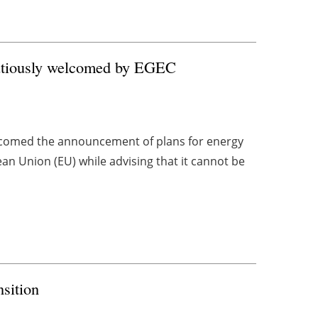
autiously welcomed by EGEC
comed the announcement of plans for energy
n Union (EU) while advising that it cannot be
nsition