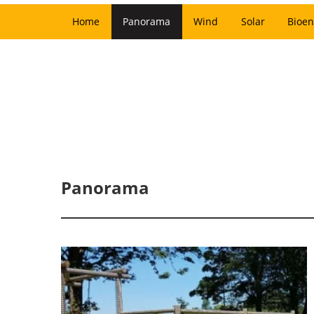
Home
Panorama
Wind
Solar
Bioen
Panorama