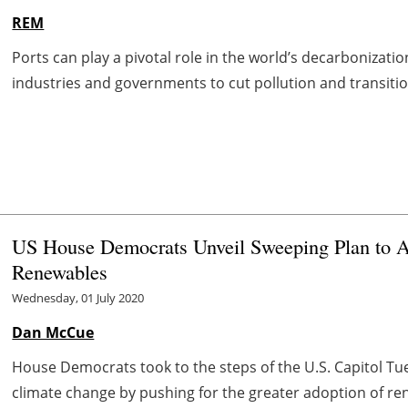
REM
Ports can play a pivotal role in the world’s decarbonizati
industries and governments to cut pollution and transition
US House Democrats Unveil Sweeping Plan to A
Renewables
Wednesday, 01 July 2020
Dan McCue
House Democrats took to the steps of the U.S. Capitol Tu
climate change by pushing for the greater adoption of ren