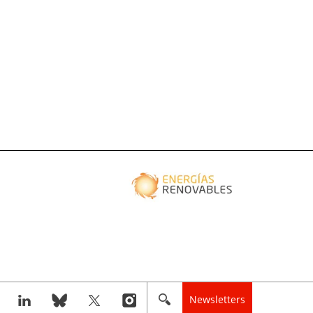
Newsletters