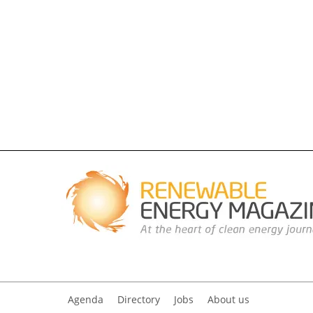
Agenda
Directory
Jobs
About us