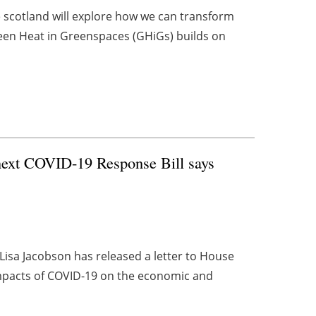
 scotland will explore how we can transform
een Heat in Greenspaces (GHiGs) builds on
 next COVID-19 Response Bill says
Lisa Jacobson has released a letter to House
mpacts of COVID-19 on the economic and