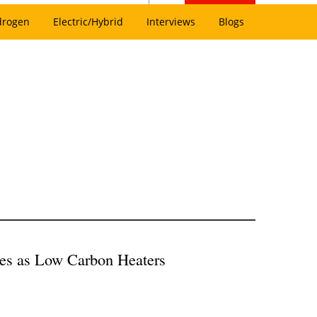
drogen
Electric/Hybrid
Interviews
Blogs
es as Low Carbon Heaters