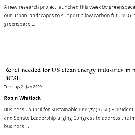
A new research project launched this week by greenspace
our urban landscapes to support a low carbon future. Gr
greenspace ...
Relief needed for US clean energy industries in
BCSE
Tuesday, 21 July 2020
Robin Whitlock
Business Council for Sustainable Energy (BCSE) President 
and Senate Leadership urging Congress to address the i
business ...