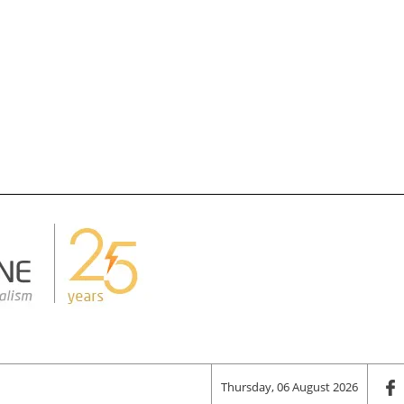
Thursday, 06 August 2026