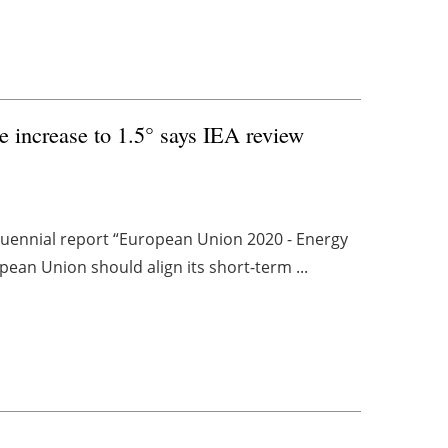
e increase to 1.5° says IEA review
nquennial report “European Union 2020 - Energy
pean Union should align its short-term ...