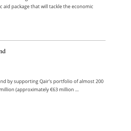
 aid package that will tackle the economic
and
nd by supporting Qair’s portfolio of almost 200
illion (approximately €63 million ...