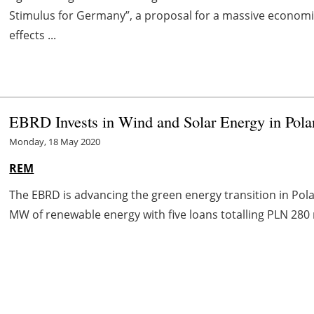
Stimulus for Germany”, a proposal for a massive economic
effects ...
EBRD Invests in Wind and Solar Energy in Pol
Monday, 18 May 2020
REM
The EBRD is advancing the green energy transition in Pola
MW of renewable energy with five loans totalling PLN 280 m