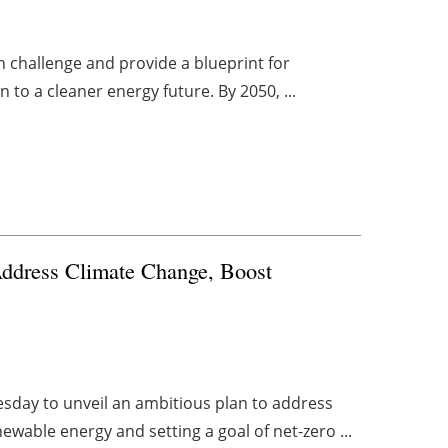
on challenge and provide a blueprint for
 to a cleaner energy future. By 2050, ...
ddress Climate Change, Boost
esday to unveil an ambitious plan to address
ewable energy and setting a goal of net-zero ...