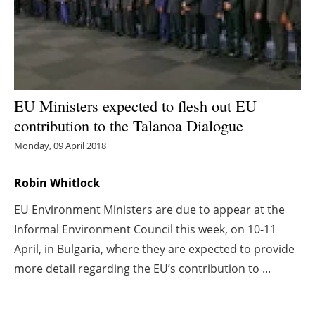
Energy saving
Hydrogen
Electric/Hybrid
EU Ministers expected to flesh out EU
contribution to the Talanoa Dialogue
Interviews
Monday, 09 April 2018
Blogs
Robin Whitlock
Agenda
EU Environment Ministers are due to appear at the
Informal Environment Council this week, on 10-11
Directory
April, in Bulgaria, where they are expected to provide
Jobs
more detail regarding the EU’s contribution to ...
About us