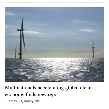
Multinationals accelerating global clean
economy finds new report
Tuesday, 23 January 2018