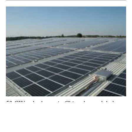
53 GW solar boom in China drove global
clean energy investment in 2017
Thursday, 18 January 2018