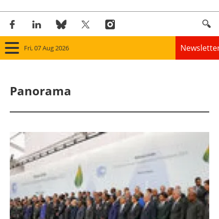
Newslette
Fri, 07 Aug 2026
Home
Panorama
Panorama
Wind
Solar
Bioenergy
Other renewables
Storage