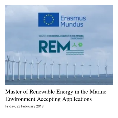
Newsletters
Master of Renewable Energy in the Marine
Environment Accepting Applications
Friday, 23 February 2018