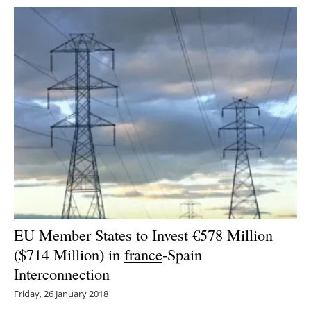
EU Member States to Invest €578 Million
($714 Million) in
france
-Spain
Interconnection
Friday, 26 January 2018