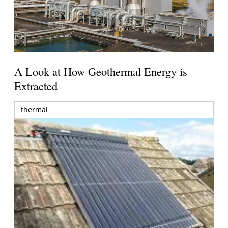
A Look at How Geothermal Energy is
Extracted
thermal