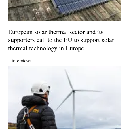
European solar thermal sector and its
supporters call to the EU to support solar
thermal technology in Europe
interviews