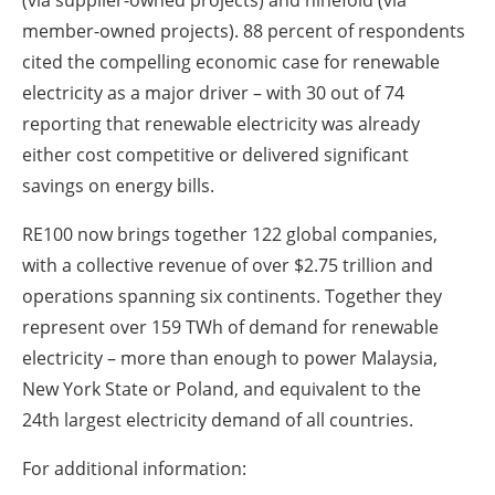
member-owned projects). 88 percent of respondents
cited the compelling economic case for renewable
electricity as a major driver – with 30 out of 74
reporting that renewable electricity was already
either cost competitive or delivered significant
savings on energy bills.
RE100 now brings together 122 global companies,
with a collective revenue of over $2.75 trillion and
operations spanning six continents. Together they
represent over 159 TWh of demand for renewable
electricity – more than enough to power Malaysia,
New York State or Poland, and equivalent to the
24th largest electricity demand of all countries.
For additional information: