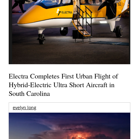
Electra Completes First Urban Flight of
Hybrid-Electric Ultra Short Aircraft in
South Carolina
evelyn long