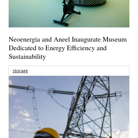
Neoenergia and Aneel Inaugurate Museum
Dedicated to Energy Efficiency and
Sustainability
storage