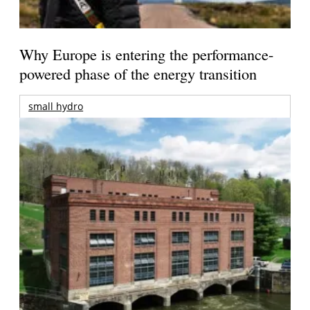
Why Europe is entering the performance-
powered phase of the energy transition
small hydro