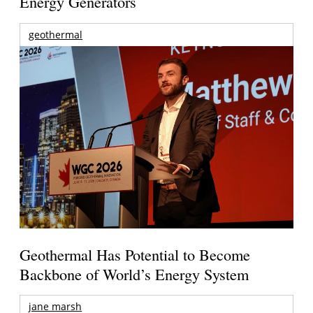
Energy Generators
geothermal
Geothermal Has Potential to Become
Backbone of World’s Energy System
jane marsh