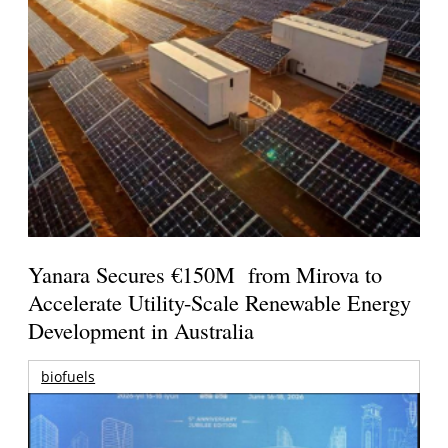
Yanara Secures €150M from Mirova to
Accelerate Utility-Scale Renewable Energy
Development in Australia
biofuels