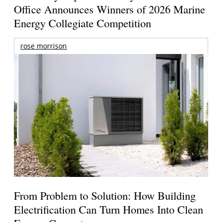
Office Announces Winners of 2026 Marine
Energy Collegiate Competition
rose morrison
From Problem to Solution: How Building
Electrification Can Turn Homes Into Clean