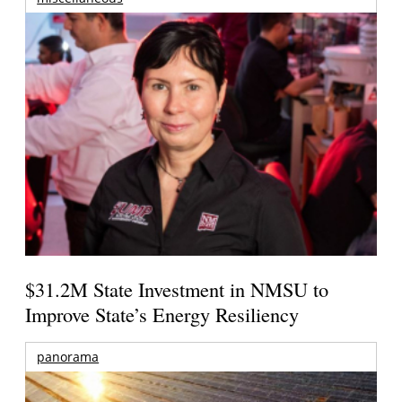
$31.2M State Investment in NMSU to
Improve State’s Energy Resiliency
panorama