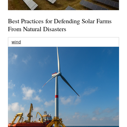
Best Practices for Defending Solar Farms
From Natural Disasters
wind