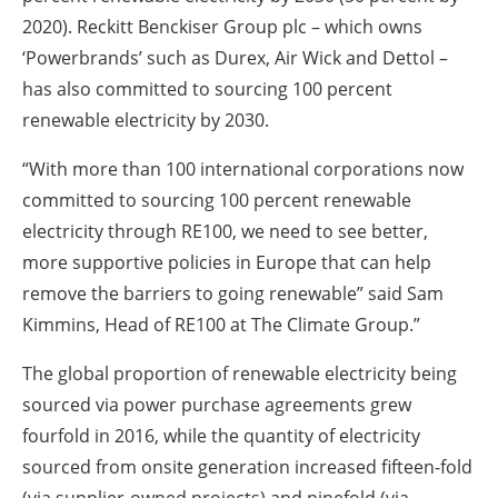
2020). Reckitt Benckiser Group plc – which owns
‘Powerbrands’ such as Durex, Air Wick and Dettol –
has also committed to sourcing 100 percent
renewable electricity by 2030.
“With more than 100 international corporations now
committed to sourcing 100 percent renewable
electricity through RE100, we need to see better,
more supportive policies in Europe that can help
remove the barriers to going renewable” said Sam
Kimmins, Head of RE100 at The Climate Group.”
The global proportion of renewable electricity being
sourced via power purchase agreements grew
fourfold in 2016, while the quantity of electricity
sourced from onsite generation increased fifteen-fold
(via supplier-owned projects) and ninefold (via