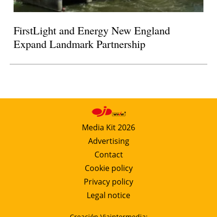
FirstLight and Energy New England
Expand Landmark Partnership
Media Kit 2026
Advertising
Contact
Cookie policy
Privacy policy
Legal notice
Creación Viaintermedia: