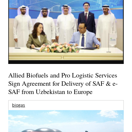
Allied Biofuels and Pro Logistic Services
Sign Agreement for Delivery of SAF & e-
SAF from Uzbekistan to Europe
biogas