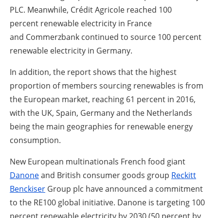
PLC. Meanwhile, Crédit Agricole reached 100
percent renewable electricity in France
and Commerzbank continued to source 100 percent
renewable electricity in Germany.
In addition, the report shows that the highest
proportion of members sourcing renewables is from
the European market, reaching 61 percent in 2016,
with the UK, Spain, Germany and the Netherlands
being the main geographies for renewable energy
consumption.
New European multinationals French food giant
Danone
and British consumer goods group
Reckitt
Benckiser
Group plc have announced a commitment
to the RE100 global initiative. Danone is targeting 100
percent renewable electricity by 2030 (50 percent by