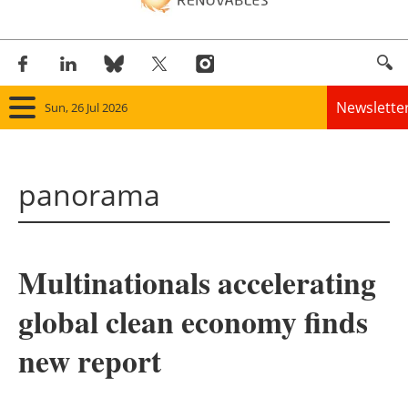
Newslette
Sun, 26 Jul 2026
Home
panorama
Panorama
Wind
Multinationals accelerating
Solar
global clean economy finds
Bioenergy
new report
Other renewables