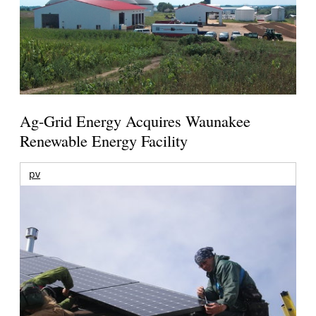
Ag-Grid Energy Acquires Waunakee
Renewable Energy Facility
pv