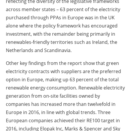
reflecting the diversity of the legislative frameworks
across member states – 63 percent of the electricity
purchased through PPAs in Europe was in the UK
alone where the policy framework has encouraged
investment, with the remainder being primarily in
renewables-friendly territories such as Ireland, the
Netherlands and Scandinavia.
Other key findings from the report show that green
electricity contracts with suppliers are the preferred
option in Europe, making up 63 percent of the total
renewable energy consumption. Renewable electricity
generation from on-site facilities owned by
companies has increased more than twelvefold in
Europe in 2016, in line with global trends. Three
European companies achieved their RE100 target in
2016, including Elopak Inc, Marks & Spencer and Sky