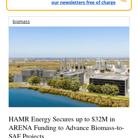
our newsletters free of charge
biomass
HAMR Energy Secures up to $32M in
ARENA Funding to Advance Biomass-to-
SAF Projects