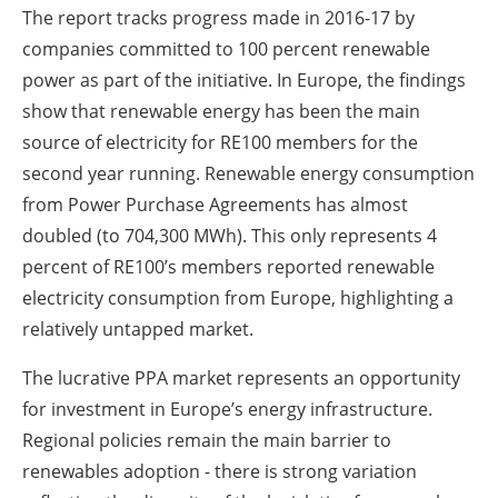
The report tracks progress made in 2016-17 by
companies committed to 100 percent renewable
power as part of the initiative. In Europe, the findings
show that renewable energy has been the main
source of electricity for RE100 members for the
second year running. Renewable energy consumption
from Power Purchase Agreements has almost
doubled (to 704,300 MWh). This only represents 4
percent of RE100’s members reported renewable
electricity consumption from Europe, highlighting a
relatively untapped market.
The lucrative PPA market represents an opportunity
for investment in Europe’s energy infrastructure.
Regional policies remain the main barrier to
renewables adoption - there is strong variation