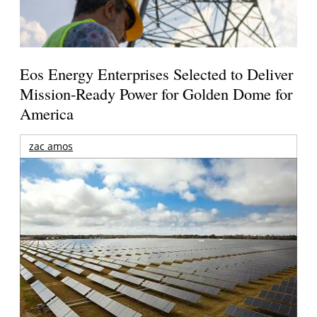
Eos Energy Enterprises Selected to Deliver
Mission-Ready Power for Golden Dome for
America
zac amos