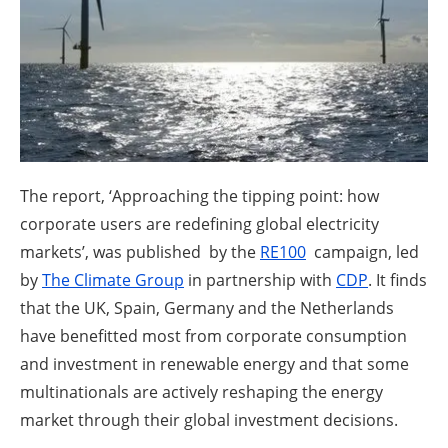
About us
Newsletters
The report, ‘Approaching the tipping point: how
corporate users are redefining global electricity
markets’, was published by the
RE100
campaign, led
by
The Climate Group
in partnership with
CDP
. It finds
that the UK, Spain, Germany and the Netherlands
have benefitted most from corporate consumption
and investment in renewable energy and that some
multinationals are actively reshaping the energy
market through their global investment decisions.