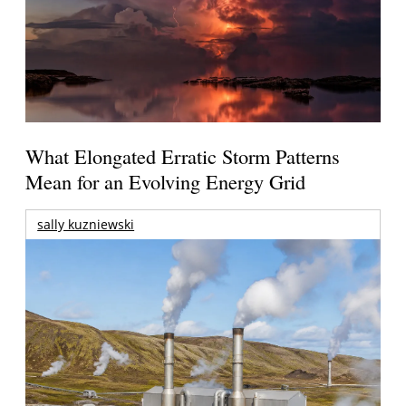
What Elongated Erratic Storm Patterns
Mean for an Evolving Energy Grid
sally kuzniewski