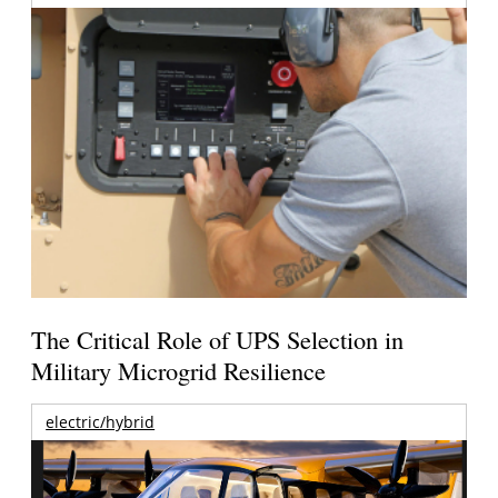
The Critical Role of UPS Selection in
Military Microgrid Resilience
electric/hybrid