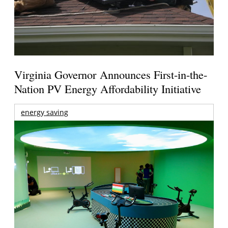
Virginia Governor Announces First-in-the-
Nation PV Energy Affordability Initiative
energy saving