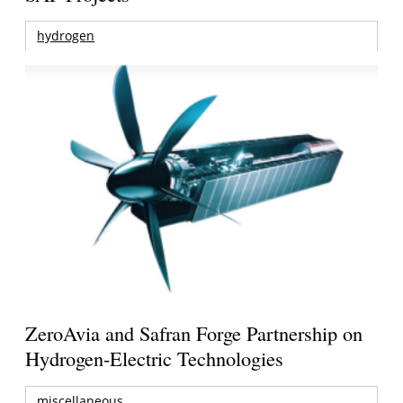
hydrogen
ZeroAvia and Safran Forge Partnership on
Hydrogen-Electric Technologies
miscellaneous