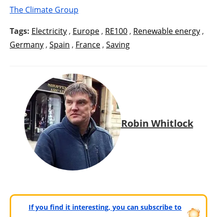
The Climate Group
Tags:
Electricity
,
Europe
,
RE100
,
Renewable energy
,
Germany
,
Spain
,
France
,
Saving
Robin Whitlock
If you find it interesting, you can subscribe to