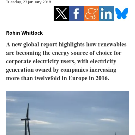
Tuesday, 23 January 2018
Storage
Energy saving
Hydrogen
Robin Whitlock
A new global report highlights how renewables
Electric/Hybrid
are becoming the energy source of choice for
corporate electricity users, with electricity
Interviews
generation owned by companies increasing
Blogs
more than twelvefold in Europe in 2016.
Agenda
Directory
Jobs