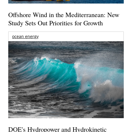
Offshore Wind in the Mediterranean: New
Study Sets Out Priorities for Growth
ocean energy
DOE's Hydropower and Hydrokinetic