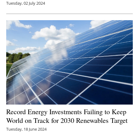
Tuesday, 02 July 2024
Record Energy Investments Failing to Keep
World on Track for 2030 Renewables Target
Tuesday, 18 June 2024