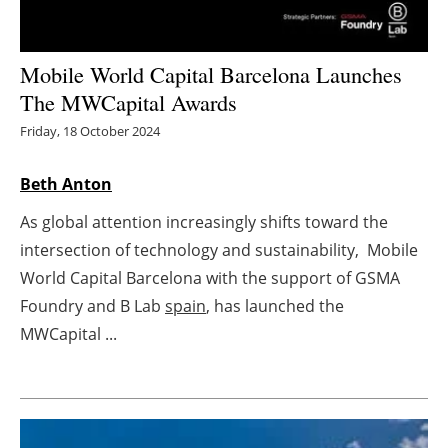
Energy saving
Mobile World Capital Barcelona Launches
Hydrogen
The MWCapital Awards
Friday, 18 October 2024
Electric/Hybrid
Beth Anton
Interviews
As global attention increasingly shifts toward the
Blogs
intersection of technology and sustainability, Mobile
World Capital Barcelona with the support of GSMA
Agenda
Foundry and B Lab
spain
, has launched the
Directory
MWCapital ...
Jobs
About us