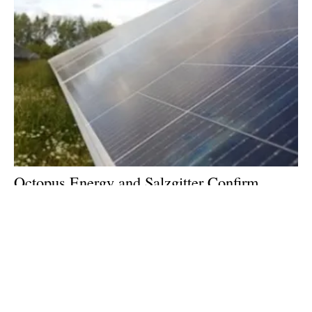
Octopus Energy and Salzgitter Confirm
122MWp Solar PPA for Green Steel
Production
Wednesday, 21 February 2024
1
2
3
4
5