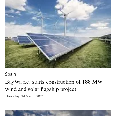
Spain
BayWa r.e. starts construction of 188 MW
wind and solar flagship project
Thursday, 14 March 2024