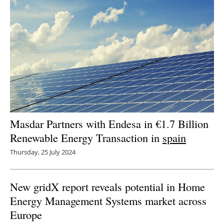
Masdar Partners with Endesa in €1.7 Billion
Renewable Energy Transaction in
spain
Thursday, 25 July 2024
New gridX report reveals potential in Home
Energy Management Systems market across
Europe