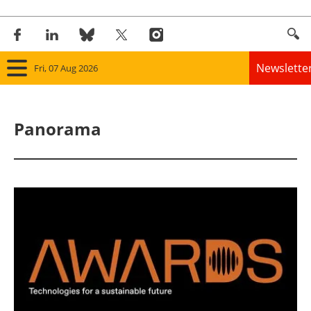
Newslette
Fri, 07 Aug 2026
Home
Panorama
Panorama
Wind
Solar
Bioenergy
Other renewables
Storage