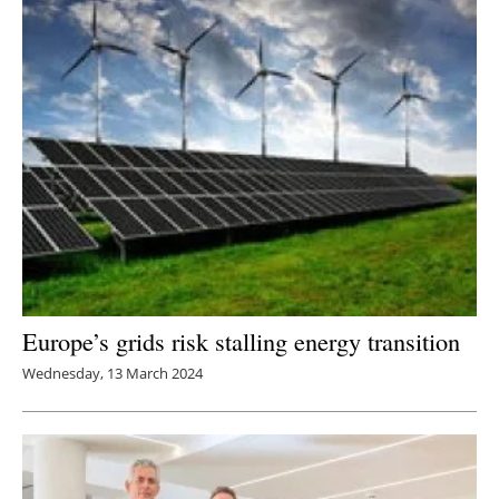
Europe’s grids risk stalling energy transition
Wednesday, 13 March 2024