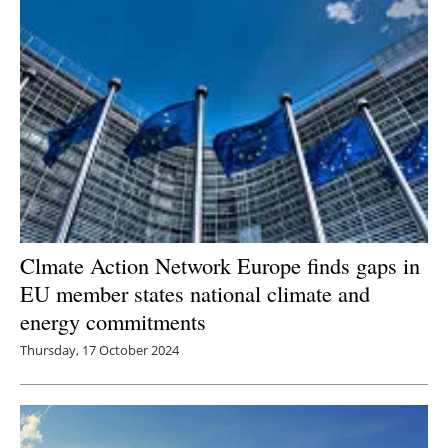
Newsletters
Clmate Action Network Europe finds gaps in
EU member states national climate and
energy commitments
Thursday, 17 October 2024