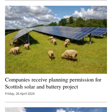
Companies receive planning permission for
Scottish solar and battery project
Friday, 26 April 2024