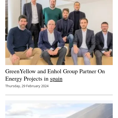
GreenYellow and Enhol Group Partner On
Energy Projects in
spain
Thursday, 29 February 2024