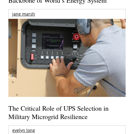
jane marsh
The Critical Role of UPS Selection in
Military Microgrid Resilience
evelyn long