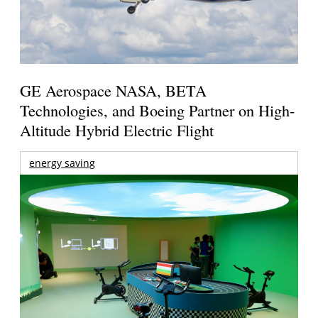
GE Aerospace NASA, BETA
Technologies, and Boeing Partner on High-
Altitude Hybrid Electric Flight
energy saving