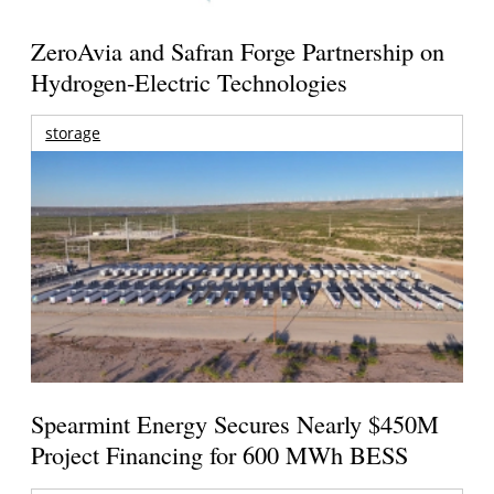
ZeroAvia and Safran Forge Partnership on
Hydrogen-Electric Technologies
storage
Spearmint Energy Secures Nearly $450M
Project Financing for 600 MWh BESS