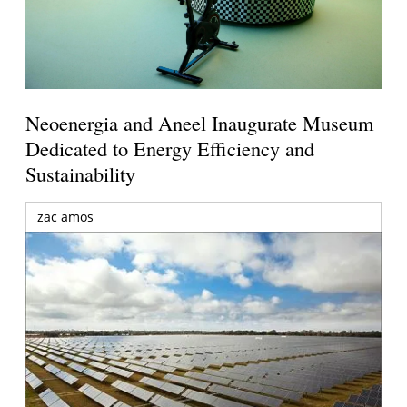
Neoenergia and Aneel Inaugurate Museum
Dedicated to Energy Efficiency and
Sustainability
zac amos