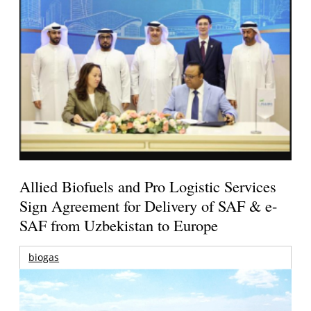
Allied Biofuels and Pro Logistic Services
Sign Agreement for Delivery of SAF & e-
SAF from Uzbekistan to Europe
biogas