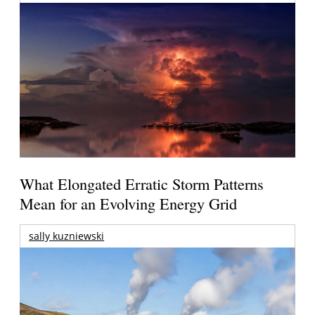
What Elongated Erratic Storm Patterns
Mean for an Evolving Energy Grid
sally kuzniewski