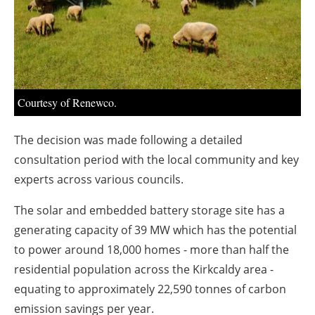
About us
Newsletters
Courtesy of Renewco.
The decision was made following a detailed
consultation period with the local community and key
experts across various councils.
The solar and embedded battery storage site has a
generating capacity of 39 MW which has the potential
to power around 18,000 homes - more than half the
residential population across the Kirkcaldy area -
equating to approximately 22,590 tonnes of carbon
emission savings per year.