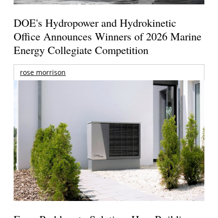
DOE's Hydropower and Hydrokinetic
Office Announces Winners of 2026 Marine
Energy Collegiate Competition
rose morrison