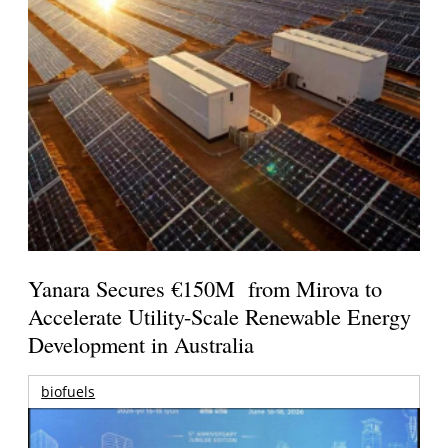
Yanara Secures €150M from Mirova to
Accelerate Utility-Scale Renewable Energy
Development in Australia
biofuels