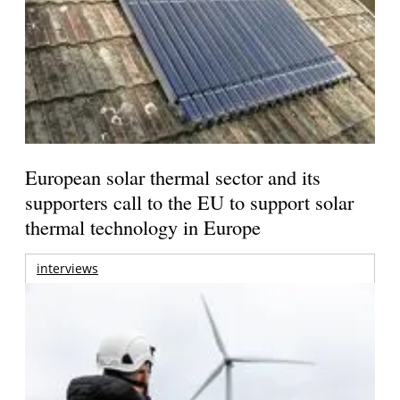
European solar thermal sector and its
supporters call to the EU to support solar
thermal technology in Europe
interviews