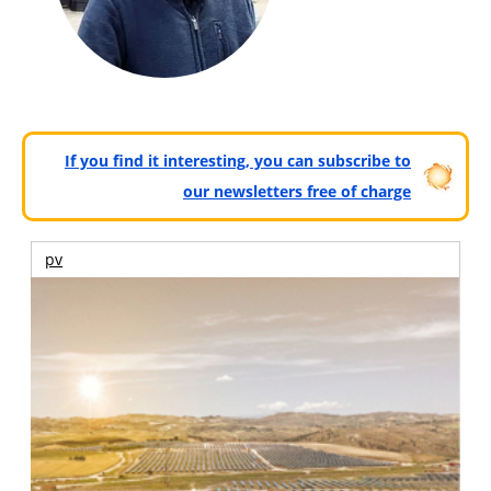
If you find it interesting, you can subscribe to
our newsletters free of charge
pv