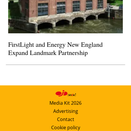
FirstLight and Energy New England
Expand Landmark Partnership
Media Kit 2026
Advertising
Contact
Cookie policy