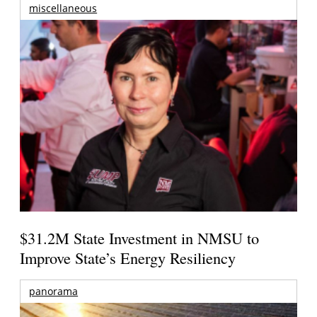
miscellaneous
$31.2M State Investment in NMSU to
Improve State’s Energy Resiliency
panorama