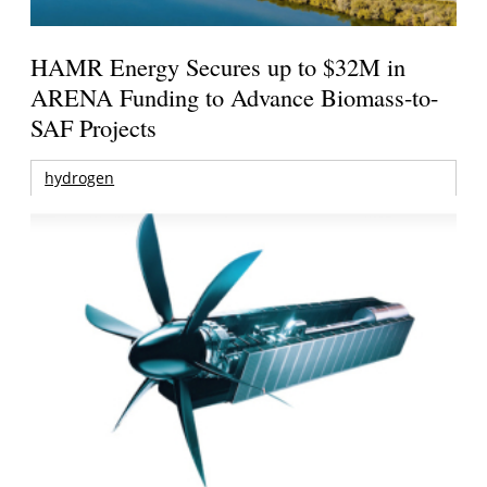
HAMR Energy Secures up to $32M in
ARENA Funding to Advance Biomass-to-
SAF Projects
hydrogen