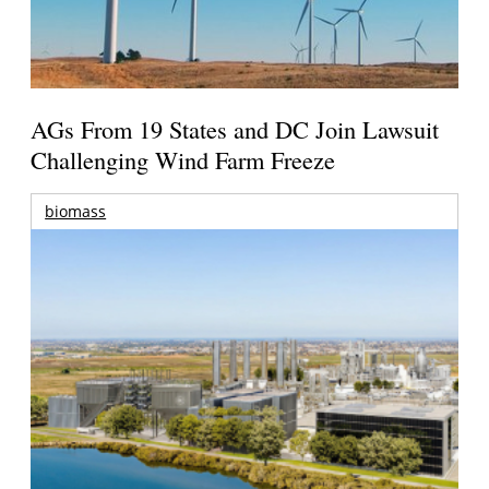
AGs From 19 States and DC Join Lawsuit
Challenging Wind Farm Freeze
biomass