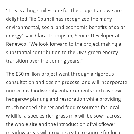
“This is a huge milestone for the project and we are
delighted Fife Council has recognized the many
environmental, social and economic benefits of solar
energy” said Clara Thompson, Senior Developer at
Renewco. “We look forward to the project making a
substantial contribution to the UK's green energy
transition over the coming years.”
The £50 million project went through a rigorous
consultation and design process, and will incorporate
numerous biodiversity enhancements such as new
hedgerow planting and restoration while providing
much needed shelter and food resources for local
wildlife, a species rich grass mix will be sown across
the whole site and the introduction of wildflower
meadow areas will provide a vital resource for local