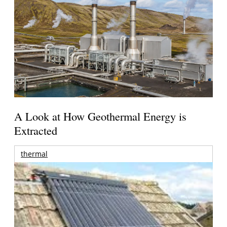
A Look at How Geothermal Energy is
Extracted
thermal