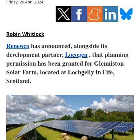
Friday, 26 April 2024
Storage
Energy saving
Hydrogen
Robin Whitlock
Renewco
has announced, alongside its
Electric/Hybrid
development partner,
Locogen
, that planning
permission has been granted for Glenniston
Interviews
Solar Farm, located at Lochgelly in Fife,
Blogs
Scotland.
Agenda
Directory
Jobs