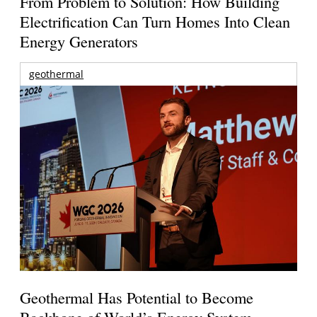
From Problem to Solution: How Building
Electrification Can Turn Homes Into Clean
Energy Generators
geothermal
Geothermal Has Potential to Become
Backbone of World’s Energy System