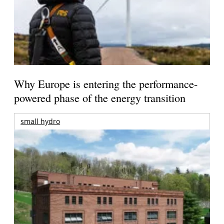
Why Europe is entering the performance-
powered phase of the energy transition
small hydro