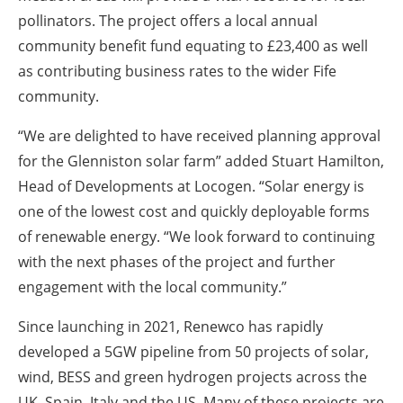
pollinators. The project offers a local annual
community benefit fund equating to £23,400 as well
as contributing business rates to the wider Fife
community.
“We are delighted to have received planning approval
for the Glenniston solar farm” added Stuart Hamilton,
Head of Developments at Locogen. “Solar energy is
one of the lowest cost and quickly deployable forms
of renewable energy. “We look forward to continuing
with the next phases of the project and further
engagement with the local community.”
Since launching in 2021, Renewco has rapidly
developed a 5GW pipeline from 50 projects of solar,
wind, BESS and green hydrogen projects across the
UK, Spain, Italy and the US. Many of these projects are