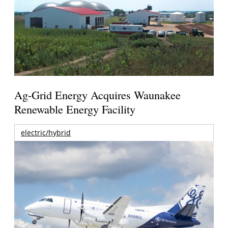
Ag-Grid Energy Acquires Waunakee
Renewable Energy Facility
electric/hybrid