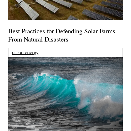
Best Practices for Defending Solar Farms
From Natural Disasters
ocean energy