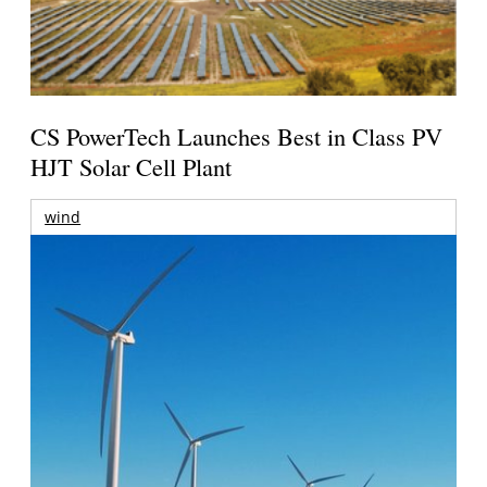
CS PowerTech Launches Best in Class PV
HJT Solar Cell Plant
wind