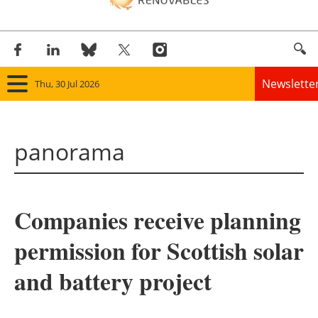
Newslette
Thu, 30 Jul 2026
Home
panorama
Panorama
Wind
Companies receive planning
Solar
permission for Scottish solar
Bioenergy
and battery project
Other renewables