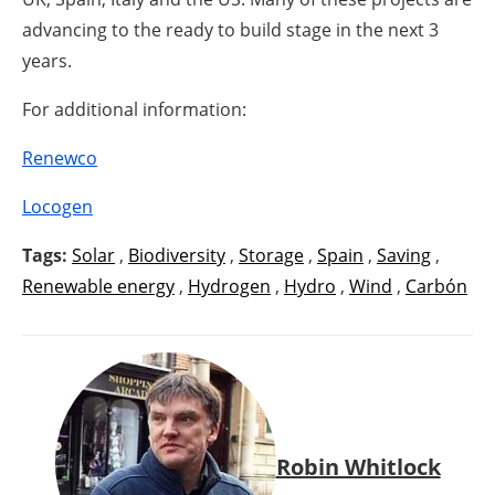
advancing to the ready to build stage in the next 3
years.
For additional information:
Renewco
Locogen
Tags:
Solar
,
Biodiversity
,
Storage
,
Spain
,
Saving
,
Renewable energy
,
Hydrogen
,
Hydro
,
Wind
,
Carbón
Robin Whitlock