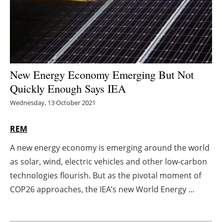
Energy saving
Hydrogen
Electric/Hybrid
New Energy Economy Emerging But Not
Quickly Enough Says IEA
Interviews
Wednesday, 13 October 2021
Blogs
REM
Agenda
A new energy economy is emerging around the world
as solar, wind, electric vehicles and other low-carbon
Directory
technologies flourish. But as the pivotal moment of
Jobs
COP26 approaches, the IEA’s new World Energy ...
About us