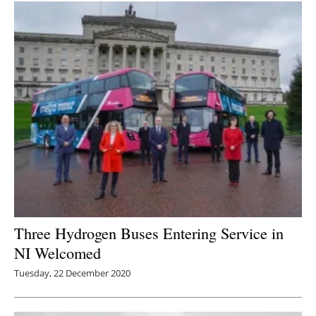
Three Hydrogen Buses Entering Service in
NI Welcomed
Tuesday, 22 December 2020