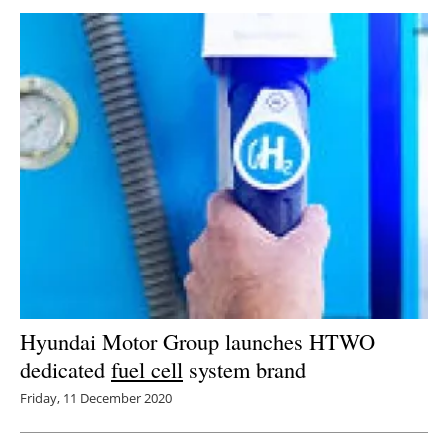
Hyundai Motor Group launches HTWO
dedicated
fuel cell
system brand
Friday, 11 December 2020