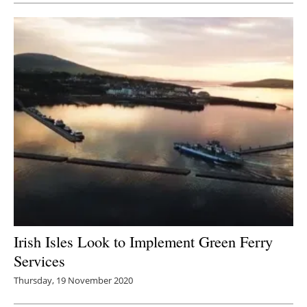
Irish Isles Look to Implement Green Ferry
Services
Thursday, 19 November 2020