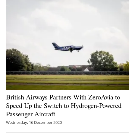
British Airways Partners With ZeroAvia to
Speed Up the Switch to Hydrogen-Powered
Passenger Aircraft
Wednesday, 16 December 2020