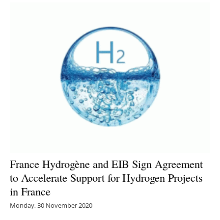
France Hydrogène and EIB Sign Agreement
to Accelerate Support for Hydrogen Projects
in France
Monday, 30 November 2020