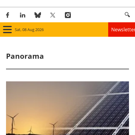
Newslette
Sat, 08 Aug 2026
Home
Panorama
Panorama
Wind
Solar
Bioenergy
Other renewables
Storage