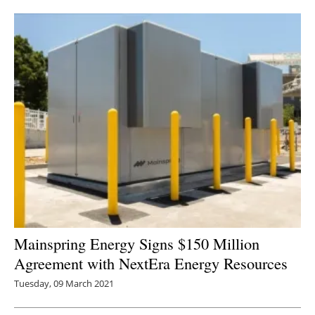
Newsletters
Mainspring Energy Signs $150 Million
Agreement with NextEra Energy Resources
Tuesday, 09 March 2021