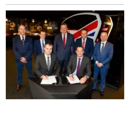
Zero-Emissions Manufacturing Plant to Be
Established In Coventry
Tuesday, 17 March 2020