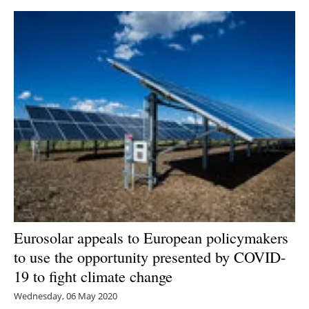
Eurosolar appeals to European policymakers
to use the opportunity presented by COVID-
19 to fight climate change
Wednesday, 06 May 2020