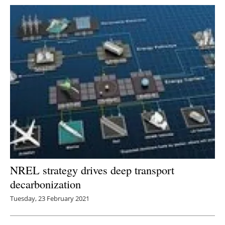
NREL strategy drives deep transport
decarbonization
Tuesday, 23 February 2021