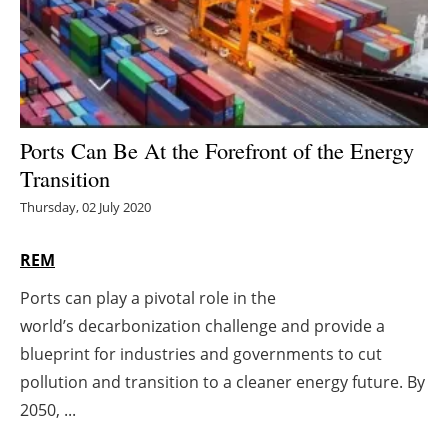
Energy saving
Hydrogen
Electric/Hybrid
Ports Can Be At the Forefront of the Energy
Transition
Interviews
Thursday, 02 July 2020
Blogs
REM
Agenda
Ports can play a pivotal role in the
world’s decarbonization challenge and provide a
Directory
blueprint for industries and governments to cut
Jobs
pollution and transition to a cleaner energy future. By
2050, ...
About us