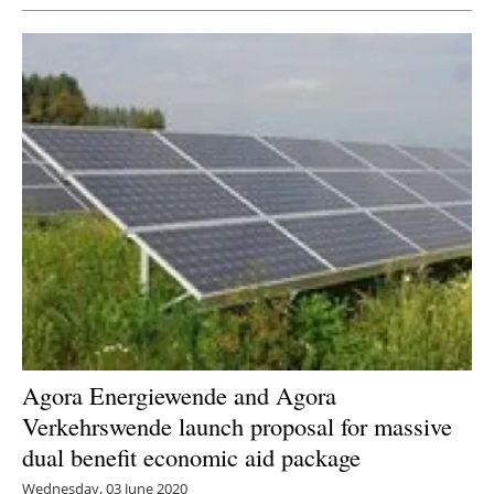
Agora Energiewende and Agora
Verkehrswende launch proposal for massive
dual benefit economic aid package
Wednesday, 03 June 2020