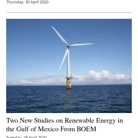
Thursday, 30 April 2020
Two New Studies on Renewable Energy in
the Gulf of Mexico From BOEM
Tuesday, 28 April 2020