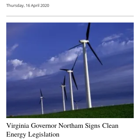
Thursday, 16 April 2020
Virginia Governor Northam Signs Clean
Energy Legislation