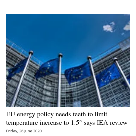
Newsletters
EU energy policy needs teeth to limit
temperature increase to 1.5° says IEA review
Friday, 26 June 2020