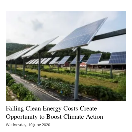
Falling Clean Energy Costs Create
Opportunity to Boost Climate Action
Wednesday, 10 June 2020