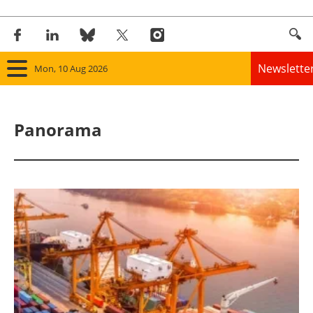
Newslette
Mon, 10 Aug 2026
Home
Panorama
Panorama
Wind
Solar
Bioenergy
Other renewables
Storage