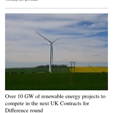
Over 10 GW of renewable energy projects to
compete in the next UK Contracts for
Difference round