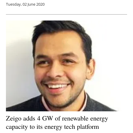
Tuesday, 02 June 2020
Zeigo adds 4 GW of renewable energy
capacity to its energy tech platform