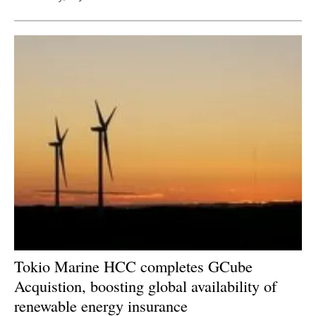
Tokio Marine HCC completes GCube
Acquistion, boosting global availability of
renewable energy insurance