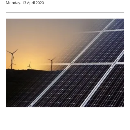
Monday, 13 April 2020
90% of Scots Power Demand Now Provided
By Renewables