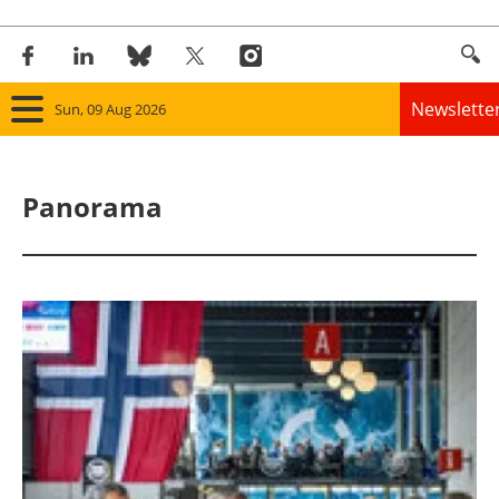
Newslette
Sun, 09 Aug 2026
Home
Panorama
Panorama
Wind
Solar
Bioenergy
Other renewables
Storage