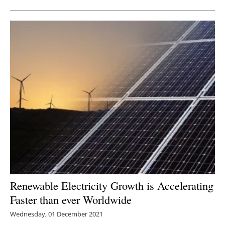
Renewable Electricity Growth is Accelerating
Faster than ever Worldwide
Wednesday, 01 December 2021