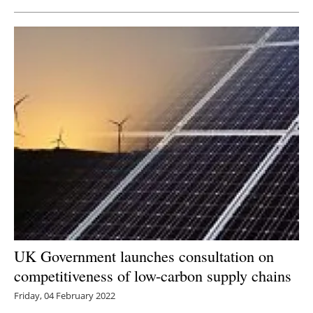
UK Government launches consultation on
competitiveness of low-carbon supply chains
Friday, 04 February 2022