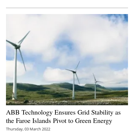
Newsletters
ABB Technology Ensures Grid Stability as
the Faroe Islands Pivot to Green Energy
Thursday, 03 March 2022