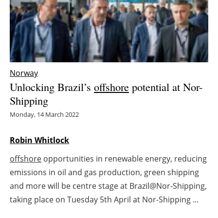
Energy saving
Hydrogen
Electric/Hybrid
Norway
Unlocking Brazil’s
offshore
potential at Nor-
Interviews
Shipping
Blogs
Monday, 14 March 2022
Agenda
Robin Whitlock
offshore
opportunities in renewable energy, reducing
Directory
emissions in oil and gas production, green shipping
Jobs
and more will be centre stage at Brazil@Nor-Shipping,
taking place on Tuesday 5th April at Nor-Shipping ...
About us