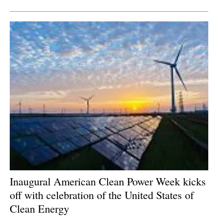
Inaugural American Clean Power Week kicks
off with celebration of the United States of
Clean Energy