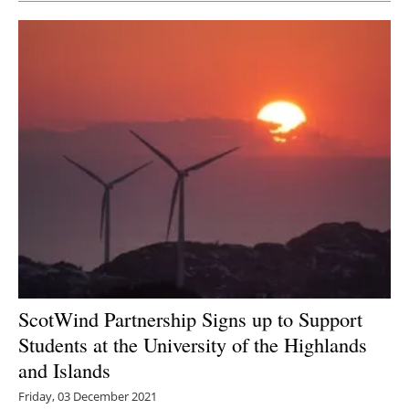
ScotWind Partnership Signs up to Support
Students at the University of the Highlands
and Islands
Friday, 03 December 2021