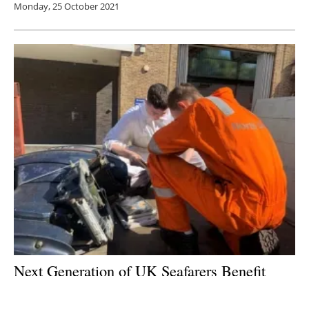
Monday, 25 October 2021
Next Generation of UK Seafarers Benefit
from North Star Renewables’ Sustainability
Initiative