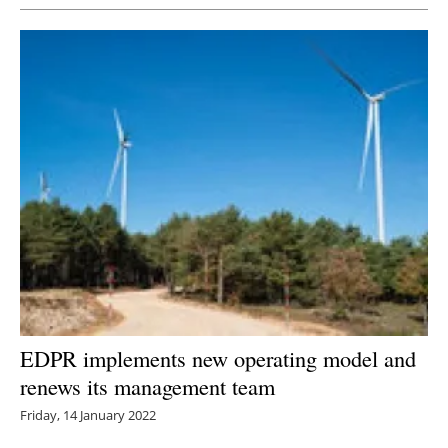
EDPR implements new operating model and
renews its management team
Friday, 14 January 2022