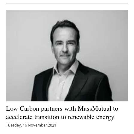
Low Carbon partners with MassMutual to
accelerate transition to renewable energy
Tuesday, 16 November 2021