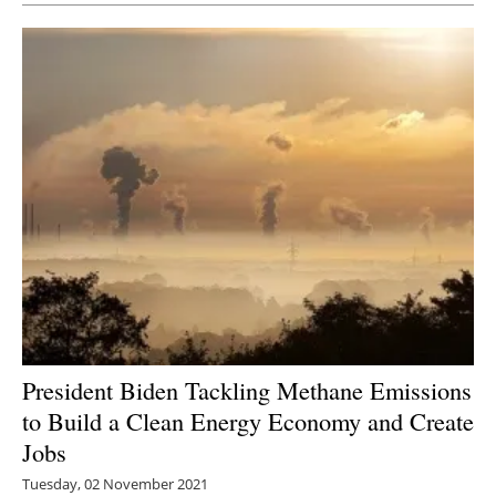
President Biden Tackling Methane Emissions
to Build a Clean Energy Economy and Create
Jobs
Tuesday, 02 November 2021