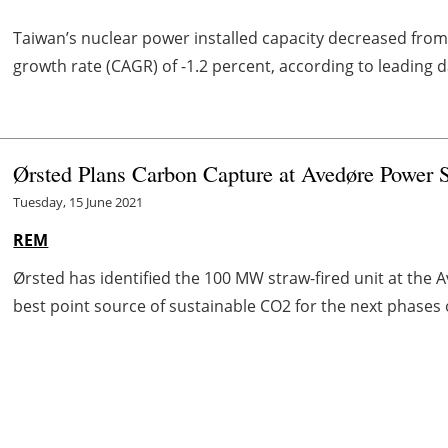
Taiwan’s nuclear power installed capacity decreased fro
growth rate (CAGR) of -1.2 percent, according to leading
Ørsted Plans Carbon Capture at Avedøre Power 
Tuesday, 15 June 2021
REM
Ørsted has identified the 100 MW straw-fired unit at the
best point source of sustainable CO2 for the next phases 