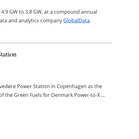
m 4.9 GW to 3.8 GW, at a compound annual
 data and analytics company
GlobalData
.
Station
 Avedøre Power Station in Copenhagen as the
of the Green Fuels for Denmark Power-to-X ...