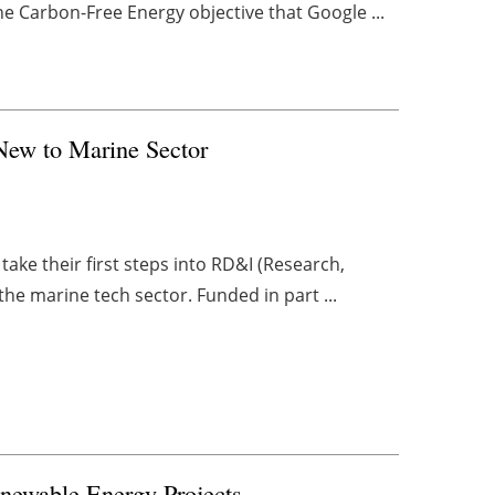
he Carbon-Free Energy objective that Google ...
New to Marine Sector
take their first steps into RD&I (Research,
he marine tech sector. Funded in part ...
enewable Energy Projects