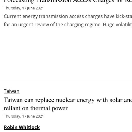
Thursday, 17 June 2021
Current energy transmission access charges have kick-star
for an urgent review of the charging regime. Huge volatilit
Taiwan
Taiwan can replace nuclear energy with solar and
reliant on thermal power
Thursday, 17 June 2021
Robin Whitlock