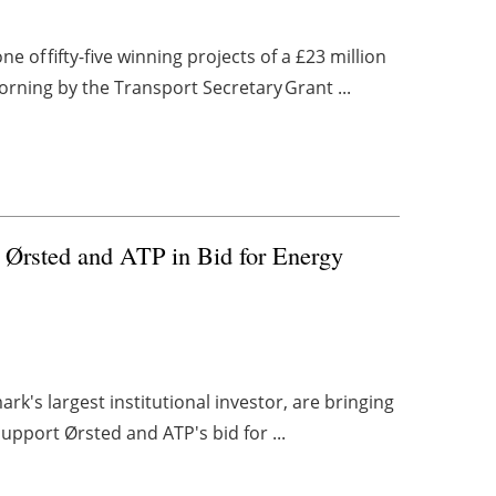
 of fifty-five winning projects of a £23 million
ing by the Transport Secretary Grant ...
rt Ørsted and ATP in Bid for Energy
k's largest institutional investor, are bringing
support Ørsted and ATP's bid for ...