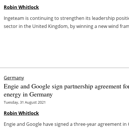
Robin Whitlock
Ingeteam is continuing to strengthen its leadership posi
sector in the United Kingdom, by winning a new wind fram
Germany
Engie and Google sign partnership agreement for
energy in Germany
Tuesday, 31 August 2021
Robin Whitlock
Engie and Google have signed a three-year agreement in 