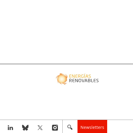
Newsletters