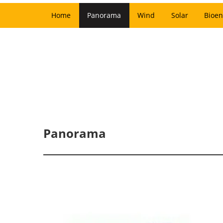
Home
Panorama
Wind
Solar
Bioen
Panorama