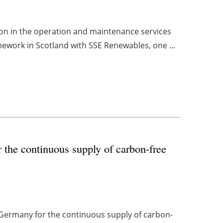
tion in the operation and maintenance services
ework in Scotland with SSE Renewables, one ...
 the continuous supply of carbon-free
Germany for the continuous supply of carbon-