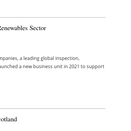
 Renewables Sector
panies, a leading global inspection,
aunched a new business unit in 2021 to support
cotland