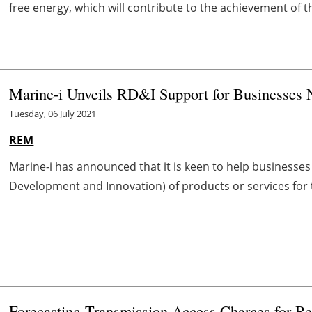
free energy, which will contribute to the achievement of t
Marine-i Unveils RD&I Support for Businesses 
Tuesday, 06 July 2021
REM
Marine-i has announced that it is keen to help businesses 
Development and Innovation) of products or services for t
Forecasting Transmission Access Charges for R