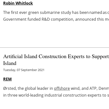
Robin Whitlock
The first ever green submarine study has been named as one
Government funded R&D competition, announced this morn
Artificial Island Construction Experts to Suppo
Island
Tuesday, 07 September 2021
REM
Ørsted, the global leader in
offshore
wind, and ATP, Denmar
in three world-leading industrial construction experts to 