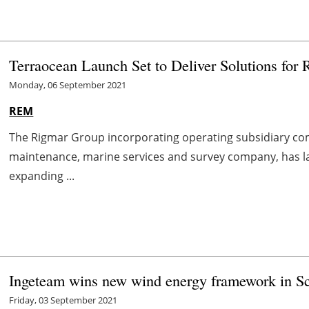
Terraocean Launch Set to Deliver Solutions for
Monday, 06 September 2021
REM
The Rigmar Group incorporating operating subsidiary com
maintenance, marine services and survey company, has l
expanding ...
Ingeteam wins new wind energy framework in S
Friday, 03 September 2021