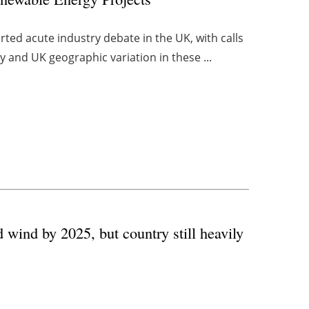
ted acute industry debate in the UK, with calls
y and UK geographic variation in these ...
 wind by 2025, but country still heavily