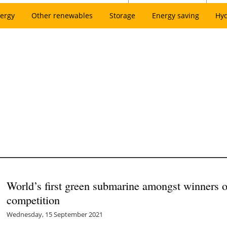
ergy
Other renewables
Storage
Energy saving
Hy
World’s first green submarine amongst winners o
competition
Wednesday, 15 September 2021