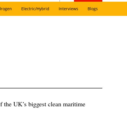
drogen
Electric/Hybrid
Interviews
Blogs
f the UK’s biggest clean maritime