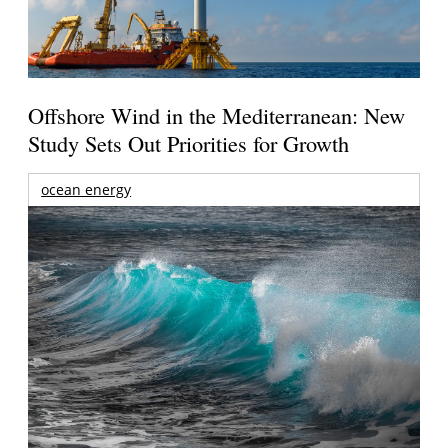
Offshore Wind in the Mediterranean: New
Study Sets Out Priorities for Growth
ocean energy