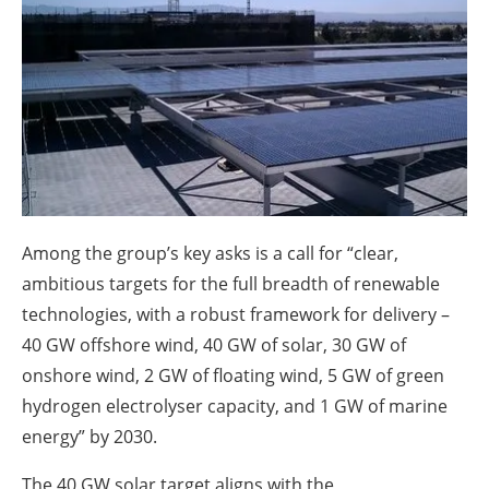
About us
Newsletters
Among the group’s key asks is a call for “clear,
ambitious targets for the full breadth of renewable
technologies, with a robust framework for delivery –
40 GW offshore wind, 40 GW of solar, 30 GW of
onshore wind, 2 GW of floating wind, 5 GW of green
hydrogen electrolyser capacity, and 1 GW of marine
energy” by 2030.
The 40 GW solar target aligns with the