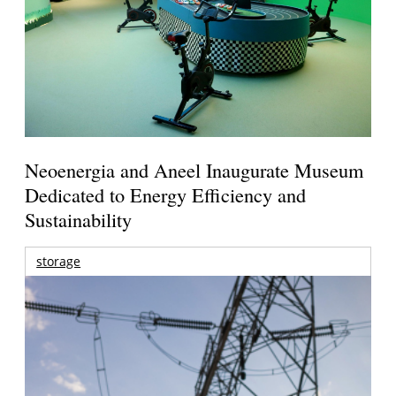
Neoenergia and Aneel Inaugurate Museum
Dedicated to Energy Efficiency and
Sustainability
storage