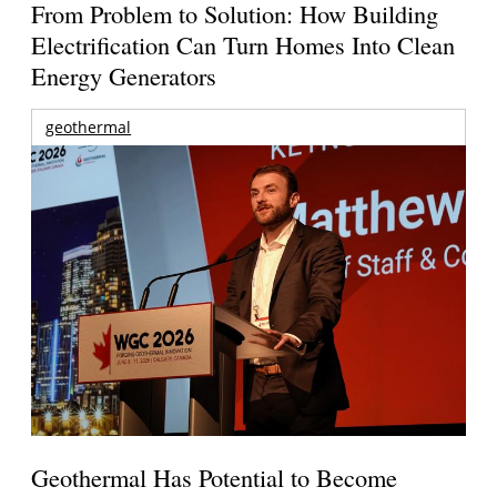
From Problem to Solution: How Building
Electrification Can Turn Homes Into Clean
Energy Generators
geothermal
Geothermal Has Potential to Become