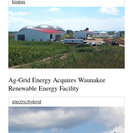
biogas
Ag-Grid Energy Acquires Waunakee
Renewable Energy Facility
electric/hybrid