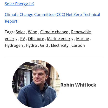
Solar Energy UK
Climate Change Committee (CCC) Net Zero Technical
Report
Tags:
Solar
,
Wind
,
Climate change
,
Renewable
energy
,
PV
,
Offshore
,
Marine energy
,
Marine
,
Hydrogen
,
Hydro
,
Grid
,
Electricity
,
Carbón
Robin Whitlock