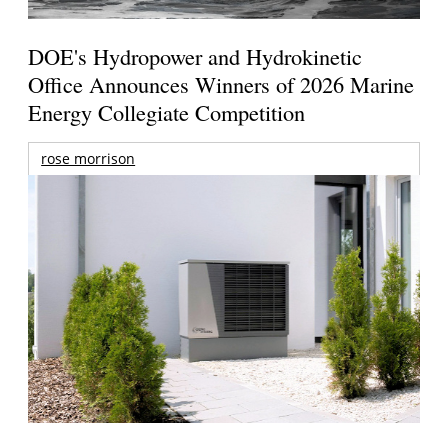
DOE's Hydropower and Hydrokinetic
Office Announces Winners of 2026 Marine
Energy Collegiate Competition
rose morrison