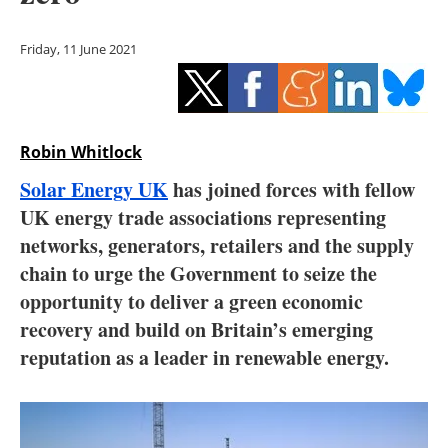
Storage
Friday, 11 June 2021
Energy saving
Hydrogen
Robin Whitlock
Electric/Hybrid
Solar Energy UK
has joined forces with fellow
Interviews
UK energy trade associations representing
networks, generators, retailers and the supply
Blogs
chain to urge the Government to seize the
opportunity to deliver a green economic
Agenda
recovery and build on Britain’s emerging
Directory
reputation as a leader in renewable energy.
Jobs