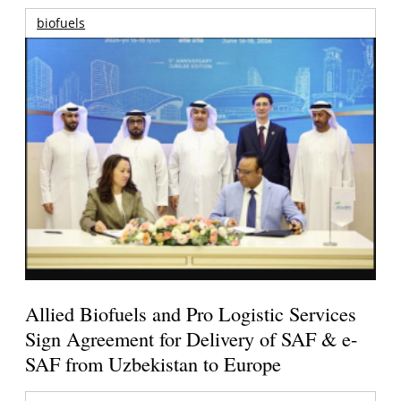
biofuels
Allied Biofuels and Pro Logistic Services
Sign Agreement for Delivery of SAF & e-
SAF from Uzbekistan to Europe