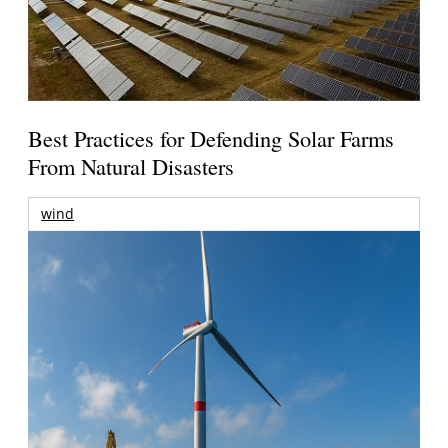
Best Practices for Defending Solar Farms
From Natural Disasters
wind