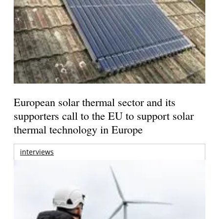
European solar thermal sector and its
supporters call to the EU to support solar
thermal technology in Europe
interviews