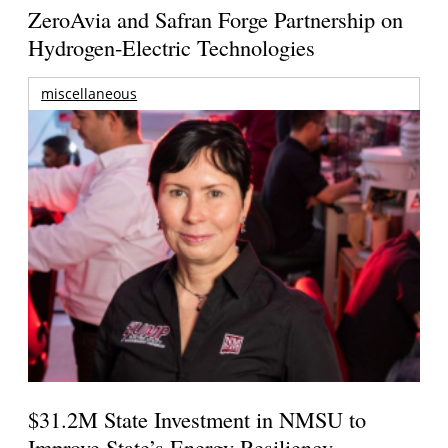
ZeroAvia and Safran Forge Partnership on
Hydrogen-Electric Technologies
miscellaneous
$31.2M State Investment in NMSU to
Improve State’s Energy Resiliency