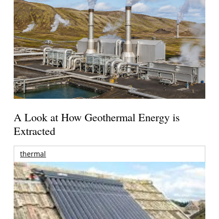
A Look at How Geothermal Energy is
Extracted
thermal