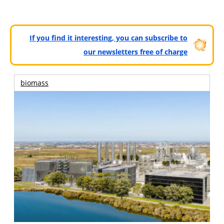
If you find it interesting, you can subscribe to
our newsletters free of charge
biomass