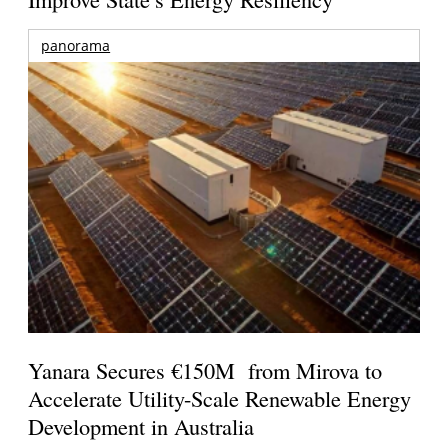
panorama
Yanara Secures €150M from Mirova to
Accelerate Utility-Scale Renewable Energy
Development in Australia