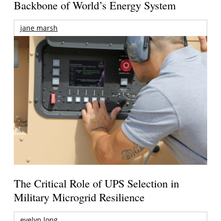
Backbone of World’s Energy System
jane marsh
The Critical Role of UPS Selection in
Military Microgrid Resilience
evelyn long