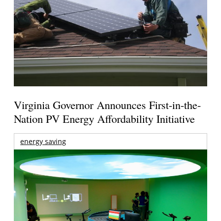
Virginia Governor Announces First-in-the-
Nation PV Energy Affordability Initiative
energy saving