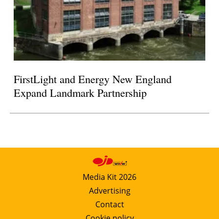
FirstLight and Energy New England
Expand Landmark Partnership
Media Kit 2026
Advertising
Contact
Cookie policy