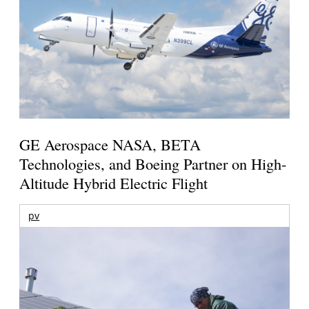
GE Aerospace NASA, BETA
Technologies, and Boeing Partner on High-
Altitude Hybrid Electric Flight
pv