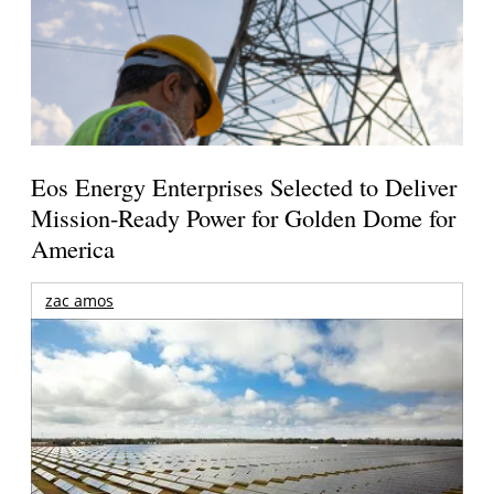
Eos Energy Enterprises Selected to Deliver
Mission-Ready Power for Golden Dome for
America
zac amos