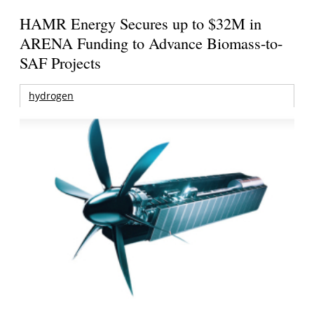
HAMR Energy Secures up to $32M in
ARENA Funding to Advance Biomass-to-
SAF Projects
hydrogen