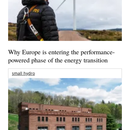
Why Europe is entering the performance-
powered phase of the energy transition
small hydro