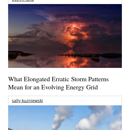
What Elongated Erratic Storm Patterns
Mean for an Evolving Energy Grid
sally kuzniewski