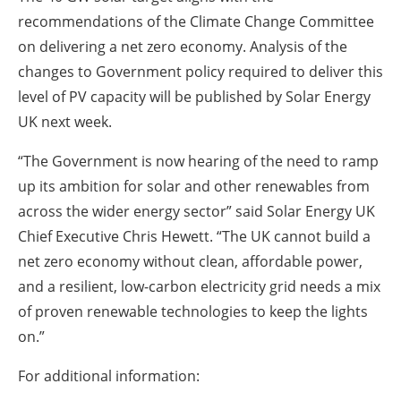
recommendations of the Climate Change Committee
on delivering a net zero economy. Analysis of the
changes to Government policy required to deliver this
level of PV capacity will be published by Solar Energy
UK next week.
“The Government is now hearing of the need to ramp
up its ambition for solar and other renewables from
across the wider energy sector” said Solar Energy UK
Chief Executive Chris Hewett. “The UK cannot build a
net zero economy without clean, affordable power,
and a resilient, low-carbon electricity grid needs a mix
of proven renewable technologies to keep the lights
on.”
For additional information: