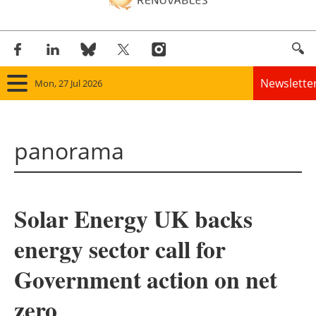
Newslette
Mon, 27 Jul 2026
Home
panorama
Panorama
Wind
Solar Energy UK backs
Solar
energy sector call for
Bioenergy
Government action on net
Other renewables
zero