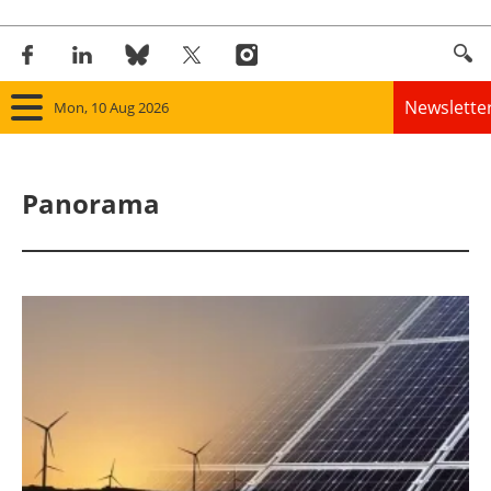
Newslette
Mon, 10 Aug 2026
Home
Panorama
Panorama
Wind
Solar
Bioenergy
Other renewables
Storage