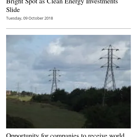
Bright Spot as Clean Energy Investments
Slide
Tuesday, 09 October 2018
Opportunity for companies to receive world