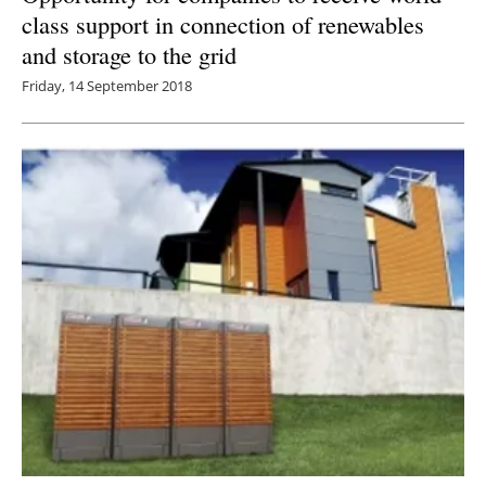
class support in connection of renewables
and storage to the grid
Friday, 14 September 2018