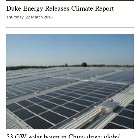
Duke Energy Releases Climate Report
Thursday, 22 March 2018
53 GW solar boom in China drove global