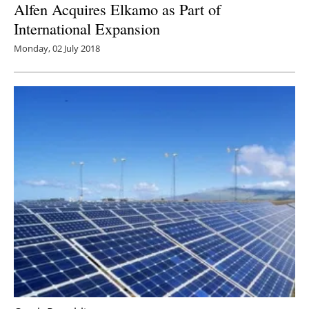
Alfen Acquires Elkamo as Part of
International Expansion
Monday, 02 July 2018