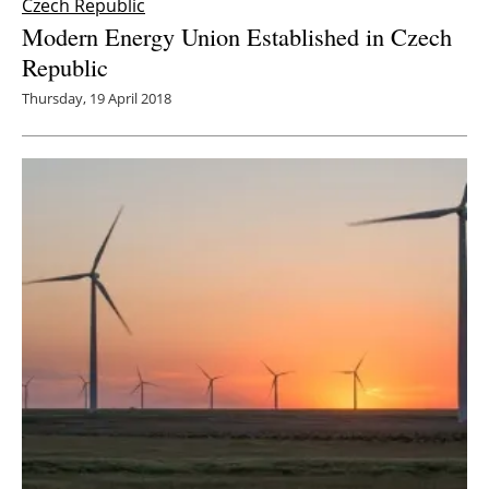
Czech Republic
Modern Energy Union Established in Czech
Republic
Thursday, 19 April 2018