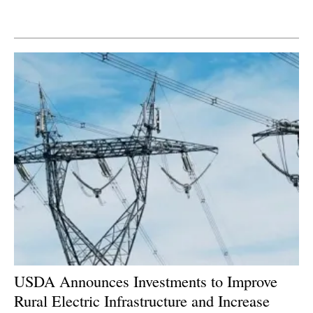
Newsletters
USDA Announces Investments to Improve
Rural Electric Infrastructure and Increase