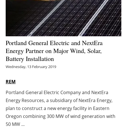
Energy saving
Hydrogen
Electric/Hybrid
Portland General Electric and NextEra
Energy Partner on Major Wind, Solar,
Interviews
Battery Installation
Blogs
Wednesday, 13 February 2019
Agenda
REM
Portland General Electric Company and NextEra
Directory
Energy Resources, a subsidiary of NextEra Energy,
Jobs
plan to construct a new energy facility in Eastern
Oregon combining 300 MW of wind generation with
About us
50 MW ...