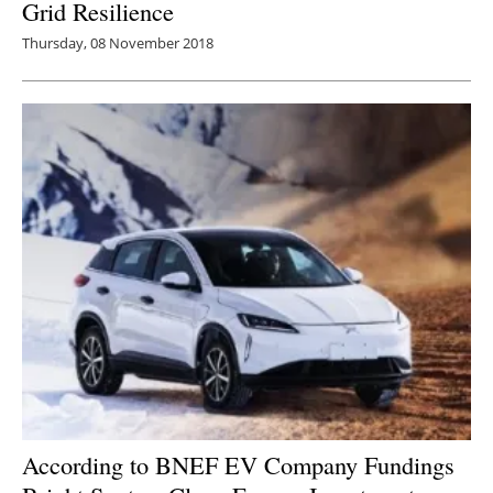
Grid Resilience
Thursday, 08 November 2018
According to BNEF EV Company Fundings