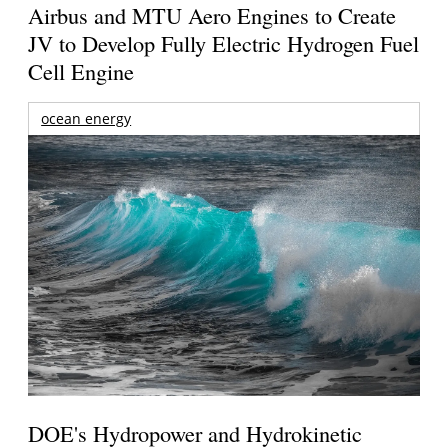
Airbus and MTU Aero Engines to Create
JV to Develop Fully Electric Hydrogen Fuel
Cell Engine
ocean energy
DOE's Hydropower and Hydrokinetic