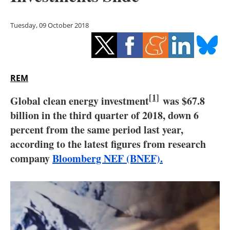
Storage
Tuesday, 09 October 2018
Energy saving
Hydrogen
REM
Electric/Hybrid
[1]
Global clean energy investment
was $67.8
Interviews
billion in the third quarter of 2018, down 6
percent from the same period last year,
Blogs
according to the latest figures from research
Agenda
company
Bloomberg NEF (BNEF).
Directory
Jobs