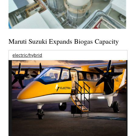
Maruti Suzuki Expands Biogas Capacity
electric/hybrid