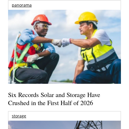
panorama
Six Records Solar and Storage Have
Crushed in the First Half of 2026
storage