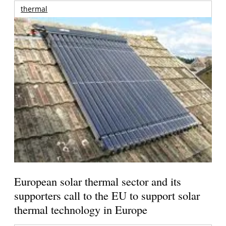
thermal
European solar thermal sector and its
supporters call to the EU to support solar
thermal technology in Europe