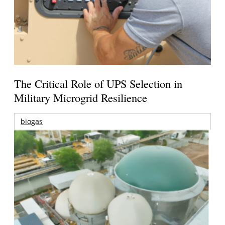
The Critical Role of UPS Selection in
Military Microgrid Resilience
biogas