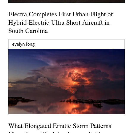
Electra Completes First Urban Flight of
Hybrid-Electric Ultra Short Aircraft in
South Carolina
evelyn long
What Elongated Erratic Storm Patterns