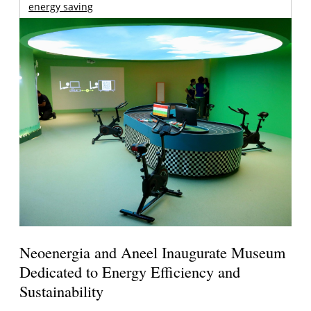
energy saving
Neoenergia and Aneel Inaugurate Museum
Dedicated to Energy Efficiency and
Sustainability