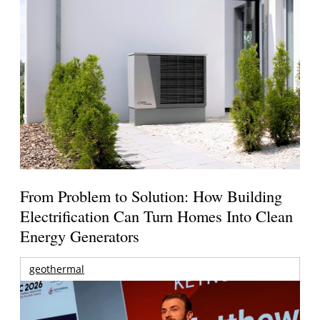
From Problem to Solution: How Building
Electrification Can Turn Homes Into Clean
Energy Generators
geothermal