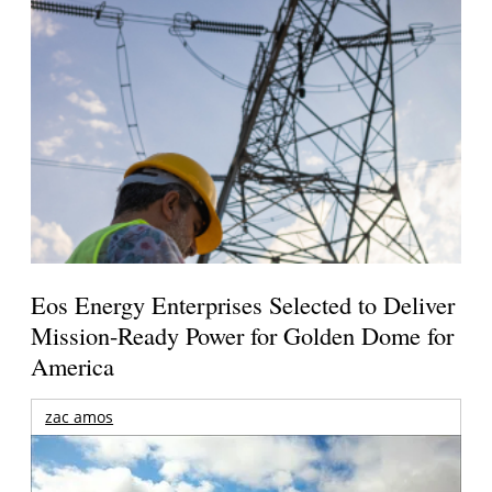
Eos Energy Enterprises Selected to Deliver
Mission-Ready Power for Golden Dome for
America
zac amos