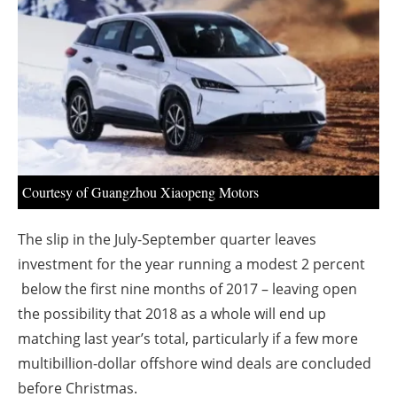
About us
Newsletters
Courtesy of Guangzhou Xiaopeng Motors
The slip in the July-September quarter leaves
investment for the year running a modest 2 percent
below the first nine months of 2017 – leaving open
the possibility that 2018 as a whole will end up
matching last year’s total, particularly if a few more
multibillion-dollar offshore wind deals are concluded
before Christmas.