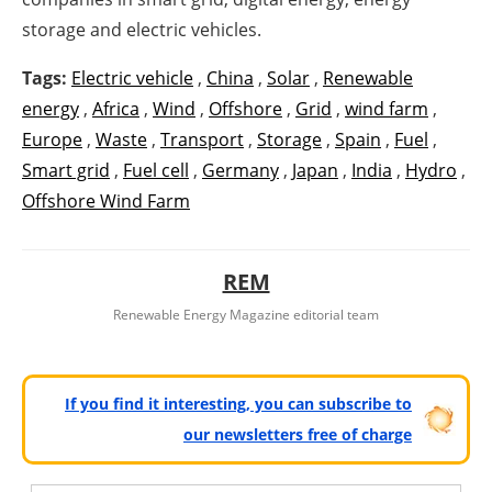
storage and electric vehicles.
Tags:
Electric vehicle
,
China
,
Solar
,
Renewable
energy
,
Africa
,
Wind
,
Offshore
,
Grid
,
wind farm
,
Europe
,
Waste
,
Transport
,
Storage
,
Spain
,
Fuel
,
Smart grid
,
Fuel cell
,
Germany
,
Japan
,
India
,
Hydro
,
Offshore Wind Farm
REM
Renewable Energy Magazine editorial team
If you find it interesting, you can subscribe to
our newsletters free of charge