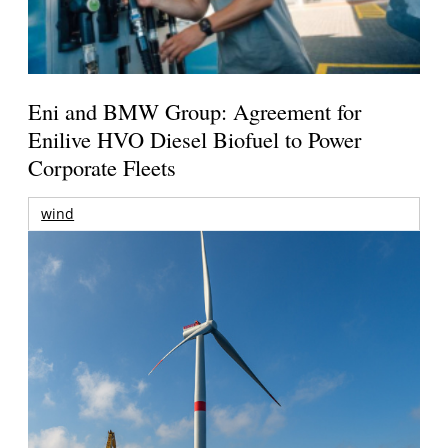
Eni and BMW Group: Agreement for
Enilive HVO Diesel Biofuel to Power
Corporate Fleets
wind