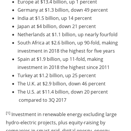
Europe at $13.4 billion, up 1 percent
Germany at $1.3 billion, down 49 percent
India at $1.5 billion, up 14 percent
Japan at $4 billion, down 21 percent
Netherlands at $1.1 billion, up nearly fourfold
South Africa at $2.6 billion, up 90-fold, making
investment in 2018 the highest for five years
Spain at $1.9 billion, up 11-fold, making
investment in 2018 the highest since 2011
Turkey at $1.2 billion, up 25 percent
The U.K. at $2.9 billion, down 46 percent
The U.S. at $11.4 billion, down 20 percent
compared to 3Q 2017
[1]
Investment in renewable energy excluding large
hydro-electric projects, plus equity-raising by
companies in smart grid, digital energy, energy