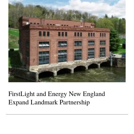
FirstLight and Energy New England
Expand Landmark Partnership