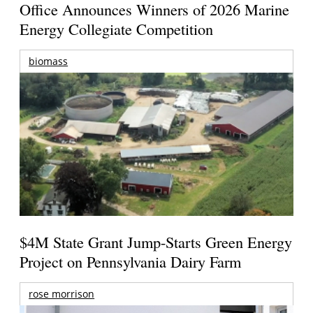
Office Announces Winners of 2026 Marine
Energy Collegiate Competition
biomass
$4M State Grant Jump-Starts Green Energy
Project on Pennsylvania Dairy Farm
rose morrison