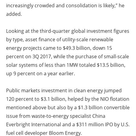
increasingly crowded and consolidation is likely,” he
added.
Looking at the third-quarter global investment figures
by type, asset finance of utility-scale renewable
energy projects came to $49.3 billion, down 15
percent on 3Q 2017, while the purchase of small-scale
solar systems of less than 1MW totaled $13.5 billion,
up 9 percent on a year earlier.
Public markets investment in clean energy jumped
120 percent to $3.1 billion, helped by the NIO flotation
mentioned above but also by a $1.3 billion convertible
issue from waste-to-energy specialist China
Everbright International and a $311 million IPO by U.S.
fuel cell developer Bloom Energy.