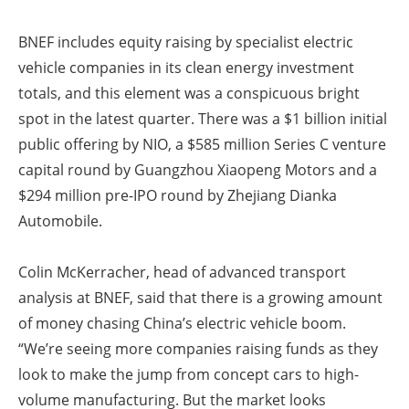
BNEF includes equity raising by specialist electric
vehicle companies in its clean energy investment
totals, and this element was a conspicuous bright
spot in the latest quarter. There was a $1 billion initial
public offering by NIO, a $585 million Series C venture
capital round by Guangzhou Xiaopeng Motors and a
$294 million pre-IPO round by Zhejiang Dianka
Automobile.
Colin McKerracher, head of advanced transport
analysis at BNEF, said that there is a growing amount
of money chasing China’s electric vehicle boom.
“We’re seeing more companies raising funds as they
look to make the jump from concept cars to high-
volume manufacturing. But the market looks