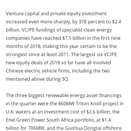
Venture capital and private equity investment
increased even more sharply, by 378 percent to $2.4
billion. VC/PE fundings of specialist clean energy
companies have reached $7.5 billion in the first nine
months of 2018, making this year certain to be the
strongest since at least 2011. The largest six VC/PE
new equity deals of 2018 so far have all involved
Chinese electric vehicle firms, including the two
mentioned above during 3Q.
The three biggest renewable energy asset financings
in the quarter were the 860MW Triton Knoll project in
U.K. waters at an investment cost of $2.6 billion, the
Enel Green Power South Africa portfolio, at $1.4
billion for 706MW, and the Guohua Dongtai offshore