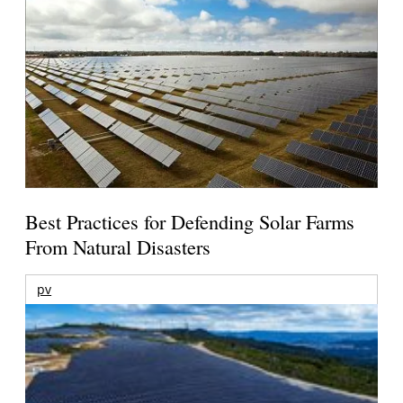
Best Practices for Defending Solar Farms
From Natural Disasters
pv