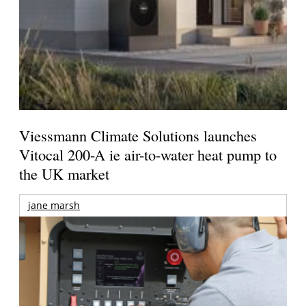
Viessmann Climate Solutions launches
Vitocal 200-A ie air-to-water heat pump to
the UK market
jane marsh