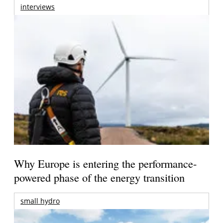
interviews
Why Europe is entering the performance-
powered phase of the energy transition
small hydro