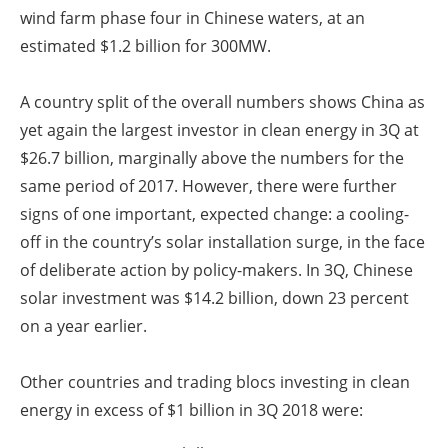
wind farm phase four in Chinese waters, at an
estimated $1.2 billion for 300MW.
A country split of the overall numbers shows China as
yet again the largest investor in clean energy in 3Q at
$26.7 billion, marginally above the numbers for the
same period of 2017. However, there were further
signs of one important, expected change: a cooling-
off in the country’s solar installation surge, in the face
of deliberate action by policy-makers. In 3Q, Chinese
solar investment was $14.2 billion, down 23 percent
on a year earlier.
Other countries and trading blocs investing in clean
energy in excess of $1 billion in 3Q 2018 were: