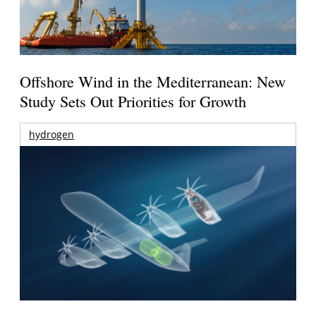
Offshore Wind in the Mediterranean: New
Study Sets Out Priorities for Growth
hydrogen