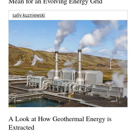
Mean for an Evolving Energy Grid
sally kuzniewski
A Look at How Geothermal Energy is
Extracted