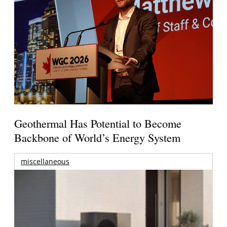
Geothermal Has Potential to Become
Backbone of World’s Energy System
miscellaneous