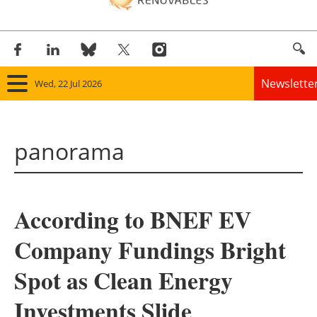
Newslette
Wed, 22 Jul 2026
Home
panorama
Panorama
Wind
According to BNEF EV
Solar
Company Fundings Bright
Bioenergy
Spot as Clean Energy
Other renewables
Investments Slide