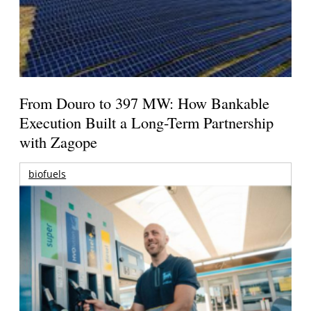
From Douro to 397 MW: How Bankable
Execution Built a Long-Term Partnership
with Zagope
biofuels