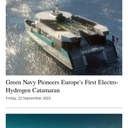
Green Navy Pioneers Europe's First Electro-
Hydrogen Catamaran
Friday, 22 September 2023