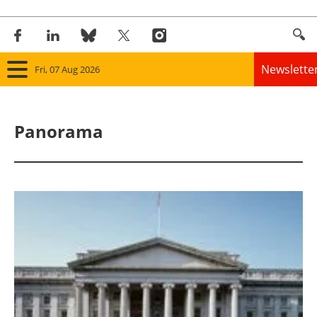
Newslette
Fri, 07 Aug 2026
Home
Panorama
Panorama
Wind
Solar
Bioenergy
Other renewables
Storage