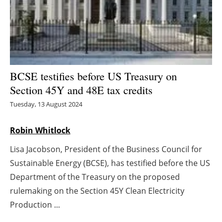
Energy saving
Hydrogen
Electric/Hybrid
BCSE testifies before US Treasury on
Section 45Y and 48E tax credits
Interviews
Tuesday, 13 August 2024
Blogs
Robin Whitlock
Agenda
Lisa Jacobson, President of the Business Council for
Sustainable Energy (BCSE), has testified before the US
Directory
Department of the Treasury on the proposed
Jobs
rulemaking on the Section 45Y Clean Electricity
Production ...
About us