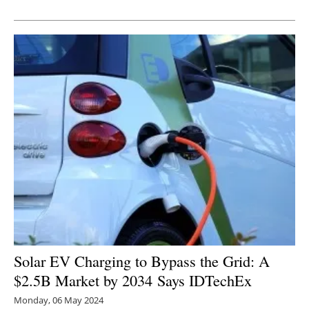
Newsletters
Solar EV Charging to Bypass the Grid: A
$2.5B Market by 2034 Says IDTechEx
Monday, 06 May 2024