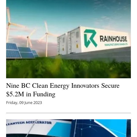
Nine BC Clean Energy Innovators Secure
$5.2M in Funding
Friday, 09 June 2023