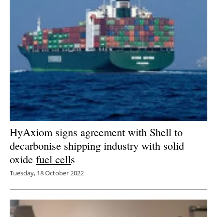
HyAxiom signs agreement with Shell to
decarbonise shipping industry with solid
oxide
fuel cell
s
Tuesday, 18 October 2022