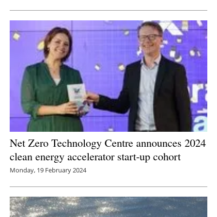
Net Zero Technology Centre announces 2024
clean energy accelerator start-up cohort
Monday, 19 February 2024