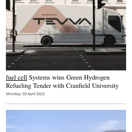
fuel cell
Systems wins Green Hydrogen
Refueling Tender with Cranfield University
Monday, 03 April 2023