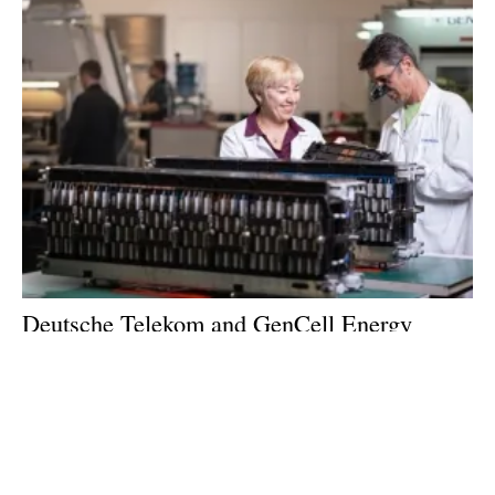
Deutsche Telekom and GenCell Energy
Advance Innovation Collaboration
Monday, 21 February 2022