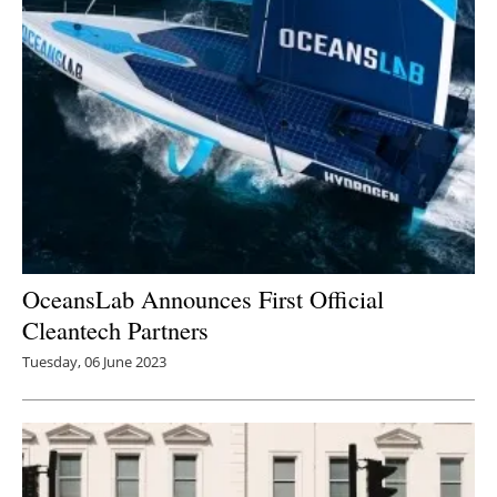
OceansLab Announces First Official
Cleantech Partners
Tuesday, 06 June 2023