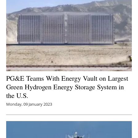
PG&E Teams With Energy Vault on Largest
Green Hydrogen Energy Storage System in
the U.S.
Monday, 09 January 2023