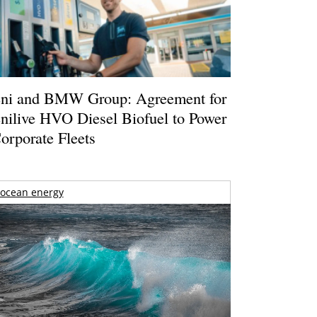
ni and BMW Group: Agreement for
nilive HVO Diesel Biofuel to Power
orporate Fleets
ocean energy