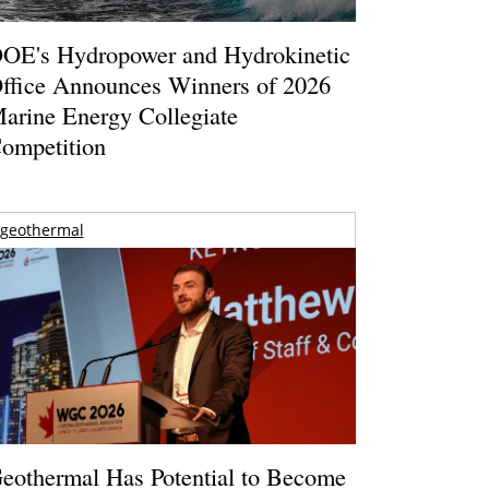
OE's Hydropower and Hydrokinetic
ffice Announces Winners of 2026
arine Energy Collegiate
ompetition
geothermal
eothermal Has Potential to Become