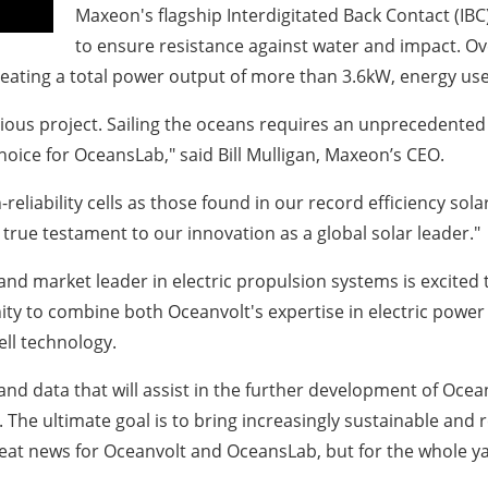
Maxeon's flagship Interdigitated Back Contact (IBC) 
to ensure resistance against water and impact. Over
eating a total power output of more than 3.6kW, energy use
ious project. Sailing the oceans requires an unprecedented
hoice for OceansLab," said Bill Mulligan, Maxeon’s CEO.
-reliability cells as those found in our record efficiency s
 true testament to our innovation as a global solar leader."
 and market leader in electric propulsion systems is excited
ity to combine both Oceanvolt's expertise in electric power
ell technology.
t and data that will assist in the further development of Oce
 The ultimate goal is to bring increasingly sustainable and r
great news for Oceanvolt and OceansLab, but for the whole y