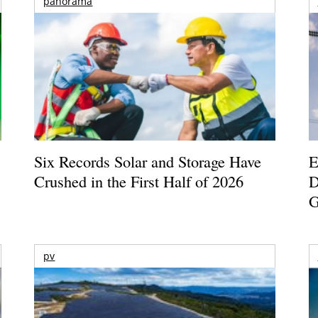
panorama
Six Records Solar and Storage Have
E
Crushed in the First Half of 2026
D
G
pv