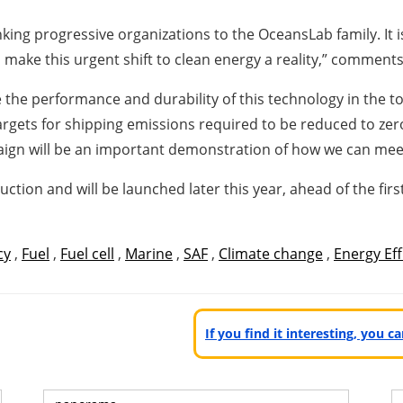
ing progressive organizations to the OceansLab family. It i
o make this urgent shift to clean energy a reality,” comment
he performance and durability of this technology in the t
rgets for shipping emissions required to be reduced to zer
aign will be an important demonstration of how we can meet
ion and will be launched later this year, ahead of the firs
cy
,
Fuel
,
Fuel cell
,
Marine
,
SAF
,
Climate change
,
Energy Eff
If you find it interesting, you 