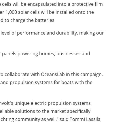
cells will be encapsulated into a protective film
 1,000 solar cells will be installed onto the
d to charge the batteries.
 level of performance and durability, making our
olar panels powering homes, businesses and
 to collaborate with OceansLab in this campaign.
 and propulsion systems for boats with the
anvolt's unique electric propulsion systems
eliable solutions to the market specifically
achting community as well.” said Tommi Lassila,