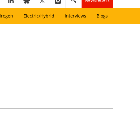
Newsletters
drogen
Electric/Hybrid
Interviews
Blogs