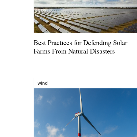
Best Practices for Defending Solar
Farms From Natural Disasters
wind