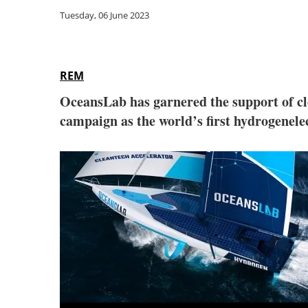
Tuesday, 06 June 2023
REM
OceansLab has garnered the support of cl
campaign as the world’s first hydrogenelec