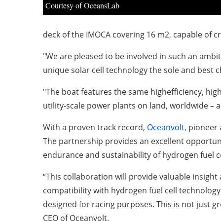
Courtesy of OceansLab
deck of the IMOCA covering 16 m2, capable of cr
"We are pleased to be involved in such an ambit
unique solar cell technology the sole and best c
"The boat features the same highefficiency, high
utility-scale power plants on land, worldwide – a
With a proven track record,
Oceanvolt
, pioneer
The partnership provides an excellent opportun
endurance and sustainability of hydrogen fuel c
“This collaboration will provide valuable insigh
compatibility with hydrogen fuel cell technology.
designed for racing purposes. This is not just 
CEO of Oceanvolt.