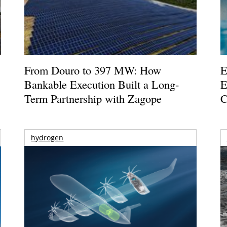
From Douro to 397 MW: How
E
Bankable Execution Built a Long-
E
Term Partnership with Zagope
C
hydrogen