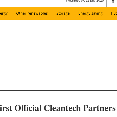
Wednesday, 22 July 2026
ergy
Other renewables
Storage
Energy saving
Hy
st Official Cleantech Partners