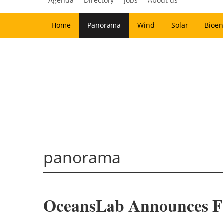
Agenda
Directory
Jobs
About us
Home
Panorama
Wind
Solar
Bioen
panorama
OceansLab Announces Fir