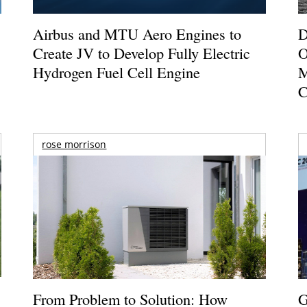
Airbus and MTU Aero Engines to
D
Create JV to Develop Fully Electric
O
Hydrogen Fuel Cell Engine
M
C
rose morrison
From Problem to Solution: How
G