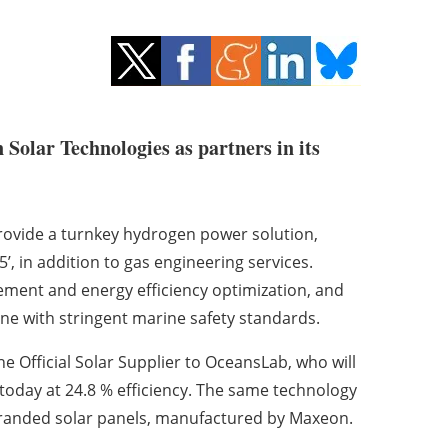
olar Technologies as partners in its
 provide a turnkey hydrogen power solution,
’, in addition to gas engineering services.
ement and energy efficiency optimization, and
ne with stringent marine safety standards.
he Official Solar Supplier to OceansLab, who will
today at 24.8 % efficiency. The same technology
randed solar panels, manufactured by Maxeon.