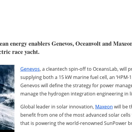
ean energy enablers Genevos, Oceanvolt and Maxeon S
tric race yacht.
Genevos
, a cleantech spin-off to OceansLab, will
supplying both a 15 kW marine fuel cell, an ‘HPM-15
Genevos will define the strategy for power manag
manage the hydrogen integration engineering in li
Global leader in solar innovation,
Maxeon
will be t
benefit from one of the most advanced solar cells 
that is powering the world-renowned SunPower b