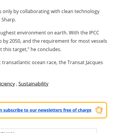
s only by collaborating with clean technology
s Sharp.
oughest environment on earth. With the IPCC
o by 2050, and the requirement for most vessels
 this target,” he concludes.
t transatlantic ocean race, the Transat Jacques
iciency
,
Sustainability
can subscribe to our newsletters free of charge