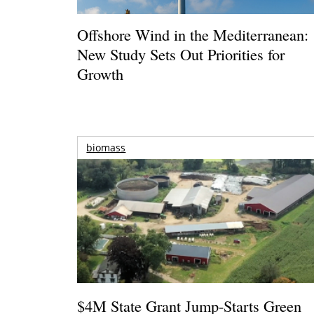
Offshore Wind in the Mediterranean:
New Study Sets Out Priorities for
Growth
biomass
$4M State Grant Jump-Starts Green