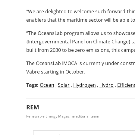
"We are delighted to welcome such forward-think
enablers that the maritime sector will be able t
“The OceansLab program allows us to showcase t
{Intergovernmental Panel on Climate Change) ta
built from 2030 to be zero emissions, this camp
The OceansLab IMOCA is currently under construct
Vabre starting in October.
Tags:
Ocean
,
Solar
,
Hydrogen
,
Hydro
,
Efficien
REM
Renewable Energy Magazine editorial team