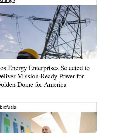
storage
os Energy Enterprises Selected to
eliver Mission-Ready Power for
olden Dome for America
biofuels