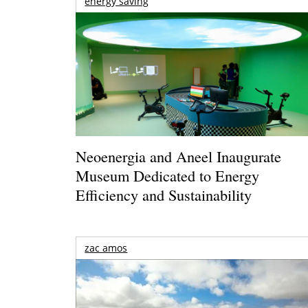
energy saving
Neoenergia and Aneel Inaugurate
Museum Dedicated to Energy
Efficiency and Sustainability
zac amos