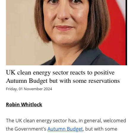
Energy saving
Hydrogen
Electric/Hybrid
Interviews
Blogs
UK clean energy sector reacts to positive
Autumn Budget but with some reservations
Agenda
Friday, 01 November 2024
Directory
Robin Whitlock
Jobs
The UK clean energy sector has, in general, welcomed
About us
the Government’s
Autumn Budget
, but with some