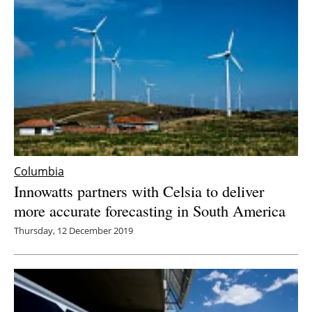
Columbia
Innowatts partners with Celsia to deliver
more accurate forecasting in South America
Thursday, 12 December 2019