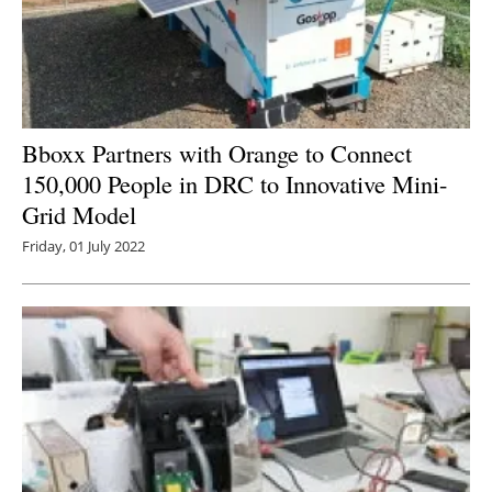
Bboxx Partners with Orange to Connect
150,000 People in DRC to Innovative Mini-
Grid Model
Friday, 01 July 2022