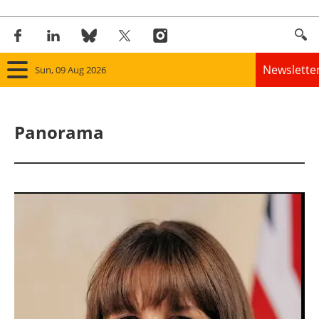
Newslette
Sun, 09 Aug 2026
Home
Panorama
Panorama
Wind
Solar
Bioenergy
Other renewables
Storage