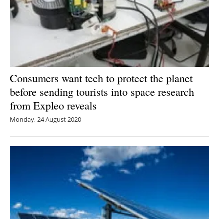
Consumers want tech to protect the planet
before sending tourists into space research
from Expleo reveals
Monday, 24 August 2020