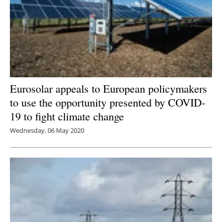
Eurosolar appeals to European policymakers
to use the opportunity presented by COVID-
19 to fight climate change
Wednesday, 06 May 2020