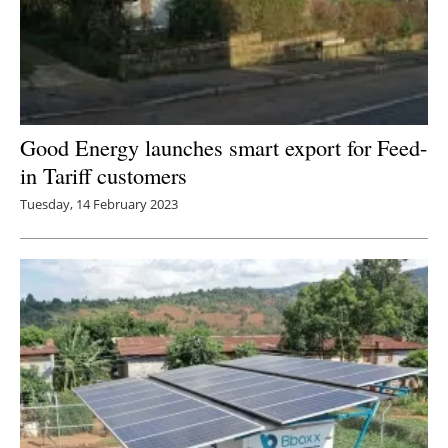
Good Energy launches smart export for Feed-
in Tariff customers
Tuesday, 14 February 2023