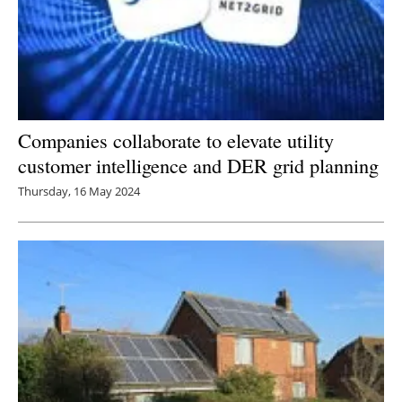
Companies collaborate to elevate utility
customer intelligence and DER grid planning
Thursday, 16 May 2024