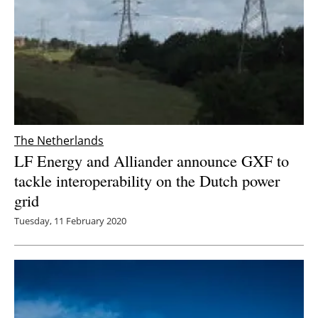
The Netherlands
LF Energy and Alliander announce GXF to
tackle interoperability on the Dutch power
grid
Tuesday, 11 February 2020