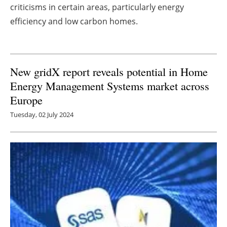
criticisms in certain areas, particularly energy
Newsletters
efficiency and low carbon homes.
New gridX report reveals potential in Home
Energy Management Systems market across
Europe
Tuesday, 02 July 2024