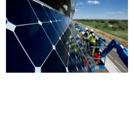
New Index Benchmarks UK Energy Prices
for the First Time
Thursday, 03 October 2019
1
2