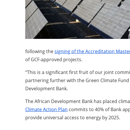
following the
signing of the Accreditation Mast
of GCF-approved projects.
“This is a significant first fruit of our joint 
partnering further with the Green Climate Fund t
Development Bank.
The African Development Bank has placed climate
Climate Action Plan
commits to 40% of Bank appro
provide universal access to energy by 2025.