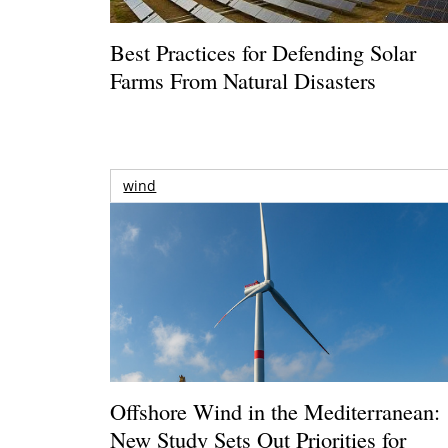
Best Practices for Defending Solar
Farms From Natural Disasters
wind
Offshore Wind in the Mediterranean:
New Study Sets Out Priorities for