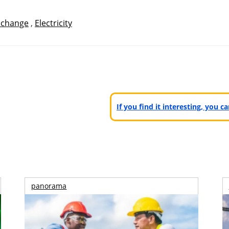
 change
,
Electricity
If you find it interesting, you 
panorama