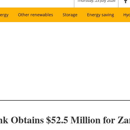
Thursday, 23 July 2026
ergy
Other renewables
Storage
Energy saving
Hy
k Obtains $52.5 Million for 