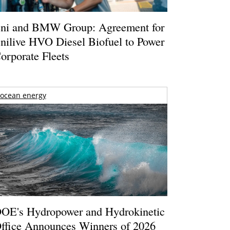
ni and BMW Group: Agreement for
nilive HVO Diesel Biofuel to Power
orporate Fleets
ocean energy
OE's Hydropower and Hydrokinetic
ffice Announces Winners of 2026