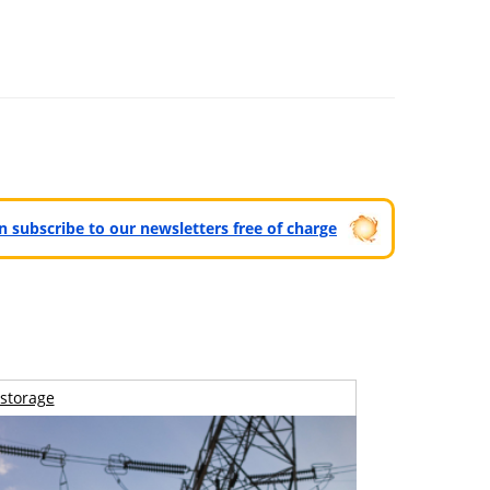
can subscribe to our newsletters free of charge
storage