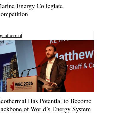
arine Energy Collegiate
ompetition
geothermal
eothermal Has Potential to Become
ackbone of World’s Energy System