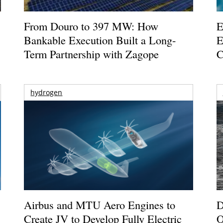
From Douro to 397 MW: How
E
Bankable Execution Built a Long-
E
Term Partnership with Zagope
C
hydrogen
Airbus and MTU Aero Engines to
D
Create JV to Develop Fully Electric
O