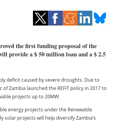
oved the first funding proposal of the
 provide a $ 50 million loan and a $ 2.5
ply deficit caused by severe droughts. Due to
c of Zambia launched the REFiT policy in 2017 to
ewable projects up to 20MW.
ble energy projects under the Renewable
ly solar projects will help diversify Zambia’s