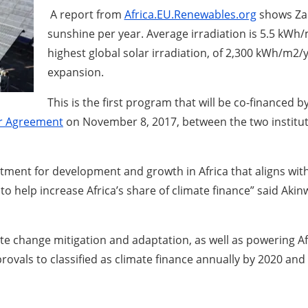
A report from
Africa.EU.Renewables.org
shows Zam
sunshine per year. Average irradiation is 5.5 kWh
highest global solar irradiation, of 2,300 kWh/m2/y
expansion.
This is the first program that will be co-financed
er Agreement
on November 8, 2017, between the two institut
commitment for development and growth in Africa that aligns w
o help increase Africa’s share of climate finance” said Akin
 change mitigation and adaptation, as well as powering Afr
vals to classified as climate finance annually by 2020 and 