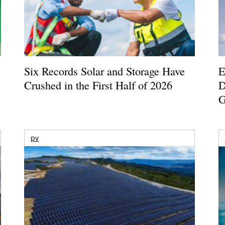
Six Records Solar and Storage Have
E
Crushed in the First Half of 2026
D
G
pv