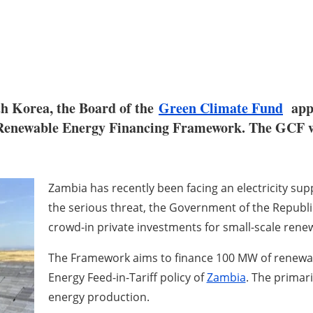
h Korea, the Board of the
Green Climate Fund
appr
enewable Energy Financing Framework. The GCF will
Zambia has recently been facing an electricity sup
the serious threat, the Government of the Republi
crowd-in private investments for small-scale ren
The Framework aims to finance 100 MW of renewa
Energy Feed-in-Tariff policy of
Zambia
. The primari
energy production.