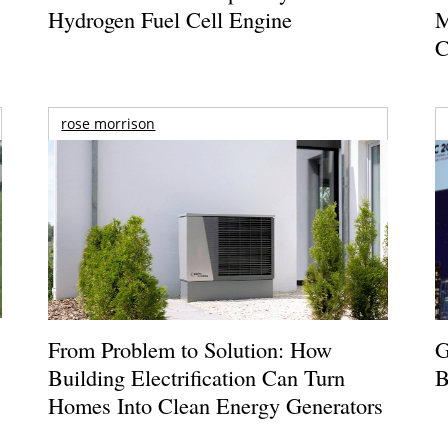
Hydrogen Fuel Cell Engine
M
C
rose morrison
From Problem to Solution: How
G
Building Electrification Can Turn
B
Homes Into Clean Energy Generators