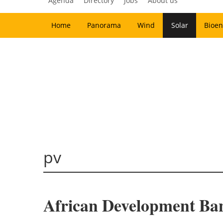
Agenda
Directory
Jobs
About us
Home
Panorama
Wind
Solar
Bioen
pv
African Development Ban