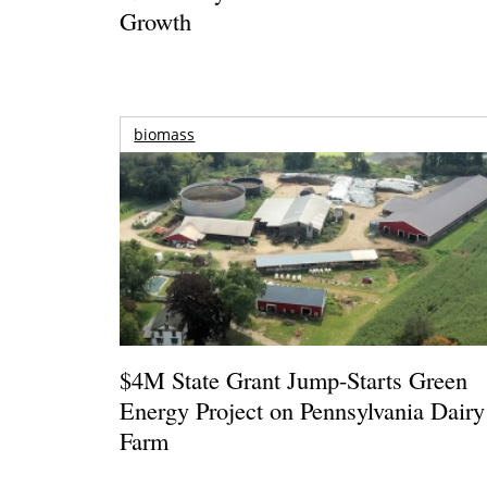
Growth
biomass
$4M State Grant Jump-Starts Green
Energy Project on Pennsylvania Dairy
Farm