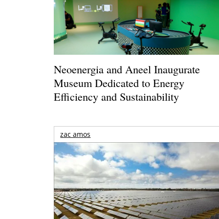
Neoenergia and Aneel Inaugurate
Museum Dedicated to Energy
Efficiency and Sustainability
zac amos