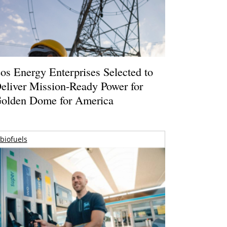
os Energy Enterprises Selected to
eliver Mission-Ready Power for
olden Dome for America
biofuels