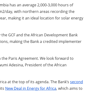
bia has an average 2,000-3,000 hours of
/m2/day, with northern areas recording the
ear, making it an ideal location for solar energy
 by the GCF and the African Development Bank
ions, making the Bank a credited implementer
ith the Paris Agreement. We look forward to
wumi Adesina, President of the African
ica at the top of its agenda. The Bank’s
second
its
New Deal in Energy for Africa
, which aims to