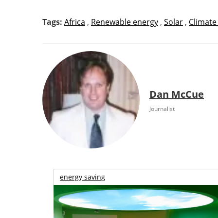
Tags:
Africa
,
Renewable energy
,
Solar
,
Climate
Dan McCue
Journalist
energy saving