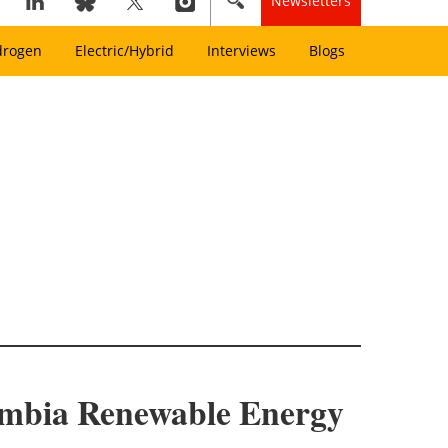
Newsletters
drogen
Electric/Hybrid
Interviews
Blogs
Zambia Renewable Energy