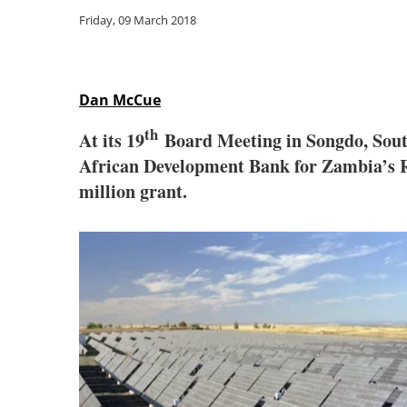
Friday, 09 March 2018
Dan McCue
th
At its 19
Board Meeting in Songdo, Sout
African Development Bank for Zambia’s R
million grant.