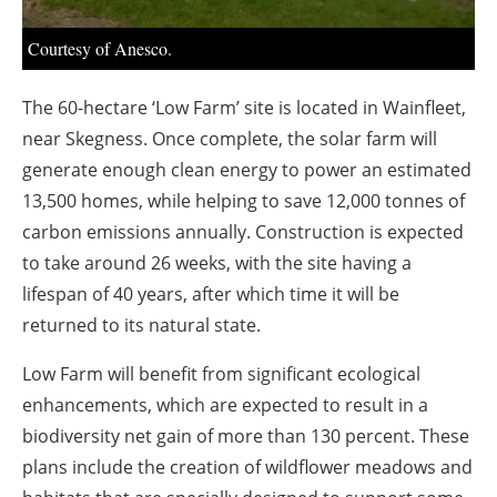
About us
Courtesy of Anesco.
Newsletters
The 60-hectare ‘Low Farm’ site is located in Wainfleet,
near Skegness. Once complete, the solar farm will
generate enough clean energy to power an estimated
13,500 homes, while helping to save 12,000 tonnes of
carbon emissions annually. Construction is expected
to take around 26 weeks, with the site having a
lifespan of 40 years, after which time it will be
returned to its natural state.
Low Farm will benefit from significant ecological
enhancements, which are expected to result in a
biodiversity net gain of more than 130 percent. These
plans include the creation of wildflower meadows and