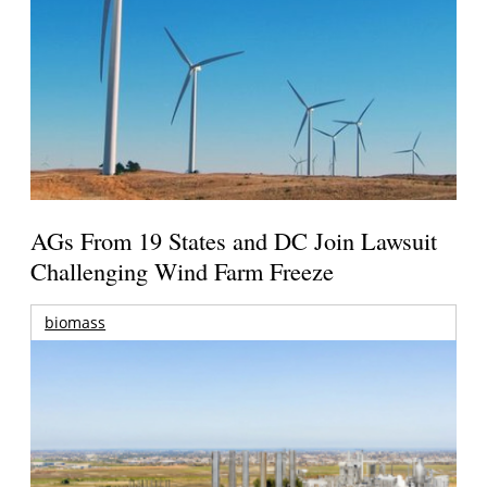
AGs From 19 States and DC Join Lawsuit
Challenging Wind Farm Freeze
biomass