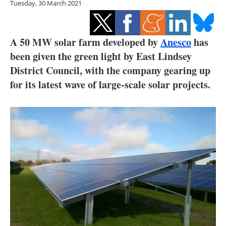
Tuesday, 30 March 2021
Storage
Energy saving
A 50 MW solar farm developed by
Anesco
has
Hydrogen
been given the green light by East Lindsey
District Council, with the company gearing up
Electric/Hybrid
for its latest wave of large-scale solar projects.
Interviews
Blogs
Agenda
Directory
Jobs