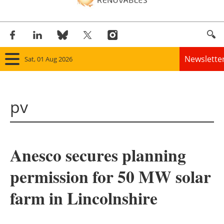
Newslette
Sat, 01 Aug 2026
Home
pv
Panorama
Wind
Anesco secures planning
Solar
permission for 50 MW solar
Bioenergy
farm in Lincolnshire
Other renewables