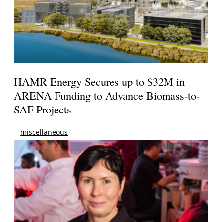
HAMR Energy Secures up to $32M in
ARENA Funding to Advance Biomass-to-
SAF Projects
miscellaneous