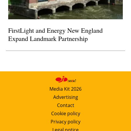
FirstLight and Energy New England
Expand Landmark Partnership
Media Kit 2026
Advertising
Contact
Cookie policy
Privacy policy
Legal notice