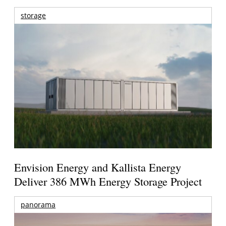
storage
Envision Energy and Kallista Energy
Deliver 386 MWh Energy Storage Project
panorama