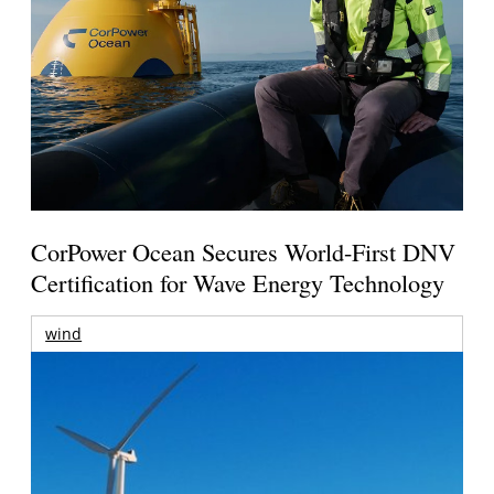
CorPower Ocean Secures World-First DNV
Certification for Wave Energy Technology
wind