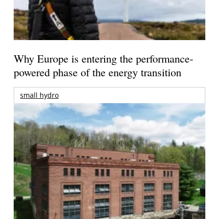
Why Europe is entering the performance-
powered phase of the energy transition
small hydro