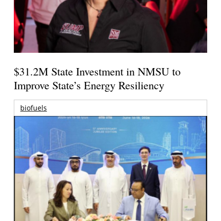
$31.2M State Investment in NMSU to
Improve State’s Energy Resiliency
biofuels