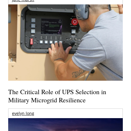
The Critical Role of UPS Selection in
Military Microgrid Resilience
evelyn long