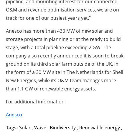
pipeline, and mounting interest for our connected
O&M and revenue optimisation services, we are on
track for one of our busiest years yet.”
Anesco has more than 430 MW of new solar and
storage projects in planning or at the ready to build
stage, with a total pipeline exceeding 2 GW. The
company also recently announced it is soon to break
ground on its third solar farm outside of the UK, in
the form of a 30 MW site in The Netherlands for Shell
New Energies, while its O&M team manages more
than 1.1 GW of renewable energy assets.
For additional information:
Anesco
Tags:
Solar
,
Wave
,
Biodiversity
,
Renewable energy
,