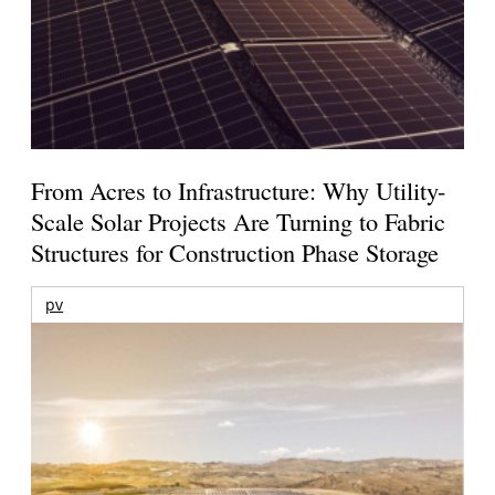
From Acres to Infrastructure: Why Utility-
Scale Solar Projects Are Turning to Fabric
Structures for Construction Phase Storage
pv