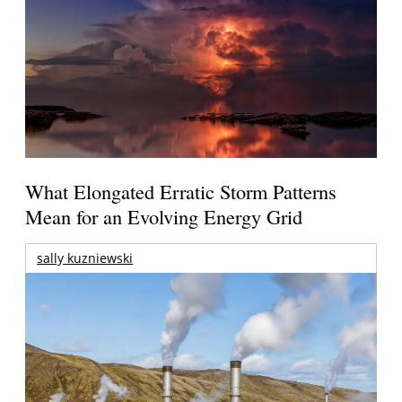
What Elongated Erratic Storm Patterns
Mean for an Evolving Energy Grid
sally kuzniewski