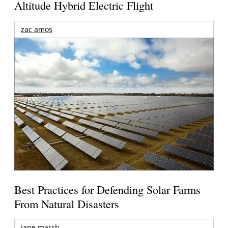
Altitude Hybrid Electric Flight
zac amos
Best Practices for Defending Solar Farms
From Natural Disasters
jane marsh