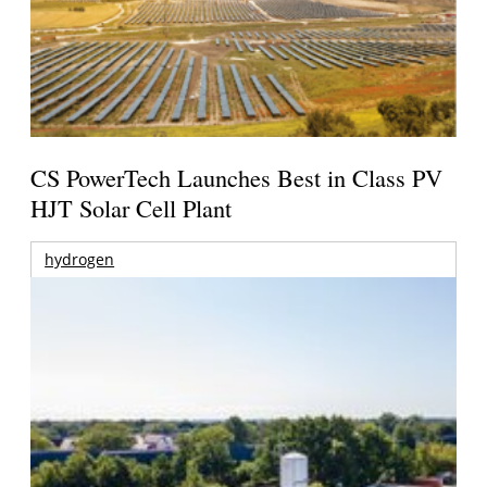
CS PowerTech Launches Best in Class PV
HJT Solar Cell Plant
hydrogen