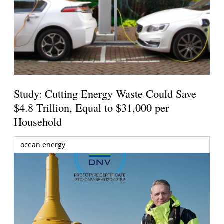
Study: Cutting Energy Waste Could Save
$4.8 Trillion, Equal to $31,000 per
Household
ocean energy