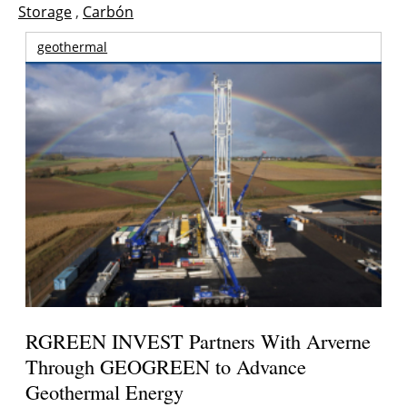
Storage
,
Carbón
geothermal
RGREEN INVEST Partners With Arverne
Through GEOGREEN to Advance
Geothermal Energy