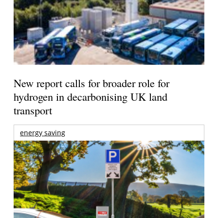
New report calls for broader role for
hydrogen in decarbonising UK land
transport
energy saving