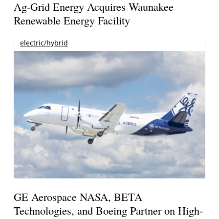
Ag-Grid Energy Acquires Waunakee
Renewable Energy Facility
electric/hybrid
GE Aerospace NASA, BETA
Technologies, and Boeing Partner on High-