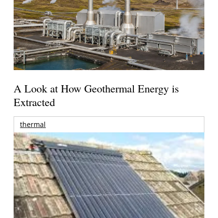
A Look at How Geothermal Energy is
Extracted
thermal