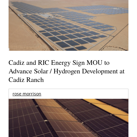
Cadiz and RIC Energy Sign MOU to
Advance Solar / Hydrogen Development at
Cadiz Ranch
rose morrison