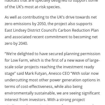
habitats that are specially designed to support some
of the UK’s most at-risk species.
As well as contributing to the UK’s drive towards net
zero emissions by 2050, the project also supports
East Lindsey District Council’s Carbon Reduction Plan
and associated recent commitment to becoming net
zero by 2040.
“We’re delighted to have secured planning permission
for Low Farm, which is the first of a new wave of large-
scale solar projects reaching the investment ready
stage” said Mark Futyan, Anesco CEO “With solar now
undercutting most other power generation options in
terms of cost-effectiveness, while also being
environmentally sustainable, we are seeing significant
interest from investors. With a strong project