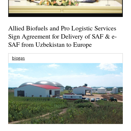
Allied Biofuels and Pro Logistic Services
Sign Agreement for Delivery of SAF & e-
SAF from Uzbekistan to Europe
biogas