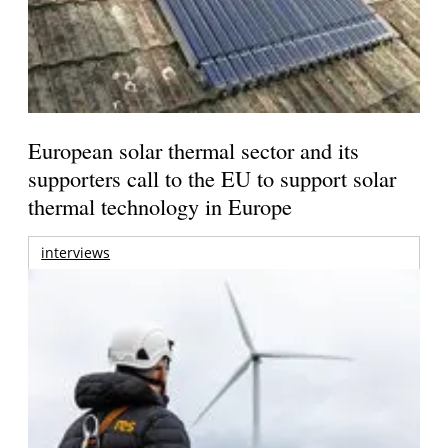
European solar thermal sector and its
supporters call to the EU to support solar
thermal technology in Europe
interviews