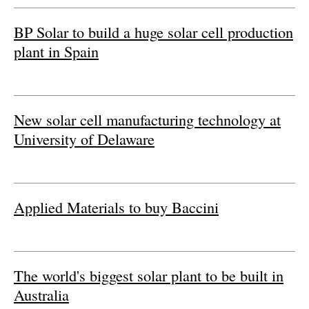
Newsletters
BP Solar to build a huge solar cell production
plant in Spain
New solar cell manufacturing technology at
University of Delaware
Applied Materials to buy Baccini
The world's biggest solar plant to be built in
Australia