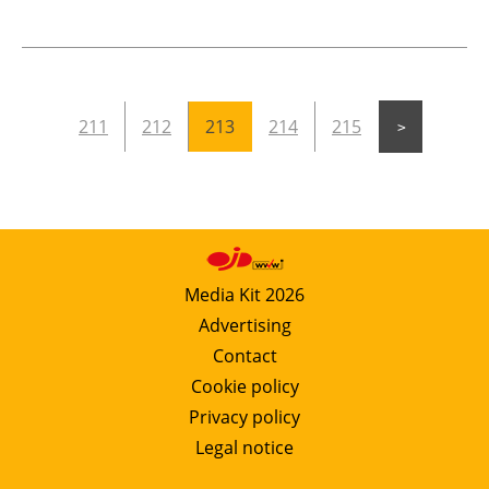
211
212
213
214
215
Media Kit 2026
Advertising
Contact
Cookie policy
Privacy policy
Legal notice