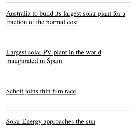
Australia to build its largest solar plant for a
Energy saving
fraction of the normal cost
Hydrogen
Electric/Hybrid
Largest solar PV plant in the world
Interviews
inaugurated in Spain
Blogs
Agenda
Schott joins thin film race
Directory
Jobs
Solar Energy approaches the sun
About us