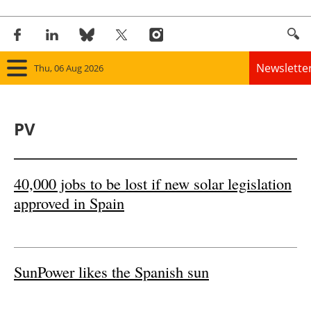
Newslette
Thu, 06 Aug 2026
Home
PV
Panorama
Wind
40,000 jobs to be lost if new solar legislation
approved in Spain
Solar
Bioenergy
SunPower likes the Spanish sun
Other renewables
Storage