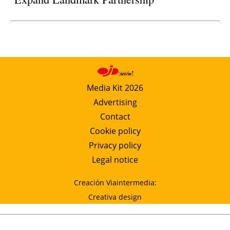
Media Kit 2026
Advertising
Contact
Cookie policy
Privacy policy
Legal notice
Creación Viaintermedia:
Creativa design