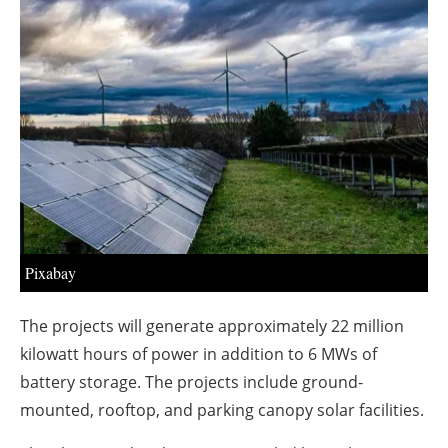
About us
Newsletters
Pixabay
The projects will generate approximately 22 million
kilowatt hours of power in addition to 6 MWs of
battery storage. The projects include ground-
mounted, rooftop, and parking canopy solar facilities.