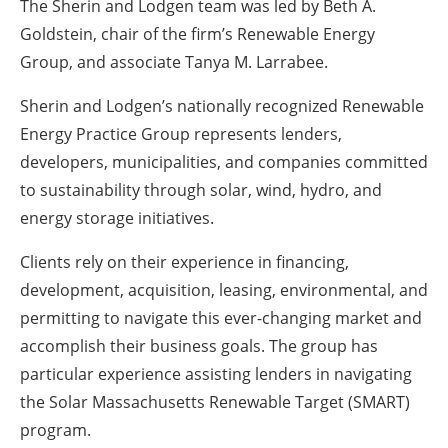
The Sherin and Lodgen team was led by
Beth A.
Goldstein
, chair of the firm’s Renewable Energy
Group, and associate
Tanya M. Larrabee
.
Sherin and Lodgen’s nationally recognized
Renewable
Energy Practice Group
represents lenders,
developers, municipalities, and companies committed
to sustainability through solar, wind, hydro, and
energy storage initiatives.
Clients rely on their experience in financing,
development, acquisition, leasing, environmental, and
permitting to navigate this ever-changing market and
accomplish their business goals. The group has
particular experience assisting lenders in navigating
the Solar Massachusetts Renewable Target (SMART)
program.