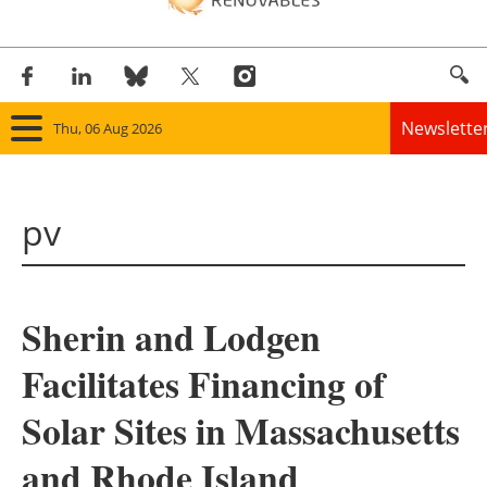
Newslette
Thu, 06 Aug 2026
Home
pv
Panorama
Wind
Sherin and Lodgen
Solar
Facilitates Financing of
Bioenergy
Solar Sites in Massachusetts
Other renewables
and Rhode Island