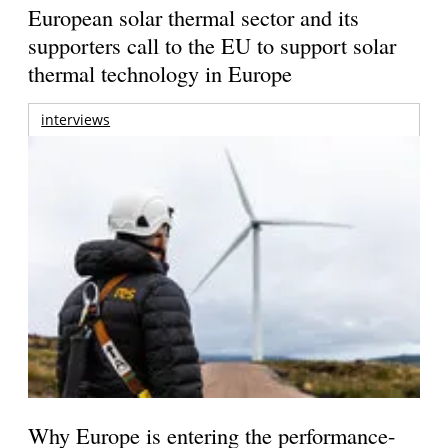
European solar thermal sector and its
supporters call to the EU to support solar
thermal technology in Europe
interviews
Why Europe is entering the performance-