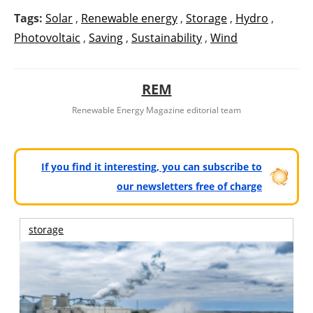
Tags:
Solar
,
Renewable energy
,
Storage
,
Hydro
,
Photovoltaic
,
Saving
,
Sustainability
,
Wind
REM
Renewable Energy Magazine editorial team
If you find it interesting, you can subscribe to
our newsletters free of charge
storage