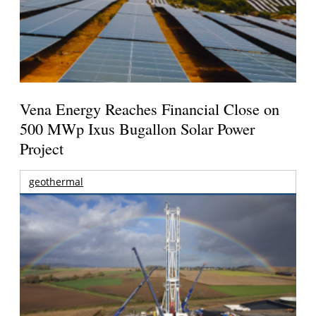
Vena Energy Reaches Financial Close on
500 MWp Ixus Bugallon Solar Power
Project
geothermal