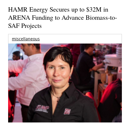
HAMR Energy Secures up to $32M in
ARENA Funding to Advance Biomass-to-
SAF Projects
miscellaneous