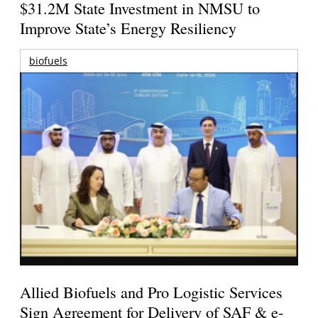
$31.2M State Investment in NMSU to
Improve State’s Energy Resiliency
biofuels
Allied Biofuels and Pro Logistic Services
Sign Agreement for Delivery of SAF & e-