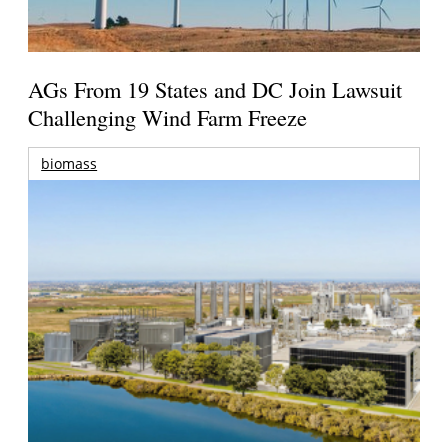
AGs From 19 States and DC Join Lawsuit
Challenging Wind Farm Freeze
biomass