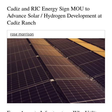
Cadiz and RIC Energy Sign MOU to
Advance Solar / Hydrogen Development at
Cadiz Ranch
rose morrison