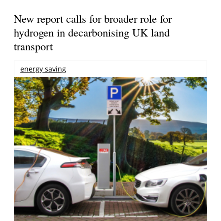
New report calls for broader role for
hydrogen in decarbonising UK land
transport
energy saving