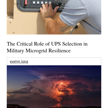
The Critical Role of UPS Selection in
Military Microgrid Resilience
evelyn long