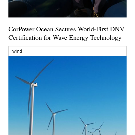
CorPower Ocean Secures World-First DNV
Certification for Wave Energy Technology
wind