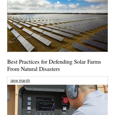
Best Practices for Defending Solar Farms
From Natural Disasters
jane marsh