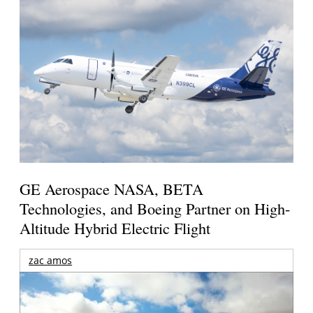
GE Aerospace NASA, BETA
Technologies, and Boeing Partner on High-
Altitude Hybrid Electric Flight
zac amos