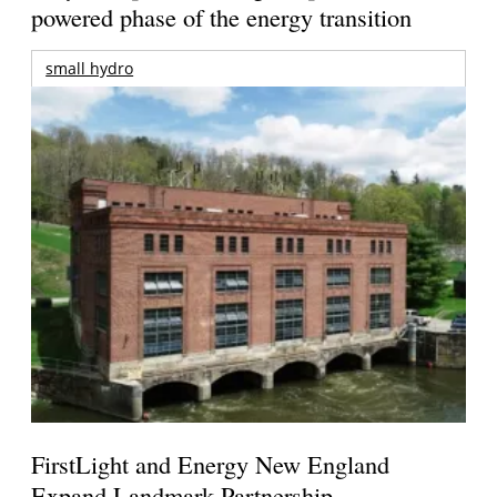
powered phase of the energy transition
small hydro
FirstLight and Energy New England
Expand Landmark Partnership