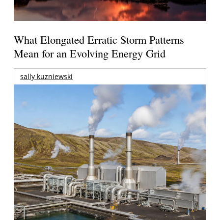
What Elongated Erratic Storm Patterns
Mean for an Evolving Energy Grid
sally kuzniewski