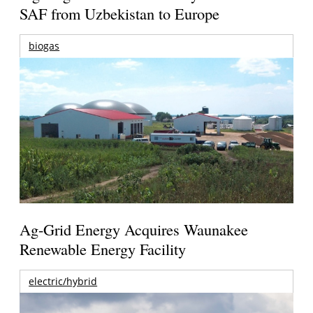
SAF from Uzbekistan to Europe
biogas
Ag-Grid Energy Acquires Waunakee
Renewable Energy Facility
electric/hybrid