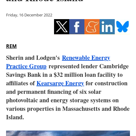
Storage
Friday, 16 December 2022
Energy saving
Hydrogen
REM
Electric/Hybrid
Sherin and Lodgen's
Renewable Energy
Interviews
Practice Group
represented lender Cambridge
Savings Bank in a $32 million loan facility to
Blogs
affiliates of
Kearsarge Energy
for construction
and permanent financing of six solar
Agenda
photovoltaic and energy storage systems on
Directory
various properties in Massachusetts and Rhode
Island.
Jobs