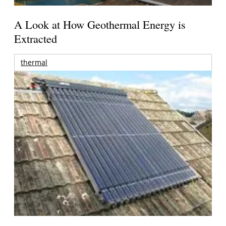
A Look at How Geothermal Energy is
Extracted
thermal