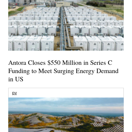
Antora Closes $550 Million in Series C
Funding to Meet Surging Energy Demand
in US
pv