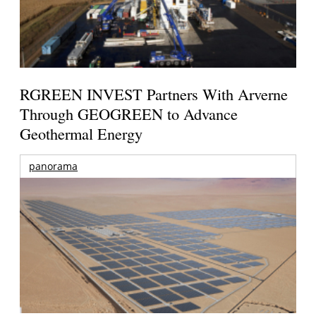
RGREEN INVEST Partners With Arverne
Through GEOGREEN to Advance
Geothermal Energy
panorama