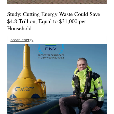
Study: Cutting Energy Waste Could Save
$4.8 Trillion, Equal to $31,000 per
Household
ocean energy