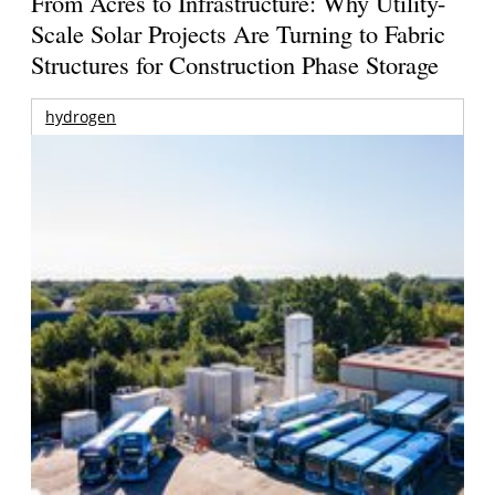
From Acres to Infrastructure: Why Utility-
Scale Solar Projects Are Turning to Fabric
Structures for Construction Phase Storage
hydrogen