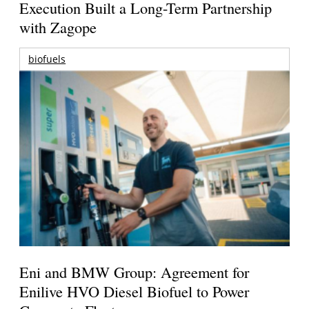
Execution Built a Long-Term Partnership
with Zagope
biofuels
Eni and BMW Group: Agreement for
Enilive HVO Diesel Biofuel to Power