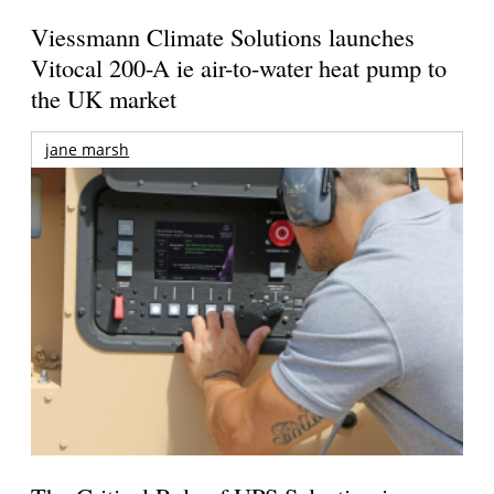
Viessmann Climate Solutions launches
Vitocal 200-A ie air-to-water heat pump to
the UK market
jane marsh