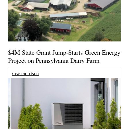
$4M State Grant Jump-Starts Green Energy
Project on Pennsylvania Dairy Farm
rose morrison