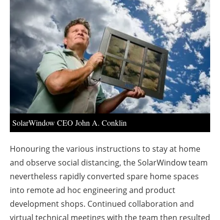
About us
Newsletters
SolarWindow CEO John A. Conklin
Honouring the various instructions to stay at home
and observe social distancing, the SolarWindow team
nevertheless rapidly converted spare home spaces
into remote ad hoc engineering and product
development shops. Continued collaboration and
virtual technical meetings with the team then resulted