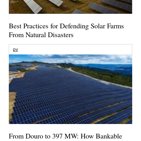
Best Practices for Defending Solar Farms
From Natural Disasters
pv
From Douro to 397 MW: How Bankable