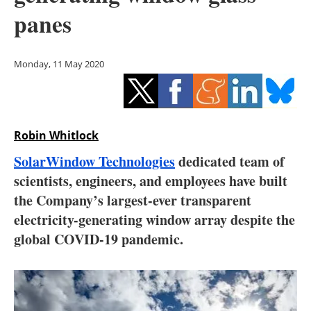
Storage
panes
Energy saving
Monday, 11 May 2020
Hydrogen
Electric/Hybrid
Robin Whitlock
Interviews
SolarWindow Technologies
dedicated team of
Blogs
scientists, engineers, and employees have built
the Company’s largest-ever transparent
Agenda
electricity-generating window array despite the
global COVID-19 pandemic.
Directory
Jobs