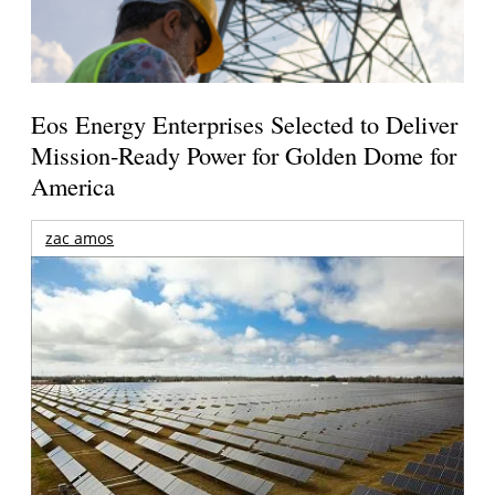
Eos Energy Enterprises Selected to Deliver
Mission-Ready Power for Golden Dome for
America
zac amos