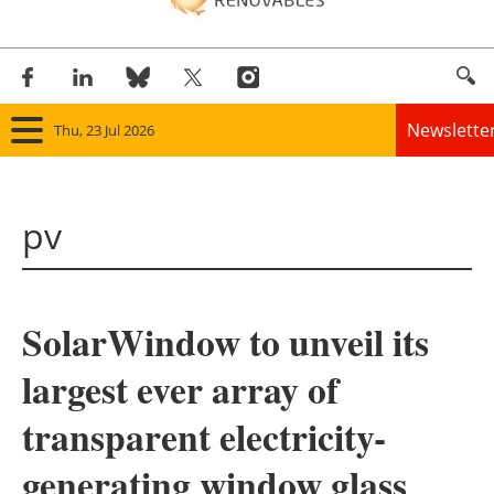
Newslette
Thu, 23 Jul 2026
Home
pv
Panorama
Wind
SolarWindow to unveil its
Solar
largest ever array of
Bioenergy
transparent electricity-
Other renewables
generating window glass