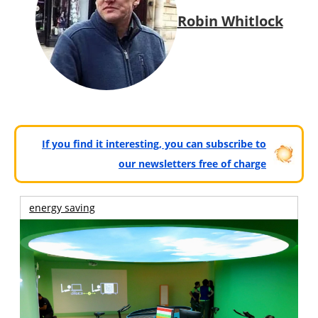
Robin Whitlock
If you find it interesting, you can subscribe to
our newsletters free of charge
energy saving