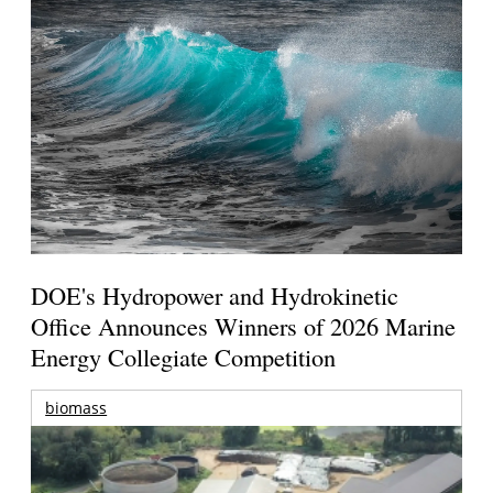
DOE's Hydropower and Hydrokinetic
Office Announces Winners of 2026 Marine
Energy Collegiate Competition
biomass