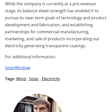
While the company is currently at a pre-revenue
stage, its balance sheet strength has enabled it to
pursue its near-term goals of technology and product
development and fabrication; and establishing
partnerships for commercial manufacturing,
marketing, and sale of products incorporating our
electricity generating transparent coatings.
For additional information:
SolarWindow
Tags:
Wind
,
Solar
,
Electricity