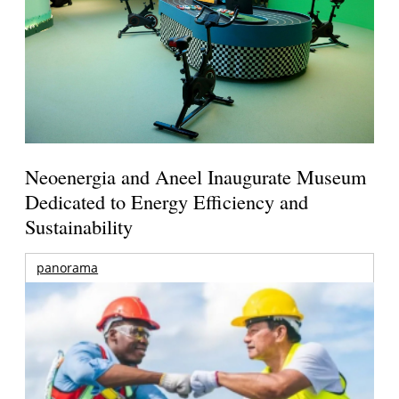
Neoenergia and Aneel Inaugurate Museum
Dedicated to Energy Efficiency and
Sustainability
panorama