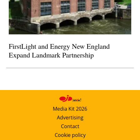
FirstLight and Energy New England
Expand Landmark Partnership
Media Kit 2026
Advertising
Contact
Cookie policy