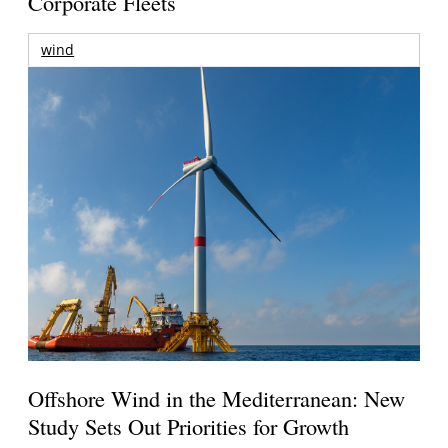
Corporate Fleets
wind
Offshore Wind in the Mediterranean: New
Study Sets Out Priorities for Growth