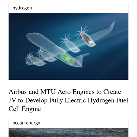
hydrogen
Airbus and MTU Aero Engines to Create
JV to Develop Fully Electric Hydrogen Fuel
Cell Engine
ocean energy