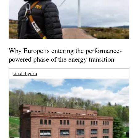
Why Europe is entering the performance-
powered phase of the energy transition
small hydro