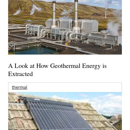
A Look at How Geothermal Energy is
Extracted
thermal