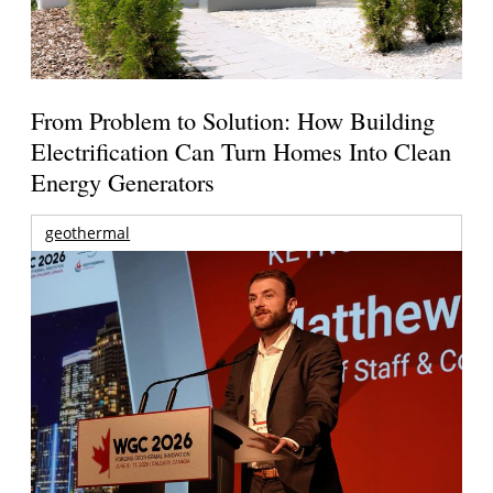
From Problem to Solution: How Building
Electrification Can Turn Homes Into Clean
Energy Generators
geothermal