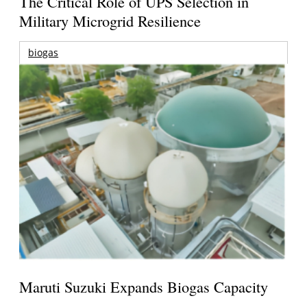
The Critical Role of UPS Selection in
Military Microgrid Resilience
biogas
Maruti Suzuki Expands Biogas Capacity