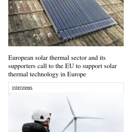
European solar thermal sector and its
supporters call to the EU to support solar
thermal technology in Europe
interviews