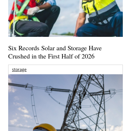
Six Records Solar and Storage Have
Crushed in the First Half of 2026
storage