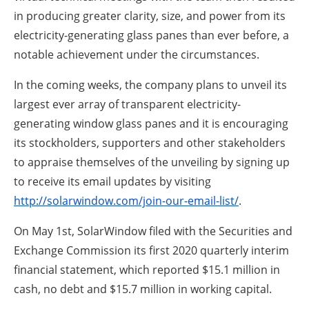
in producing greater clarity, size, and power from its
electricity-generating glass panes than ever before, a
notable achievement under the circumstances.
In the coming weeks, the company plans to unveil its
largest ever array of transparent electricity-
generating window glass panes and it is encouraging
its stockholders, supporters and other stakeholders
to appraise themselves of the unveiling by signing up
to receive its email updates by visiting
http://solarwindow.com/join-our-email-list/
.
On May 1st, SolarWindow filed with the Securities and
Exchange Commission its first 2020 quarterly interim
financial statement, which reported $15.1 million in
cash, no debt and $15.7 million in working capital.