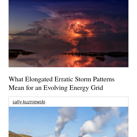
What Elongated Erratic Storm Patterns
Mean for an Evolving Energy Grid
sally kuzniewski