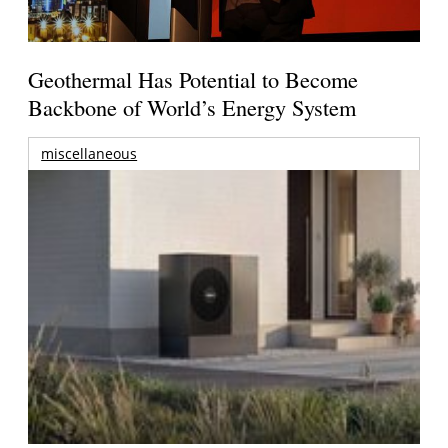
Geothermal Has Potential to Become
Backbone of World’s Energy System
miscellaneous