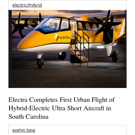
electric/hybrid
Electra Completes First Urban Flight of
Hybrid-Electric Ultra Short Aircraft in
South Carolina
evelyn long