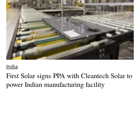
India
First Solar signs PPA with Cleantech Solar to
power Indian manufacturing facility
Friday, 05 January 2024
1
2
3
4
5