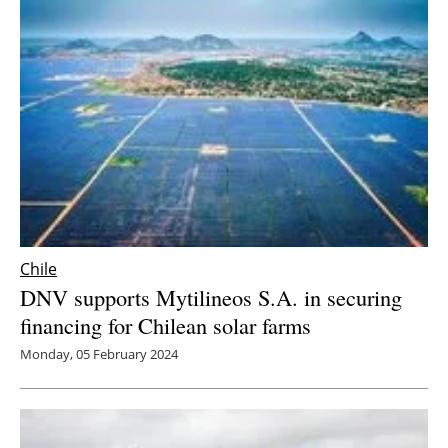
Chile
DNV supports Mytilineos S.A. in securing
financing for Chilean solar farms
Monday, 05 February 2024