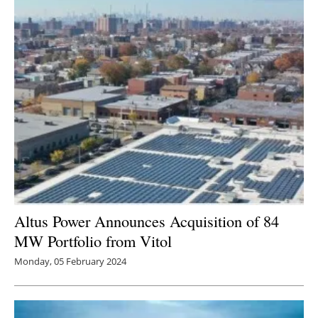
Altus Power Announces Acquisition of 84
MW Portfolio from Vitol
Monday, 05 February 2024