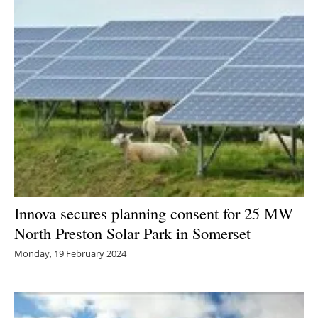
Innova secures planning consent for 25 MW
North Preston Solar Park in Somerset
Monday, 19 February 2024