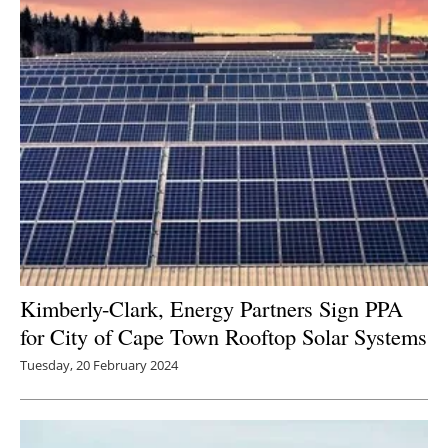
Kimberly-Clark, Energy Partners Sign PPA
for City of Cape Town Rooftop Solar Systems
Tuesday, 20 February 2024