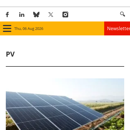
Newslette
Thu, 06 Aug 2026
Home
PV
Panorama
Wind
Solar
Bioenergy
Other renewables
Storage