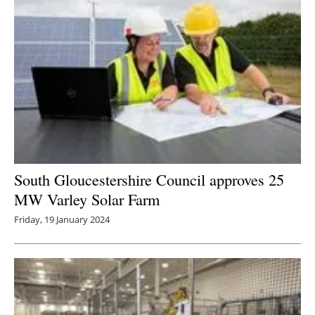
South Gloucestershire Council approves 25
MW Varley Solar Farm
Friday, 19 January 2024