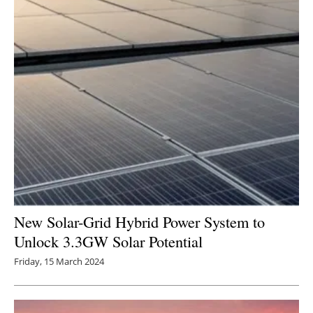
New Solar-Grid Hybrid Power System to
Unlock 3.3GW Solar Potential
Friday, 15 March 2024