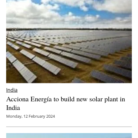
India
Acciona Energía to build new solar plant in
India
Monday, 12 February 2024