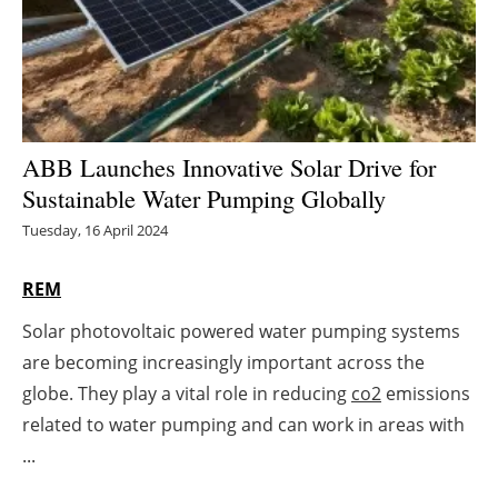
Energy saving
Hydrogen
Electric/Hybrid
ABB Launches Innovative Solar Drive for
Sustainable Water Pumping Globally
Interviews
Tuesday, 16 April 2024
Blogs
REM
Agenda
Solar photovoltaic powered water pumping systems
are becoming increasingly important across the
Directory
globe. They play a vital role in reducing
co2
emissions
Jobs
related to water pumping and can work in areas with
...
About us