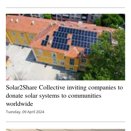
Newsletters
Solar2Share Collective inviting companies to
donate solar systems to communities
worldwide
Tuesday, 09 April 2024