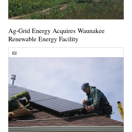
Ag-Grid Energy Acquires Waunakee
Renewable Energy Facility
pv