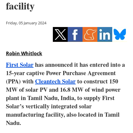
facility
Storage
Energy saving
Friday, 05 January 2024
Hydrogen
Electric/Hybrid
Robin Whitlock
Interviews
First Solar
has announced it has entered into a
15-year captive Power Purchase Agreement
Blogs
(PPA) with
Cleantech Solar
to construct 150
MW of solar PV and 16.8 MW of wind power
Agenda
plant in Tamil Nadu, India, to supply First
Directory
Solar’s vertically integrated solar
manufacturing facility, also located in Tamil
Jobs
Nadu.