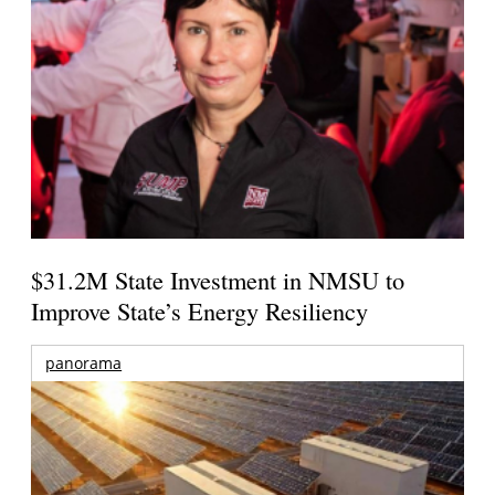
$31.2M State Investment in NMSU to
Improve State’s Energy Resiliency
panorama