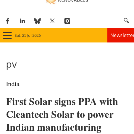
Newslette
Sat, 25 Jul 2026
Home
pv
Panorama
Wind
India
Solar
First Solar signs PPA with
Bioenergy
Cleantech Solar to power
Other renewables
Indian manufacturing