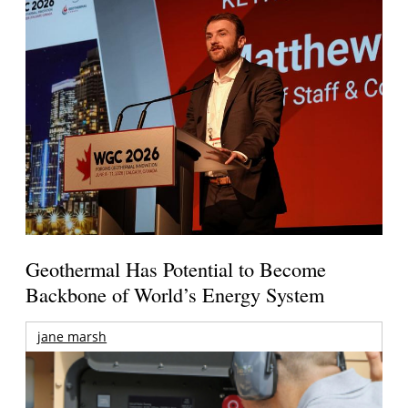
Geothermal Has Potential to Become
Backbone of World’s Energy System
jane marsh