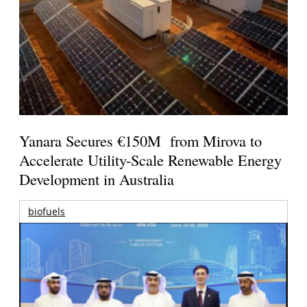
Yanara Secures €150M from Mirova to
Accelerate Utility-Scale Renewable Energy
Development in Australia
biofuels