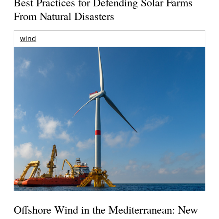
Best Practices for Defending Solar Farms
From Natural Disasters
wind
Offshore Wind in the Mediterranean: New