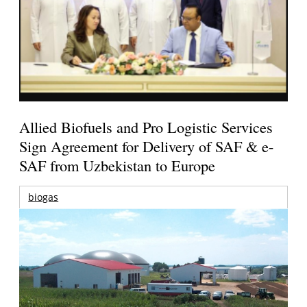
Allied Biofuels and Pro Logistic Services
Sign Agreement for Delivery of SAF & e-
SAF from Uzbekistan to Europe
biogas