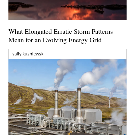
What Elongated Erratic Storm Patterns
Mean for an Evolving Energy Grid
sally kuzniewski