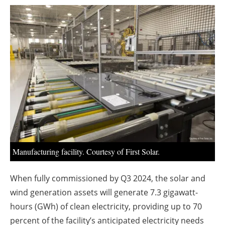
About us
Newsletters
Manufacturing facility. Courtesy of First Solar.
When fully commissioned by Q3 2024, the solar and
wind generation assets will generate 7.3 gigawatt-
hours (GWh) of clean electricity, providing up to 70
percent of the facility’s anticipated electricity needs