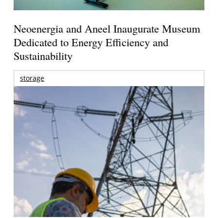
Neoenergia and Aneel Inaugurate Museum
Dedicated to Energy Efficiency and
Sustainability
storage