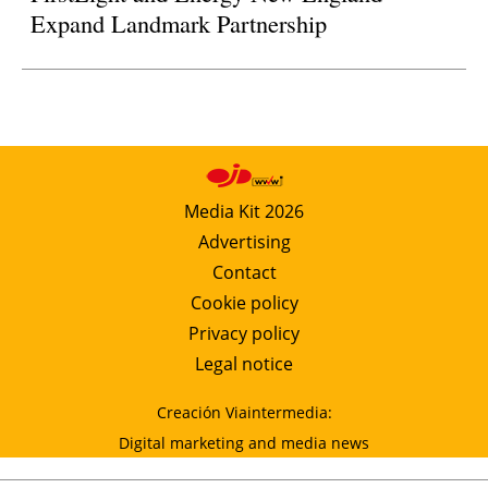
Expand Landmark Partnership
Media Kit 2026
Advertising
Contact
Cookie policy
Privacy policy
Legal notice
Creación Viaintermedia:
Digital marketing and media news