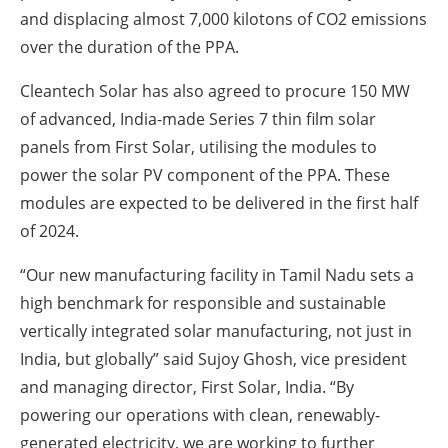
and displacing almost 7,000 kilotons of CO2 emissions
over the duration of the PPA.
Cleantech Solar has also agreed to procure 150 MW
of advanced, India-made Series 7 thin film solar
panels from First Solar, utilising the modules to
power the solar PV component of the PPA. These
modules are expected to be delivered in the first half
of 2024.
“Our new manufacturing facility in Tamil Nadu sets a
high benchmark for responsible and sustainable
vertically integrated solar manufacturing, not just in
India, but globally” said Sujoy Ghosh, vice president
and managing director, First Solar, India. “By
powering our operations with clean, renewably-
generated electricity, we are working to further