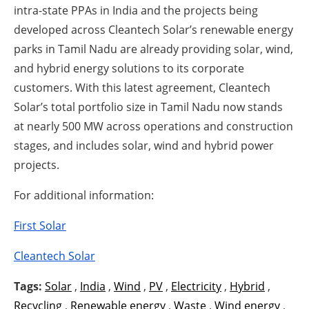
intra-state PPAs in India and the projects being
developed across Cleantech Solar’s renewable energy
parks in Tamil Nadu are already providing solar, wind,
and hybrid energy solutions to its corporate
customers. With this latest agreement, Cleantech
Solar’s total portfolio size in Tamil Nadu now stands
at nearly 500 MW across operations and construction
stages, and includes solar, wind and hybrid power
projects.
For additional information:
First Solar
Cleantech Solar
Tags:
Solar
,
India
,
Wind
,
PV
,
Electricity
,
Hybrid
,
Recycling
,
Renewable energy
,
Waste
,
Wind energy
,