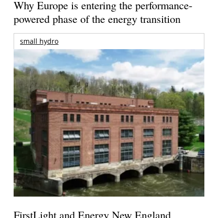
Why Europe is entering the performance-
powered phase of the energy transition
small hydro
FirstLight and Energy New England