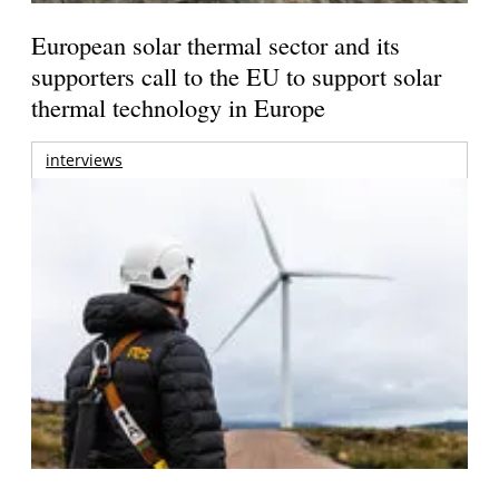
European solar thermal sector and its
supporters call to the EU to support solar
thermal technology in Europe
interviews