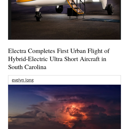
Electra Completes First Urban Flight of
Hybrid-Electric Ultra Short Aircraft in
South Carolina
evelyn long