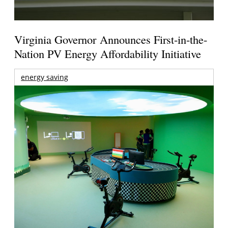
Virginia Governor Announces First-in-the-
Nation PV Energy Affordability Initiative
energy saving