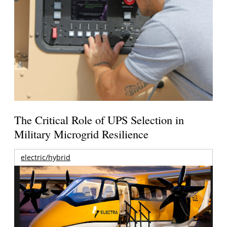
The Critical Role of UPS Selection in
Military Microgrid Resilience
electric/hybrid