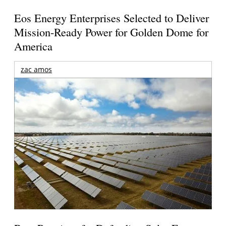
Eos Energy Enterprises Selected to Deliver
Mission-Ready Power for Golden Dome for
America
zac amos