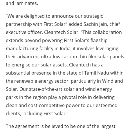
and laminates.
“We are delighted to announce our strategic
partnership with First Solar” added Sachin Jain, chief
executive officer, Cleantech Solar. “This collaboration
extends beyond powering First Solar's flagship
manufacturing facility in India; it involves leveraging
their advanced, ultra-low carbon thin film solar panels
to energise our solar assets. Cleantech has a
substantial presence in the state of Tamil Nadu within
the renewable energy sector, particularly in Wind and
Solar. Our state-of-the-art solar and wind energy
parks in the region play a pivotal role in delivering
clean and cost-competitive power to our esteemed
clients, including First Solar.”
The agreement is believed to be one of the largest