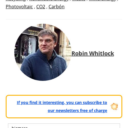
Photovoltaic
,
CO2
,
Carbón
Robin Whitlock
If you find it interesting, you can subscribe to
our newsletters free of charge