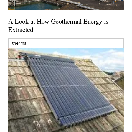
A Look at How Geothermal Energy is
Extracted
thermal