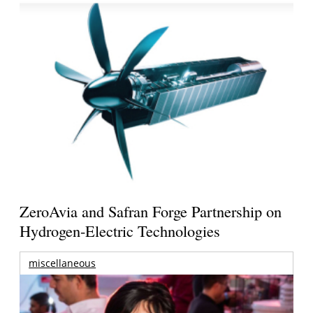
ZeroAvia and Safran Forge Partnership on
Hydrogen-Electric Technologies
miscellaneous