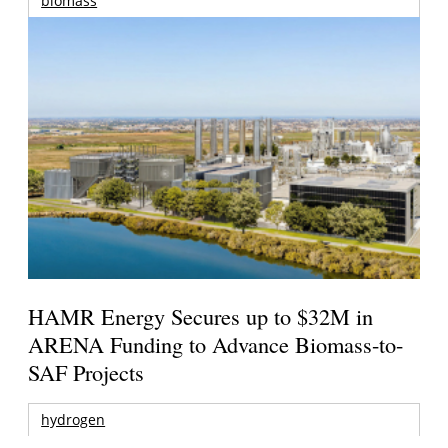
biomass
HAMR Energy Secures up to $32M in
ARENA Funding to Advance Biomass-to-
SAF Projects
hydrogen