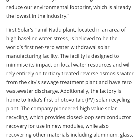
reduce our environmental footprint, which is already
the lowest in the industry.”
First Solar’s Tamil Nadu plant, located in an area of
high baseline water stress, is believed to be the
world’s first net-zero water withdrawal solar
manufacturing facility. The facility is designed to
minimise its impact on local water resources and will
rely entirely on tertiary treated reverse osmosis water
from the city's sewage treatment plant and have zero
wastewater discharge. Additionally, the factory is
home to India’s first photovoltaic (PV) solar recycling
plant. The company pioneered high value solar
recycling, which provides closed-loop semiconductor
recovery for use in new modules, while also
recovering other materials including aluminum, glass,