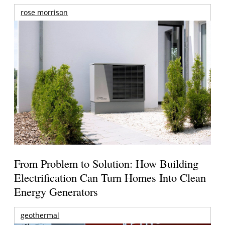
rose morrison
From Problem to Solution: How Building
Electrification Can Turn Homes Into Clean
Energy Generators
geothermal