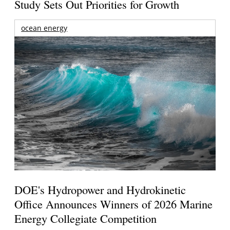
Study Sets Out Priorities for Growth
ocean energy
DOE's Hydropower and Hydrokinetic
Office Announces Winners of 2026 Marine
Energy Collegiate Competition