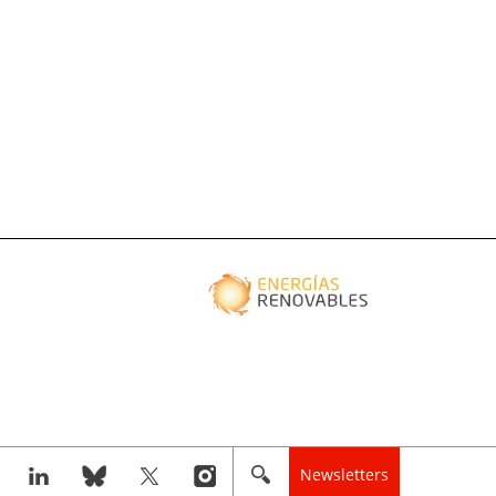
Newsletters