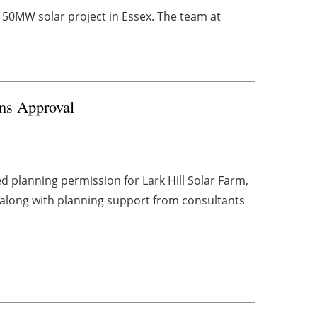
a 50MW solar project in Essex. The team at
ins Approval
d planning permission for Lark Hill Solar Farm,
 along with planning support from consultants