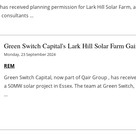
 has received planning permission for Lark Hill Solar Farm, 
consultants ...
Green Switch Capital's Lark Hill Solar Farm Ga
Monday, 23 September 2024
REM
Green Switch Capital, now part of Qair Group , has receive
a 50MW solar project in Essex. The team at Green Switch,
...