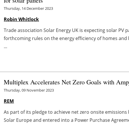
for solar panels
Thursday, 14 December 2023
Robin Whitlock
Trade association Solar Energy UK is expecting solar PV p
forthcoming rules on the energy efficiency of homes and 
...
Multiplex Accelerates Net Zero Goals with Amp
Thursday, 09 November 2023
REM
As part of its pledge to achieve net zero onsite emission
Solar Europe and entered into a Power Purchase Agreemen