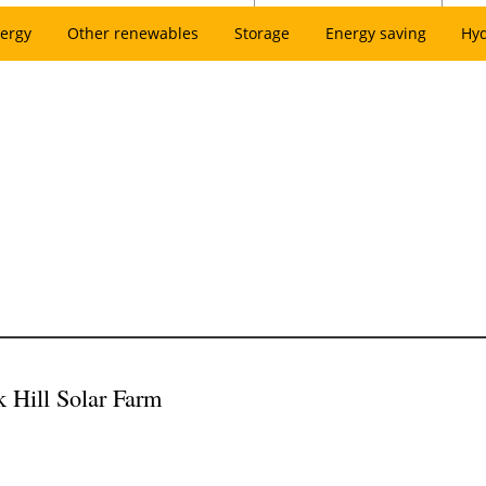
ergy
Other renewables
Storage
Energy saving
Hy
k Hill Solar Farm