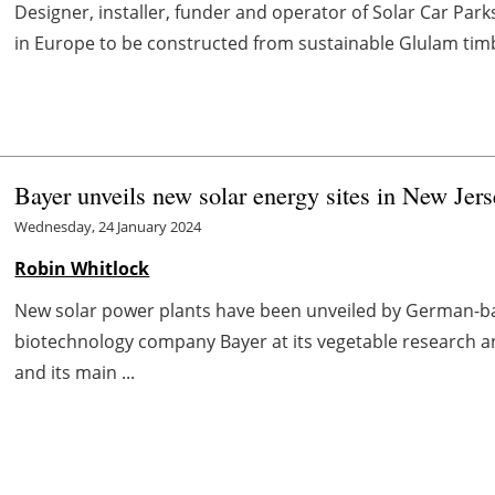
Designer, installer, funder and operator of Solar Car Parks (
in Europe to be constructed from sustainable Glulam timb
Bayer unveils new solar energy sites in New Jers
Wednesday, 24 January 2024
Robin Whitlock
New solar power plants have been unveiled by German-b
biotechnology company Bayer at its vegetable research a
and its main ...