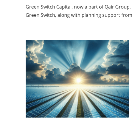
Green Switch Capital, now a part of Qair Group,
Green Switch, along with planning support from 