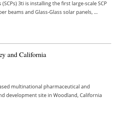
SCPs) 3ti is installing the first large-scale SCP
er beams and Glass-Glass solar panels, ...
ey and California
ased multinational pharmaceutical and
nd development site in Woodland, California