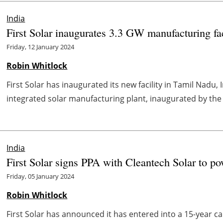
India
First Solar inaugurates 3.3 GW manufacturing fac
Friday, 12 January 2024
Robin Whitlock
First Solar has inaugurated its new facility in Tamil Nadu, In
integrated solar manufacturing plant, inaugurated by the 
India
First Solar signs PPA with Cleantech Solar to po
Friday, 05 January 2024
Robin Whitlock
First Solar has announced it has entered into a 15-year 