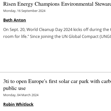
Risen Energy Champions Environmental Stewards
Monday, 16 September 2024
Beth Anton
On Sept. 20, World Cleanup Day 2024 kicks off during t
room for life." Since joining the UN Global Compact (UNGC) 
3ti to open Europe's first solar car park with car
public use
Monday, 04 March 2024
Robin Whitlock