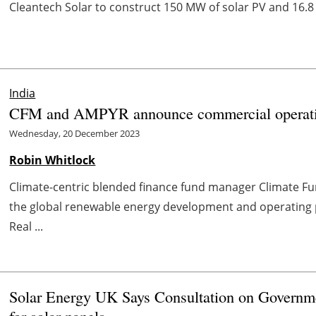
Cleantech Solar to construct 150 MW of solar PV and 16.8 
India
CFM and AMPYR announce commercial operation 
Wednesday, 20 December 2023
Robin Whitlock
Climate-centric blended finance fund manager Climate 
the global renewable energy development and operating 
Real ...
Solar Energy UK Says Consultation on Governme