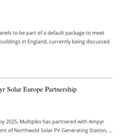
anels to be part of a default package to meet
buildings in England, currently being discussed
yr Solar Europe Partnership
s by 2025, Multiplex has partnered with Ampyr
t of Northwold Solar PV Generating Station, ...