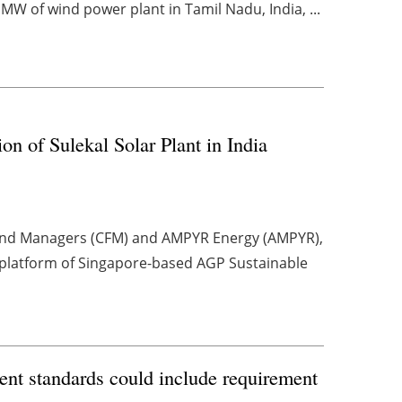
MW of wind power plant in Tamil Nadu, India, ...
of Sulekal Solar Plant in India
Fund Managers (CFM) and AMPYR Energy (AMPYR),
platform of Singapore-based AGP Sustainable
nt standards could include requirement