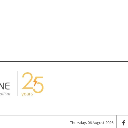
Thursday, 06 August 2026