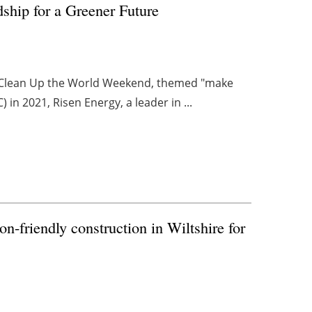
hip for a Greener Future
he Clean Up the World Weekend, themed "make
in 2021, Risen Energy, a leader in ...
bon-friendly construction in Wiltshire for