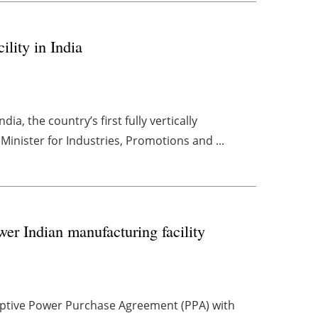
ility in India
dia, the country’s first fully vertically
Minister for Industries, Promotions and ...
wer Indian manufacturing facility
captive Power Purchase Agreement (PPA) with