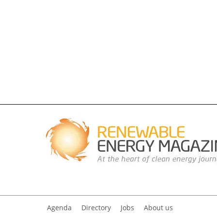
Agenda
Directory
Jobs
About us