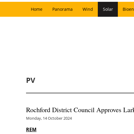
Home
Panorama
Wind
Solar
Bioen
PV
Rochford District Council Approves Lar
Monday, 14 October 2024
REM