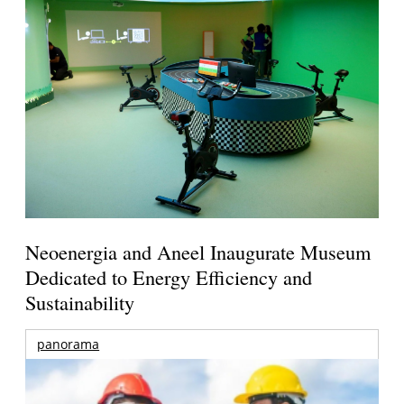
Neoenergia and Aneel Inaugurate Museum
Dedicated to Energy Efficiency and
Sustainability
panorama