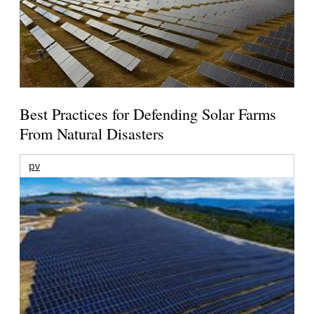
Best Practices for Defending Solar Farms
From Natural Disasters
pv