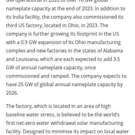
GW operational in 2020 to over 16 GW global
nameplate capacity at the end of 2023. In addition to
its India facility, the company also commissioned its
third US factory, located in Ohio, in 2023. The
company is further growing its footprint in the US
with a 0.9 GW expansion of its Ohio manufacturing
complex and new factories in the states of Alabama
and Louisiana, which are each expected to add 3.5
GW of annual nameplate capacity, once
commissioned and ramped. The company expects to
have 25 GW of global annual nameplate capacity by
2026.
The factory, which is located in an area of high
baseline water stress, is believed to be the world’s
first net-zero water withdrawal solar manufacturing
facility. Designed to minimise its impact on local water