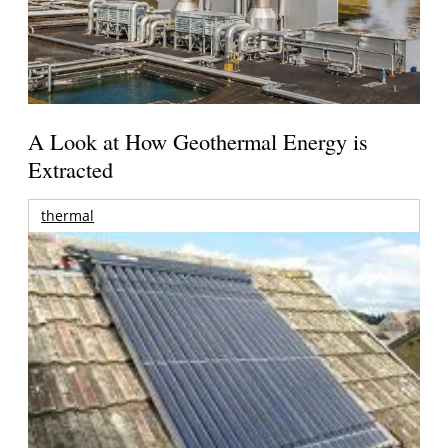
A Look at How Geothermal Energy is
Extracted
thermal