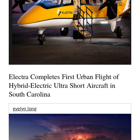
Electra Completes First Urban Flight of
Hybrid-Electric Ultra Short Aircraft in
South Carolina
evelyn long