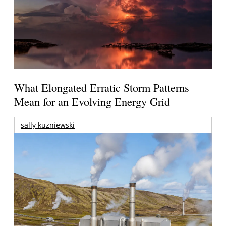
What Elongated Erratic Storm Patterns
Mean for an Evolving Energy Grid
sally kuzniewski