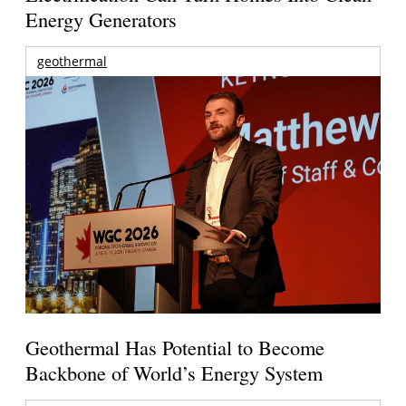
Energy Generators
geothermal
Geothermal Has Potential to Become
Backbone of World’s Energy System