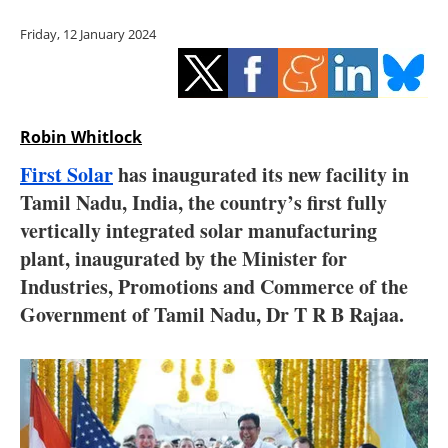
Storage
Friday, 12 January 2024
Energy saving
Hydrogen
Robin Whitlock
Electric/Hybrid
First Solar
has inaugurated its new facility in
Tamil Nadu, India, the country’s first fully
Interviews
vertically integrated solar manufacturing
Blogs
plant, inaugurated by the Minister for
Industries, Promotions and Commerce of the
Agenda
Government of Tamil Nadu, Dr T R B Rajaa.
Directory
Jobs