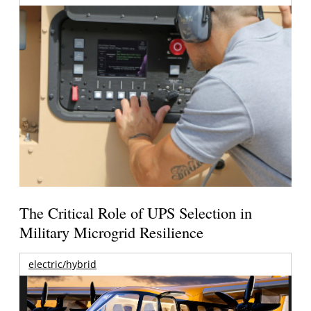
The Critical Role of UPS Selection in
Military Microgrid Resilience
electric/hybrid