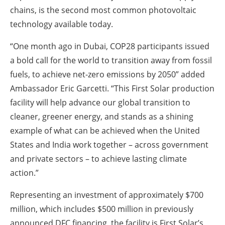
chains, is the second most common photovoltaic
technology available today.
“One month ago in Dubai, COP28 participants issued
a bold call for the world to transition away from fossil
fuels, to achieve net-zero emissions by 2050” added
Ambassador Eric Garcetti. “This First Solar production
facility will help advance our global transition to
cleaner, greener energy, and stands as a shining
example of what can be achieved when the United
States and India work together – across government
and private sectors – to achieve lasting climate
action.”
Representing an investment of approximately $700
million, which includes $500 million in previously
announced DFC financing, the facility is First Solar’s