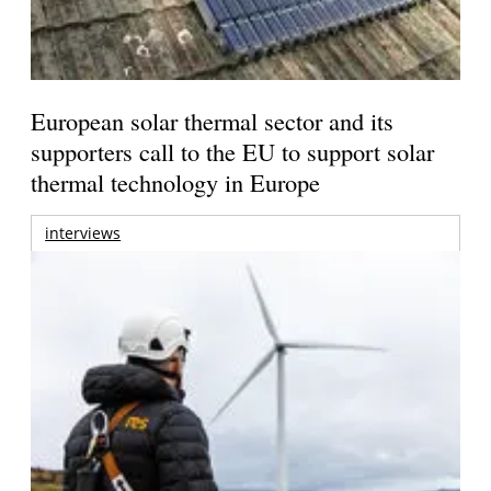
European solar thermal sector and its
supporters call to the EU to support solar
thermal technology in Europe
interviews