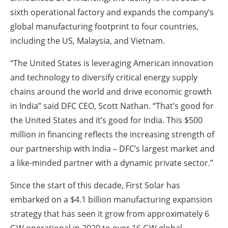
sixth operational factory and expands the company’s
global manufacturing footprint to four countries,
including the US, Malaysia, and Vietnam.
“The United States is leveraging American innovation
and technology to diversify critical energy supply
chains around the world and drive economic growth
in India” said DFC CEO, Scott Nathan. “That’s good for
the United States and it’s good for India. This $500
million in financing reflects the increasing strength of
our partnership with India – DFC’s largest market and
a like-minded partner with a dynamic private sector.”
Since the start of this decade, First Solar has
embarked on a $4.1 billion manufacturing expansion
strategy that has seen it grow from approximately 6