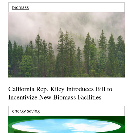
biomass
California Rep. Kiley Introduces Bill to
Incentivize New Biomass Facilities
energy saving