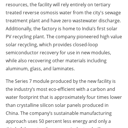
resources, the facility will rely entirely on tertiary
treated reverse osmosis water from the city's sewage
treatment plant and have zero wastewater discharge.
Additionally, the factory is home to India’s first solar
PV recycling plant. The company pioneered high value
solar recycling, which provides closed-loop
semiconductor recovery for use in new modules,
while also recovering other materials including
aluminum, glass, and laminates.
The Series 7 module produced by the new facility is
the industry’s most eco-efficient with a carbon and
water footprint that is approximately four times lower
than crystalline silicon solar panels produced in
China. The company’s sustainable manufacturing
approach uses 50 percent less energy and only a