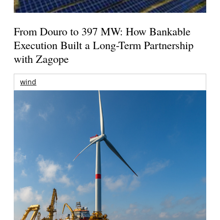
From Douro to 397 MW: How Bankable
Execution Built a Long-Term Partnership
with Zagope
wind