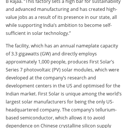
B Rajaa. “This factory sets a high bar for sustainability
and advanced manufacturing and has created high-
value jobs as a result of its presence in our state, all
while supporting India’s ambition to become self-
sufficient in solar technology.”
The facility, which has an annual nameplate capacity
of 3.3 gigawatts (GW) and directly employs
approximately 1,000 people, produces First Solar’s
Series 7 photovoltaic (PV) solar modules, which were
developed at the company’s research and
development centers in the US and optimised for the
Indian market. First Solar is unique among the world’s
largest solar manufacturers for being the only US-
headquartered company. The company’s tellurium-
based semiconductor, which allows it to avoid
dependence on Chinese crystalline silicon supply