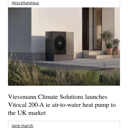
miscellaneous
Viessmann Climate Solutions launches
Vitocal 200-A ie air-to-water heat pump to
the UK market
jane marsh