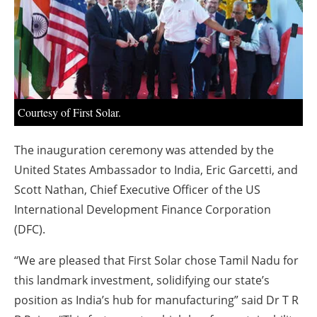
About us
Newsletters
Courtesy of First Solar.
The inauguration ceremony was attended by the
United States Ambassador to India, Eric Garcetti, and
Scott Nathan, Chief Executive Officer of the US
International Development Finance Corporation
(DFC).
“We are pleased that First Solar chose Tamil Nadu for
this landmark investment, solidifying our state’s
position as India’s hub for manufacturing” said Dr T R