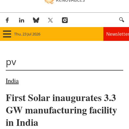
Newslette
Thu, 23 Jul 2026
Home
pv
Panorama
Wind
India
Solar
First Solar inaugurates 3.3
Bioenergy
GW manufacturing facility
Other renewables
in India