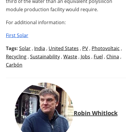
third of the water than an equivalent polysilicon
module production facility would require.
For additional information:
First Solar
Tags:
Solar
,
India
,
United States
,
PV
,
Photovoltaic
,
Recycling
,
Sustainability
,
Waste
,
Jobs
,
Fuel
,
China
,
Carbón
Robin Whitlock