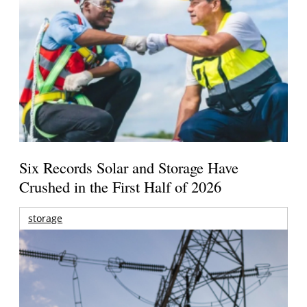
Six Records Solar and Storage Have
Crushed in the First Half of 2026
storage