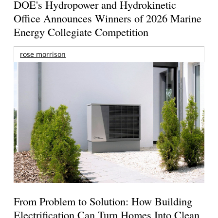
DOE's Hydropower and Hydrokinetic
Office Announces Winners of 2026 Marine
Energy Collegiate Competition
rose morrison
From Problem to Solution: How Building
Electrification Can Turn Homes Into Clean