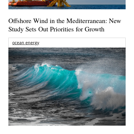
Offshore Wind in the Mediterranean: New
Study Sets Out Priorities for Growth
ocean energy