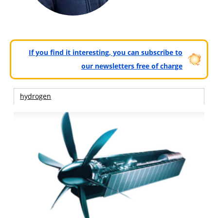
If you find it interesting, you can subscribe to
our newsletters free of charge
hydrogen