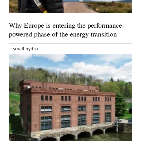
Why Europe is entering the performance-
powered phase of the energy transition
small hydro