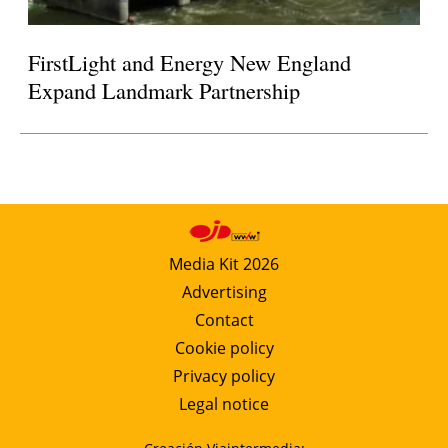
FirstLight and Energy New England
Expand Landmark Partnership
Media Kit 2026
Advertising
Contact
Cookie policy
Privacy policy
Legal notice