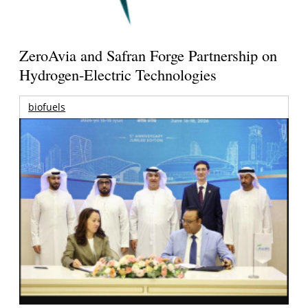
ZeroAvia and Safran Forge Partnership on
Hydrogen-Electric Technologies
biofuels