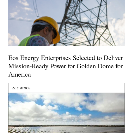
Eos Energy Enterprises Selected to Deliver
Mission-Ready Power for Golden Dome for
America
zac amos