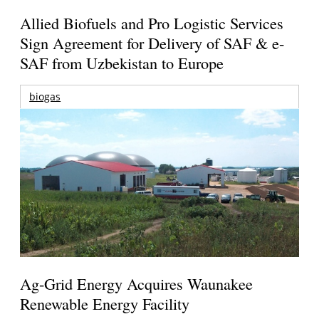
Allied Biofuels and Pro Logistic Services
Sign Agreement for Delivery of SAF & e-
SAF from Uzbekistan to Europe
biogas
Ag-Grid Energy Acquires Waunakee
Renewable Energy Facility