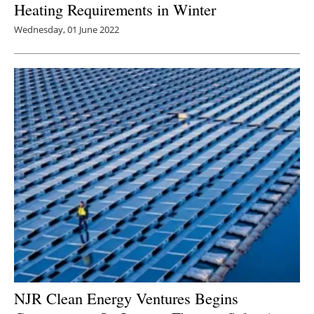
Heating Requirements in Winter
Wednesday, 01 June 2022
NJR Clean Energy Ventures Begins