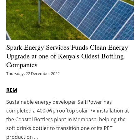
Energy saving
Hydrogen
Electric/Hybrid
Spark Energy Services Funds Clean Energy
Upgrade at one of Kenya's Oldest Bottling
Interviews
Companies
Blogs
Thursday, 22 December 2022
Agenda
REM
Sustainable energy developer Safi Power has
Directory
completed a 400kWp rooftop solar PV installation at
Jobs
the Coastal Bottlers plant in Mombasa, helping the
soft drinks bottler to transition one of its PET
About us
production ...