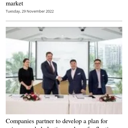
market
Tuesday, 29 November 2022
Companies partner to develop a plan for