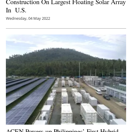
Construction On Largest Floating Solar Array
In U.S.
Wednesday, 04 May 2022
ACEN Powers up Philippines’ First Hybrid