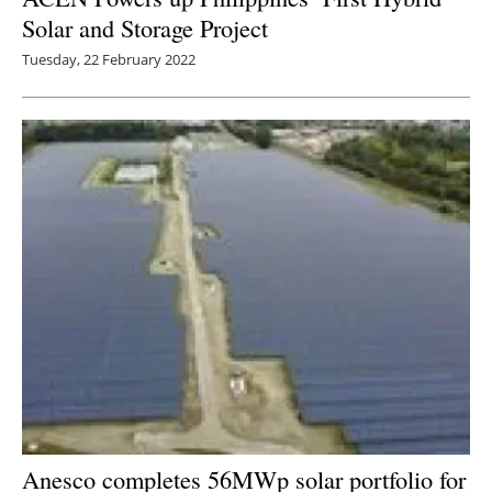
Solar and Storage Project
Tuesday, 22 February 2022
Anesco completes 56MWp solar portfolio for