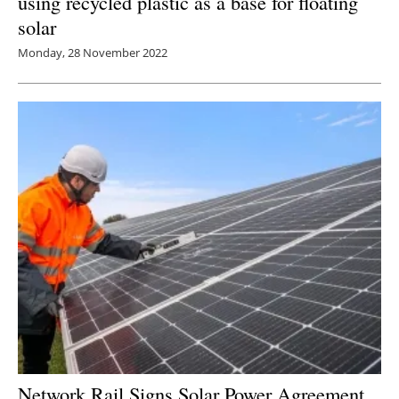
using recycled plastic as a base for floating
solar
Monday, 28 November 2022
Network Rail Signs Solar Power Agreement