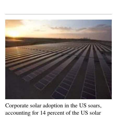
Newsletters
Corporate solar adoption in the US soars,
accounting for 14 percent of the US solar