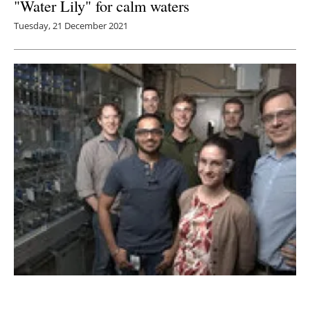
"Water Lily" for calm waters
Tuesday, 21 December 2021
NREL scientists partnering with Antora
Energy and MIT on TPV projects