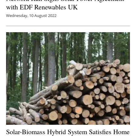
with EDF Renewables UK
Wednesday, 10 August 2022
Solar-Biomass Hybrid System Satisfies Home