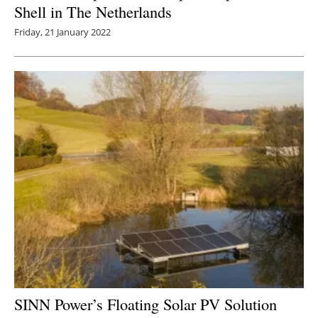
Shell in The Netherlands
Friday, 21 January 2022
SINN Power’s Floating Solar PV Solution