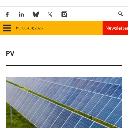
Newslette
Thu, 06 Aug 2026
Home
PV
Panorama
Wind
Solar
Bioenergy
Other renewables
Storage