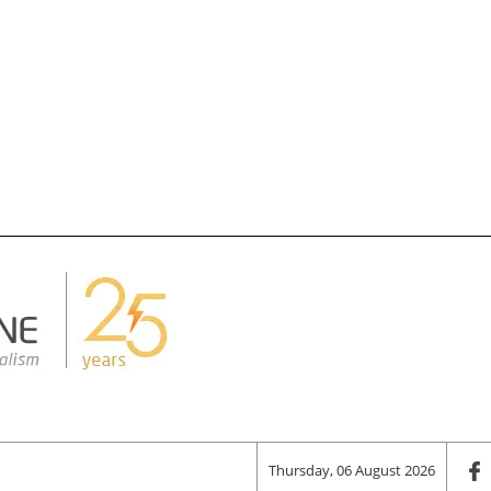
Thursday, 06 August 2026