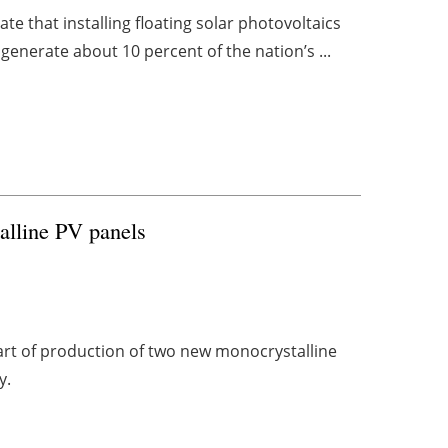
 that installing floating solar photovoltaics
enerate about 10 percent of the nation’s ...
alline PV panels
art of production of two new monocrystalline
y.