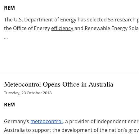
REM
The U.S. Department of Energy has selected 53 research p
the Office of Energy
efficiency
and Renewable Energy Solar 
...
Meteocontrol Opens Office in Australia
Tuesday, 23 October 2018
REM
Germany’s
meteocontrol
, a provider of independent ene
Australia to support the development of the nation’s grow