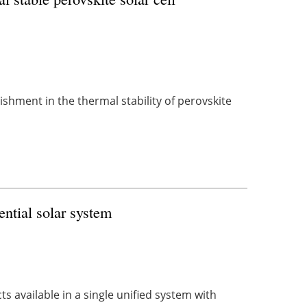
hment in the thermal stability of perovskite
ential solar system
s available in a single unified system with