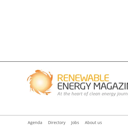
Agenda
Directory
Jobs
About us