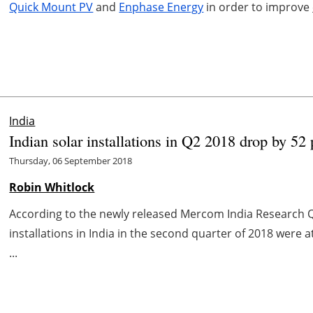
Quick Mount PV
and
Enphase Energy
in order to improve
India
Indian solar installations in Q2 2018 drop by 5
Thursday, 06 September 2018
Robin Whitlock
According to the newly released Mercom India Research Q
installations in India in the second quarter of 2018 were a
...