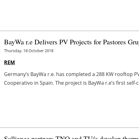
BayWa r.e Delivers PV Projects for Pastores Gr
Thursday, 18 October 2018
REM
Germany’s BayWa r.e. has completed a 288 KW rooftop PV 
Cooperativo in Spain. The project is BayWa r.e’s first self-
Solliance partners TNO and TU/e develop thermal