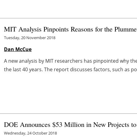
MIT Analysis Pinpoints Reasons for the Plummet
Tuesday, 20 November 2018
Dan McCue
A new analysis by MIT researchers has pinpointed why the
the last 40 years. The report discusses factors, such as po
DOE Announces $53 Million in New Projects to
Wednesday, 24 October 2018