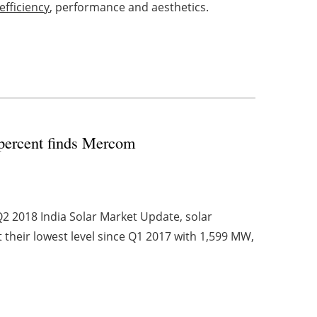
efficiency
, performance and aesthetics.
2 percent finds Mercom
2 2018 India Solar Market Update, solar
t their lowest level since Q1 2017 with 1,599 MW,