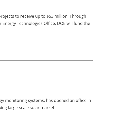
rojects to receive up to $53 million. Through
Energy Technologies Office, DOE will fund the
rgy monitoring systems, has opened an office in
ing large-scale solar market.