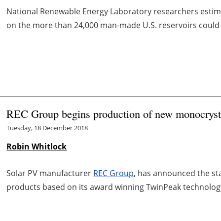
National Renewable Energy Laboratory researchers estimate
on the more than 24,000 man-made U.S. reservoirs could g
REC Group begins production of new monocryst
Tuesday, 18 December 2018
Robin Whitlock
Solar PV manufacturer
REC Group
, has announced the st
products based on its award winning TwinPeak technolog