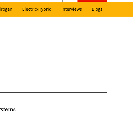
drogen
Electric/Hybrid
Interviews
Blogs
ystems