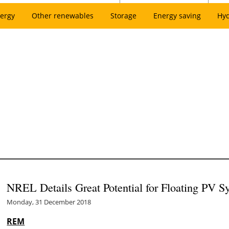
ergy
Other renewables
Storage
Energy saving
Hy
NREL Details Great Potential for Floating PV S
Monday, 31 December 2018
REM