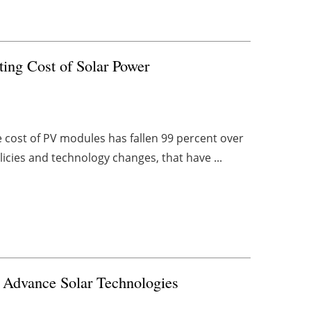
ing Cost of Solar Power
 cost of PV modules has fallen 99 percent over
licies and technology changes, that have ...
 Advance Solar Technologies