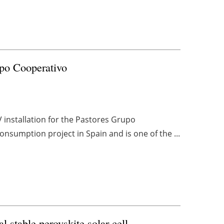
upo Cooperativo
installation for the Pastores Grupo
consumption project in Spain and is one of the ...
 stable perovskite solar cell