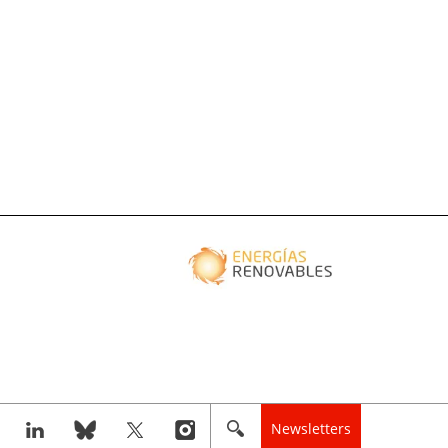
Newsletters