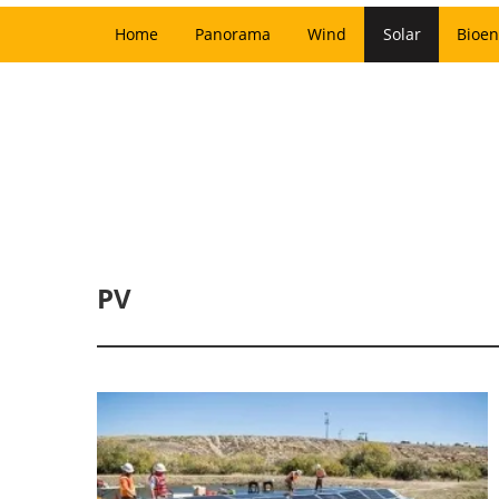
Home
Panorama
Wind
Solar
Bioen
PV