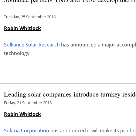
Tuesday, 25 September 2018
Robin Whitlock
Solliance Solar Research
has announced a major accomplis
technology.
Leading solar companies introduce turnkey resid
Friday, 21 September 2018
Robin Whitlock
Solaria Corporation
has announced it will make its product